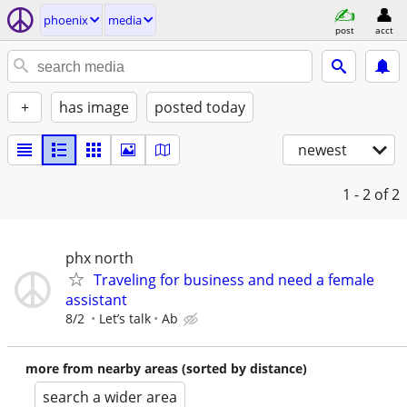
phoenix
media
post
acct
+
has image
posted today
newest
1 - 2
of 2
phx north
Traveling for business and need a female
assistant
8/2
Let’s talk
Ab
more from nearby areas (sorted by distance)
search a wider area