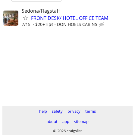
Sedona/Flagstaff
FRONT DESK/ HOTEL OFFICE TEAM
7/15
$20+Tips
DON HOELS CABINS
help
safety
privacy
terms
about
app
sitemap
© 2026 craigslist