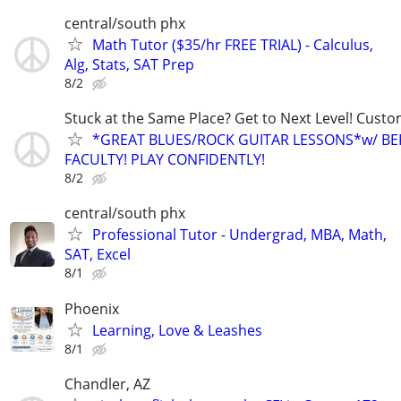
central/south phx
Math Tutor ($35/hr FREE TRIAL) - Calculus,
Alg, Stats, SAT Prep
8/2
Stuck at the Same Place? Get to Next Level! Custo
*GREAT BLUES/ROCK GUITAR LESSONS*w/ BE
FACULTY! PLAY CONFIDENTLY!
8/2
central/south phx
Professional Tutor - Undergrad, MBA, Math,
SAT, Excel
8/1
Phoenix
Learning, Love & Leashes
8/1
Chandler, AZ