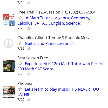
7/24
Free Trial | $25/Session | 📞 (602) 633-7284
📌 Math Tutor— Algebra, Geometry,
Calculus, SAT ACT, English, Science,
7/23
Chandler Gilbert Tempe S Phoenix Mesa
Guitar and Piano Lessons >
7/23
First Lesson Free
Experienced K-12th Math Tutor with Perfect
800 Math SAT Score
7/23
Phoenix
Let's learn to play music! IT'S NEVER TOO
LATE!!!
7/22