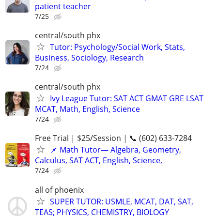
patient teacher
7/25
central/south phx
Tutor: Psychology/Social Work, Stats,
Business, Sociology, Research
7/24
central/south phx
Ivy League Tutor: SAT ACT GMAT GRE LSAT
MCAT, Math, English, Science
7/24
Free Trial | $25/Session | 📞 (602) 633-7284
📌 Math Tutor— Algebra, Geometry,
Calculus, SAT ACT, English, Science,
7/24
all of phoenix
SUPER TUTOR: USMLE, MCAT, DAT, SAT,
TEAS; PHYSICS, CHEMISTRY, BIOLOGY