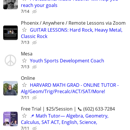
reach your goals
7/14
Phoenix / Anywhere / Remote Lessons via Zoom
GUITAR LESSONS: Hard Rock, Heavy Metal,
Classic Rock
7/13
Mesa
Youth Sports Development Coach
7/13
Online
HARVARD MATH GRAD - ONLINE TUTOR -
Alg/Geom/Trig/Precalc/ACT/SAT/More!
7/11
Free Trial | $25/Session | 📞 (602) 633-7284
📌 Math Tutor— Algebra, Geometry,
Calculus, SAT ACT, English, Science,
7/11