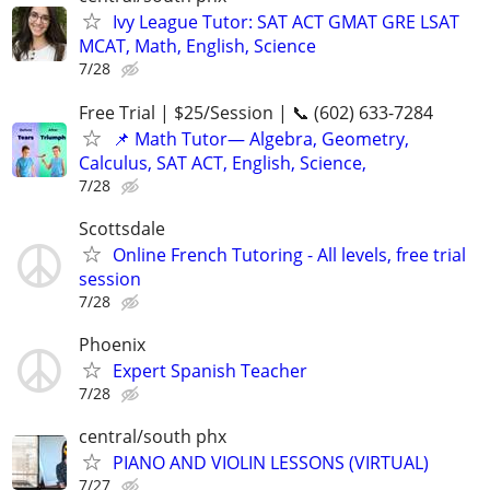
Ivy League Tutor: SAT ACT GMAT GRE LSAT
MCAT, Math, English, Science
7/28
Free Trial | $25/Session | 📞 (602) 633-7284
📌 Math Tutor— Algebra, Geometry,
Calculus, SAT ACT, English, Science,
7/28
Scottsdale
Online French Tutoring - All levels, free trial
session
7/28
Phoenix
Expert Spanish Teacher
7/28
central/south phx
PIANO AND VIOLIN LESSONS (VIRTUAL)
7/27