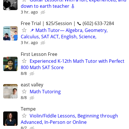
down to earth teacher 🎸
3 hr. ago
Free Trial | $25/Session | 📞 (602) 633-7284
📌 Math Tutor— Algebra, Geometry,
Calculus, SAT ACT, English, Science,
3 hr. ago
First Lesson Free
Experienced K-12th Math Tutor with Perfect
800 Math SAT Score
8/8
east valley
Math Tutoring
8/8
Tempe
Violin/Fiddle Lessons, Beginning through
Advanced, In-Person or Online
8/7