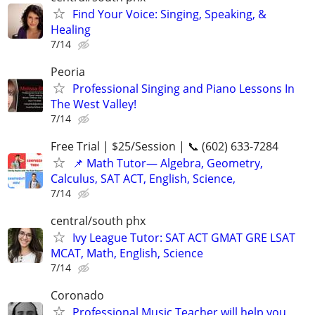
Find Your Voice: Singing, Speaking, &
Healing
7/14
Peoria
Professional Singing and Piano Lessons In
The West Valley!
7/14
Free Trial | $25/Session | 📞 (602) 633-7284
📌 Math Tutor— Algebra, Geometry,
Calculus, SAT ACT, English, Science,
7/14
central/south phx
Ivy League Tutor: SAT ACT GMAT GRE LSAT
MCAT, Math, English, Science
7/14
Coronado
Professional Music Teacher will help you