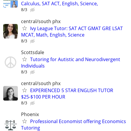
Calculus, SAT ACT, English, Science,
8/3
central/south phx
Ivy League Tutor: SAT ACT GMAT GRE LSAT
MCAT, Math, English, Science
8/3
Scottsdale
Tutoring for Autistic and Neurodivergent
Individuals
8/3
central/south phx
EXPERIENCED 5 STAR ENGLISH TUTOR
$25-$100 PER HOUR
8/3
Phoenix
Professional Economist offering Economics
Tutoring