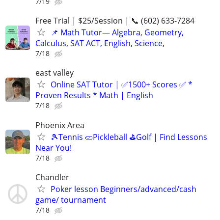
7/19
Free Trial | $25/Session | 📞 (602) 633-7284
📌 Math Tutor— Algebra, Geometry,
Calculus, SAT ACT, English, Science,
7/18
east valley
Online SAT Tutor | ✅1500+ Scores ✅ *
Proven Results * Math | English
7/18
Phoenix Area
🎾Tennis 🥒Pickleball ⛳Golf | Find Lessons
Near You!
7/18
Chandler
Poker lesson Beginners/advanced/cash
game/ tournament
7/18