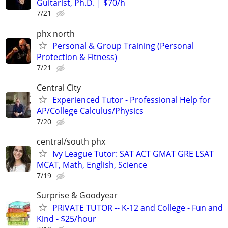
Guitarist, Ph.D. | $70/h
7/21
phx north
Personal & Group Training (Personal
Protection & Fitness)
7/21
Central City
Experienced Tutor - Professional Help for
AP/College Calculus/Physics
7/20
central/south phx
Ivy League Tutor: SAT ACT GMAT GRE LSAT
MCAT, Math, English, Science
7/19
Surprise & Goodyear
PRIVATE TUTOR -- K-12 and College - Fun and
Kind - $25/hour