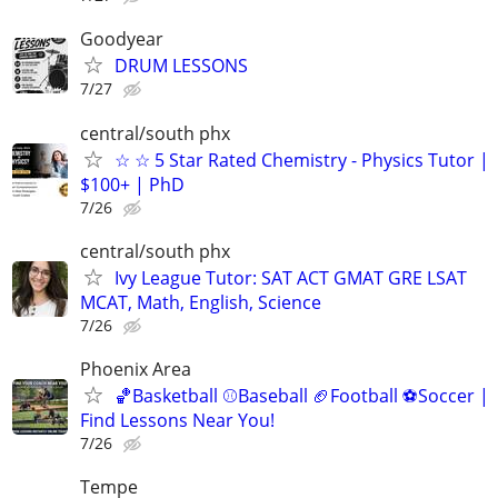
Goodyear
DRUM LESSONS
7/27
central/south phx
☆ ☆ 5 Star Rated Chemistry - Physics Tutor |
$100+ | PhD
7/26
central/south phx
Ivy League Tutor: SAT ACT GMAT GRE LSAT
MCAT, Math, English, Science
7/26
Phoenix Area
🏀Basketball ⚾Baseball 🏈Football ⚽Soccer |
Find Lessons Near You!
7/26
Tempe