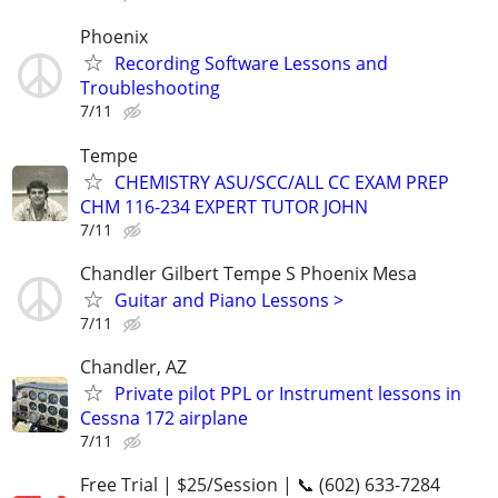
Phoenix
Recording Software Lessons and
Troubleshooting
7/11
Tempe
CHEMISTRY ASU/SCC/ALL CC EXAM PREP
CHM 116-234 EXPERT TUTOR JOHN
7/11
Chandler Gilbert Tempe S Phoenix Mesa
Guitar and Piano Lessons >
7/11
Chandler, AZ
Private pilot PPL or Instrument lessons in
Cessna 172 airplane
7/11
Free Trial | $25/Session | 📞 (602) 633-7284