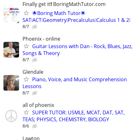
Finally get it❗ BoringMathTutor.com
🌟Boring Math Tutor🌟
SAT❕ACT❕Geometry❕Precalculus❕Calculus 1 & 2❕
8/7
Phoenix - online
Guitar Lessons with Dan - Rock, Blues, Jazz,
Songs & Theory
8/7
Glendale
Piano, Voice, and Music Comprehension
Lessons
8/7
all of phoenix
SUPER TUTOR: USMLE, MCAT, DAT, SAT,
TEAS; PHYSICS, CHEMISTRY, BIOLOGY
8/6
Lawton