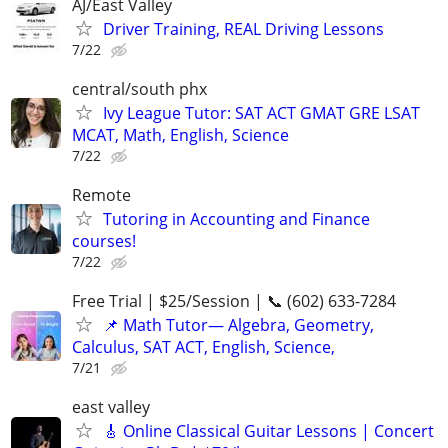
AJ/East Valley
Driver Training, REAL Driving Lessons
7/22
central/south phx
Ivy League Tutor: SAT ACT GMAT GRE LSAT
MCAT, Math, English, Science
7/22
Remote
Tutoring in Accounting and Finance
courses!
7/22
Free Trial | $25/Session | 📞 (602) 633-7284
📌 Math Tutor— Algebra, Geometry,
Calculus, SAT ACT, English, Science,
7/21
east valley
🎸 Online Classical Guitar Lessons | Concert