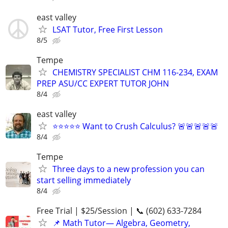
east valley
LSAT Tutor, Free First Lesson
8/5
Tempe
CHEMISTRY SPECIALIST CHM 116-234, EXAM
PREP ASU/CC EXPERT TUTOR JOHN
8/4
east valley
⭐⭐⭐⭐⭐ Want to Crush Calculus? 🚨🚨🚨🚨🚨
8/4
Tempe
Three days to a new profession you can
start selling immediately
8/4
Free Trial | $25/Session | 📞 (602) 633-7284
📌 Math Tutor— Algebra, Geometry,