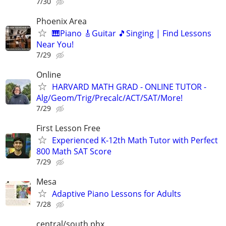
7/30
Phoenix Area
🎹Piano 🎸Guitar 🎵Singing | Find Lessons
Near You!
7/29
Online
HARVARD MATH GRAD - ONLINE TUTOR -
Alg/Geom/Trig/Precalc/ACT/SAT/More!
7/29
First Lesson Free
Experienced K-12th Math Tutor with Perfect
800 Math SAT Score
7/29
Mesa
Adaptive Piano Lessons for Adults
7/28
central/south phx