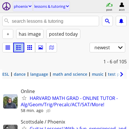
phoenix
lessons & tutoring
post
acct
+
has image
posted today
newest
1 - 6
of 105
ESL
dance
language
math and science
music
test prep
Online
HARVARD MATH GRAD - ONLINE TUTOR -
Alg/Geom/Trig/Precalc/ACT/SAT/More!
58 min. ago
Scottsdale / Phoenix
Guitar Lessons! With a fun, experienced, and