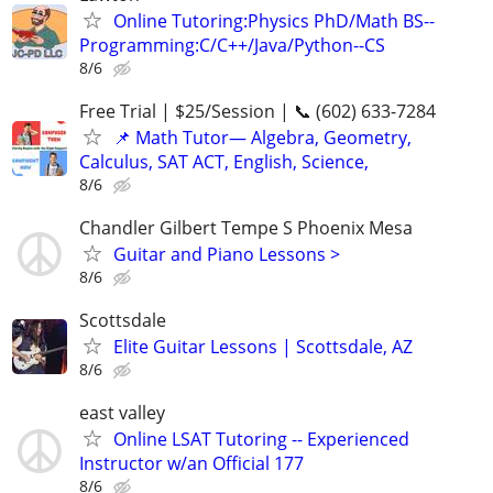
Online Tutoring:Physics PhD/Math BS--
Programming:C/C++/Java/Python--CS
8/6
Free Trial | $25/Session | 📞 (602) 633-7284
📌 Math Tutor— Algebra, Geometry,
Calculus, SAT ACT, English, Science,
8/6
Chandler Gilbert Tempe S Phoenix Mesa
Guitar and Piano Lessons >
8/6
Scottsdale
Elite Guitar Lessons | Scottsdale, AZ
8/6
east valley
Online LSAT Tutoring -- Experienced
Instructor w/an Official 177
8/6