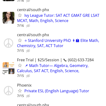
7/16
central/south phx
Ivy League Tutor: SAT ACT GMAT GRE LSAT
MCAT, Math, English, Science
7/16
central/south phx
⭐ Stanford University PhD 👨‍🏫 Elite Math,
Chemistry, SAT, ACT Tutor
7/15
Free Trial | $25/Session | 📞 (602) 633-7284
📌 Math Tutor— Algebra, Geometry,
Calculus, SAT ACT, English, Science,
7/15
Phoenix
Private ESL (English Language) Tutor
7/15
central/south phx