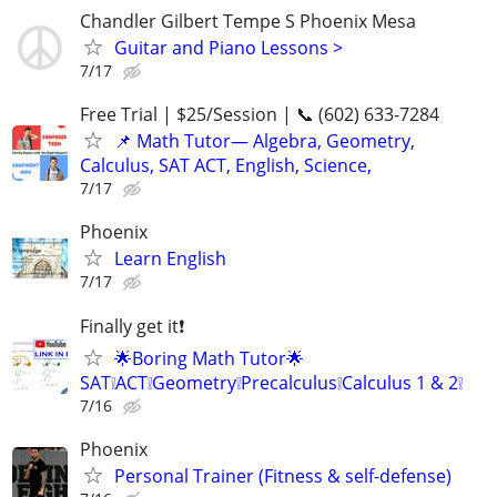
Chandler Gilbert Tempe S Phoenix Mesa
Guitar and Piano Lessons >
7/17
Free Trial | $25/Session | 📞 (602) 633-7284
📌 Math Tutor— Algebra, Geometry,
Calculus, SAT ACT, English, Science,
7/17
Phoenix
Learn English
7/17
Finally get it❗
🌟Boring Math Tutor🌟
SAT❕ACT❕Geometry❕Precalculus❕Calculus 1 & 2❕
7/16
Phoenix
Personal Trainer (Fitness & self-defense)