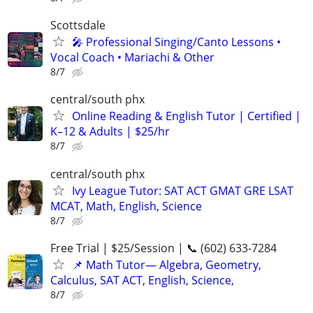
Scottsdale
🎤 Professional Singing/Canto Lessons •
Vocal Coach • Mariachi & Other
8/7
central/south phx
Online Reading & English Tutor | Certified |
K–12 & Adults | $25/hr
8/7
central/south phx
Ivy League Tutor: SAT ACT GMAT GRE LSAT
MCAT, Math, English, Science
8/7
Free Trial | $25/Session | 📞 (602) 633-7284
📌 Math Tutor— Algebra, Geometry,
Calculus, SAT ACT, English, Science,
8/7