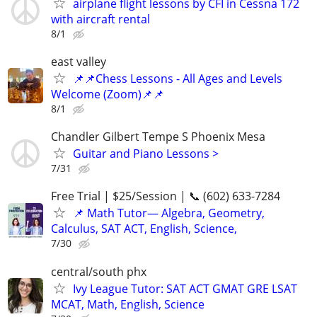
airplane flight lessons by CFI in Cessna 172
with aircraft rental
8/1
east valley
📌📌Chess Lessons - All Ages and Levels
Welcome (Zoom)📌📌
8/1
Chandler Gilbert Tempe S Phoenix Mesa
Guitar and Piano Lessons >
7/31
Free Trial | $25/Session | 📞 (602) 633-7284
📌 Math Tutor— Algebra, Geometry,
Calculus, SAT ACT, English, Science,
7/30
central/south phx
Ivy League Tutor: SAT ACT GMAT GRE LSAT
MCAT, Math, English, Science