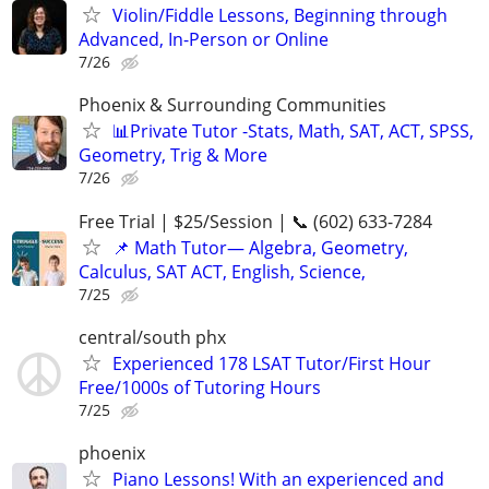
Violin/Fiddle Lessons, Beginning through
Advanced, In-Person or Online
7/26
Phoenix & Surrounding Communities
📊Private Tutor -Stats, Math, SAT, ACT, SPSS,
Geometry, Trig & More
7/26
Free Trial | $25/Session | 📞 (602) 633-7284
📌 Math Tutor— Algebra, Geometry,
Calculus, SAT ACT, English, Science,
7/25
central/south phx
Experienced 178 LSAT Tutor/First Hour
Free/1000s of Tutoring Hours
7/25
phoenix
Piano Lessons! With an experienced and