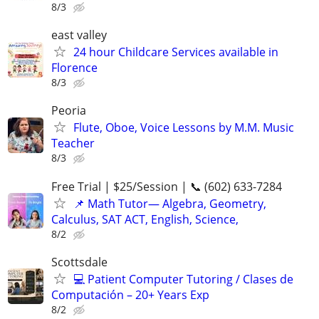
8/3
east valley
24 hour Childcare Services available in
Florence
8/3
Peoria
Flute, Oboe, Voice Lessons by M.M. Music
Teacher
8/3
Free Trial | $25/Session | 📞 (602) 633-7284
📌 Math Tutor— Algebra, Geometry,
Calculus, SAT ACT, English, Science,
8/2
Scottsdale
💻 Patient Computer Tutoring / Clases de
Computación – 20+ Years Exp
8/2