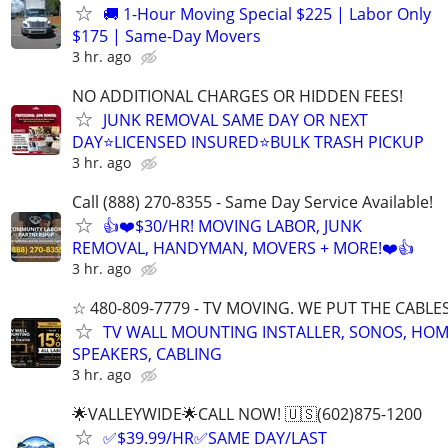
🚚 1-Hour Moving Special $225 | Labor Only
$175 | Same-Day Movers
3 hr. ago
NO ADDITIONAL CHARGES OR HIDDEN FEES!
JUNK REMOVAL SAME DAY OR NEXT
DAY⭐LICENSED INSURED⭐BULK TRASH PICKUP
3 hr. ago
Call (888) 270-8355 - Same Day Service Available!
👍❤️$30/HR! MOVING LABOR, JUNK
REMOVAL, HANDYMAN, MOVERS + MORE!❤️👍
3 hr. ago
☆ 480-809-7779 - TV MOVING. WE PUT THE CABLE
TV WALL MOUNTING INSTALLER, SONOS, HOM
SPEAKERS, CABLING
3 hr. ago
🌟VALLEYWIDE🌟CALL NOW! 🇺🇸(602)875-1200
✅$39.99/HR✅SAME DAY/LAST