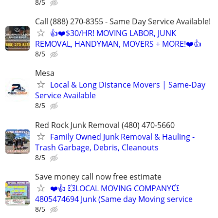
8/5
Call (888) 270-8355 - Same Day Service Available!
👍❤️$30/HR! MOVING LABOR, JUNK
REMOVAL, HANDYMAN, MOVERS + MORE!❤️👍
8/5
Mesa
Local & Long Distance Movers | Same-Day
Service Available
8/5
Red Rock Junk Removal (480) 470-5660
Family Owned Junk Removal & Hauling -
Trash Garbage, Debris, Cleanouts
8/5
Save money call now free estimate
❤️👍 💥LOCAL MOVING COMPANY💥
4805474694 Junk (Same day Moving service
8/5