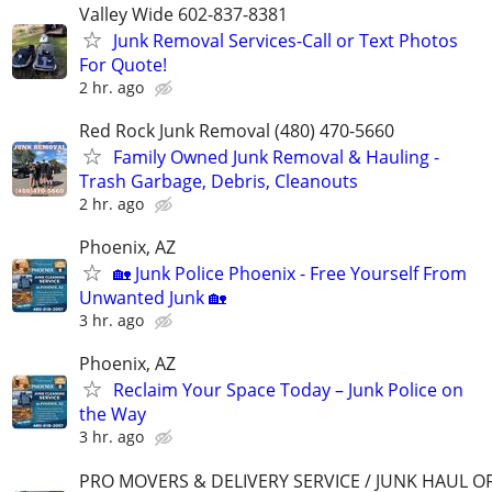
Valley Wide 602-837-8381
Junk Removal Services-Call or Text Photos
For Quote!
2 hr. ago
Red Rock Junk Removal (480) 470-5660
Family Owned Junk Removal & Hauling -
Trash Garbage, Debris, Cleanouts
2 hr. ago
Phoenix, AZ
🏡 Junk Police Phoenix - Free Yourself From
Unwanted Junk 🏡
3 hr. ago
Phoenix, AZ
Reclaim Your Space Today – Junk Police on
the Way
3 hr. ago
PRO MOVERS & DELIVERY SERVICE / JUNK HAUL O