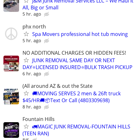
J&M Junk Removal Services LLC – We Haul It
All, Big or Small
5 hr. ago
phx north
Spa Movers professional hot tub moving
5 hr. ago
NO ADDITIONAL CHARGES OR HIDDEN FEES!
JUNK REMOVAL SAME DAY OR NEXT
DAY⭐LICENSED INSURED⭐BULK TRASH PICKUP
6 hr. ago
(All around AZ & out the State
🚚MOVING SERVES 2 men & 26ft truck
$45/HR🚚📦Text Or Call (4803309698)
8 hr. ago
Fountain Hills
🚛MAGIC JUNK REMOVAL-FOUNTAIN HILLS
(TEEN RAN)
8/6