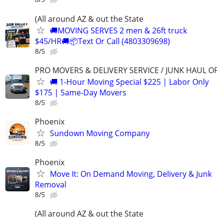
(All around AZ & out the State
🚚MOVING SERVES 2 men & 26ft truck
$45/HR🚚📦Text Or Call (4803309698)
8/5
PRO MOVERS & DELIVERY SERVICE / JUNK HAUL O
🚚 1-Hour Moving Special $225 | Labor Only
$175 | Same-Day Movers
8/5
Phoenix
Sundown Moving Company
8/5
Phoenix
Move It: On Demand Moving, Delivery & Junk
Removal
8/5
(All around AZ & out the State