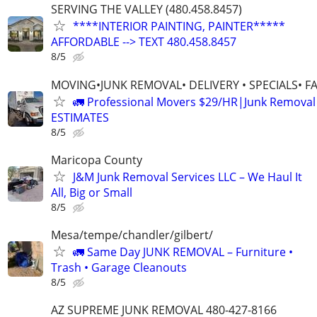
SERVING THE VALLEY (480.458.8457)
****INTERIOR PAINTING, PAINTER*****
AFFORDABLE --> TEXT 480.458.8457
8/5
MOVING•JUNK REMOVAL• DELIVERY • SPECIALS• F
🚛 Professional Movers $29/HR|Junk Remova
ESTIMATES
8/5
Maricopa County
J&M Junk Removal Services LLC – We Haul It
All, Big or Small
8/5
Mesa/tempe/chandler/gilbert/
🚛 Same Day JUNK REMOVAL – Furniture •
Trash • Garage Cleanouts
8/5
AZ SUPREME JUNK REMOVAL 480-427-8166