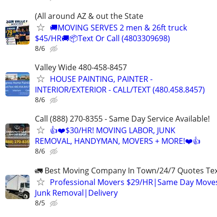
(All around AZ & out the State
🚚MOVING SERVES 2 men & 26ft truck
$45/HR🚚📦Text Or Call (4803309698)
8/6
Valley Wide 480-458-8457
HOUSE PAINTING, PAINTER -
INTERIOR/EXTERIOR - CALL/TEXT (480.458.8457)
8/6
Call (888) 270-8355 - Same Day Service Available!
👍❤️$30/HR! MOVING LABOR, JUNK
REMOVAL, HANDYMAN, MOVERS + MORE!❤️👍
8/6
🚛 Best Moving Company In Town/24/7 Quotes Text
Professional Movers $29/HR|Same Day Moves
Junk Removal|Delivery
8/5