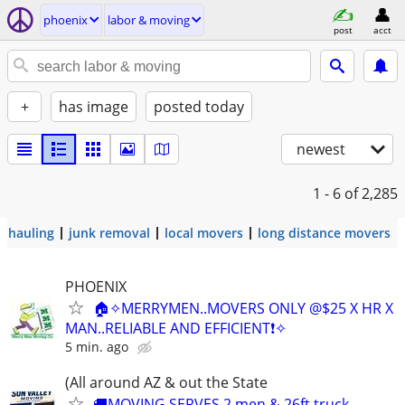
phoenix
labor & moving
post
acct
+
has image
posted today
newest
1 - 6
of 2,285
hauling
junk removal
local movers
long distance movers
PHOENIX
🏠✧MERRYMEN..MOVERS ONLY @$25 X HR X
MAN..RELIABLE AND EFFICIENT❗️✧
5 min. ago
(All around AZ & out the State
🚚MOVING SERVES 2 men & 26ft truck