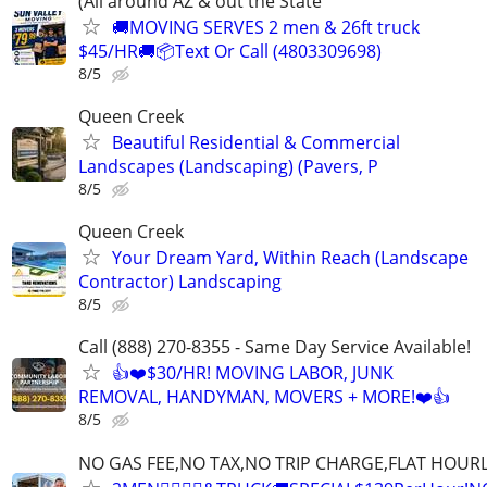
(All around AZ & out the State
🚚MOVING SERVES 2 men & 26ft truck
$45/HR🚚📦Text Or Call (4803309698)
8/5
Queen Creek
Beautiful Residential & Commercial
Landscapes (Landscaping) (Pavers, P
8/5
Queen Creek
Your Dream Yard, Within Reach (Landscape
Contractor) Landscaping
8/5
Call (888) 270-8355 - Same Day Service Available!
👍❤️$30/HR! MOVING LABOR, JUNK
REMOVAL, HANDYMAN, MOVERS + MORE!❤️👍
8/5
NO GAS FEE,NO TAX,NO TRIP CHARGE,FLAT HOUR