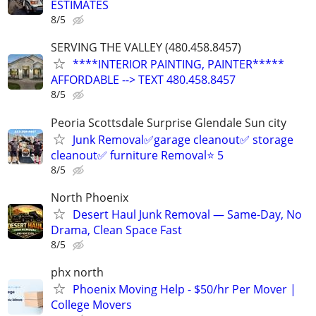
ESTIMATES
8/5
SERVING THE VALLEY (480.458.8457)
****INTERIOR PAINTING, PAINTER*****
AFFORDABLE --> TEXT 480.458.8457
8/5
Peoria Scottsdale Surprise Glendale Sun city
Junk Removal✅garage cleanout✅ storage
cleanout✅ furniture Removal⭐️ 5
8/5
North Phoenix
Desert Haul Junk Removal — Same-Day, No
Drama, Clean Space Fast
8/5
phx north
Phoenix Moving Help - $50/hr Per Mover |
College Movers