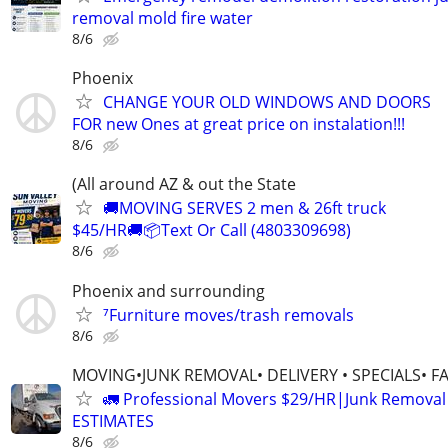
removal mold fire water
8/6
Phoenix
CHANGE YOUR OLD WINDOWS AND DOORS
FOR new Ones at great price on instalation!!!
8/6
(All around AZ & out the State
🚚MOVING SERVES 2 men & 26ft truck
$45/HR🚚📦Text Or Call (4803309698)
8/6
Phoenix and surrounding
⁷Furniture moves/trash removals
8/6
MOVING•JUNK REMOVAL• DELIVERY • SPECIALS• F
🚛 Professional Movers $29/HR|Junk Remova
ESTIMATES
8/6