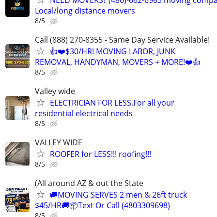
Local/long distance movers
8/5
Call (888) 270-8355 - Same Day Service Available!
👍❤️$30/HR! MOVING LABOR, JUNK
REMOVAL, HANDYMAN, MOVERS + MORE!❤️👍
8/5
Valley wide
ELECTRICIAN FOR LESS.For all your
residential electrical needs
8/5
VALLEY WIDE
ROOFER for LESS!!! roofing!!!
8/5
(All around AZ & out the State
🚚MOVING SERVES 2 men & 26ft truck
$45/HR🚚📦Text Or Call (4803309698)
8/5