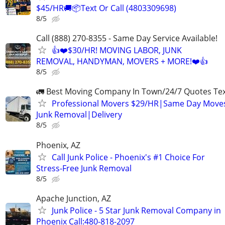
$45/HR🚚📦Text Or Call (4803309698)
8/5
Call (888) 270-8355 - Same Day Service Available!
👍❤️$30/HR! MOVING LABOR, JUNK
REMOVAL, HANDYMAN, MOVERS + MORE!❤️👍
8/5
🚛 Best Moving Company In Town/24/7 Quotes Text
Professional Movers $29/HR|Same Day Moves
Junk Removal|Delivery
8/5
Phoenix, AZ
Call Junk Police - Phoenix's #1 Choice For
Stress-Free Junk Removal
8/5
Apache Junction, AZ
Junk Police - 5 Star Junk Removal Company in
Phoenix Call:480-818-2097