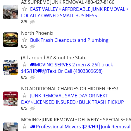
AZ SUPREME JUNK REMOVAL 480-427-8166
EAST VALLEY • AFFORDABLE JUNK REMOVAL •
LOCALLY OWNED SMALL BUSINESS
8/5
North Phoenix
Bulk Trash Cleanouts and Plumbing
8/5
(All around AZ & out the State
🚚MOVING SERVES 2 men & 26ft truck
$45/HR🚚📦Text Or Call (4803309698)
8/5
NO ADDITIONAL CHARGES OR HIDDEN FEES!
JUNK REMOVAL SAME DAY OR NEXT
DAY⭐LICENSED INSURED⭐BULK TRASH PICKUP
8/5
MOVING•JUNK REMOVAL• DELIVERY • SPECIALS• F
🚛 Professional Movers $29/HR|Junk Remova