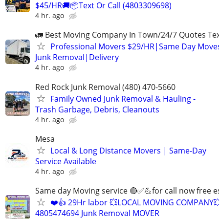
$45/HR🚚📦Text Or Call (4803309698)
4 hr. ago
🚛 Best Moving Company In Town/24/7 Quotes Text
Professional Movers $29/HR|Same Day Moves
Junk Removal|Delivery
4 hr. ago
Red Rock Junk Removal (480) 470-5660
Family Owned Junk Removal & Hauling -
Trash Garbage, Debris, Cleanouts
4 hr. ago
Mesa
Local & Long Distance Movers | Same-Day
Service Available
4 hr. ago
Same day Moving service 🔴✅💪for call now free e
❤️👍 29Hr labor 💥LOCAL MOVING COMPANY
4805474694 Junk Removal MOVER