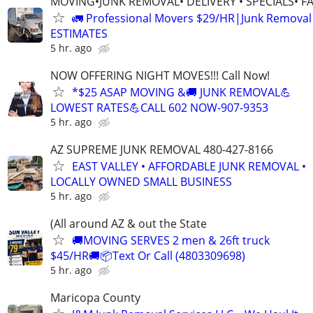
MOVING•JUNK REMOVAL• DELIVERY • SPECIALS• F
🚛 Professional Movers $29/HR|Junk Remova
ESTIMATES
5 hr. ago
NOW OFFERING NIGHT MOVES!!! Call Now!
*$25 ASAP MOVING &🚚 JUNK REMOVAL💪
LOWEST RATES💪CALL 602 NOW-907-9353
5 hr. ago
AZ SUPREME JUNK REMOVAL 480-427-8166
EAST VALLEY • AFFORDABLE JUNK REMOVAL •
LOCALLY OWNED SMALL BUSINESS
5 hr. ago
(All around AZ & out the State
🚚MOVING SERVES 2 men & 26ft truck
$45/HR🚚📦Text Or Call (4803309698)
5 hr. ago
Maricopa County