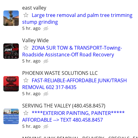
east valley
Large tree removal and palm tree trimming
stump grinding
5 hr. ago
Valley Wide
ZONA SUR TOW & TRANSPORT-Towing-
Roadside Assistance-Off Road Recovery
5 hr. ago
PHOENIX WASTE SOLUTIONS LLC
FAST-RELIABLE-AFFORDABLE JUNK/TRASH
REMOVAL 602 317-8435
5 hr. ago
SERVING THE VALLEY (480.458.8457)
****EXTERIOR PAINTING, PAINTER*****
AFFORDABLE --> TEXT 480.458.8457
5 hr. ago