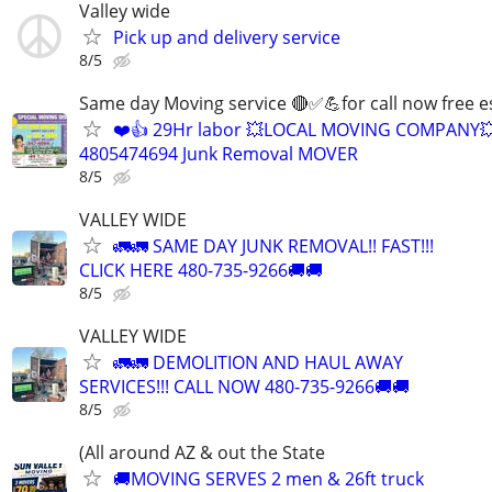
Valley wide
Pick up and delivery service
8/5
Same day Moving service 🔴✅💪for call now free e
❤️👍 29Hr labor 💥LOCAL MOVING COMPANY
4805474694 Junk Removal MOVER
8/5
VALLEY WIDE
🚛🚛 SAME DAY JUNK REMOVAL!! FAST!!!
CLICK HERE 480-735-9266🚚🚚
8/5
VALLEY WIDE
🚛🚛 DEMOLITION AND HAUL AWAY
SERVICES!!! CALL NOW 480-735-9266🚚🚚
8/5
(All around AZ & out the State
🚚MOVING SERVES 2 men & 26ft truck