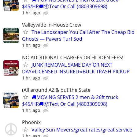
$45/HR🚚📦Text Or Call (4803309698)
1 hr. ago
Valleywide In-House Crew
The Landscaper You Call After The Cheap Bid
Ghosts — Pavers Turf Sod
1 hr. ago
NO ADDITIONAL CHARGES OR HIDDEN FEES!
JUNK REMOVAL SAME DAY OR NEXT
DAY⭐LICENSED INSURED⭐BULK TRASH PICKUP
1 hr. ago
(All around AZ & out the State
🚚MOVING SERVES 2 men & 26ft truck
$45/HR🚚📦Text Or Call (4803309698)
1 hr. ago
Phoenix
Valley Sun Movers/great rates/great service
2 hr. ago