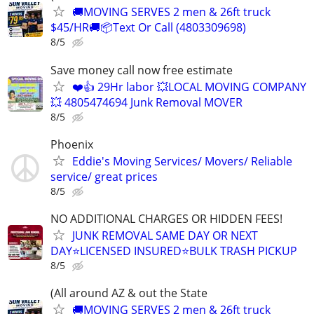
🚚MOVING SERVES 2 men & 26ft truck
$45/HR🚚📦Text Or Call (4803309698)
8/5
Save money call now free estimate
❤️👍 29Hr labor 💥LOCAL MOVING COMPANY
💥 4805474694 Junk Removal MOVER
8/5
Phoenix
Eddie's Moving Services/ Movers/ Reliable
service/ great prices
8/5
NO ADDITIONAL CHARGES OR HIDDEN FEES!
JUNK REMOVAL SAME DAY OR NEXT
DAY⭐LICENSED INSURED⭐BULK TRASH PICKUP
8/5
(All around AZ & out the State
🚚MOVING SERVES 2 men & 26ft truck