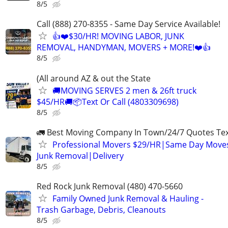
8/5
Call (888) 270-8355 - Same Day Service Available!
👍❤️$30/HR! MOVING LABOR, JUNK
REMOVAL, HANDYMAN, MOVERS + MORE!❤️👍
8/5
(All around AZ & out the State
🚚MOVING SERVES 2 men & 26ft truck
$45/HR🚚📦Text Or Call (4803309698)
8/5
🚛 Best Moving Company In Town/24/7 Quotes Text
Professional Movers $29/HR|Same Day Moves
Junk Removal|Delivery
8/5
Red Rock Junk Removal (480) 470-5660
Family Owned Junk Removal & Hauling -
Trash Garbage, Debris, Cleanouts
8/5