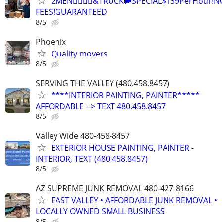
2MEN🏋‍♂️🏋‍♂️&TRUCK🚚SPECIAL$139PerHour!N
FEES!GUARANTEED
8/5
Phoenix
Quality movers
8/5
SERVING THE VALLEY (480.458.8457)
****INTERIOR PAINTING, PAINTER*****
AFFORDABLE --> TEXT 480.458.8457
8/5
Valley Wide 480-458-8457
EXTERIOR HOUSE PAINTING, PAINTER -
INTERIOR, TEXT (480.458.8457)
8/5
AZ SUPREME JUNK REMOVAL 480-427-8166
EAST VALLEY • AFFORDABLE JUNK REMOVAL •
LOCALLY OWNED SMALL BUSINESS
8/5