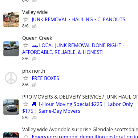
Valley wide
JUNK REMOVAL • HAULING • CLEANOUTS
8/6
Queen Creek
🛻 LOCAL JUNK REMOVAL DONE RIGHT -
AFFORDABLE. RELIABLE. & HONEST!
8/6
phx north
FREE BOXES
8/6
PRO MOVERS & DELIVERY SERVICE / JUNK HAUL O
🚚 1-Hour Moving Special $225 | Labor Only
$175 | Same-Day Movers
8/6
Valley wide Avondale surprise Glendale scottsdale
Emergency remodel demolition restoration j