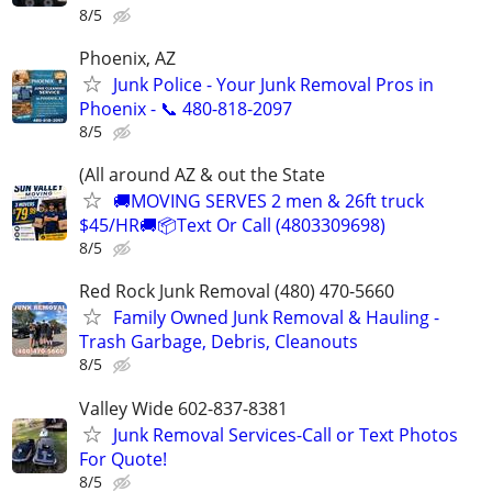
8/5
Phoenix, AZ
Junk Police - Your Junk Removal Pros in
Phoenix - 📞 480-818-2097
8/5
(All around AZ & out the State
🚚MOVING SERVES 2 men & 26ft truck
$45/HR🚚📦Text Or Call (4803309698)
8/5
Red Rock Junk Removal (480) 470-5660
Family Owned Junk Removal & Hauling -
Trash Garbage, Debris, Cleanouts
8/5
Valley Wide 602-837-8381
Junk Removal Services-Call or Text Photos
For Quote!
8/5