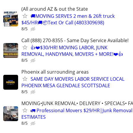
(All around AZ & out the State
🚚MOVING SERVES 2 men & 26ft truck
$45/HR🚚📦Text Or Call (4803309698)
8/5
Call (888) 270-8355 - Same Day Service Available!
👍❤️$30/HR! MOVING LABOR, JUNK
REMOVAL, HANDYMAN, MOVERS + MORE!❤️👍
8/5
Phoenix all surrounding areas
SAME DAY MOVERS LABOR SERVICE LOCAL
PHOENIX MESA GLENDALE SCOTTSDALE
8/5
MOVING•JUNK REMOVAL• DELIVERY • SPECIALS• F
🚛 Professional Movers $29/HR|Junk Remova
ESTIMATES
8/5