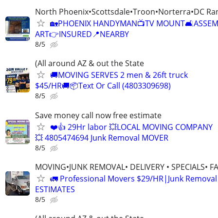
North Phoenix•Scottsdale•Troon•Norterra•DC Ra
🏡PHOENIX HANDYMAN📺TV MOUNT🛋️ASSE
ART👉INSURED📍NEARBY
8/5
(All around AZ & out the State
🚚MOVING SERVES 2 men & 26ft truck
$45/HR🚚📦Text Or Call (4803309698)
8/5
Save money call now free estimate
❤️👍 29Hr labor 💥LOCAL MOVING COMPANY
💥 4805474694 Junk Removal MOVER
8/5
MOVING•JUNK REMOVAL• DELIVERY • SPECIALS• F
🚛 Professional Movers $29/HR|Junk Remova
ESTIMATES
8/5