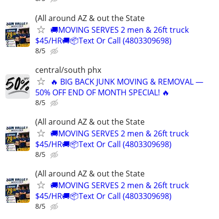
(All around AZ & out the State
🚚MOVING SERVES 2 men & 26ft truck
$45/HR🚚📦Text Or Call (4803309698)
8/5
central/south phx
🔥 BIG BACK JUNK MOVING & REMOVAL —
50% OFF END OF MONTH SPECIAL! 🔥
8/5
(All around AZ & out the State
🚚MOVING SERVES 2 men & 26ft truck
$45/HR🚚📦Text Or Call (4803309698)
8/5
(All around AZ & out the State
🚚MOVING SERVES 2 men & 26ft truck
$45/HR🚚📦Text Or Call (4803309698)
8/5