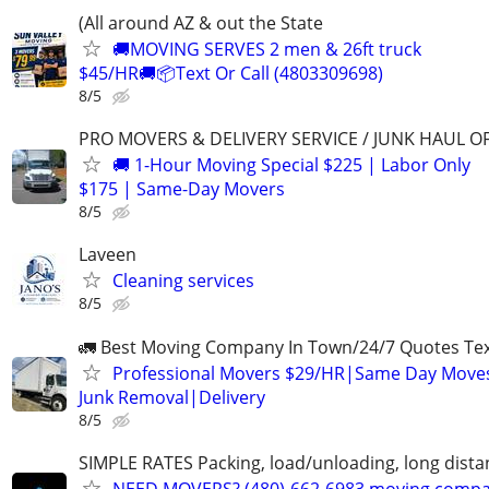
(All around AZ & out the State
🚚MOVING SERVES 2 men & 26ft truck
$45/HR🚚📦Text Or Call (4803309698)
8/5
PRO MOVERS & DELIVERY SERVICE / JUNK HAUL O
🚚 1-Hour Moving Special $225 | Labor Only
$175 | Same-Day Movers
8/5
Laveen
Cleaning services
8/5
🚛 Best Moving Company In Town/24/7 Quotes Text
Professional Movers $29/HR|Same Day Moves
Junk Removal|Delivery
8/5
SIMPLE RATES Packing, load/unloading, long dista
NEED MOVERS? (480)-662-6983 moving comp