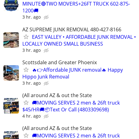
MINUTE🔴TWO MOVERS+26FT TRUCK 602-875-
1200🚚
3 hr. ago
AZ SUPREME JUNK REMOVAL 480-427-8166
EAST VALLEY • AFFORDABLE JUNK REMOVAL •
LOCALLY OWNED SMALL BUSINESS
3 hr. ago
Scottsdale and Greater Phoenix
🔥👉Affordable JUNK removal🔥 Happy
Hippo Junk Removal
3 hr. ago
(All around AZ & out the State
🚚MOVING SERVES 2 men & 26ft truck
$45/HR🚚📦Text Or Call (4803309698)
4 hr. ago
(All around AZ & out the State
🚚MOVING SERVES 2 men & 26ft truck