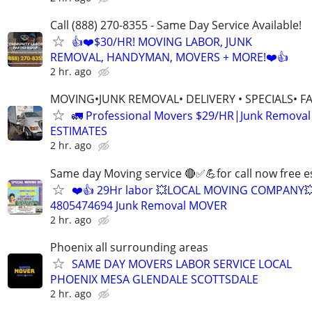
Call (888) 270-8355 - Same Day Service Available!
👍❤️$30/HR! MOVING LABOR, JUNK
REMOVAL, HANDYMAN, MOVERS + MORE!❤️👍
2 hr. ago
MOVING•JUNK REMOVAL• DELIVERY • SPECIALS• F
🚛 Professional Movers $29/HR|Junk Remova
ESTIMATES
2 hr. ago
Same day Moving service 🔴✅💪for call now free e
❤️👍 29Hr labor 💥LOCAL MOVING COMPANY
4805474694 Junk Removal MOVER
2 hr. ago
Phoenix all surrounding areas
SAME DAY MOVERS LABOR SERVICE LOCAL
PHOENIX MESA GLENDALE SCOTTSDALE
2 hr. ago