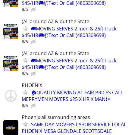
$45/HR🚚📦Text Or Call (4803309698)
8/5
(All around AZ & out the State
🚚MOVING SERVES 2 men & 26ft truck
$45/HR🚚📦Text Or Call (4803309698)
8/5
(All around AZ & out the State
🚚MOVING SERVES 2 men & 26ft truck
$45/HR🚚📦Text Or Call (4803309698)
8/5
PHOENIX
🏠QUALITY MOVING AT FAIR PRICES CALL
MERRYMEN MOVERS.$25 X HR X MAN❗️✧
8/5
Phoenix all surrounding areas
SAME DAY MOVERS LABOR SERVICE LOCAL
PHOENIX MESA GLENDALE SCOTTSDALE