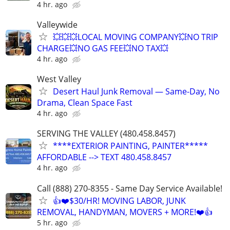
4 hr. ago
Valleywide
💥💥💥LOCAL MOVING COMPANY💥NO TRIP
CHARGE💥NO GAS FEE💥NO TAX💥
4 hr. ago
West Valley
Desert Haul Junk Removal — Same-Day, No
Drama, Clean Space Fast
4 hr. ago
SERVING THE VALLEY (480.458.8457)
****EXTERIOR PAINTING, PAINTER*****
AFFORDABLE --> TEXT 480.458.8457
4 hr. ago
Call (888) 270-8355 - Same Day Service Available!
👍❤️$30/HR! MOVING LABOR, JUNK
REMOVAL, HANDYMAN, MOVERS + MORE!❤️👍
5 hr. ago