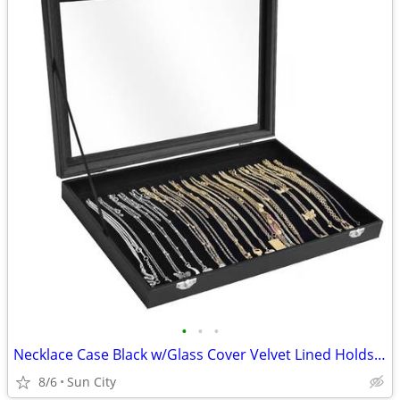
•
•
•
Necklace Case Black w/Glass Cover Velvet Lined Holds 20
8/6
Sun City