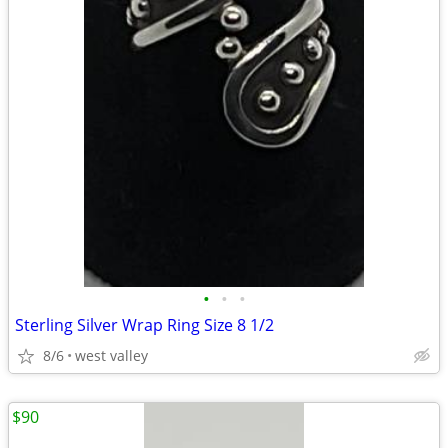
•
•
•
Sterling Silver Wrap Ring Size 8 1/2
8/6
west valley
$90