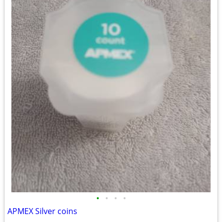
•
•
•
•
APMEX Silver coins