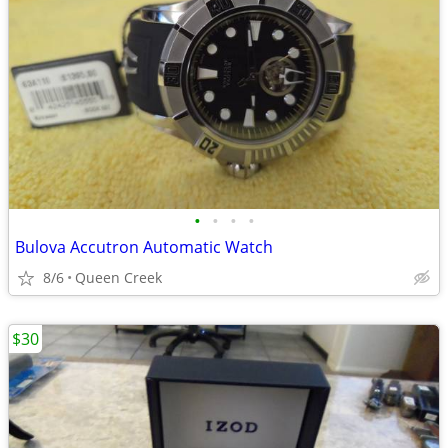
•
•
•
•
Bulova Accutron Automatic Watch
8/6
Queen Creek
$30