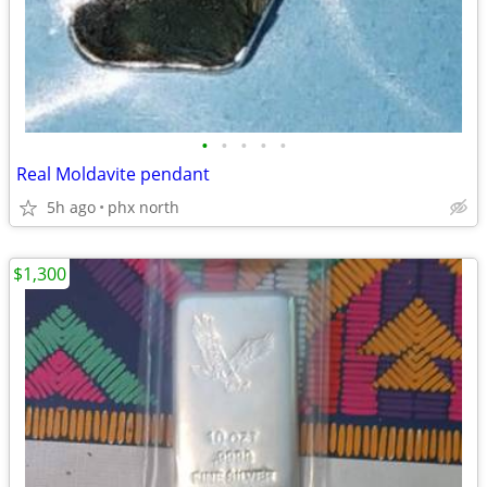
•
•
•
•
•
Real Moldavite pendant
5h ago
phx north
$1,300