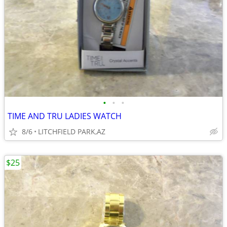
•
•
•
TIME AND TRU LADIES WATCH
8/6
LITCHFIELD PARK,AZ
$25