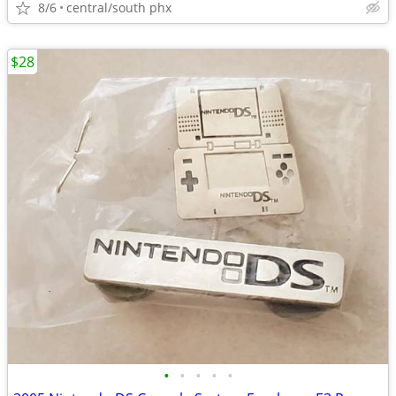
8/6
central/south phx
$28
•
•
•
•
•