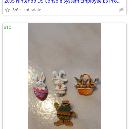
2005 Nintendo DS Console System Employee E3 Promo Pin LAPEL Pinback NI
8/6
scottsdale
$10