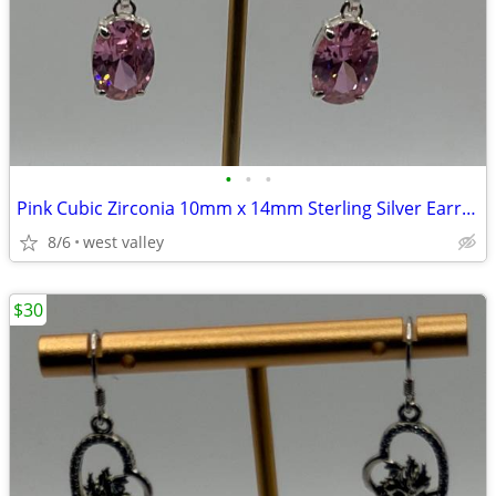
•
•
•
Pink Cubic Zirconia 10mm x 14mm Sterling Silver Earrings
8/6
west valley
$30