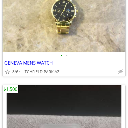
•
•
GENEVA MENS WATCH
8/6
LITCHFIELD PARK,AZ
$1,500