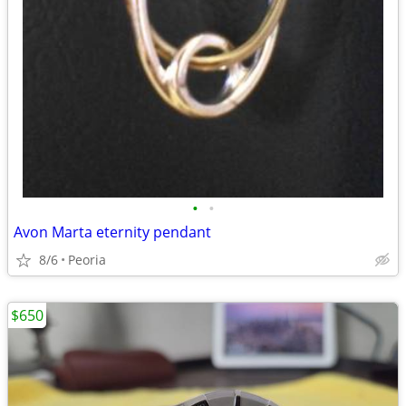
•
•
Avon Marta eternity pendant
8/6
Peoria
$650