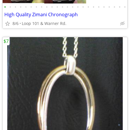
•
•
•
•
•
•
•
•
•
•
•
•
•
•
•
•
•
•
•
•
•
•
•
•
High Quality Zimani Chronograph
8/6
Loop 101 & Warner Rd.
$7