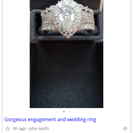
•
•
Gorgeous engagement and wedding ring
5h ago
phx north