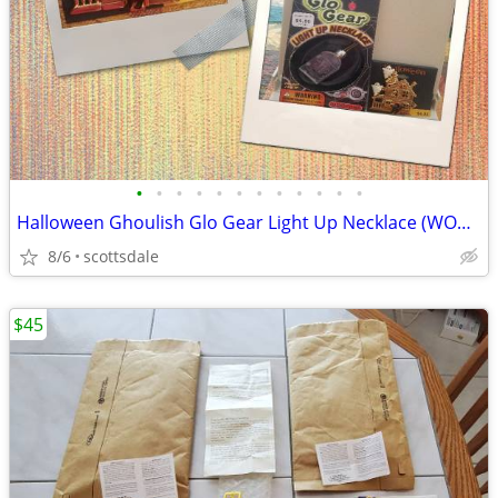
•
•
•
•
•
•
•
•
•
•
•
•
Halloween Ghoulish Glo Gear Light Up Necklace (WORKS) w Pin
8/6
scottsdale
$45