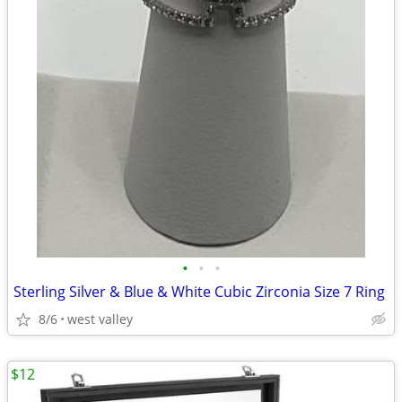
•
•
•
Sterling Silver & Blue & White Cubic Zirconia Size 7 Ring
8/6
west valley
$12