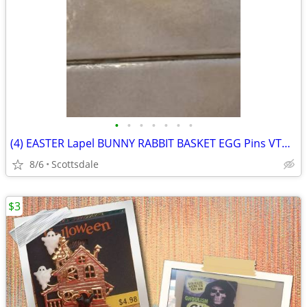
•
•
•
•
•
•
•
(4) EASTER Lapel BUNNY RABBIT BASKET EGG Pins VTG new
8/6
Scottsdale
$3