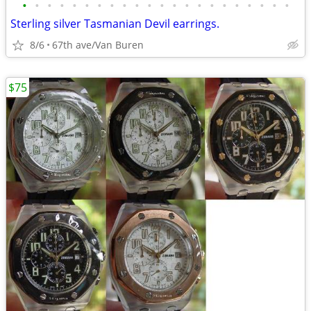
•
•
•
•
•
•
•
•
•
•
•
•
•
•
•
•
•
•
•
•
•
•
Sterling silver Tasmanian Devil earrings.
8/6
67th ave/Van Buren
$75