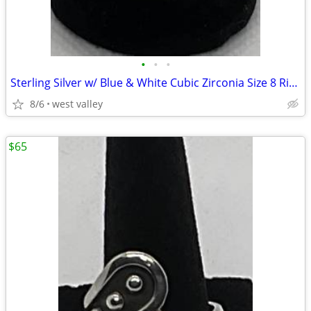
•
•
•
Sterling Silver w/ Blue & White Cubic Zirconia Size 8 Ring
8/6
west valley
$65