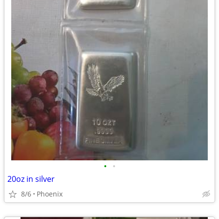
•
•
20oz in silver
8/6
Phoenix