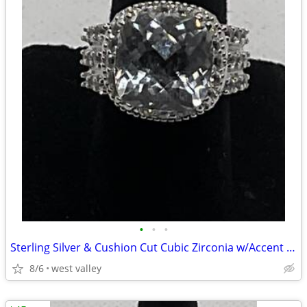
•
•
•
Sterling Silver & Cushion Cut Cubic Zirconia w/Accent CZ’s Ring 5 3/4
8/6
west valley