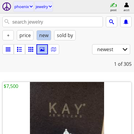
phoenix
jewelry
post
acct
+
price
new
sold by
newest
1
of 305
$7,500