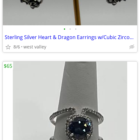
•
•
•
Sterling Silver Heart & Dragon Earrings w/Cubic Zirconia
8/6
west valley
$65