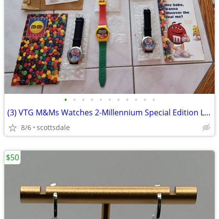
•
•
•
•
•
•
•
•
•
•
•
(3) VTG M&Ms Watches 2-Millennium Special Edition Limited Y2K-1987 Can
8/6
scottsdale
$50