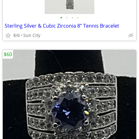
•
•
•
•
Sterling Silver & Cubic Zirconia 8” Tennis Bracelet
8/6
Sun City
$60