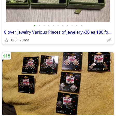
•
•
•
•
•
•
•
•
•
•
•
Clover Jewelry Various Pieces of Jewelery$30 ea $80 for a set of 3.
8/6
Yuma
$18