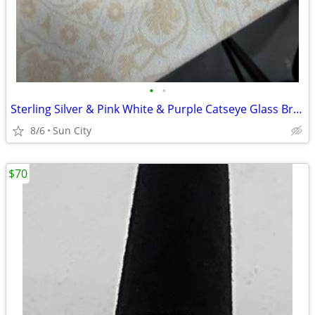
•
•
Sterling Silver & Pink White & Purple Catseye Glass Bracelet
8/6
Sun City
$70