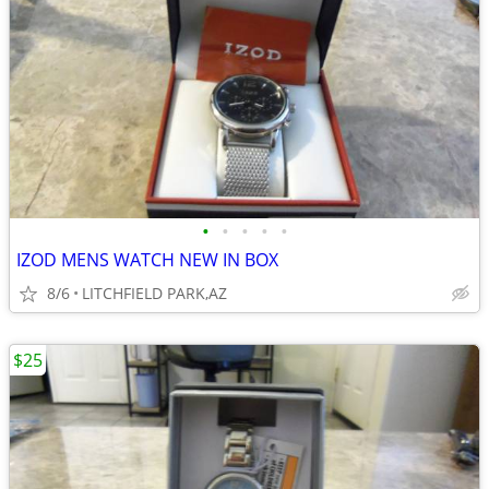
•
•
•
•
•
IZOD MENS WATCH NEW IN BOX
8/6
LITCHFIELD PARK,AZ
$25