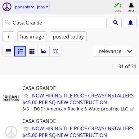
phoenix
jobs
post
acct
+
has image
posted today
relevance
1 - 31
of 31
CASA GRANDE
NOW HIRING TILE ROOF CREWS/INSTALLERS-
$45.00 PER SQ-NEW CONSTRUCTION
8/6
DOE
American Roofing & Waterproofing, LLC
CASA GRANDE
NOW HIRING TILE ROOF CREWS/INSTALLERS-
$45.00 PER SQ-NEW CONSTRUCTION