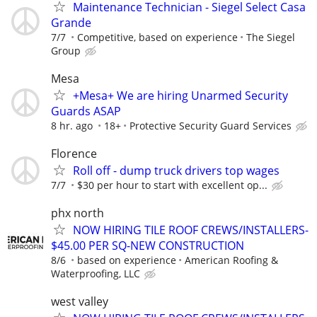
Maintenance Technician - Siegel Select Casa
Grande
7/7
Competitive, based on experience
The Siegel
Group
Mesa
+Mesa+ We are hiring Unarmed Security
Guards ASAP
8 hr. ago
18+
Protective Security Guard Services
Florence
Roll off - dump truck drivers top wages
7/7
$30 per hour to start with excellent op...
phx north
NOW HIRING TILE ROOF CREWS/INSTALLERS-
$45.00 PER SQ-NEW CONSTRUCTION
8/6
based on experience
American Roofing &
Waterproofing, LLC
west valley