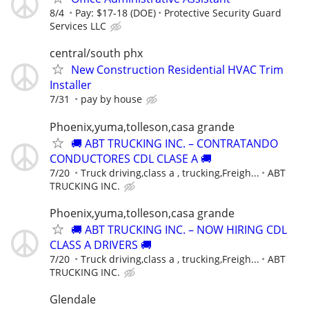
8/4
Pay: $17-18 (DOE)
Protective Security Guard
Services LLC
central/south phx
New Construction Residential HVAC Trim
Installer
7/31
pay by house
Phoenix,yuma,tolleson,casa grande
🚚 ABT TRUCKING INC. – CONTRATANDO
CONDUCTORES CDL CLASE A 🚚
7/20
Truck driving,class a , trucking,Freigh...
ABT
TRUCKING INC.
Phoenix,yuma,tolleson,casa grande
🚚 ABT TRUCKING INC. – NOW HIRING CDL
CLASS A DRIVERS 🚚
7/20
Truck driving,class a , trucking,Freigh...
ABT
TRUCKING INC.
Glendale