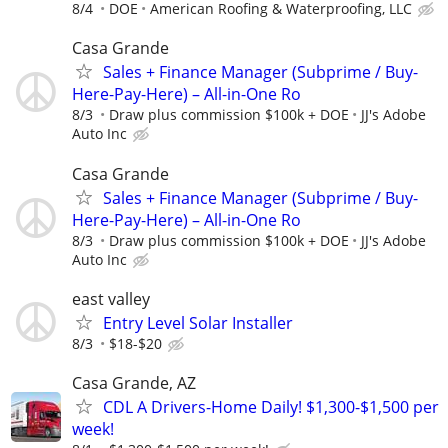
8/4
DOE
American Roofing & Waterproofing, LLC
Casa Grande
Sales + Finance Manager (Subprime / Buy-
Here-Pay-Here) – All-in-One Ro
8/3
Draw plus commission $100k + DOE
JJ's Adobe
Auto Inc
Casa Grande
Sales + Finance Manager (Subprime / Buy-
Here-Pay-Here) – All-in-One Ro
8/3
Draw plus commission $100k + DOE
JJ's Adobe
Auto Inc
east valley
Entry Level Solar Installer
8/3
$18-$20
Casa Grande, AZ
CDL A Drivers-Home Daily! $1,300-$1,500 per
week!