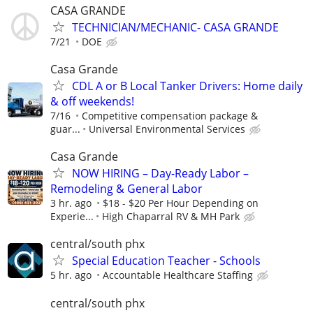
CASA GRANDE
TECHNICIAN/MECHANIC- CASA GRANDE
7/21
DOE
Casa Grande
CDL A or B Local Tanker Drivers: Home daily
& off weekends!
7/16
Competitive compensation package &
guar...
Universal Environmental Services
Casa Grande
NOW HIRING – Day-Ready Labor –
Remodeling & General Labor
3 hr. ago
$18 - $20 Per Hour Depending on
Experie...
High Chaparral RV & MH Park
central/south phx
Special Education Teacher - Schools
5 hr. ago
Accountable Healthcare Staffing
central/south phx