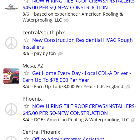
NOW HIRING TILE ROOF CREWS/INSTALLERS-
$45.00 PER SQ-NEW CONSTRUCTION
8/6
based on experience
American Roofing &
Waterproofing, LLC
central/south phx
New Construction Residential HVAC Rough
Installers
8/6
pay by ton
Mesa, AZ
Get Home Every Day - Local CDL-A Driver -
Earn Up To $78,000 Per Year
8/4
Earn Up To $78,000 Per Year
C.R. England
Phoenix
NOW HIRING TILE ROOF CREWS/INSTALLERS-
$45.00 PER SQ-NEW CONSTRUCTION
8/4
DOE
American Roofing & Waterproofing, LLC
Central Phoenix
Office Administrative Assistant