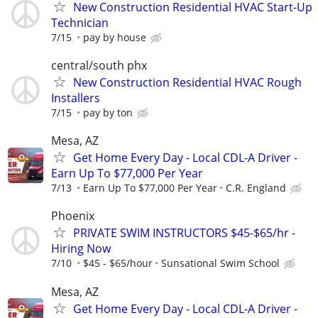
New Construction Residential HVAC Start-Up
Technician
7/15
pay by house
central/south phx
New Construction Residential HVAC Rough
Installers
7/15
pay by ton
Mesa, AZ
Get Home Every Day - Local CDL-A Driver -
Earn Up To $77,000 Per Year
7/13
Earn Up To $77,000 Per Year
C.R. England
Phoenix
PRIVATE SWIM INSTRUCTORS $45-$65/hr -
Hiring Now
7/10
$45 - $65/hour
Sunsational Swim School
Mesa, AZ
Get Home Every Day - Local CDL-A Driver -