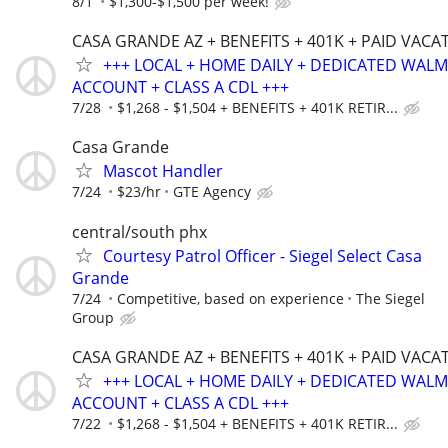
8/1
$1,300-$1,500 per week!
CASA GRANDE AZ + BENEFITS + 401K + PAID VACA
+++ LOCAL + HOME DAILY + DEDICATED WAL
ACCOUNT + CLASS A CDL +++
7/28
$1,268 - $1,504 + BENEFITS + 401K RETIR...
Casa Grande
Mascot Handler
7/24
$23/hr
GTE Agency
central/south phx
Courtesy Patrol Officer - Siegel Select Casa
Grande
7/24
Competitive, based on experience
The Siegel
Group
CASA GRANDE AZ + BENEFITS + 401K + PAID VACA
+++ LOCAL + HOME DAILY + DEDICATED WAL
ACCOUNT + CLASS A CDL +++
7/22
$1,268 - $1,504 + BENEFITS + 401K RETIR...