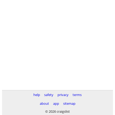
help
safety
privacy
terms
about
app
sitemap
© 2026 craigslist