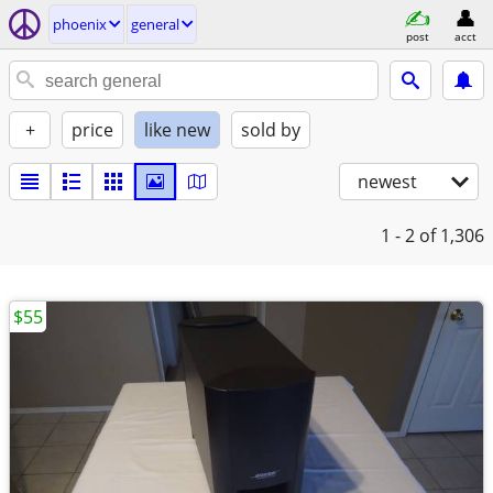
phoenix
general
post
acct
+
price
like new
sold by
newest
1 - 2
of 1,306
$55