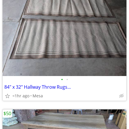
•
•
84" x 32" Hallway Throw Rugs...
<1hr ago
Mesa
$50