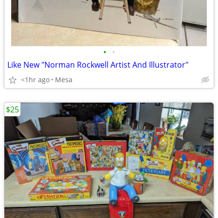
•
•
Like New "Norman Rockwell Artist And Illustrator"
<1hr ago
Mesa
$25