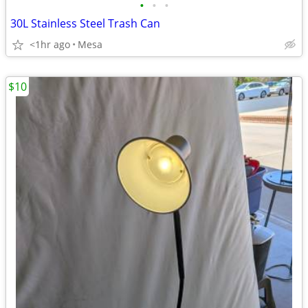
•
•
•
30L Stainless Steel Trash Can
<1hr ago
Mesa
$10