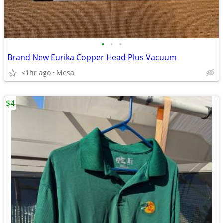
•
•
•
Brand New Eurika Copper Head Plus Vacuum
<1hr ago
Mesa
$4