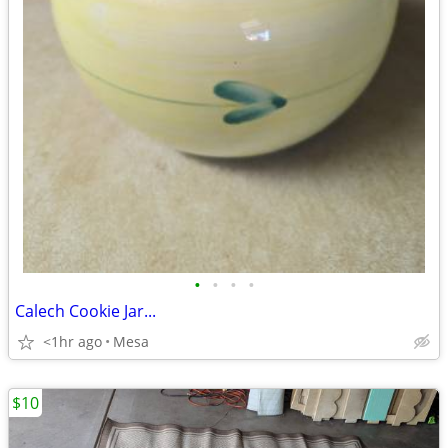
•
•
•
•
Calech Cookie Jar...
<1hr ago
Mesa
$10