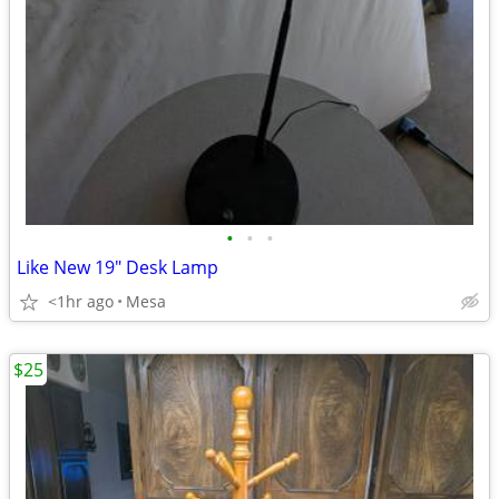
•
•
•
Like New 19" Desk Lamp
<1hr ago
Mesa
$25