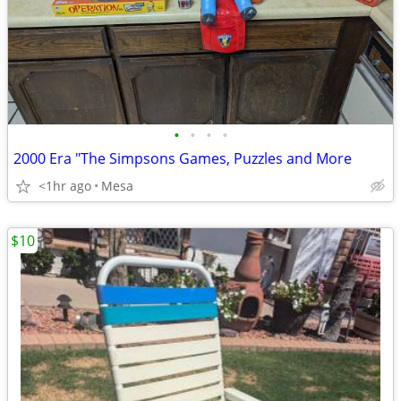
•
•
•
•
2000 Era "The Simpsons Games, Puzzles and More
<1hr ago
Mesa
$10