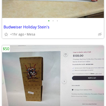
•
•
•
Budweiser Holiday Stein's
<1hr ago
Mesa
$50