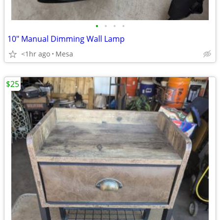
•
•
•
•
10" Manual Dimming Wall Lamp
<1hr ago
Mesa
$25