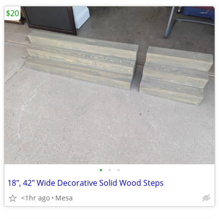
$20
•
•
•
18", 42" Wide Decorative Solid Wood Steps
<1hr ago
Mesa