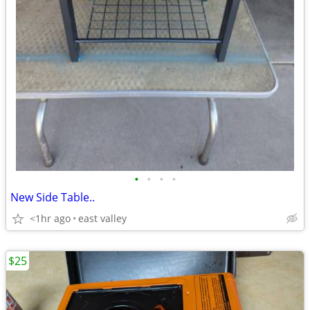
•
•
•
•
New Side Table..
<1hr ago
east valley
$25