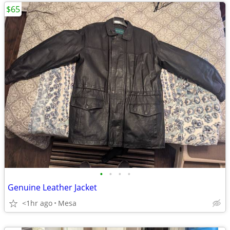
$65
•
•
•
•
Genuine Leather Jacket
<1hr ago
Mesa