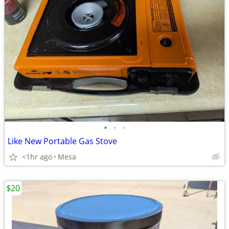
•
•
•
Like New Portable Gas Stove
<1hr ago
Mesa
$20