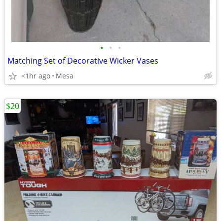
•
•
•
Matching Set of Decorative Wicker Vases
<1hr ago
Mesa
$20