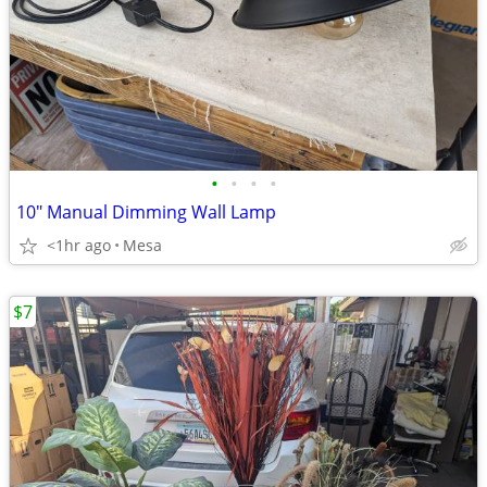
•
•
•
•
10" Manual Dimming Wall Lamp
<1hr ago
Mesa
$7