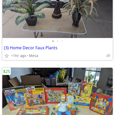
•
•
•
(3) Home Decor Faux Plants
<1hr ago
Mesa
$25