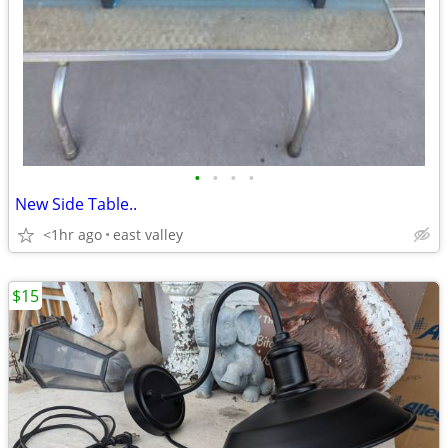
•
•
•
•
New Side Table..
<1hr ago
east valley
$15