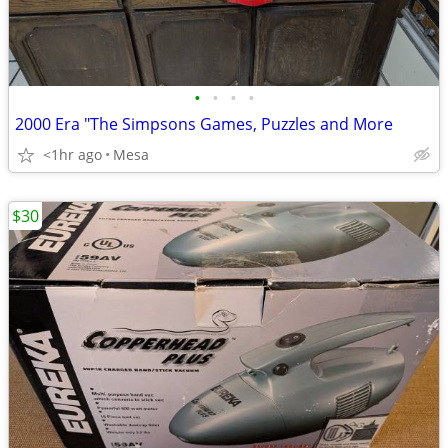
•
•
•
•
2000 Era "The Simpsons Games, Puzzles and More
<1hr ago
Mesa
$30