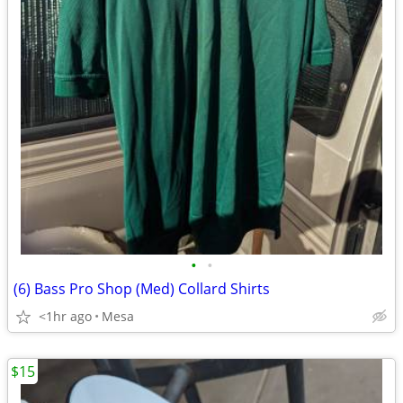
•
•
(6) Bass Pro Shop (Med) Collard Shirts
<1hr ago
Mesa
$15