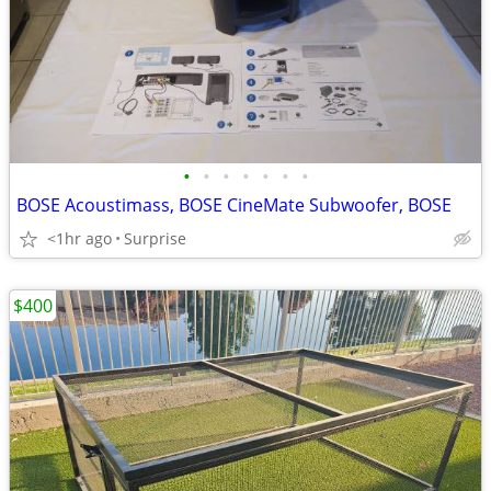
•
•
•
•
•
•
•
BOSE Acoustimass, BOSE CineMate Subwoofer, BOSE
<1hr ago
Surprise
$400