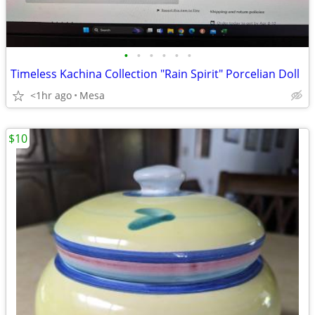
•
•
•
•
•
•
Timeless Kachina Collection "Rain Spirit" Porcelian Doll
<1hr ago
Mesa
$10