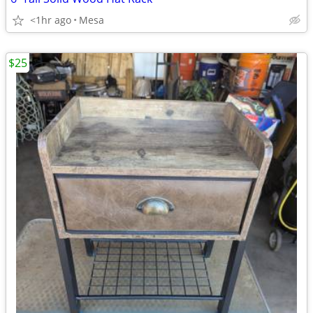
<1hr ago
Mesa
$25