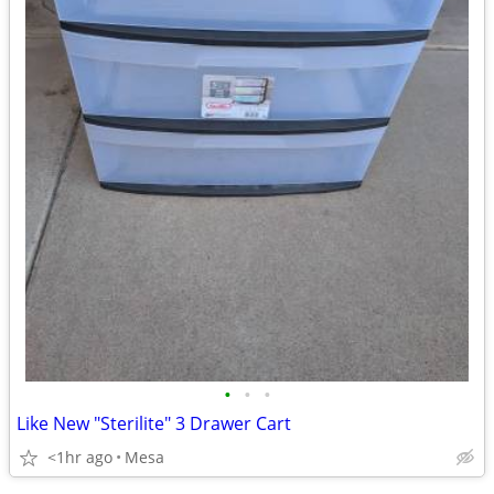
•
•
•
Like New "Sterilite" 3 Drawer Cart
<1hr ago
Mesa