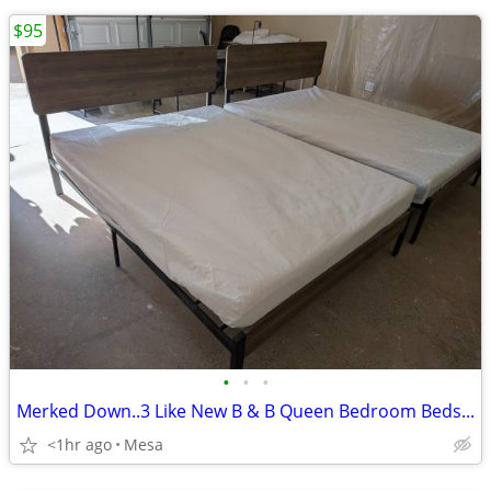
$95
•
•
•
Merked Down..3 Like New B & B Queen Bedroom Beds...
<1hr ago
Mesa