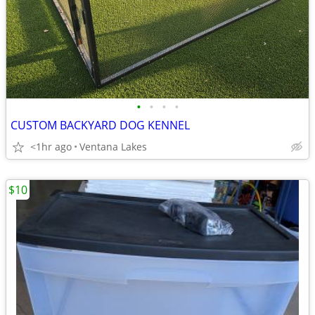
•
•
•
•
CUSTOM BACKYARD DOG KENNEL
<1hr ago
Ventana Lakes
$10