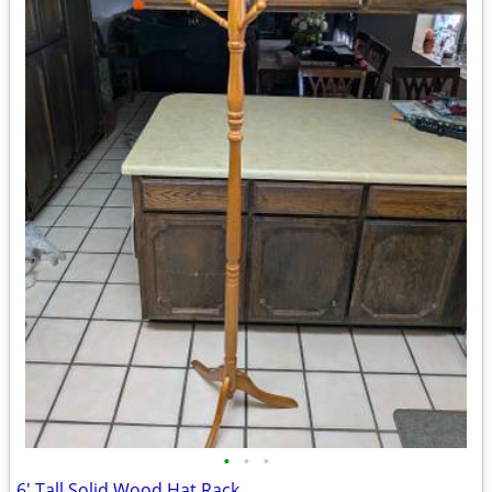
•
•
•
6' Tall Solid Wood Hat Rack