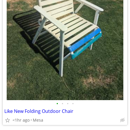
•
•
•
•
Like New Folding Outdoor Chair
<1hr ago
Mesa