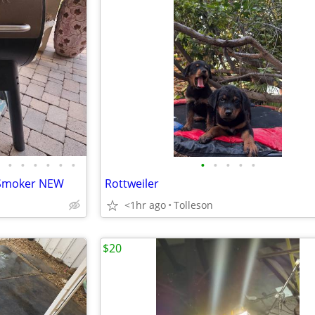
•
•
•
•
•
•
•
•
•
•
•
d Smoker NEW
Rottweiler
<1hr ago
Tolleson
$20