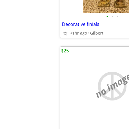
•
•
•
Decorative finials
<1hr ago
Gilbert
$25
no imag