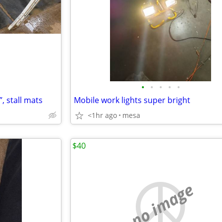
•
•
•
•
•
, stall mats
Mobile work lights super bright
<1hr ago
mesa
$40
no image