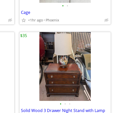
•
•
Cage
<1hr ago
Phoenix
$35
•
•
•
Solid Wood 3 Drawer Night Stand with Lamp