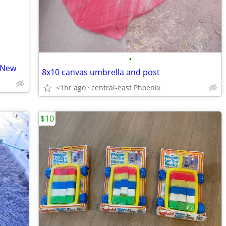
•
 New
8x10 canvas umbrella and post
<1hr ago
central-east Phoenix
$10