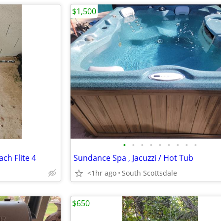
$1,500
•
•
•
•
•
•
•
•
•
h Flite 4
Sundance Spa , Jacuzzi / Hot Tub
<1hr ago
South Scottsdale
$650