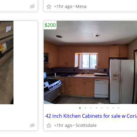
<1hr ago
Mesa
$200
•
•
•
•
•
•
•
•
<1hr ago
Scottsdale