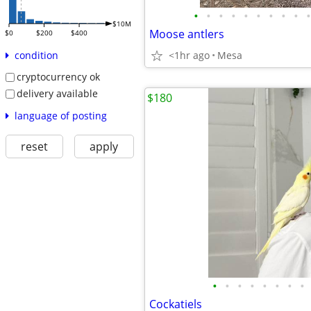
•
•
•
•
•
•
•
•
•
•
$10M
Moose antlers
$0
$200
$400
<1hr ago
Mesa
condition
cryptocurrency ok
delivery available
$180
language of posting
reset
apply
•
•
•
•
•
•
•
•
Cockatiels