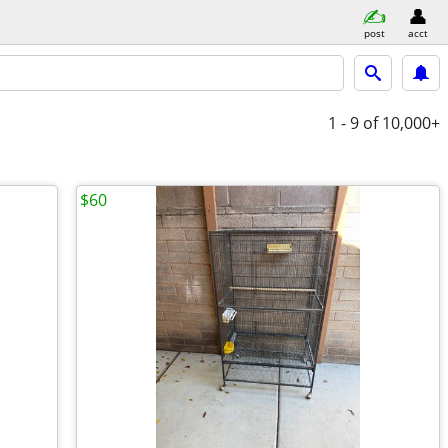
post
acct
1 - 9
of 10,000+
$60