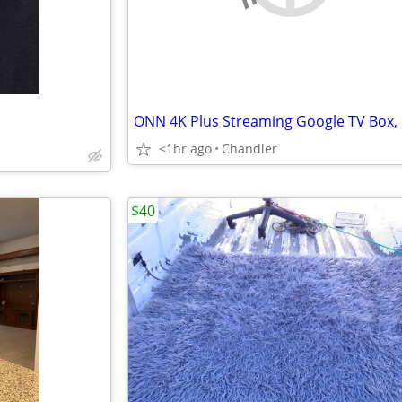
ONN 4K Plus Streaming Google TV Box,
<1hr ago
Chandler
$40