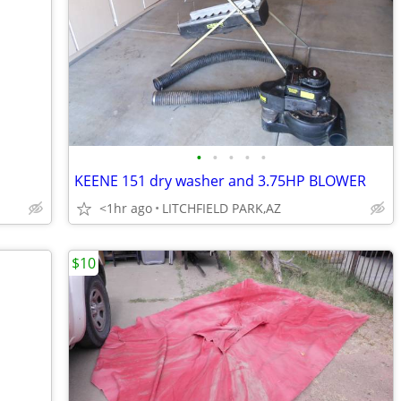
•
•
•
•
•
KEENE 151 dry washer and 3.75HP BLOWER
<1hr ago
LITCHFIELD PARK,AZ
$10