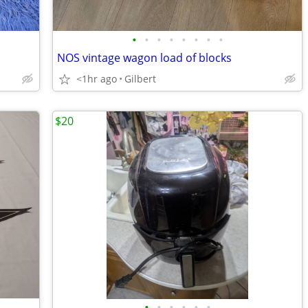
•
•
•
•
•
•
•
•
NOS vintage wagon load of blocks
<1hr ago
Gilbert
$20
•
•
•
•
•
•