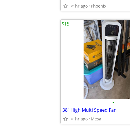
<1hr ago
Phoenix
$15
•
38" High Multi Speed Fan
<1hr ago
Mesa