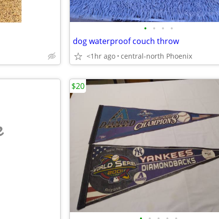
•
•
•
•
dog waterproof couch throw
<1hr ago
central-north Phoenix
$20
e
•
•
•
•
•