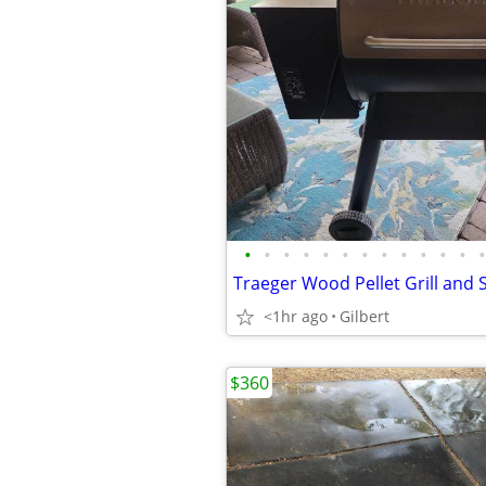
•
•
•
•
•
•
•
•
•
•
•
•
•
Traeger Wood Pellet Grill an
<1hr ago
Gilbert
$360