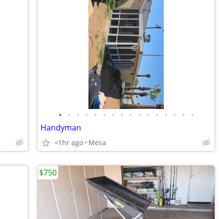
•
•
•
•
•
•
•
•
•
•
•
•
•
•
•
•
Handyman
<1hr ago
Mesa
$750