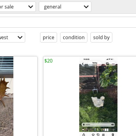
or sale
general
est
price
condition
sold by
$20