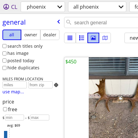
CL
phoenix
all phoenix
f
general
all
owner
dealer
new
search titles only
has image
posted today
$450
hide duplicates
MILES FROM LOCATION

use map...
price
free
$
– $
avg: $69