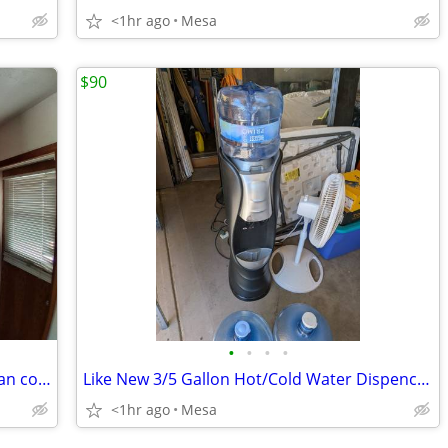
<1hr ago
Mesa
$90
•
•
•
•
42 inch Kitchen Cabinets for sale w Corian countertops and white sink for $200
Like New 3/5 Gallon Hot/Cold Water Dispencer w/ Bottles
<1hr ago
Mesa