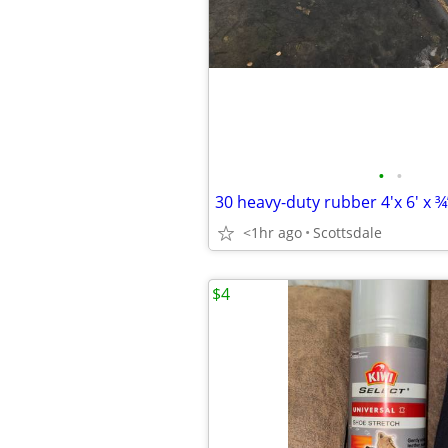
•
•
30 heavy-duty rubber 4'x 6' x ¾”
<1hr ago
Scottsdale
$4