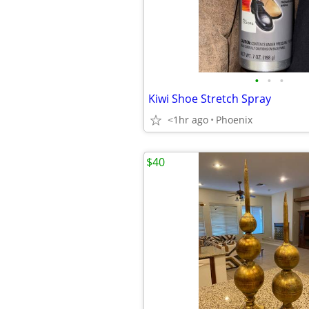
•
•
•
Kiwi Shoe Stretch Spray
<1hr ago
Phoenix
$40