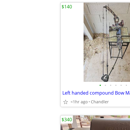
$140
•
•
•
•
•
•
Left handed compound Bow Mac
<1hr ago
Chandler
$340