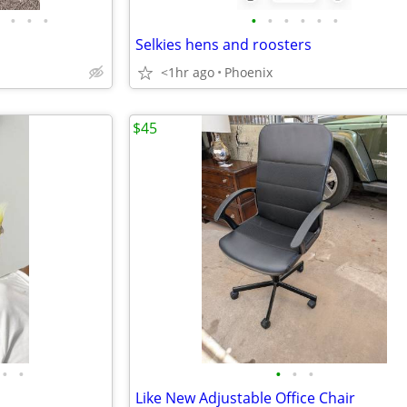
•
•
•
•
•
•
•
•
•
Selkies hens and roosters
<1hr ago
Phoenix
$45
•
•
•
•
•
Like New Adjustable Office Chair