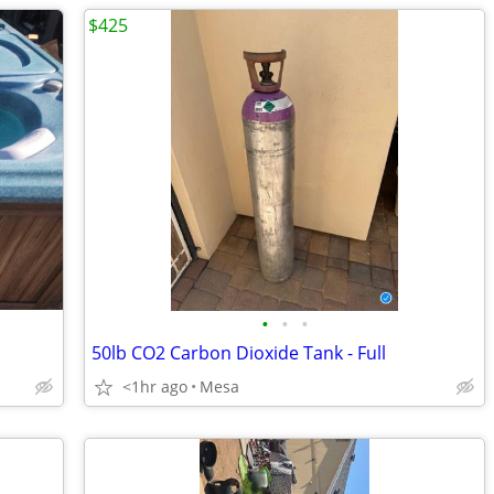
$425
•
•
•
50lb CO2 Carbon Dioxide Tank - Full
<1hr ago
Mesa