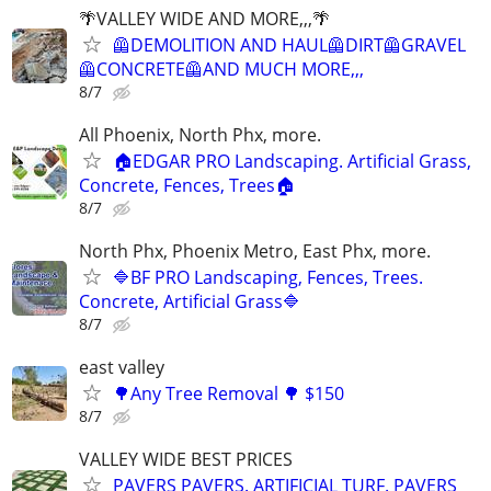
🌴VALLEY WIDE AND MORE,,,🌴
🦺DEMOLITION AND HAUL🦺DIRT🦺GRAVEL
🦺CONCRETE🦺AND MUCH MORE,,,
8/7
All Phoenix, North Phx, more.
🏠EDGAR PRO Landscaping. Artificial Grass,
Concrete, Fences, Trees🏠
8/7
North Phx, Phoenix Metro, East Phx, more.
🔷BF PRO Landscaping, Fences, Trees.
Concrete, Artificial Grass🔷
8/7
east valley
🌳Any Tree Removal 🌳 $150
8/7
VALLEY WIDE BEST PRICES
PAVERS PAVERS. ARTIFICIAL TURF. PAVERS