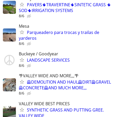
PAVERS🌵TRAVERTINE🌵SINTETIC GRASS 🌵
SOD🌵IRRIGATION SYSTEMS
8/6
Mesa
Parqueadero para trocas y trailas de
yarderos
8/6
Buckeye / Goodyear
LANDSCAPE SERVICES
8/6
🌴VALLEY WIDE AND MORE,,,🌴
🦺DEMOLITION AND HAUL🦺DIRT🦺GRAVEL
🦺CONCRETE🦺AND MUCH MORE,,,
8/6
VALLEY WIDE BEST PRICES
SYNTHETIC GRASS AND PUTTING GREE.
VALLEY WIDE