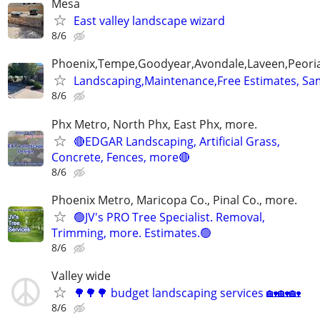
Mesa
East valley landscape wizard
8/6
Phoenix,Tempe,Goodyear,Avondale,Laveen,Peori
Landscaping,Maintenance,Free Estimates, Sa
8/6
Phx Metro, North Phx, East Phx, more.
🔴EDGAR Landscaping, Artificial Grass,
Concrete, Fences, more🔴
8/6
Phoenix Metro, Maricopa Co., Pinal Co., more.
🟢JV's PRO Tree Specialist. Removal,
Trimming, more. Estimates.🟢
8/6
Valley wide
🌳🌳🌳 budget landscaping services 🏡🏡🏡
8/6