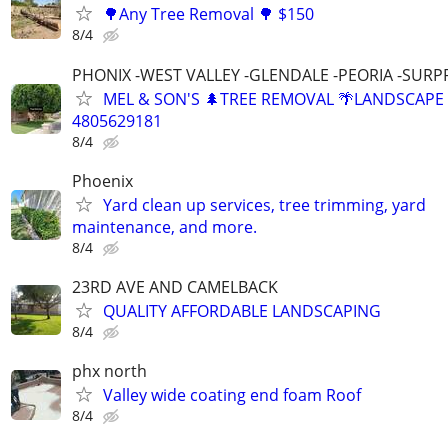
🌳Any Tree Removal 🌳 $150
8/4
PHONIX -WEST VALLEY -GLENDALE -PEORIA -SURP
MEL & SON'S 🌲TREE REMOVAL 🌴LANDSCAPE
4805629181
8/4
Phoenix
Yard clean up services, tree trimming, yard
maintenance, and more.
8/4
23RD AVE AND CAMELBACK
QUALITY AFFORDABLE LANDSCAPING
8/4
phx north
Valley wide coating end foam Roof
8/4