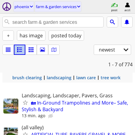
phoenix
farm & garden services
post
acct
+
has image
posted today
newest
1 - 7
of 774
brush clearing
landscaping
lawn care
tree work
Landscaping, Landscaper, Pavers, Grass
🏡 In-Ground Trampolines and More– Safe,
Stylish & Backyard
13 min. ago
(all valley)
ARTIFICIAL TURF, PAVERS,GRAVEL & MORE