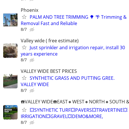
Phoenix
PALM AND TREE TRIMMING 🌳 🌴 Trimming &
Removal Fast and Reliable
8/7
Valley wide ( free estimate)
Just sprinkler and irrigation repair, install 30
years experience
8/7
VALLEY WIDE BEST PRICES
SYNTHETIC GRASS AND PUTTING GREE.
VALLEY WIDE
8/7
☎️VALLEY WIDE☎️EAST🔸️WEST🔸️NORTH🔸️SOUTH &
💥SYNTHETIC TURF💥PAVERS💥TRAVERTINE💥
IRRIGATION💥GRAVEL💥DEMO&MORE,
8/7