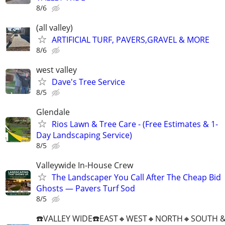
8/6
(all valley)
ARTIFICIAL TURF, PAVERS,GRAVEL & MORE
8/6
west valley
Dave's Tree Service
8/5
Glendale
Rios Lawn & Tree Care - (Free Estimates & 1-
Day Landscaping Service)
8/5
Valleywide In-House Crew
The Landscaper You Call After The Cheap Bid
Ghosts — Pavers Turf Sod
8/5
☎️VALLEY WIDE☎️EAST🔸️WEST🔸️NORTH🔸️SOUTH &