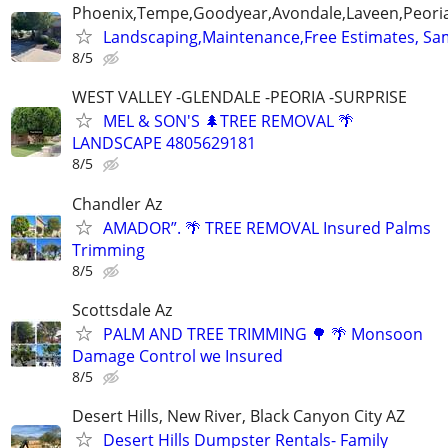
Phoenix,Tempe,Goodyear,Avondale,Laveen,Peori
Landscaping,Maintenance,Free Estimates, Sa
8/5
WEST VALLEY -GLENDALE -PEORIA -SURPRISE
MEL & SON'S 🌲TREE REMOVAL 🌴
LANDSCAPE 4805629181
8/5
Chandler Az
AMADOR”. 🌴 TREE REMOVAL Insured Palms
Trimming
8/5
Scottsdale Az
PALM AND TREE TRIMMING 🌳 🌴 Monsoon
Damage Control we Insured
8/5
Desert Hills, New River, Black Canyon City AZ
Desert Hills Dumpster Rentals- Family