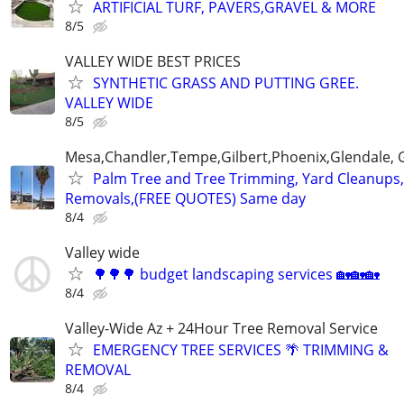
ARTIFICIAL TURF, PAVERS,GRAVEL & MORE
8/5
VALLEY WIDE BEST PRICES
SYNTHETIC GRASS AND PUTTING GREE.
VALLEY WIDE
8/5
Mesa,Chandler,Tempe,Gilbert,Phoenix,Glendale, 
Palm Tree and Tree Trimming, Yard Cleanups
Removals,(FREE QUOTES) Same day
8/4
Valley wide
🌳🌳🌳 budget landscaping services 🏡🏡🏡
8/4
Valley-Wide Az + 24Hour Tree Removal Service
EMERGENCY TREE SERVICES 🌴 TRIMMING &
REMOVAL
8/4