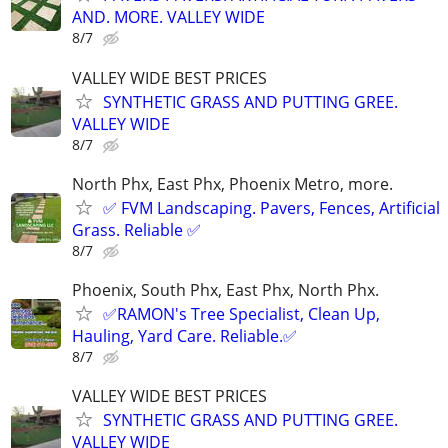
AND. MORE. VALLEY WIDE
8/7
VALLEY WIDE BEST PRICES
SYNTHETIC GRASS AND PUTTING GREE.
VALLEY WIDE
8/7
North Phx, East Phx, Phoenix Metro, more.
✅ FVM Landscaping. Pavers, Fences, Artificial
Grass. Reliable ✅
8/7
Phoenix, South Phx, East Phx, North Phx.
✅RAMON's Tree Specialist, Clean Up,
Hauling, Yard Care. Reliable.✅
8/7
VALLEY WIDE BEST PRICES
SYNTHETIC GRASS AND PUTTING GREE.
VALLEY WIDE