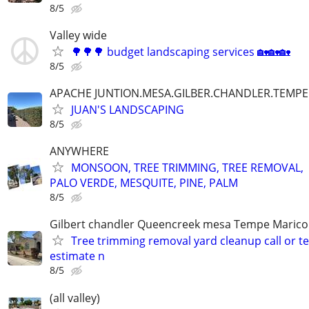
8/5
Valley wide
🌳🌳🌳 budget landscaping services 🏡🏡🏡
8/5
APACHE JUNTION.MESA.GILBER.CHANDLER.TEMPE
JUAN'S LANDSCAPING
8/5
ANYWHERE
MONSOON, TREE TRIMMING, TREE REMOVAL,
PALO VERDE, MESQUITE, PINE, PALM
8/5
Gilbert chandler Queencreek mesa Tempe Marico
Tree trimming removal yard cleanup call or te
estimate n
8/5
(all valley)