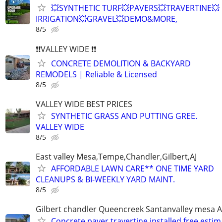
💥SYNTHETIC TURF💥PAVERS💥TRAVERTINE💥
IRRIGATION💥GRAVEL💥DEMO&MORE,
8/5
❗❗VALLEY WIDE ❗❗
CONCRETE DEMOLITION & BACKYARD
REMODELS | Reliable & Licensed
8/5
VALLEY WIDE BEST PRICES
SYNTHETIC GRASS AND PUTTING GREE.
VALLEY WIDE
8/5
East valley Mesa,Tempe,Chandler,Gilbert,AJ
AFFORDABLE LAWN CARE** ONE TIME YARD
CLEANUPS & BI-WEEKLY YARD MAINT.
8/5
Gilbert chandler Queencreek Santanvalley mesa A
Concrete paver travertine installed free estima