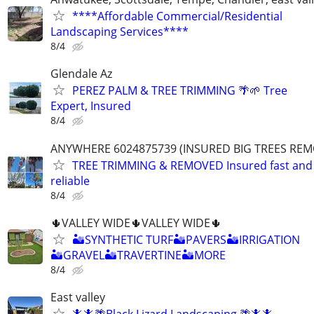
****Affordable Commercial/Residential
Landscaping Services****
8/4
Glendale Az
PEREZ PALM & TREE TRIMMING 🌴🌱 Tree
Expert, Insured
8/4
ANYWHERE 6024875739 (INSURED BIG TREES RE
TREE TRIMMING & REMOVED Insured fast and
reliable
8/4
🌵VALLEY WIDE🌵VALLEY WIDE🌵
🏜SYNTHETIC TURF🏜PAVERS🏜IRRIGATION
🏜GRAVEL🏜TRAVERTINE🏜MORE
8/4
East valley