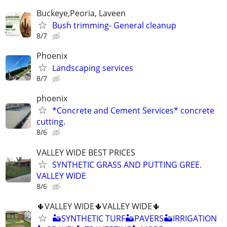
Buckeye,Peoria, Laveen
Bush trimming- General cleanup
8/7
Phoenix
Landscaping services
8/7
phoenix
*Concrete and Cement Services* concrete
cutting.
8/6
VALLEY WIDE BEST PRICES
SYNTHETIC GRASS AND PUTTING GREE.
VALLEY WIDE
8/6
🌵VALLEY WIDE🌵VALLEY WIDE🌵
🏜SYNTHETIC TURF🏜PAVERS🏜IRRIGATION