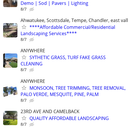
Demo | Sod | Pavers | Lighting
8/7
Ahwatukee, Scottsdale, Tempe, Chandler, east val
****Affordable Commercial/Residential
Landscaping Services****
8/7
ANYWHERE
SYTHETIC GRASS, TURF FAKE GRASS
CLEANING
8/7
ANYWHERE
MONSOON, TREE TRIMMING, TREE REMOVAL,
PALO VERDE, MESQUITE, PINE, PALM
8/7
23RD AVE AND CAMELBACK
QUALITY AFFORDABLE LANDSCAPING
8/7