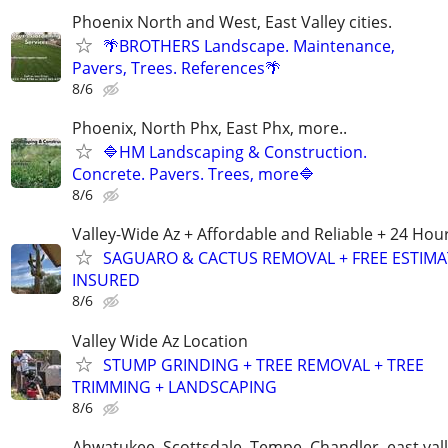
Phoenix North and West, East Valley cities.
🌴BROTHERS Landscape. Maintenance,
Pavers, Trees. References🌴
8/6
Phoenix, North Phx, East Phx, more..
🔷HM Landscaping & Construction.
Concrete. Pavers. Trees, more🔷
8/6
Valley-Wide Az + Affordable and Reliable + 24 Hou
SAGUARO & CACTUS REMOVAL + FREE ESTIMA
INSURED
8/6
Valley Wide Az Location
STUMP GRINDING + TREE REMOVAL + TREE
TRIMMING + LANDSCAPING
8/6
Ahwatukee, Scottsdale, Tempe, Chandler, east val