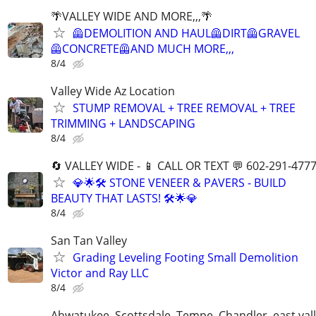
🌴VALLEY WIDE AND MORE,,,🌴
🦺DEMOLITION AND HAUL🦺DIRT🦺GRAVEL
🦺CONCRETE🦺AND MUCH MORE,,,
8/4
Valley Wide Az Location
STUMP REMOVAL + TREE REMOVAL + TREE
TRIMMING + LANDSCAPING
8/4
🔄 VALLEY WIDE - 📱 CALL OR TEXT 💬 602-291-477
💎🌟🛠️ STONE VENEER & PAVERS - BUILD
BEAUTY THAT LASTS! 🛠️🌟💎
8/4
San Tan Valley
Grading Leveling Footing Small Demolition
Victor and Ray LLC
8/4
Ahwatukee, Scottsdale, Tempe, Chandler, east val