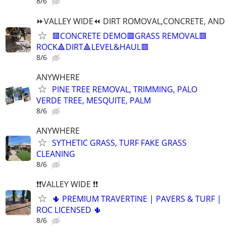
8/6
⏩️VALLEY WIDE⏪️ DIRT ROMOVAL,CONCRETE, AND 
🟥CONCRETE DEMO🟥GRASS REMOVAL🟥
ROCK🔺️DIRT🔺️LEVEL&HAUL🟥
8/6
ANYWHERE
PINE TREE REMOVAL, TRIMMING, PALO
VERDE TREE, MESQUITE, PALM
8/6
ANYWHERE
SYTHETIC GRASS, TURF FAKE GRASS
CLEANING
8/6
❗❗VALLEY WIDE ❗❗
🌵 PREMIUM TRAVERTINE | PAVERS & TURF |
ROC LICENSED 🌵
8/6