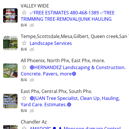
VALLEY WIDE
✅FREE ESTIMATES 480-468-1389 ✅TREE
TRIMMING TREE-REMOVAL/JUNK HAULING
8/4
Tempe,Scottsdale,Mesa,Gilbert, Queen creek,San
Landscape Services
8/4
All Phoenix, North Phx, East Phx, more.
🔵HERNANDEZ Landscaping & Construction.
Concrete. Pavers, more🔵
8/4
East Phx, Central Phx, South Phx.
🔵JUAN Tree Specialist, Clean Up, Hauling,
Yard Care. Estimates.🔵
8/4
Chandler Az
AMADOR” 🌳 🌲 Monsoon damage Control