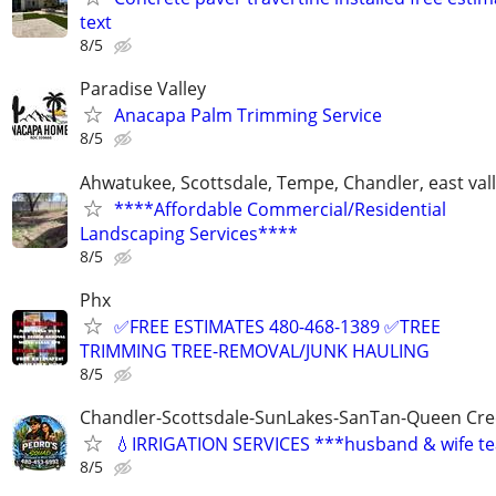
text
8/5
Paradise Valley
Anacapa Palm Trimming Service
8/5
Ahwatukee, Scottsdale, Tempe, Chandler, east val
****Affordable Commercial/Residential
Landscaping Services****
8/5
Phx
✅FREE ESTIMATES 480-468-1389 ✅TREE
TRIMMING TREE-REMOVAL/JUNK HAULING
8/5
Chandler-Scottsdale-SunLakes-SanTan-Queen Cree
💧IRRIGATION SERVICES ***husband & wife t
8/5