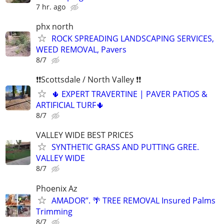
7 hr. ago
phx north
ROCK SPREADING LANDSCAPING SERVICES,
WEED REMOVAL, Pavers
8/7
❗❗Scottsdale / North Valley ❗❗
🌵 EXPERT TRAVERTINE | PAVER PATIOS &
ARTIFICIAL TURF🌵
8/7
VALLEY WIDE BEST PRICES
SYNTHETIC GRASS AND PUTTING GREE.
VALLEY WIDE
8/7
Phoenix Az
AMADOR”. 🌴 TREE REMOVAL Insured Palms
Trimming
8/7