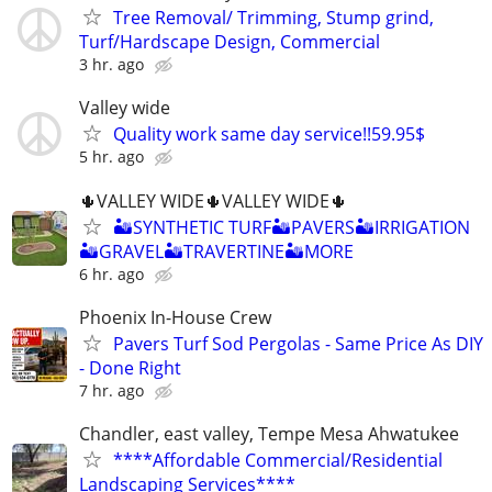
Tree Removal/ Trimming, Stump grind,
Turf/Hardscape Design, Commercial
3 hr. ago
Valley wide
Quality work same day service!!59.95$
5 hr. ago
🌵VALLEY WIDE🌵VALLEY WIDE🌵
🏜SYNTHETIC TURF🏜PAVERS🏜IRRIGATION
🏜GRAVEL🏜TRAVERTINE🏜MORE
6 hr. ago
Phoenix In-House Crew
Pavers Turf Sod Pergolas - Same Price As DIY
- Done Right
7 hr. ago
Chandler, east valley, Tempe Mesa Ahwatukee
****Affordable Commercial/Residential
Landscaping Services****