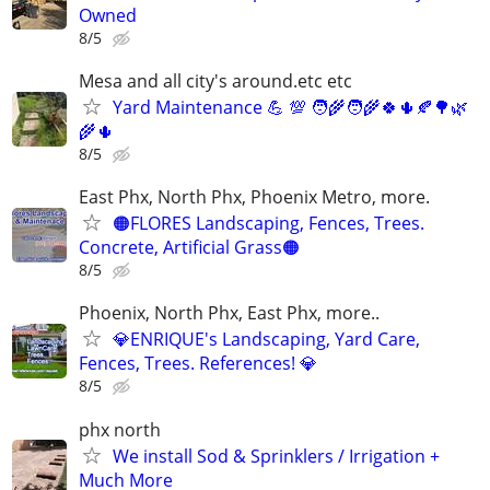
Owned
8/5
Mesa and all city's around.etc etc
Yard Maintenance 💪 💯 🧑‍🌾🧑‍🌾🍀🌵🍂🌳🌿
🌾🌵
8/5
East Phx, North Phx, Phoenix Metro, more.
🟠FLORES Landscaping, Fences, Trees.
Concrete, Artificial Grass🟠
8/5
Phoenix, North Phx, East Phx, more..
💎ENRIQUE's Landscaping, Yard Care,
Fences, Trees. References! 💎
8/5
phx north
We install Sod & Sprinklers / Irrigation +
Much More