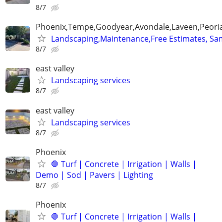
8/7
Phoenix,Tempe,Goodyear,Avondale,Laveen,Peori
Landscaping,Maintenance,Free Estimates, Sa
8/7
east valley
Landscaping services
8/7
east valley
Landscaping services
8/7
Phoenix
🛑 Turf | Concrete | Irrigation | Walls |
Demo | Sod | Pavers | Lighting
8/7
Phoenix
🛑 Turf | Concrete | Irrigation | Walls |