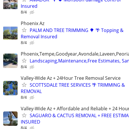
Insured
8/4
Phoenix Az
PALM AND TREE TRIMMING 🌳 🌴 Topping &
Removal Insured
8/4
Phoenix,Tempe,Goodyear,Avondale,Laveen,Peori
Landscaping,Maintenance,Free Estimates, Sa
8/4
Valley-Wide Az + 24Hour Tree Removal Service
SCOTTSDALE TREE SERVICES 🌴 TRIMMING &
REMOVAL
8/4
Valley-Wide Az + Affordable and Reliable + 24 Hou
SAGUARO & CACTUS REMOVAL + FREE ESTIMA
INSURED
8/4