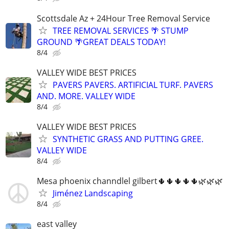
Scottsdale Az + 24Hour Tree Removal Service
TREE REMOVAL SERVICES 🌴 STUMP
GROUND 🌴GREAT DEALS TODAY!
8/4
VALLEY WIDE BEST PRICES
PAVERS PAVERS. ARTIFICIAL TURF. PAVERS
AND. MORE. VALLEY WIDE
8/4
VALLEY WIDE BEST PRICES
SYNTHETIC GRASS AND PUTTING GREE.
VALLEY WIDE
8/4
Mesa phoenix channdlel gilbert🌵🌵🌵🌵🌵🌿🌿🌿
Jiménez Landscaping
8/4
east valley