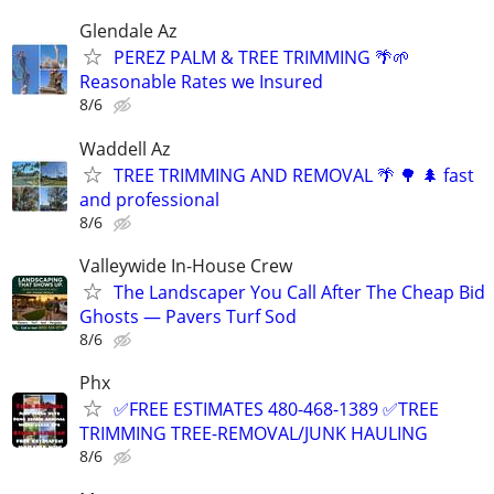
Glendale Az
PEREZ PALM & TREE TRIMMING 🌴🌱
Reasonable Rates we Insured
8/6
Waddell Az
TREE TRIMMING AND REMOVAL 🌴 🌳 🌲 fast
and professional
8/6
Valleywide In-House Crew
The Landscaper You Call After The Cheap Bid
Ghosts — Pavers Turf Sod
8/6
Phx
✅FREE ESTIMATES 480-468-1389 ✅TREE
TRIMMING TREE-REMOVAL/JUNK HAULING
8/6