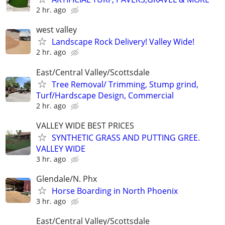
2 hr. ago
west valley
Landscape Rock Delivery! Valley Wide!
2 hr. ago
East/Central Valley/Scottsdale
Tree Removal/ Trimming, Stump grind,
Turf/Hardscape Design, Commercial
2 hr. ago
VALLEY WIDE BEST PRICES
SYNTHETIC GRASS AND PUTTING GREE.
VALLEY WIDE
3 hr. ago
Glendale/N. Phx
Horse Boarding in North Phoenix
3 hr. ago
East/Central Valley/Scottsdale