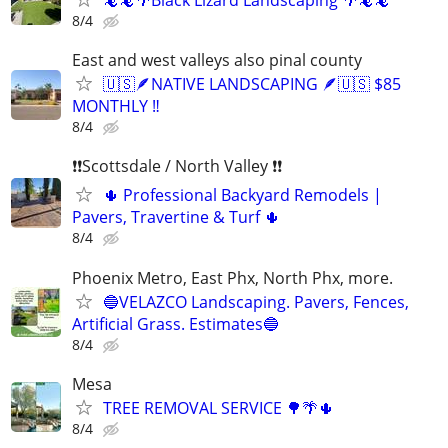
🦎🦎🌴Black Lizard Landscaping 🌴🦎🦎
8/4
East and west valleys also pinal county
🇺🇸🪶NATIVE LANDSCAPING 🪶🇺🇸 $85
MONTHLY ‼️
8/4
❗❗Scottsdale / North Valley ❗❗
🌵 Professional Backyard Remodels |
Pavers, Travertine & Turf 🌵
8/4
Phoenix Metro, East Phx, North Phx, more.
🔵VELAZCO Landscaping. Pavers, Fences,
Artificial Grass. Estimates🔵
8/4
Mesa
TREE REMOVAL SERVICE 🌳🌴🌵
8/4