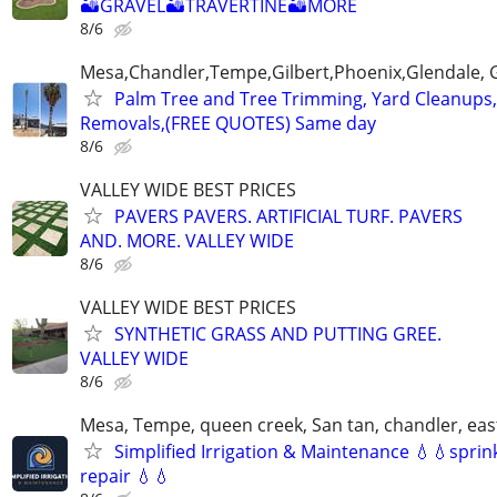
🏜GRAVEL🏜TRAVERTINE🏜MORE
8/6
Mesa,Chandler,Tempe,Gilbert,Phoenix,Glendale, 
Palm Tree and Tree Trimming, Yard Cleanups
Removals,(FREE QUOTES) Same day
8/6
VALLEY WIDE BEST PRICES
PAVERS PAVERS. ARTIFICIAL TURF. PAVERS
AND. MORE. VALLEY WIDE
8/6
VALLEY WIDE BEST PRICES
SYNTHETIC GRASS AND PUTTING GREE.
VALLEY WIDE
8/6
Mesa, Tempe, queen creek, San tan, chandler, east
Simplified Irrigation & Maintenance 💧💧sprin
repair 💧💧