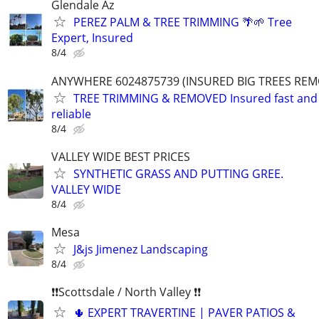
Glendale Az
PEREZ PALM & TREE TRIMMING 🌴🌱 Tree
Expert, Insured
8/4
ANYWHERE 6024875739 (INSURED BIG TREES RE
TREE TRIMMING & REMOVED Insured fast and
reliable
8/4
VALLEY WIDE BEST PRICES
SYNTHETIC GRASS AND PUTTING GREE.
VALLEY WIDE
8/4
Mesa
J&js Jimenez Landscaping
8/4
❗❗Scottsdale / North Valley ❗❗
🌵 EXPERT TRAVERTINE | PAVER PATIOS &