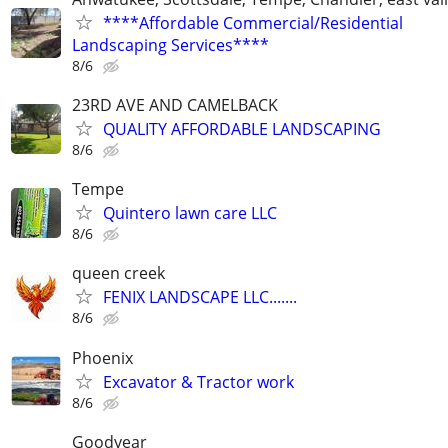
****Affordable Commercial/Residential
Landscaping Services****
8/6
23RD AVE AND CAMELBACK
QUALITY AFFORDABLE LANDSCAPING
8/6
Tempe
Quintero lawn care LLC
8/6
queen creek
FENIX LANDSCAPE LLC.......
8/6
Phoenix
Excavator & Tractor work
8/6
Goodyear