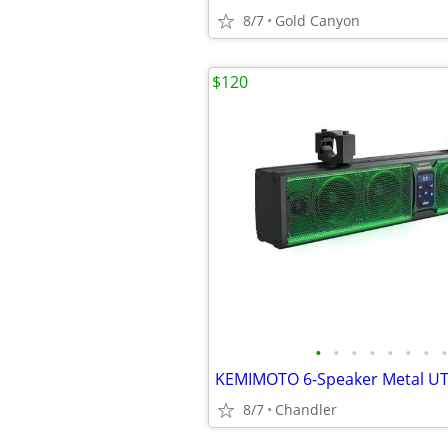
8/7
Gold Canyon
$120
•
•
•
•
•
•
•
•
8/7
Chandler