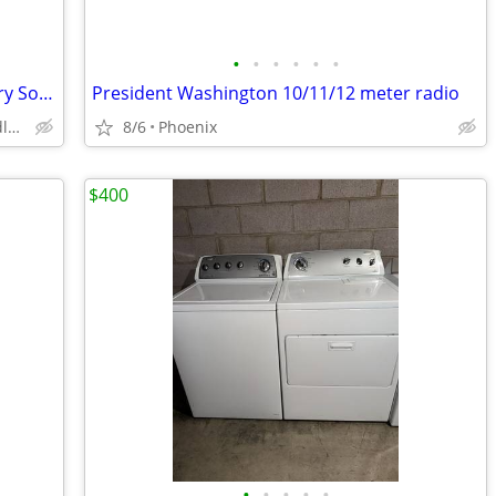
•
•
•
•
•
•
🎶 Your Classic Car Deserves a Legendary Soundtrack!
President Washington 10/11/12 meter radio
Phoenix ValleyWide - Peoria - Chandler - Gilbert - Everywher
8/6
Phoenix
$400
•
•
•
•
•