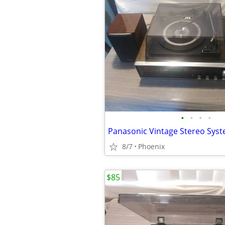
•
•
•
•
Panasonic Vintage Stereo Sys
8/7
Phoenix
$85