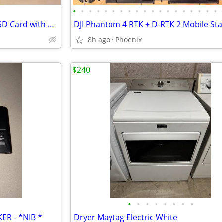
•
•
•
•
•
•
•
•
•
•
•
•
•
•
•
•
•
•
•
SanDisk Extreme 400GB microSD Card with Adapter
8h ago
Phoenix
$240
•
•
•
•
•
•
•
•
ER - *NIB *
Dryer Maytag Electric White