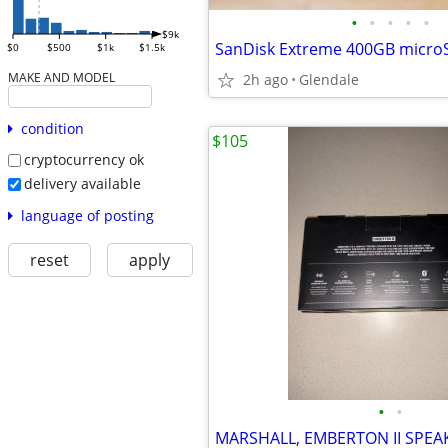
•
•
•
•
•
$9k
$0
$500
$1k
$1.5k
MAKE AND MODEL
2h ago
Glendale
condition
$105
cryptocurrency ok
delivery available
language of posting
reset
apply
•
•
MARSHALL, EMBERTON II SPEAK