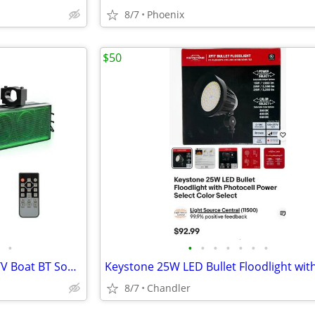
8/7
Phoenix
$50
•
•
•
•
•
•
•
•
KEMIMOTO 6-Speaker Metal UTV Boat BT Sound Bar - New Down from $180
8/7
Chandler