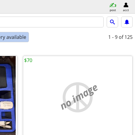
post
acct
ry available
1 - 9
of 125
$70
no image