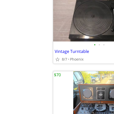
•
•
•
Vintage Turntable
8/7
Phoenix
$70