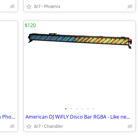
8/7
Phoenix
$120
•
•
•
•
•
•
Keystone 25W LED Bullet Floodlight with Photocell Power Select Color New down f
American DJ WiFLY Disco Bar RGBA - Like new Down from $300-395
8/7
Chandler