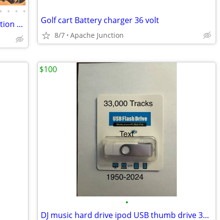
•
•
•
•
Golf cart Battery charger 36 volt
DJI Phantom 4 RTK + D-RTK 2 Mobile Station Combo Kit
8/7
Apache Junction
$100
•
DJ music hard drive ipod USB thumb drive 33,000 tracks 1950-2024