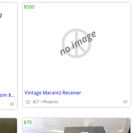
$500
no image
Vintage Marantz Receiver
Sunsei Solar Pannel 1200, New, Down from $150.00
8/7
Phoenix
$70