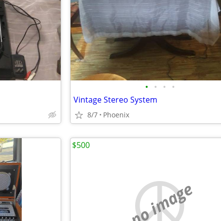
•
•
•
•
Vintage Stereo System
8/7
Phoenix
$500
no image