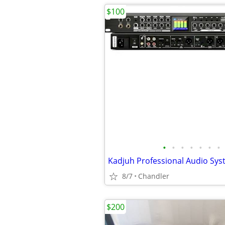
$100
•
•
•
•
•
•
•
8/7
Chandler
$200