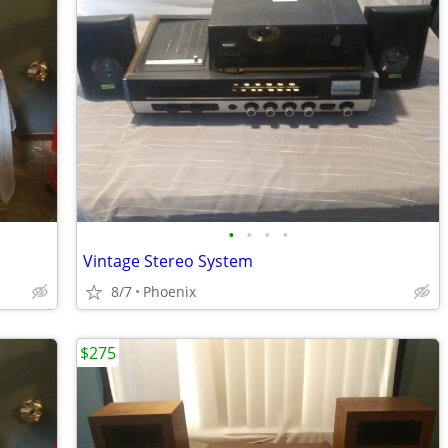
•
•
•
•
Vintage Stereo System
8/7
Phoenix
$275