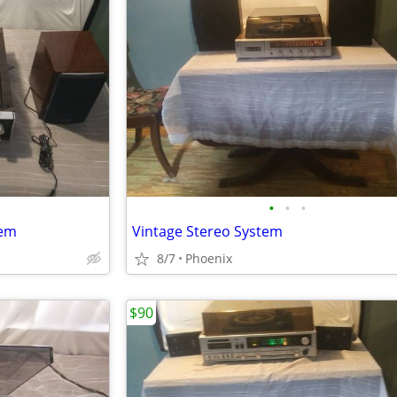
•
•
•
tem
Vintage Stereo System
8/7
Phoenix
$90