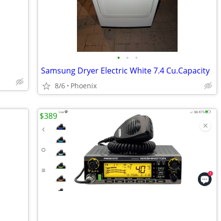
•
•
•
Samsung Dryer Electric White 7.4 Cu.Capacity
8/6
Phoenix
$389