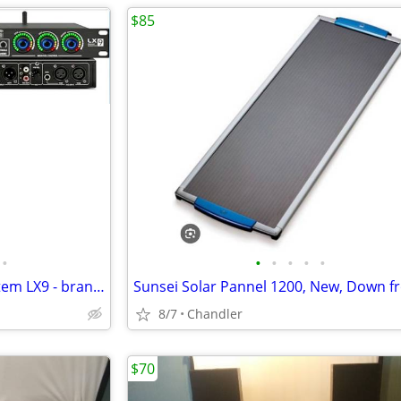
$85
•
•
•
•
•
•
Kadjuh Professional Audio System LX9 - brand new - down from $200-270
8/7
Chandler
$70