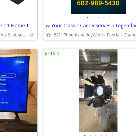
•
•
•
•
•
Vizio V21D-J8 V-Series All-in-One 2.1 Home Theater Sound Bar
Tempe Tucson Mesa Phoenix Scottsdale Gilbert
8/6
$2,000
•
•
•
•
•
•