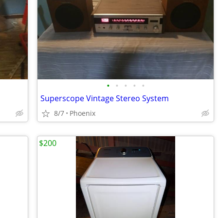
•
•
•
•
•
Superscope Vintage Stereo System
8/7
Phoenix
$200