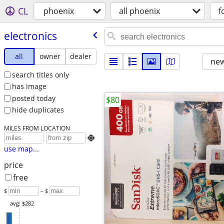
CL
phoenix
all phoenix
f
electronics
all
owner
dealer
new
search titles only
has image
posted today
$80
hide duplicates
MILES FROM LOCATION

use map...
price
free
$
– $
avg: $282