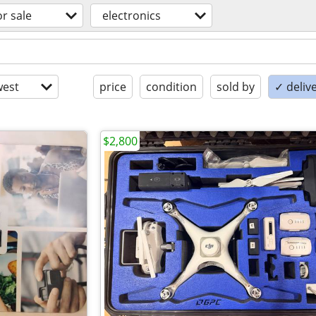
or sale
electronics
est
price
condition
sold by
✓ delive
$2,800