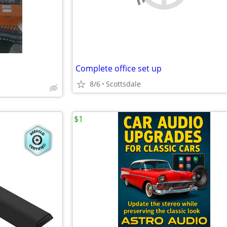
Complete office set up
8/6
Scottsdale
$1