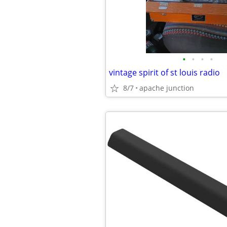
•
•
•
•
vintage spirit of st louis radio
8/7
apache junction