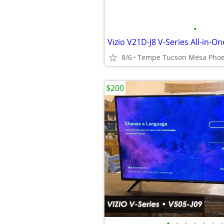
•
8/6
$200
•
•
•
•
•
•
•