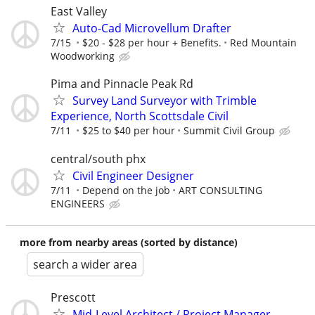
East Valley
Auto-Cad Microvellum Drafter
7/15
$20 - $28 per hour + Benefits.
Red Mountain
Woodworking
Pima and Pinnacle Peak Rd
Survey Land Surveyor with Trimble
Experience, North Scottsdale Civil
7/11
$25 to $40 per hour
Summit Civil Group
central/south phx
Civil Engineer Designer
7/11
Depend on the job
ART CONSULTING
ENGINEERS
more from nearby areas (sorted by distance)
search a wider area
Prescott
Mid-Level Architect / Project Manager