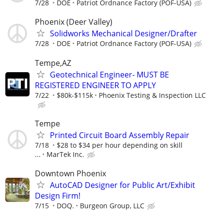
7/28
DOE
Patriot Ordnance Factory (POF-USA)
Phoenix (Deer Valley)
Solidworks Mechanical Designer/Drafter
7/28
DOE
Patriot Ordnance Factory (POF-USA)
Tempe,AZ
Geotechnical Engineer- MUST BE
REGISTERED ENGINEER TO APPLY
7/22
$80k-$115k
Phoenix Testing & Inspection LLC
Tempe
Printed Circuit Board Assembly Repair
7/18
$28 to $34 per hour depending on skill
...
MarTek Inc.
Downtown Phoenix
AutoCAD Designer for Public Art/Exhibit
Design Firm!
7/15
DOQ.
Burgeon Group, LLC