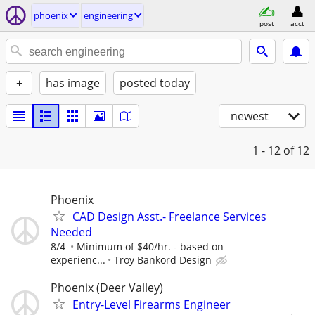
phoenix
engineering
post
acct
+
has image
posted today
newest
1 - 12
of 12
Phoenix
CAD Design Asst.- Freelance Services
Needed
8/4
Minimum of $40/hr. - based on
experienc...
Troy Bankord Design
Phoenix (Deer Valley)
Entry-Level Firearms Engineer