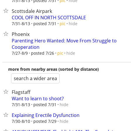
hide
7/31-8/13
posted 7/31
pic
Scottsdale Airpark
COOL OFF IN NORTH SCOTTSDALE
hide
7/31-8/13
posted 7/31
pic
Phoenix
Parenting Hero Wanted: Move From Struggle to
Cooperation
hide
7/27-8/9
posted 7/26
pic
more from nearby areas (sorted by distance)
search a wider area
Flagstaff
Want to learn to shoot?
hide
7/31-8/13
posted 7/31
Explaining Erectile Dysfunction
hide
7/30-8/10
posted 7/29