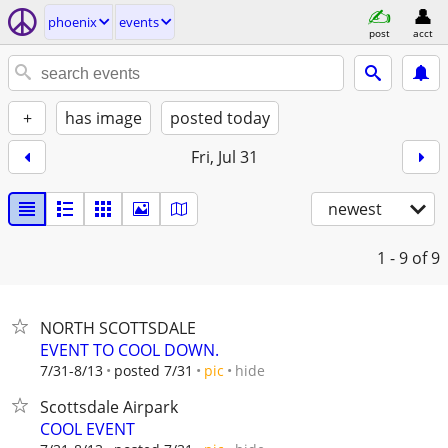
phoenix
events
post
acct
+
has image
posted today
Fri, Jul 31
newest
1 - 9
of 9
NORTH SCOTTSDALE
EVENT TO COOL DOWN.
hide
7/31-8/13
posted 7/31
pic
Scottsdale Airpark
COOL EVENT