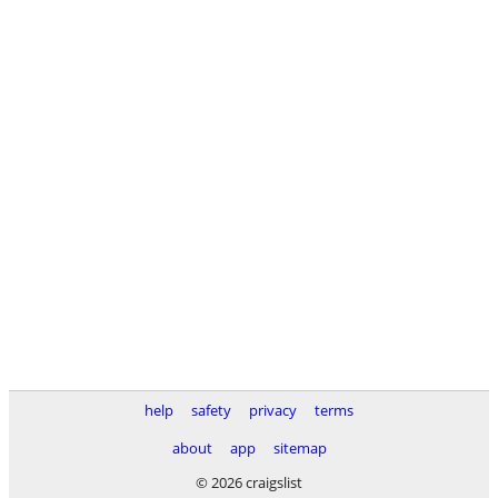
help
safety
privacy
terms
about
app
sitemap
© 2026 craigslist