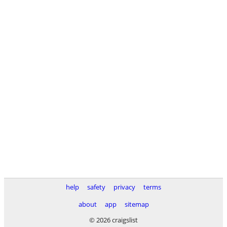
help
safety
privacy
terms
about
app
sitemap
© 2026 craigslist