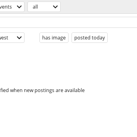
vents
all
est
has image
posted today
ified when new postings are available