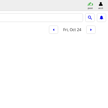
post
acct
Fri, Oct 24