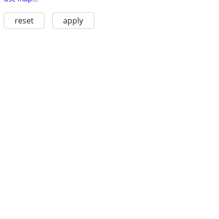
reset
apply