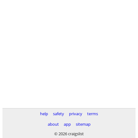
help
safety
privacy
terms
about
app
sitemap
© 2026 craigslist