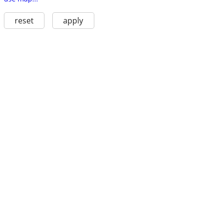
reset
apply