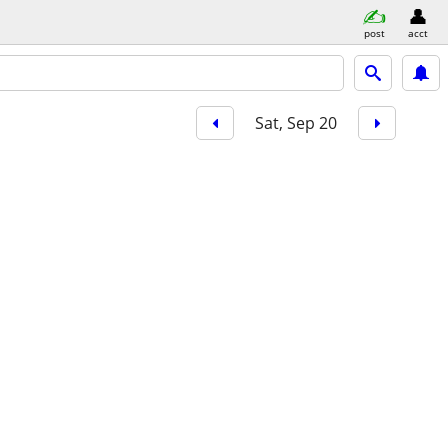
post
acct
Sat, Sep 20