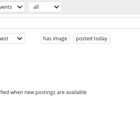
vents
all
est
has image
posted today
ified when new postings are available