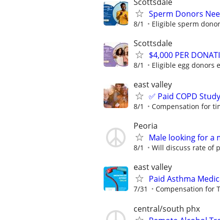
Scottsdale
Sperm Donors Need
8/1
Eligible sperm donor
Scottsdale
$4,000 PER DONAT
8/1
Eligible egg donors 
east valley
✅ Paid COPD Stud
8/1
Compensation for ti
Peoria
Male looking for a 
8/1
Will discuss rate of p
east valley
Paid Asthma Medic
7/31
Compensation for T
central/south phx