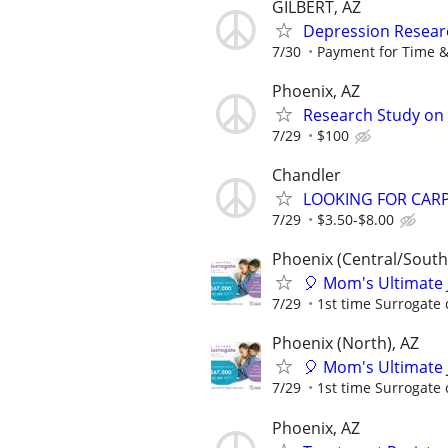
GILBERT, AZ
Depression Resear
7/30
Payment for Time &
Phoenix, AZ
Research Study on A
7/29
$100
Chandler
LOOKING FOR CARP
7/29
$3.50-$8.00
Phoenix (Central/South
🎈 Mom's Ultimate 
7/29
1st time Surrogate 
Phoenix (North), AZ
🎈 Mom's Ultimate 
7/29
1st time Surrogate 
Phoenix, AZ