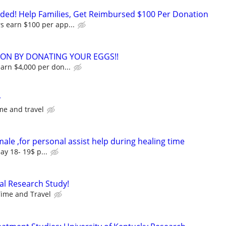
ed! Help Families, Get Reimbursed $100 Per Donation
s earn $100 per app...
ION BY DONATING YOUR EGGS!!
earn $4,000 per don...
y
me and travel
male ,for personal assist help during healing time
ay 18- 19$ p...
al Research Study!
ime and Travel