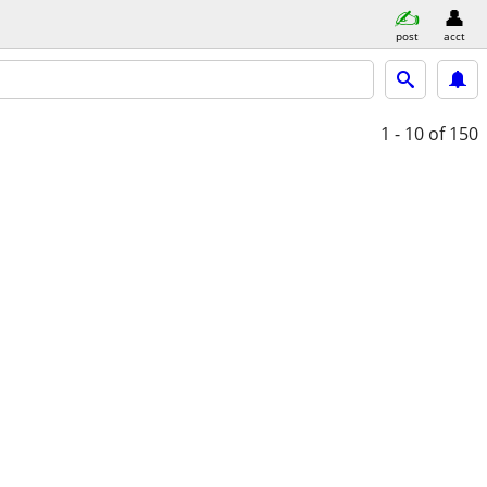
post
acct
1 - 10
of 150