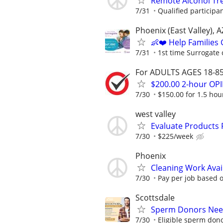
Remote Alcohol Tre
7/31
Qualified participa
Phoenix (East Valley), A
👶❤️ Help Families
7/31
1st time Surrogate 
For ADULTS AGES 18-85 
$200.00 2-hour O
7/30
$150.00 for 1.5 hour
west valley
Evaluate Products
7/30
$225/week
Phoenix
Cleaning Work Avai
7/30
Pay per job based o
Scottsdale
Sperm Donors Need
7/30
Eligible sperm dono