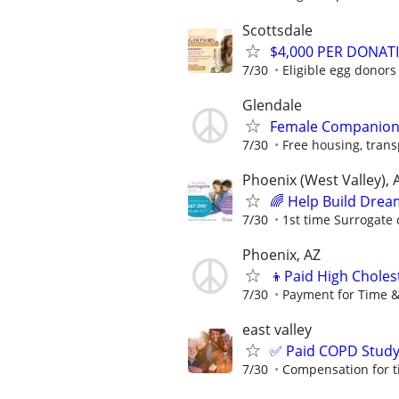
Scottsdale
$4,000 PER DONAT
7/30
Eligible egg donors
Glendale
Female Companio
7/30
Free housing, transp
Phoenix (West Valley), 
🌈 Help Build Drea
7/30
1st time Surrogate 
Phoenix, AZ
👦Paid High Choles
7/30
Payment for Time &
east valley
✅ Paid COPD Stud
7/30
Compensation for t