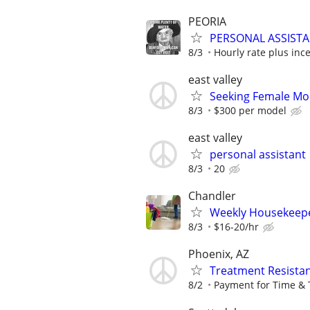
PEORIA
PERSONAL ASSISTA
8/3
Hourly rate plus inc
east valley
Seeking Female Mo
8/3
$300 per model
east valley
personal assistant
8/3
20
Chandler
Weekly Housekeep
8/3
$16-20/hr
Phoenix, AZ
Treatment Resistan
8/2
Payment for Time & 