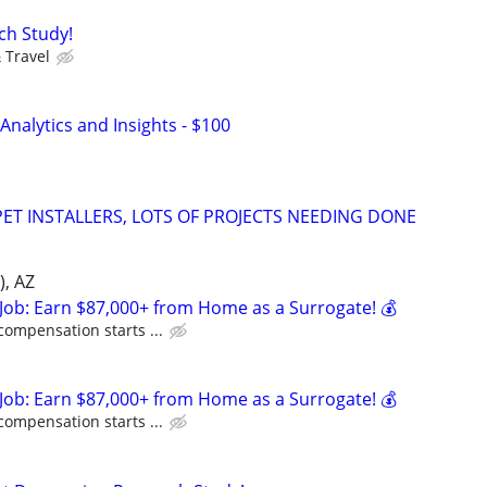
ch Study!
 Travel
nalytics and Insights - $100
ET INSTALLERS, LOTS OF PROJECTS NEEDING DONE
), AZ
Job: Earn $87,000+ from Home as a Surrogate! 💰
compensation starts ...
Job: Earn $87,000+ from Home as a Surrogate! 💰
compensation starts ...