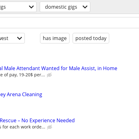
igs
domestic gigs
est
has image
posted today
l Male Attendant Wanted for Male Assist, in Home
e of pay, 19-20$ per...
ley Arena Cleaning
 Rescue – No Experience Needed
 for each work orde...