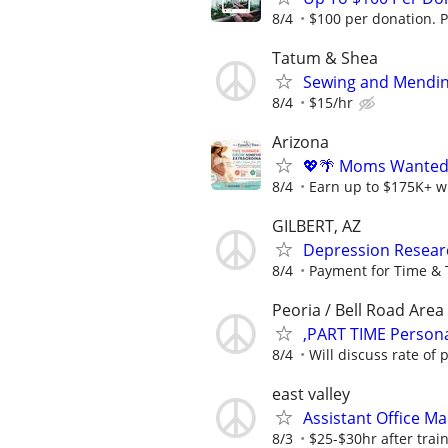
8/4
$100 per donation. P
Tatum & Shea
Sewing and Mendi
8/4
$15/hr
Arizona
💖🌴 Moms Wanted 
8/4
Earn up to $175K+ wi
GILBERT, AZ
Depression Resear
8/4
Payment for Time & 
Peoria / Bell Road Area
,PART TIME Persona
8/4
Will discuss rate of p
east valley
Assistant Office Ma
8/3
$25-$30hr after trai