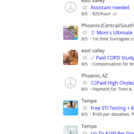
east valley
Assistant needed
8/5
$25/hour
Phoenix (Central/South
🎈 Mom's Ultimate 
8/5
1st time Surrogate c
east valley
✅ Paid COPD Stud
8/5
Compensation for ti
Phoenix, AZ
🙋‍♀️Paid High Chol
8/5
Payment for Time & 
Tempe
Free STI Testing +
8/5
$100 per donation. P
Tempe
Up To $100 Per Do