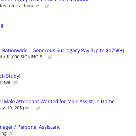
lus referral bonuse...
ng
Nationwide – Generous Surrogacy Pay (Up to $175K+)
th $1,000 SIGNING B...
ch Study!
Travel
l Male Attendant Wanted for Male Assist, in Home
ay, 19- 20$ per...
nager / Personal Assistant
ning