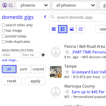
CL
phoenix
all phoenix
g
domestic gigs
search titles only
new
has image
posted today
hide duplicates
Peoria / Bell Road Area
MILES FROM LOCATION
,PART TIME Persona

8 hr. ago
Will discuss rat
use map...
Tempe
all
paid
unpaid
Graveyard East Val
8/5
$15-$16 per hour
reset
apply
Maricopa County
Earn up to $45 Per
8/5
Personalized payouts