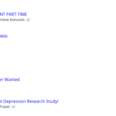
NT PART-TIME
entive bonuses
dels
er Wanted
t Depression Research Study!
Travel