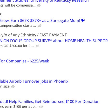
atment Studies: University of Kentucky Research
nts will be compensa...
Z
 Grow: Earn $67K-$87K+ as a Surrogate Mom! 💝
compensation starts ...
y/o of Any Ethnicity / FAST PAYMENT
PINION FOCUS GROUP SURVEY about HOME HEALTH SUPPOR
s OR $200.00 for 2....
 For Companies - $225/week
lable Airbnb Turnover Jobs in Phoenix
n size
ed! Help Families, Get Reimbursed $100 Per Donation
rs earn $100 per app...