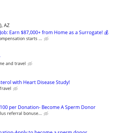
), AZ
Job: Earn $87,000+ from Home as a Surrogate! 💰
ompensation starts ...
y
me and travel
esterol with Heart Disease Study!
Travel
 $100 per Donation- Become A Sperm Donor
lus referral bonuse...
nation-Apply to become a sperm donor