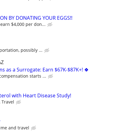
ION BY DONATING YOUR EGGS!!
 earn $4,000 per don...
n
ortation, possibly ...
AZ
ms as a Surrogate: Earn $67K-$87K+! 🍀
compensation starts ...
terol with Heart Disease Study!
 Travel
y
ime and travel