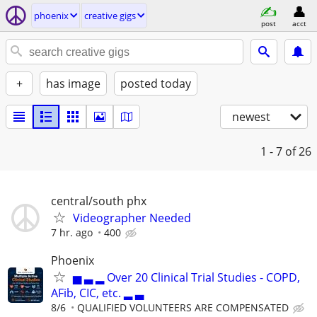
phoenix
creative gigs
post
acct
+
has image
posted today
newest
1 - 7
of 26
central/south phx
Videographer Needed
7 hr. ago
400
Phoenix
▅ ▃ ▂ Over 20 Clinical Trial Studies - COPD,
AFib, CIC, etc. ▂ ▃
8/6
QUALIFIED VOLUNTEERS ARE COMPENSATED