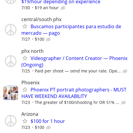
$19/hour depending on experience
7/30
$19 an hour
central/south phx
Buscamos participantes para estudio de
mercado — pago
7/27
$100
phx north
Videographer / Content Creator — Phoenix
(Ongoing)
7/25
Paid per shoot — send me your rate. Ope...
Phoenix
Phoenix PT portrait photographers - MUST
HAVE WEEKEND AVAILABILITY
7/23
The greater of $100/shooting hr OR 51% ...
Arizona
$100 for 1 hour
7/23
$100