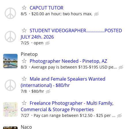
CAPCUT TUTOR
8/5
$20.00 an hour; two hours max.
STUDENT VIDEOGRAPHER................POSTED
JULY 24th. 2026
7/25
open
Pinetop
Photographer Needed - Pinetop, AZ
8/3
Average pay is between $135-$195 USD pe...
Male and Female Speakers Wanted
(international) - $80/hr
7/8
$80/hr
Freelance Photographer - Multi Family,
Commercial & Storage Properties
7/27
Pay can range between $12.50 - $25 per ...
Naco