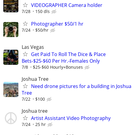
VIDEOGRAPHER Camera holder
7/28
150 dls
Photographer $50/1 hr
7/24
$50/hr
Las Vegas
Get Paid To Roll The Dice & Place
Bets-$25-$60 Per Hr.-Females Only
7/8
$25-$60 Hourly+Bonuses
Joshua Tree
Need drone pictures for a building in Joshua
Tree
7/22
$100
Joshua tree
Artist Assistant Video Photography
7/24
25 hr