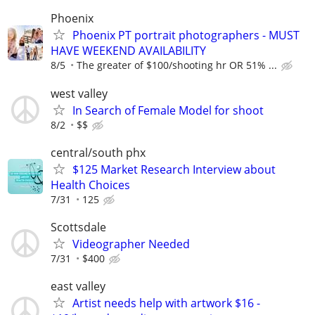
Phoenix
Phoenix PT portrait photographers - MUST
HAVE WEEKEND AVAILABILITY
8/5
The greater of $100/shooting hr OR 51% ...
west valley
In Search of Female Model for shoot
8/2
$$
central/south phx
$125 Market Research Interview about
Health Choices
7/31
125
Scottsdale
Videographer Needed
7/31
$400
east valley
Artist needs help with artwork $16 -