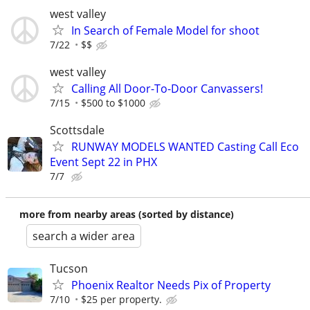
west valley
In Search of Female Model for shoot
7/22
$$
west valley
Calling All Door-To-Door Canvassers!
7/15
$500 to $1000
Scottsdale
RUNWAY MODELS WANTED Casting Call Eco
Event Sept 22 in PHX
7/7
more from nearby areas (sorted by distance)
search a wider area
Tucson
Phoenix Realtor Needs Pix of Property
7/10
$25 per property.