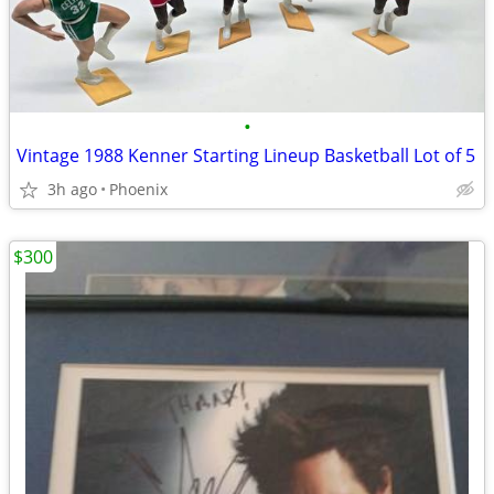
•
Vintage 1988 Kenner Starting Lineup Basketball Lot of 5
3h ago
Phoenix
$300