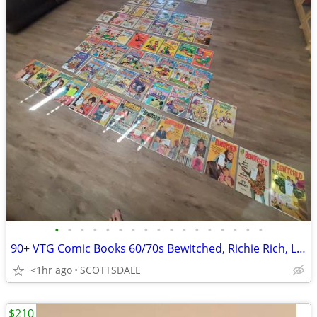
•
•
•
•
•
•
•
•
•
•
•
•
•
•
•
•
•
90+ VTG Comic Books 60/70s Bewitched, Richie Rich, Little Archies Plus
<1hr ago
SCOTTSDALE
$210