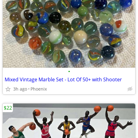
•
Mixed Vintage Marble Set - Lot Of 50+ with Shooter
3h ago
Phoenix
$22