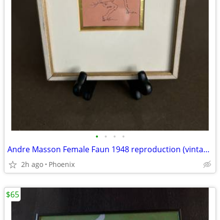
•
•
•
•
Andre Masson Female Faun 1948 reproduction (vintage)
2h ago
Phoenix
$65