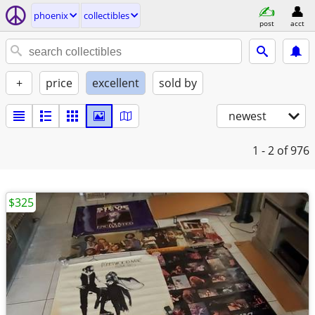
phoenix
collectibles
post
acct
+
price
excellent
sold by
newest
1 - 2
of 976
$325