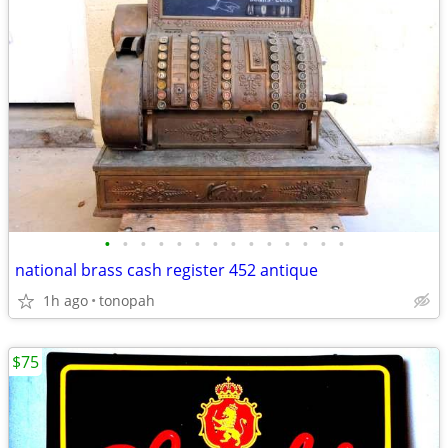
•
•
•
•
•
•
•
•
•
•
•
•
•
•
national brass cash register 452 antique
1h ago
tonopah
$75