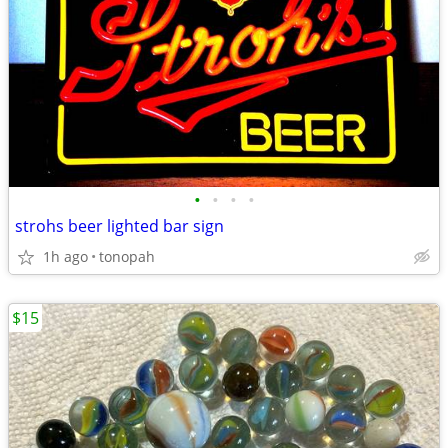
•
•
•
•
strohs beer lighted bar sign
1h ago
tonopah
$15