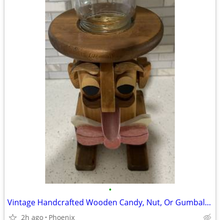
•
Vintage Handcrafted Wooden Candy, Nut, Or Gumball Dispenser
2h ago
Phoenix