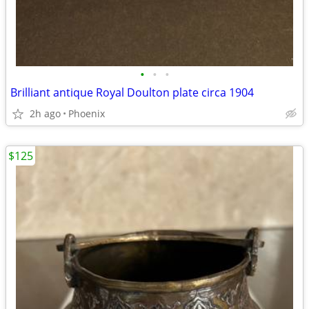
•
•
•
Brilliant antique Royal Doulton plate circa 1904
2h ago
Phoenix
$125