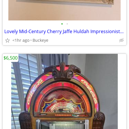
•
•
Lovely Mid-Century Cherry Jaffe Huldah Impressionist Print
<1hr ago
Buckeye
$6,500