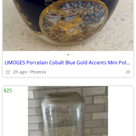
•
LIMOGES Porcelain Cobalt Blue Gold Accents Mini Pot Vase PRICE DROP!
2h ago
Phoenix
$25