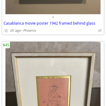
•
Casablanca movie poster 1942 framed behind glass
2h ago
Phoenix
$45