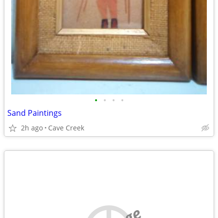
•
•
•
•
Sand Paintings
2h ago
Cave Creek