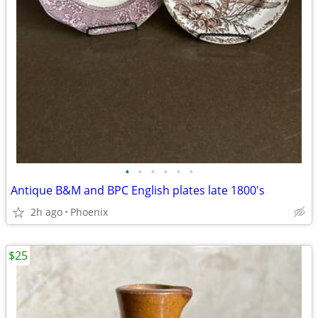
•
•
•
•
•
•
Antique B&M and BPC English plates late 1800's
2h ago
Phoenix
$25