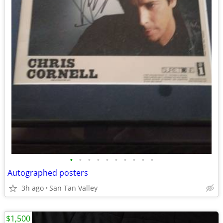
•
•
•
•
•
•
•
•
•
•
Autographed posters
3h ago
San Tan Valley
$1,500