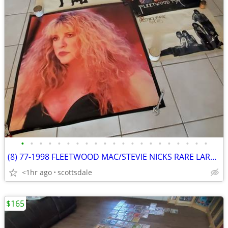
•
•
•
•
•
•
•
•
•
•
•
•
•
•
•
•
•
•
•
•
•
(8) 77-1998 FLEETWOOD MAC/STEVIE NICKS RARE LARGE POSTERS USED VINTAGE
<1hr ago
scottsdale
$165