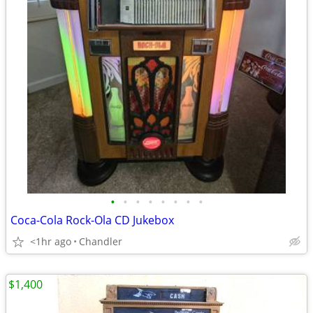
•
•
•
•
•
•
•
•
Coca-Cola Rock-Ola CD Jukebox
<1hr ago
Chandler
$1,400