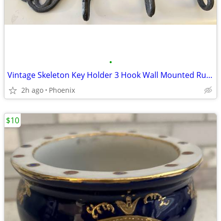
•
Vintage Skeleton Key Holder 3 Hook Wall Mounted Rustic Cast Iron Decor
2h ago
Phoenix
$10