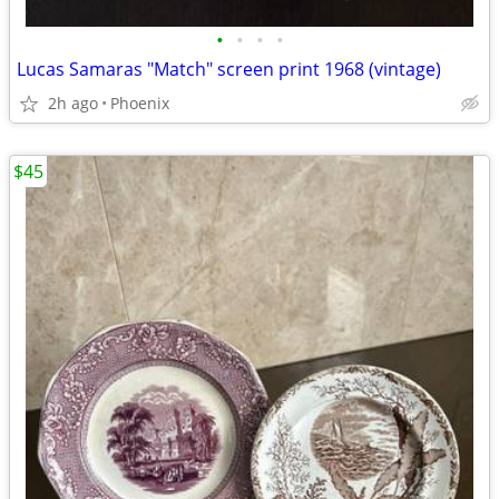
•
•
•
•
Lucas Samaras "Match" screen print 1968 (vintage)
2h ago
Phoenix
$45