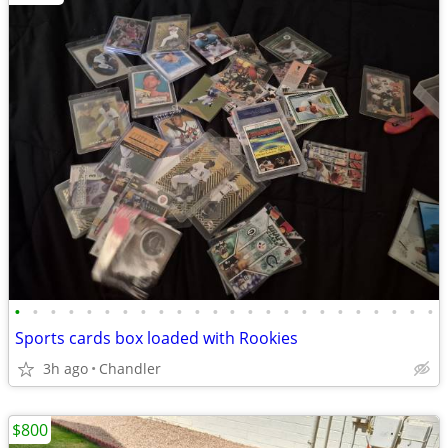
•
•
•
•
•
•
•
•
•
•
•
•
•
•
•
•
•
•
•
•
•
•
•
•
Sports cards box loaded with Rookies
3h ago
Chandler
$800