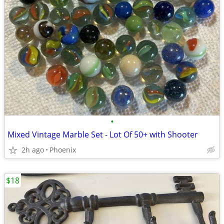
•
Mixed Vintage Marble Set - Lot Of 50+ with Shooter
2h ago
Phoenix
$18