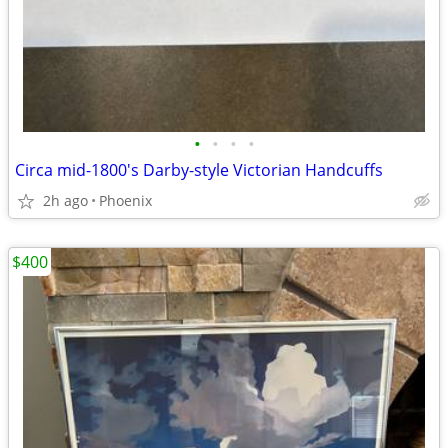
•
•
•
•
Circa mid-1800's Darby-style Victorian Handcuffs
2h ago
Phoenix
$400