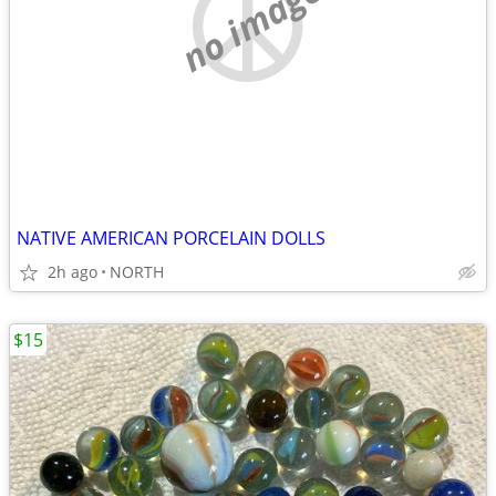
no image
NATIVE AMERICAN PORCELAIN DOLLS
2h ago
NORTH
$15