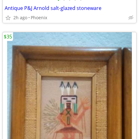
•
•
•
•
•
Antique P&J Arnold salt-glazed stoneware
2h ago
Phoenix
$35