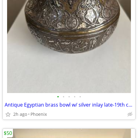
•
•
•
•
•
Antique Egyptian brass bowl w/ silver inlay late-19th century
2h ago
Phoenix
$50