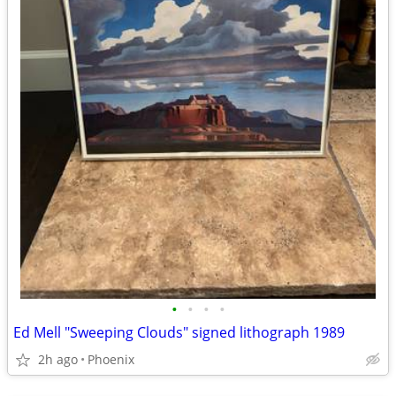
•
•
•
•
Ed Mell "Sweeping Clouds" signed lithograph 1989
2h ago
Phoenix