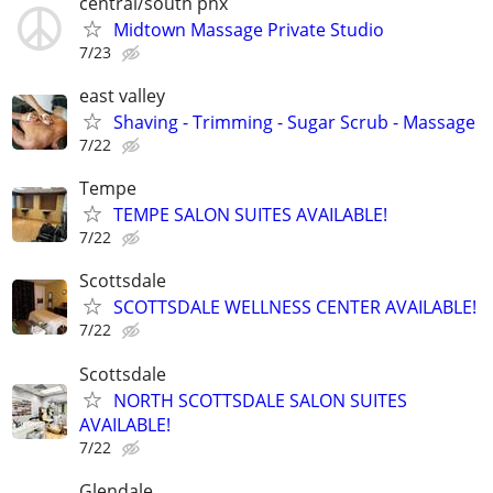
central/south phx
Midtown Massage Private Studio
7/23
east valley
Shaving - Trimming - Sugar Scrub - Massage
7/22
Tempe
TEMPE SALON SUITES AVAILABLE!
7/22
Scottsdale
SCOTTSDALE WELLNESS CENTER AVAILABLE!
7/22
Scottsdale
NORTH SCOTTSDALE SALON SUITES
AVAILABLE!
7/22
Glendale