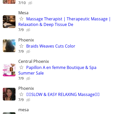
7/10
Mesa
Massage Therapist | Therapeutic Massage |
Relaxation & Deep Tissue De
7/9
Phoenix
Braids Weaves Cuts Color
7/9
Central Phoenix
Papillon A en femme Boutique & Spa
Summer Sale
7/9
Phoenix
💆‍♂️SLOW & EASY RELAXING Massage💆‍♀️
7/9
mesa