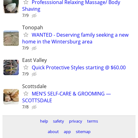
Professsional Relaxing Massage/ Body
Shaving
7/9
Tonopah
WANTED - Deserving family seeking a new
home in the Wintersburg area
7/9
East Valley
Quick Protective Styles starting @ $60.00
7/9
Scottsdale
MEN’S SELF-CARE & GROOMING —
SCOTTSDALE
7/8
help
safety
privacy
terms
about
app
sitemap