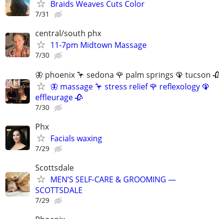
Braids Weaves Cuts Color
7/31
central/south phx
11-7pm Midtown Massage
7/30
🦋 phoenix 🦩 sedona 🌹 palm springs 🦚 tucson 
🦋 massage 🦩 stress relief 🌹 reflexology 🦚
effleurage 🥀
7/30
Phx
Facials waxing
7/29
Scottsdale
MEN’S SELF-CARE & GROOMING —
SCOTTSDALE
7/29