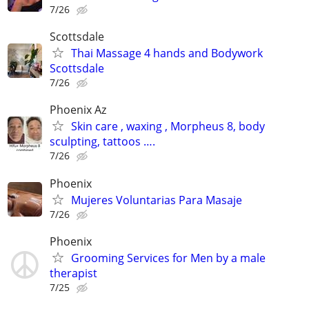
7/26
Scottsdale
Thai Massage 4 hands and Bodywork
Scottsdale
7/26
Phoenix Az
Skin care , waxing , Morpheus 8, body
sculpting, tattoos ….
7/26
Phoenix
Mujeres Voluntarias Para Masaje
7/26
Phoenix
Grooming Services for Men by a male
therapist
7/25