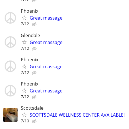
Phoenix
Great massage
7/12
Glendale
Great massage
7/12
Phoenix
Great massage
7/12
Phoenix
Great massage
7/12
Scottsdale
SCOTTSDALE WELLNESS CENTER AVAILABLE!
7/10