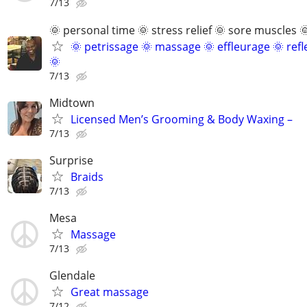
7/13
🌞 personal time 🌞 stress relief 🌞 sore muscles 
🌞 petrissage 🌞 massage 🌞 effleurage 🌞 ref
🌞
7/13
Midtown
Licensed Men’s Grooming & Body Waxing –
7/13
Surprise
Braids
7/13
Mesa
Massage
7/13
Glendale
Great massage
7/12