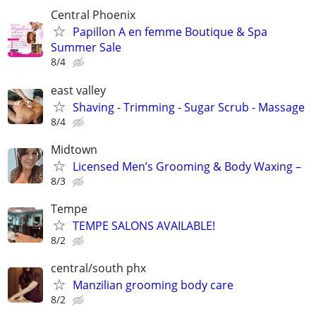
Central Phoenix
Papillon A en femme Boutique & Spa
Summer Sale
8/4
east valley
Shaving - Trimming - Sugar Scrub - Massage
8/4
Midtown
Licensed Men’s Grooming & Body Waxing –
8/3
Tempe
TEMPE SALONS AVAILABLE!
8/2
central/south phx
Manzilian grooming body care
8/2