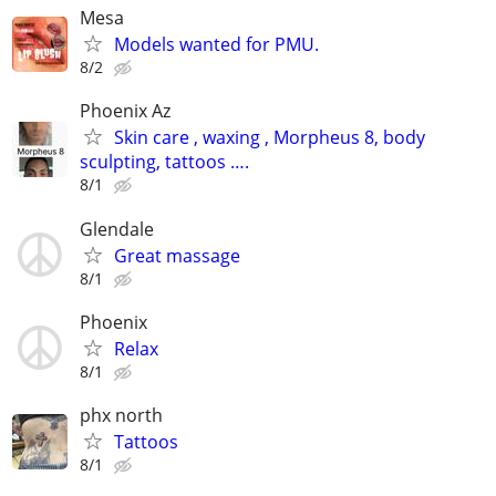
Mesa
Models wanted for PMU.
8/2
Phoenix Az
Skin care , waxing , Morpheus 8, body
sculpting, tattoos ….
8/1
Glendale
Great massage
8/1
Phoenix
Relax
8/1
phx north
Tattoos
8/1