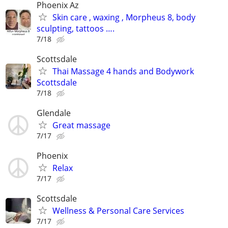
Phoenix Az
Skin care , waxing , Morpheus 8, body
sculpting, tattoos ….
7/18
Scottsdale
Thai Massage 4 hands and Bodywork
Scottsdale
7/18
Glendale
Great massage
7/17
Phoenix
Relax
7/17
Scottsdale
Wellness & Personal Care Services
7/17