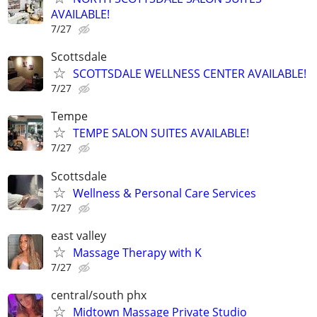
AVAILABLE!
7/27
Scottsdale
SCOTTSDALE WELLNESS CENTER AVAILABLE!
7/27
Tempe
TEMPE SALON SUITES AVAILABLE!
7/27
Scottsdale
Wellness & Personal Care Services
7/27
east valley
Massage Therapy with K
7/27
central/south phx
Midtown Massage Private Studio