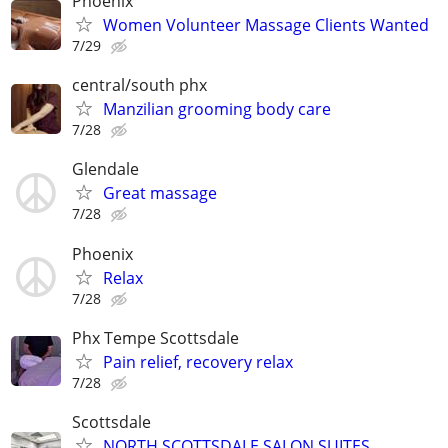
Phoenix
Women Volunteer Massage Clients Wanted
7/29
central/south phx
Manzilian grooming body care
7/28
Glendale
Great massage
7/28
Phoenix
Relax
7/28
Phx Tempe Scottsdale
Pain relief, recovery relax
7/28
Scottsdale
NORTH SCOTTSDALE SALON SUITES