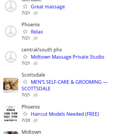
Great massage
7/21
Phoenix
Relax
7/21
central/south phx
Midtown Massage Private Studio
7/21
Scottsdale
MEN’S SELF-CARE & GROOMING —
SCOTTSDALE
7/21
Phoenix
Haircut Models Needed (FREE)
7/20
Midtown