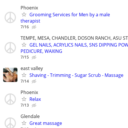
Phoenix
Grooming Services for Men by a male
therapist
7/16
TEMPE, MESA, CHANDLER, DOSON RANCH, ASU S
GEL NAILS, ACRYLICS NAILS, SNS DIPPING PO
PEDICURE, WAXING
7/15
east valley
Shaving - Trimming - Sugar Scrub - Massage
7/14
Phoenix
Relax
7/13
Glendale
Great massage