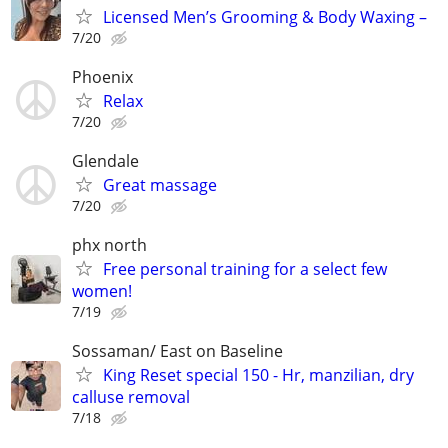
Licensed Men’s Grooming & Body Waxing –
7/20
Phoenix
Relax
7/20
Glendale
Great massage
7/20
phx north
Free personal training for a select few
women!
7/19
Sossaman/ East on Baseline
King Reset special 150 - Hr, manzilian, dry
calluse removal
7/18