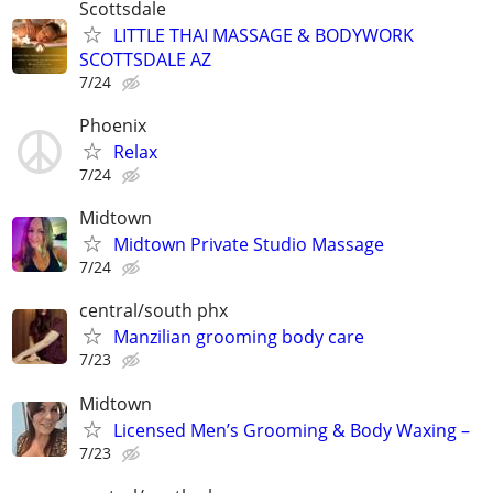
Scottsdale
LITTLE THAI MASSAGE & BODYWORK
SCOTTSDALE AZ
7/24
Phoenix
Relax
7/24
Midtown
Midtown Private Studio Massage
7/24
central/south phx
Manzilian grooming body care
7/23
Midtown
Licensed Men’s Grooming & Body Waxing –
7/23