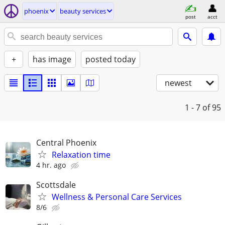
phoenix
beauty services
post
acct
+
has image
posted today
newest
1 - 7
of 95
Central Phoenix
Relaxation time
4 hr. ago
Scottsdale
Wellness & Personal Care Services
8/6