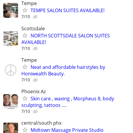
Tempe
TEMPE SALON SUITES AVAILABLE!
7/10
Scottsdale
NORTH SCOTTSDALE SALON SUITES
AVAILABLE!
7/10
Tempe
Neat and affordable hairstyles by
Honiwealth Beauty.
7/10
Phoenix Az
Skin care , waxing , Morpheus 8, body
sculpting, tattoos ….
7/10
central/south phx
Midtown Massage Private Studio