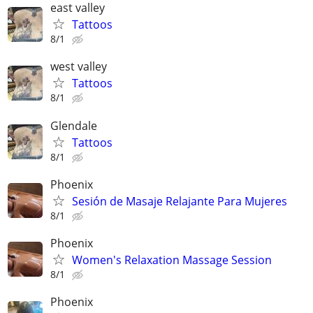
east valley
Tattoos
8/1
west valley
Tattoos
8/1
Glendale
Tattoos
8/1
Phoenix
Sesión de Masaje Relajante Para Mujeres
8/1
Phoenix
Women's Relaxation Massage Session
8/1
Phoenix