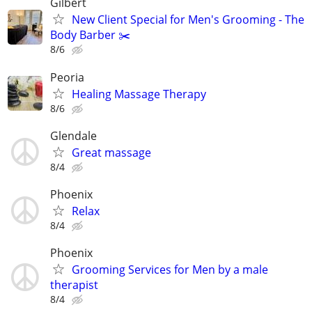
Gilbert
New Client Special for Men's Grooming - The
Body Barber ✂️
8/6
Peoria
Healing Massage Therapy
8/6
Glendale
Great massage
8/4
Phoenix
Relax
8/4
Phoenix
Grooming Services for Men by a male
therapist
8/4