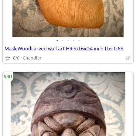
•
•
•
•
•
Mask Woodcarved wall art H9.5xL6xD4 inch Lbs 0.65
8/6
Chandler
$30