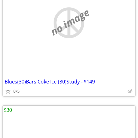
no image
Blues(30)Bars Coke Ice (30)Study - $149
8/5
$30