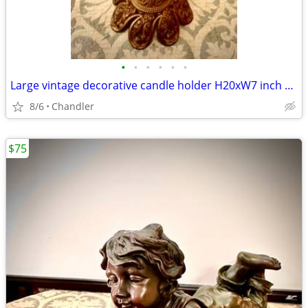
•
•
•
•
•
•
Large vintage decorative candle holder H20xW7 inch Lbs 6.5
8/6
Chandler
$75