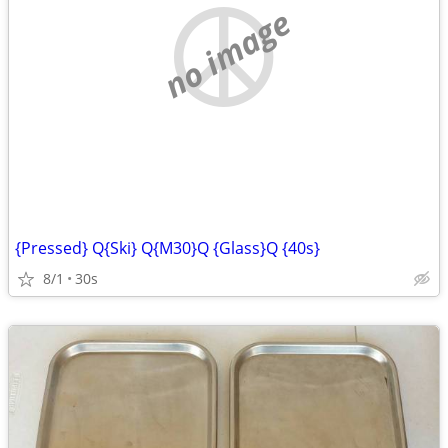
no image
{Pressed} Q{Ski} Q{M30}Q {Glass}Q {40s}
8/1
30s