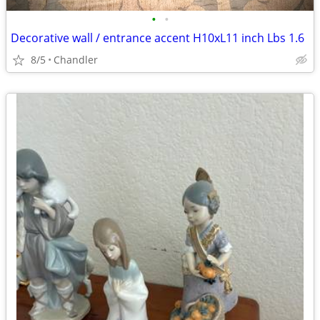
•
•
Decorative wall / entrance accent H10xL11 inch Lbs 1.6
8/5
Chandler