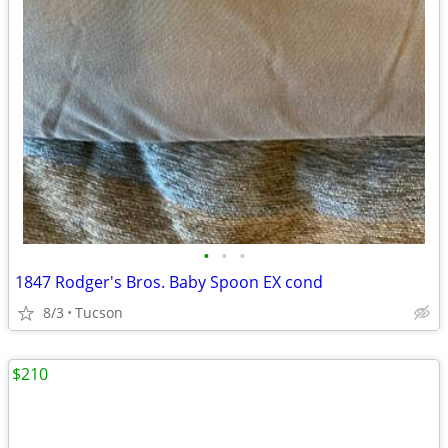
•
•
•
1847 Rodger's Bros. Baby Spoon EX cond
8/3
Tucson
$210