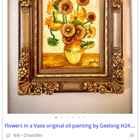
•
•
•
•
•
•
Flowers in a Vase original oil painting by Geelong H24.5xL20.5 inch Lbs7
8/6
Chandler