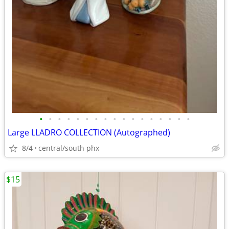
•
•
•
•
•
•
•
•
•
•
•
•
•
•
•
•
•
Large LLADRO COLLECTION (Autographed)
8/4
central/south phx
$15