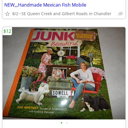
NEW,,,Handmade Mexican Fish Mobile
8/2
SE Queen Creek and Gilbert Roads in Chandler
$12
•
•