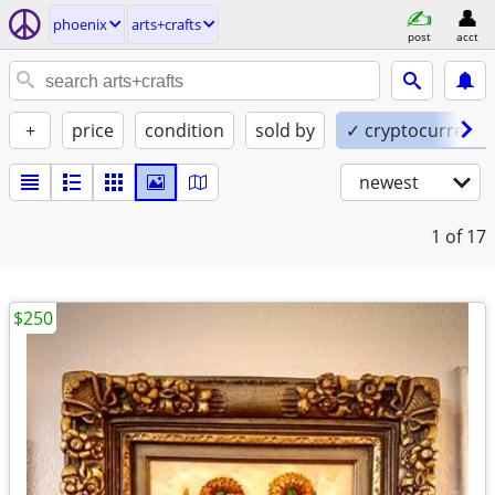
phoenix
arts+crafts
post
acct
+
price
condition
sold by
✓ cryptocurrency
newest
1
of 17
$250