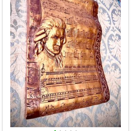
•
•
•
•
•