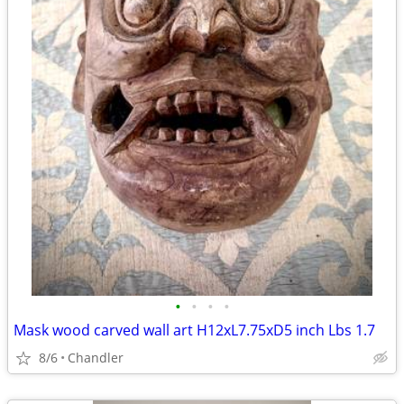
•
•
•
•
Mask wood carved wall art H12xL7.75xD5 inch Lbs 1.7
8/6
Chandler