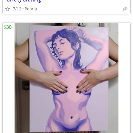
7/12
Peoria
$30