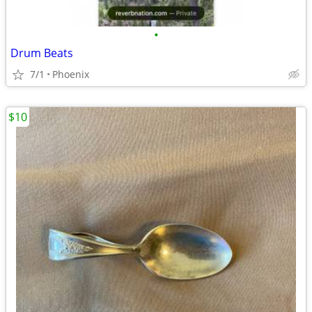
•
Drum Beats
7/1
Phoenix
$10