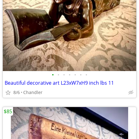
•
•
•
•
•
•
•
Beautiful decorative art L23xW7xH9 inch lbs 11
8/6
Chandler
$85