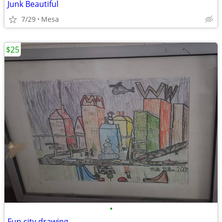
Junk Beautiful
7/29
Mesa
$25
•
Fun city drawing