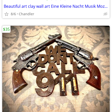
Beautiful art clay wall art Eine Kleine Nacht Musik Mozart H18xW13.5xD2 inch Lbs
8/6
Chandler
$35