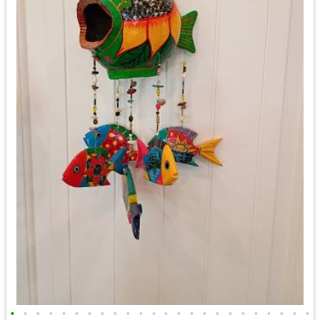
•
•
•
•
•
•
•
•
•
•
•
•
•
•
•
•
•
•
•
•
•
•
•
•