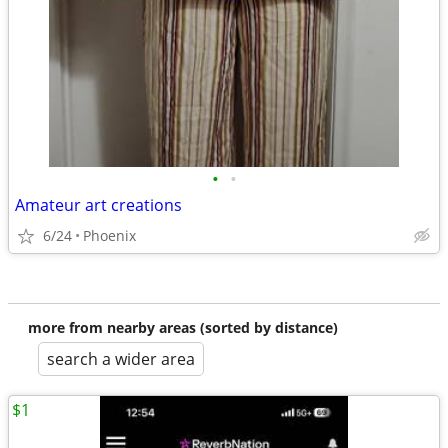
•
•
Amateur art creations
6/24
Phoenix
more from nearby areas (sorted by distance)
search a wider area
$1