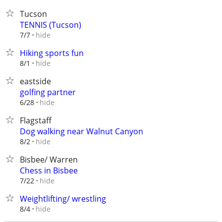
Tucson
TENNIS (Tucson)
hide
7/7
Hiking sports fun
hide
8/1
eastside
golfing partner
hide
6/28
Flagstaff
Dog walking near Walnut Canyon
hide
8/2
Bisbee/ Warren
Chess in Bisbee
hide
7/22
Weightlifting/ wrestling
hide
8/4