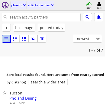
phoenix
activity partners
post
acct
+
has image
posted today
newest
1 - 7
of 7
Zero local results found. Here are some from nearby (sorted
search a wider area
by distance)
Tucson
Pho and Dining
hide
7/26