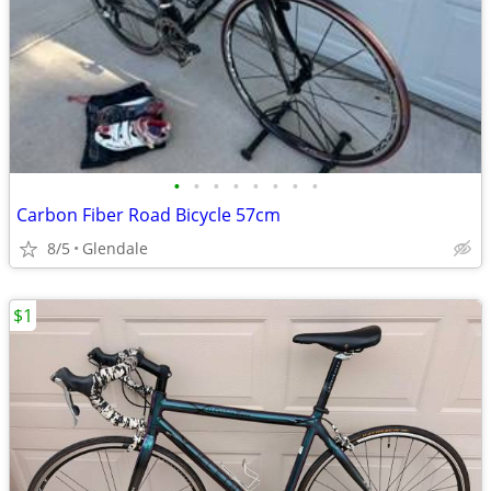
•
•
•
•
•
•
•
•
Carbon Fiber Road Bicycle 57cm
8/5
Glendale
$1