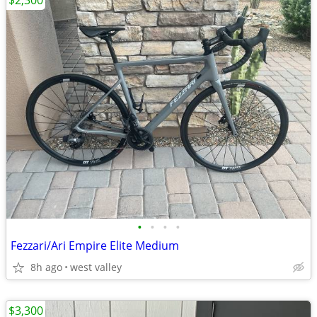
$2,300
•
•
•
•
Fezzari/Ari Empire Elite Medium
8h ago
west valley
$3,300