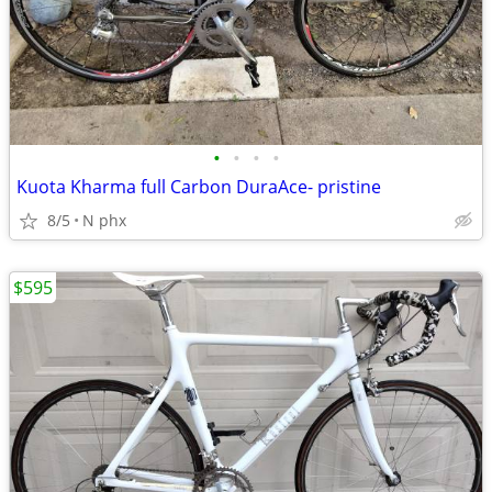
•
•
•
•
Kuota Kharma full Carbon DuraAce- pristine
8/5
N phx
$595