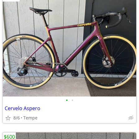
•
•
Cervelo Aspero
8/6
Tempe
$600