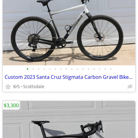
•
•
•
•
•
•
•
•
•
•
•
•
•
•
•
•
Custom 2023 Santa Cruz Stigmata Carbon Gravel Bike M Red AXS Reynolds
8/5
Scottsdale
$3,300