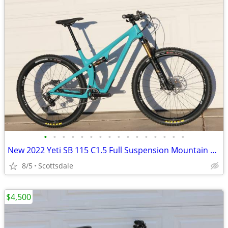
•
•
•
•
•
•
•
•
•
•
•
•
•
•
•
•
New 2022 Yeti SB 115 C1.5 Full Suspension Mountain Bike Large
8/5
Scottsdale
$4,500