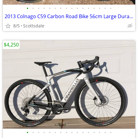
•
•
•
•
•
•
•
•
•
•
•
•
•
•
•
•
2013 Colnago C59 Carbon Road Bike 56cm Large Dura Ace DI2 Zipp
8/5
Scottsdale
$4,250
•
•
•
•
•
•
•
•
•
•
•
•
•
•
•
•