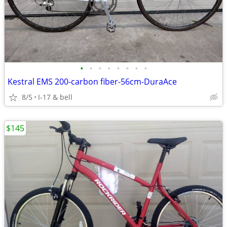
•
•
•
•
•
•
•
•
Kestral EMS 200-carbon fiber-56cm-DuraAce
8/5
I-17 & bell
$145