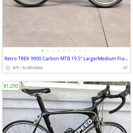
•
•
•
•
•
•
•
•
•
•
Retro TREK 9900 Carbon MTB 19.5" Large/Medium Frame - Made in USA
8/5
Scottsdale
$1,200