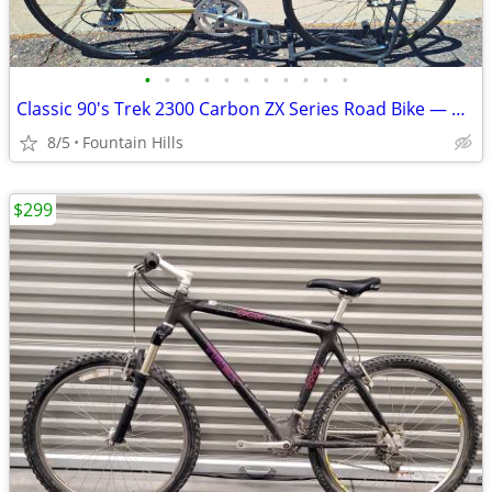
•
•
•
•
•
•
•
•
•
•
•
Classic 90's Trek 2300 Carbon ZX Series Road Bike — Hand‑Built in USA
8/5
Fountain Hills
$299