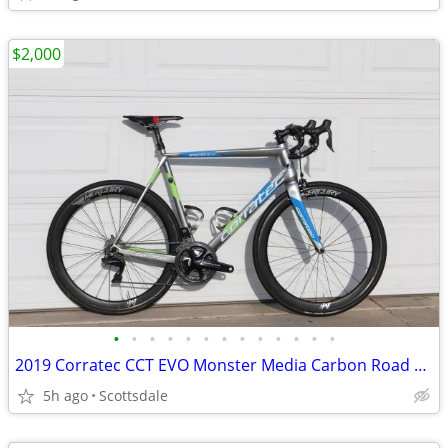
$2,000
•
•
•
•
•
•
•
•
•
•
•
•
•
2019 Corratec CCT EVO Monster Media Carbon Road Bike XL DI2 Dura Ace
5h ago
Scottsdale