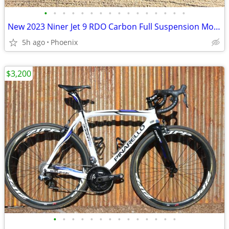
•
•
•
•
•
•
•
•
•
•
•
•
•
•
•
•
New 2023 Niner Jet 9 RDO Carbon Full Suspension Mountain Bike Medium
5h ago
Phoenix
$3,200
•
•
•
•
•
•
•
•
•
•
•
•
•
•