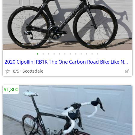
•
•
•
•
•
•
•
•
•
•
•
•
2020 Cipollini RB1K The One Carbon Road Bike Like New XL 58cm Red AXS
8/5
Scottsdale
$1,800