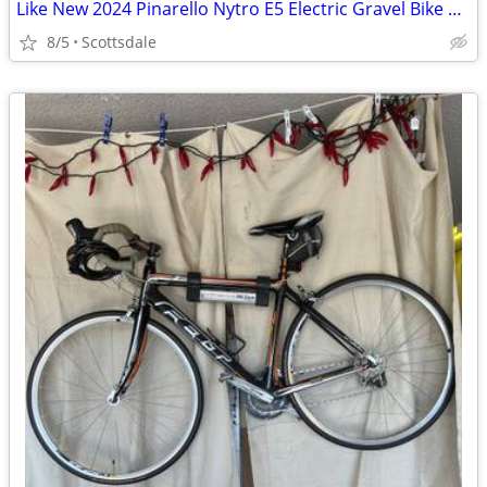
Like New 2024 Pinarello Nytro E5 Electric Gravel Bike Sm 48cm Sram AXS
8/5
Scottsdale