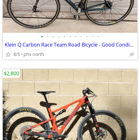
•
•
•
•
•
•
•
•
•
•
•
Klein Q Carbon Race Team Road Bicycle - Good Condition Size 55cm
8/5
phx north
$2,800