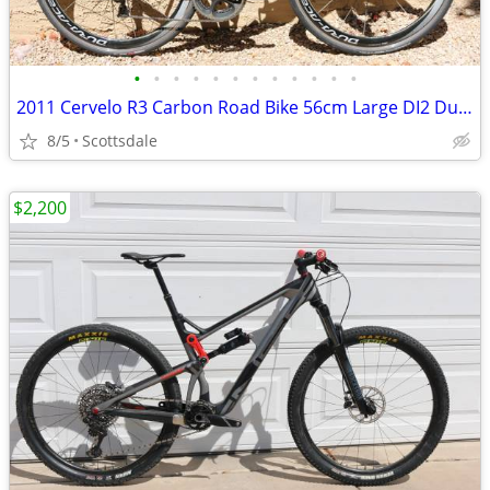
•
•
•
•
•
•
•
•
•
•
•
•
2011 Cervelo R3 Carbon Road Bike 56cm Large DI2 Dura Ace Electric
8/5
Scottsdale
$2,200