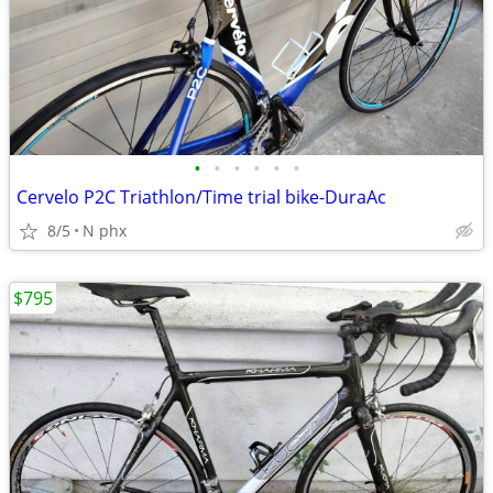
•
•
•
•
•
•
Cervelo P2C Triathlon/Time trial bike-DuraAc
8/5
N phx
$795