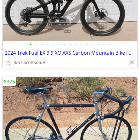
•
•
•
•
•
•
•
•
•
•
•
•
•
•
•
2024 Trek Fuel EX 9.9 XO AXS Carbon Mountain Bike Full Suspension Larg
8/5
Scottsdale
$375