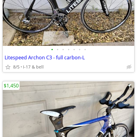
•
•
•
•
•
•
•
Litespeed Archon C3 - full carbon-L
8/5
I-17 & bell
$1,450