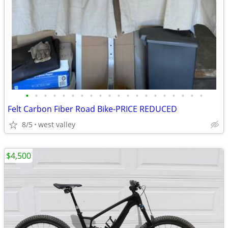
•
•
•
•
•
•
•
•
•
•
•
•
•
•
•
•
•
•
•
•
Felt Carbon Fiber Road Bike-PRICE REDUCED
8/5
west valley
$4,500