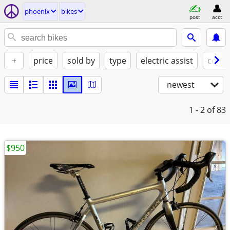
phoenix
bikes
post
acct
+
price
sold by
type
electric assist
condi
newest
1 - 2
of 83
$950