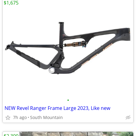
$1,675
•
NEW Revel Ranger Frame Large 2023, Like new
7h ago
South Mountain