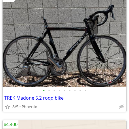
•
•
•
•
•
•
•
•
•
TREK Madone 5.2 roqd bike
8/5
Phoenix
$4,400