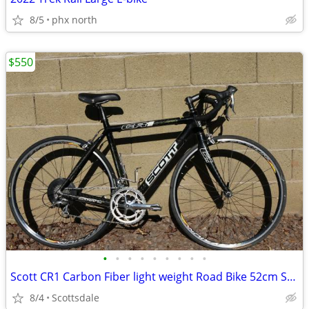
8/5
phx north
$550
•
•
•
•
•
•
•
•
•
Scott CR1 Carbon Fiber light weight Road Bike 52cm Small
8/4
Scottsdale