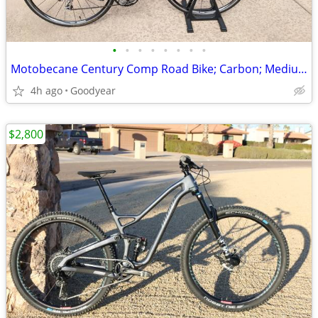
•
•
•
•
•
•
•
•
Motobecane Century Comp Road Bike; Carbon; Medium
4h ago
Goodyear
$2,800