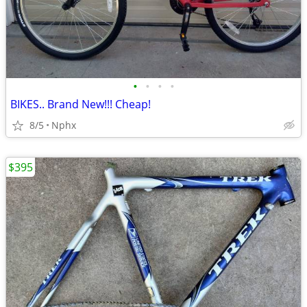
•
•
•
•
BIKES.. Brand New!!! Cheap!
8/5
Nphx
$395