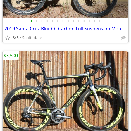
•
•
•
•
•
•
•
•
•
•
•
•
•
•
2019 Santa Cruz Blur CC Carbon Full Suspension Mountain Bike Medium
8/5
Scottsdale
$3,500