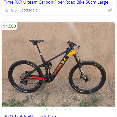
Time RXR Ulteam Carbon Fiber Road Bike 56cm Large Dura Ace Easton
8/5
Scottsdale
$4,500
•
•
•
•
•
•
2022 Trek Rail Large E-bike