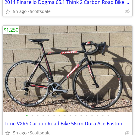
2014 Pinarello Dogma 65.1 Think 2 Carbon Road Bike DI2 S/M
5h ago
Scottsdale
$1,250
•
•
•
•
•
•
•
•
•
•
•
•
•
•
•
•
Time VXRS Carbon Road Bike 56cm Dura Ace Easton
5h ago
Scottsdale