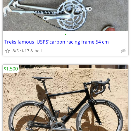
•
Treks famous 'USPS'carbon racing frame 54 cm
8/5
I-17 & bell
$1,500