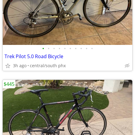
•
•
•
•
•
•
•
•
•
•
Trek Pilot 5.0 Road Bicycle
3h ago
central/south phx
$445