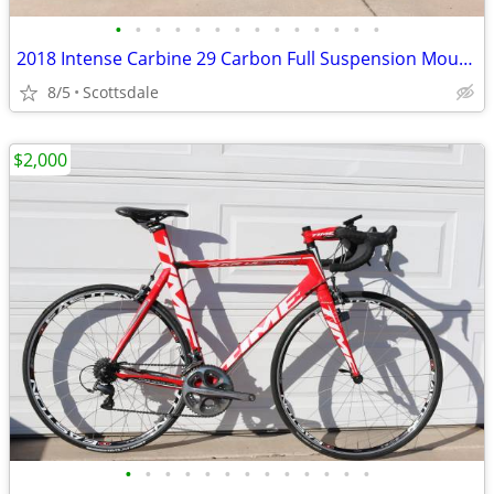
•
•
•
•
•
•
•
•
•
•
•
•
•
•
2018 Intense Carbine 29 Carbon Full Suspension Mountain Bike Large
8/5
Scottsdale
$2,000
•
•
•
•
•
•
•
•
•
•
•
•
•