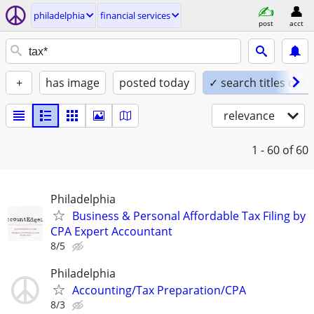
philadelphia
financial services
post
acct
+
has image
posted today
✓ search titles only
relevance
1 - 60
of 60
Philadelphia
Business & Personal Affordable Tax Filing by
CPA Expert Accountant
8/5
Philadelphia
Accounting/Tax Preparation/CPA
8/3