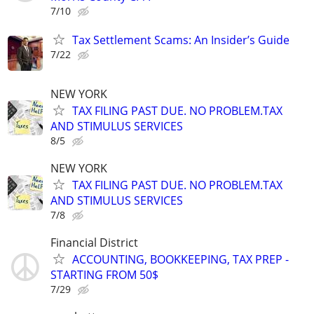
7/10
Tax Settlement Scams: An Insider’s Guide
7/22
NEW YORK
TAX FILING PAST DUE. NO PROBLEM.TAX
AND STIMULUS SERVICES
8/5
NEW YORK
TAX FILING PAST DUE. NO PROBLEM.TAX
AND STIMULUS SERVICES
7/8
Financial District
ACCOUNTING, BOOKKEEPING, TAX PREP -
STARTING FROM 50$
7/29