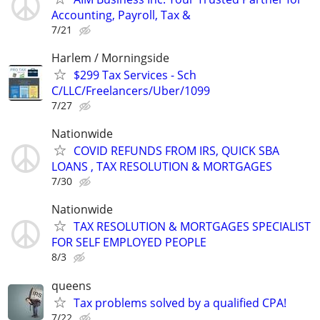
Accounting, Payroll, Tax &
7/21
Harlem / Morningside
$299 Tax Services - Sch
C/LLC/Freelancers/Uber/1099
7/27
Nationwide
COVID REFUNDS FROM IRS, QUICK SBA
LOANS , TAX RESOLUTION & MORTGAGES
7/30
Nationwide
TAX RESOLUTION & MORTGAGES SPECIALIST
FOR SELF EMPLOYED PEOPLE
8/3
queens
Tax problems solved by a qualified CPA!
7/22