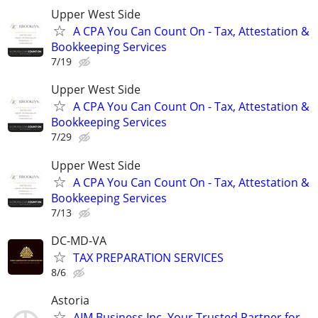
Upper West Side
A CPA You Can Count On - Tax, Attestation &
Bookkeeping Services
7/19
Upper West Side
A CPA You Can Count On - Tax, Attestation &
Bookkeeping Services
7/29
Upper West Side
A CPA You Can Count On - Tax, Attestation &
Bookkeeping Services
7/13
DC-MD-VA
TAX PREPARATION SERVICES
8/6
Astoria
AIM Business Inc. Your Trusted Partner for