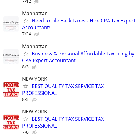
7/12
Manhattan
Need to File Back Taxes - Hire CPA Tax Expert
Accountant!
7/24
Manhattan
Business & Personal Affordable Tax Filing by
CPA Expert Accountant
8/3
NEW YORK
BEST QUALITY TAX SERVICE TAX
PROFESSIONAL
8/5
NEW YORK
BEST QUALITY TAX SERVICE TAX
PROFESSIONAL
7/8