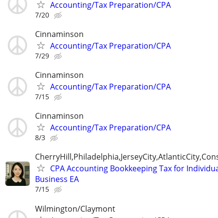
Accounting/Tax Preparation/CPA
7/20
Cinnaminson
Accounting/Tax Preparation/CPA
7/29
Cinnaminson
Accounting/Tax Preparation/CPA
7/15
Cinnaminson
Accounting/Tax Preparation/CPA
8/3
CherryHill,Philadelphia,JerseyCity,AtlanticCity,C
CPA Accounting Bookkeeping Tax for Individu
Business EA
7/15
Wilmington/Claymont