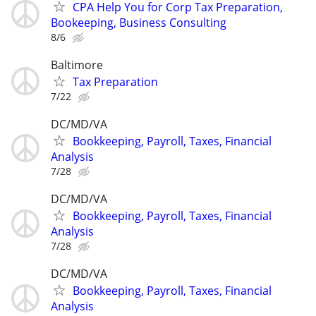
CPA Help You for Corp Tax Preparation,
Bookeeping, Business Consulting
8/6
Baltimore
Tax Preparation
7/22
DC/MD/VA
Bookkeeping, Payroll, Taxes, Financial
Analysis
7/28
DC/MD/VA
Bookkeeping, Payroll, Taxes, Financial
Analysis
7/28
DC/MD/VA
Bookkeeping, Payroll, Taxes, Financial
Analysis