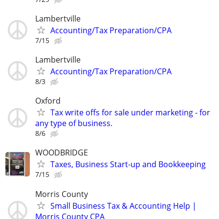
Lambertville
Accounting/Tax Preparation/CPA
7/15
Lambertville
Accounting/Tax Preparation/CPA
8/3
Oxford
Tax write offs for sale under marketing - for
any type of business.
8/6
WOODBRIDGE
Taxes, Business Start-up and Bookkeeping
7/15
Morris County
Small Business Tax & Accounting Help |
Morris County CPA