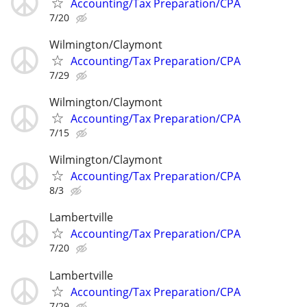
Accounting/Tax Preparation/CPA
7/20
Wilmington/Claymont
Accounting/Tax Preparation/CPA
7/29
Wilmington/Claymont
Accounting/Tax Preparation/CPA
7/15
Wilmington/Claymont
Accounting/Tax Preparation/CPA
8/3
Lambertville
Accounting/Tax Preparation/CPA
7/20
Lambertville
Accounting/Tax Preparation/CPA
7/29