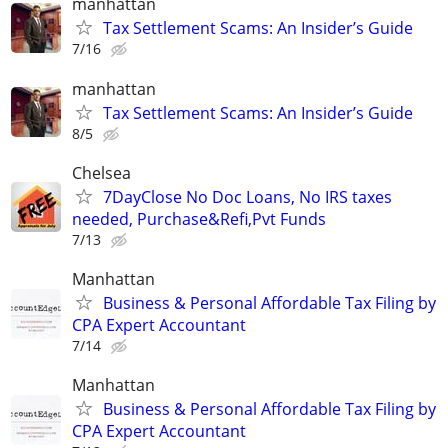
manhattan
Tax Settlement Scams: An Insider’s Guide
7/16
manhattan
Tax Settlement Scams: An Insider’s Guide
8/5
Chelsea
7DayClose No Doc Loans, No IRS taxes
needed, Purchase&Refi,Pvt Funds
7/13
Manhattan
Business & Personal Affordable Tax Filing by
CPA Expert Accountant
7/14
Manhattan
Business & Personal Affordable Tax Filing by
CPA Expert Accountant