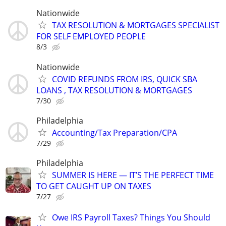
Nationwide
TAX RESOLUTION & MORTGAGES SPECIALIST
FOR SELF EMPLOYED PEOPLE
8/3
Nationwide
COVID REFUNDS FROM IRS, QUICK SBA
LOANS , TAX RESOLUTION & MORTGAGES
7/30
Philadelphia
Accounting/Tax Preparation/CPA
7/29
Philadelphia
SUMMER IS HERE — IT’S THE PERFECT TIME
TO GET CAUGHT UP ON TAXES
7/27
Owe IRS Payroll Taxes? Things You Should