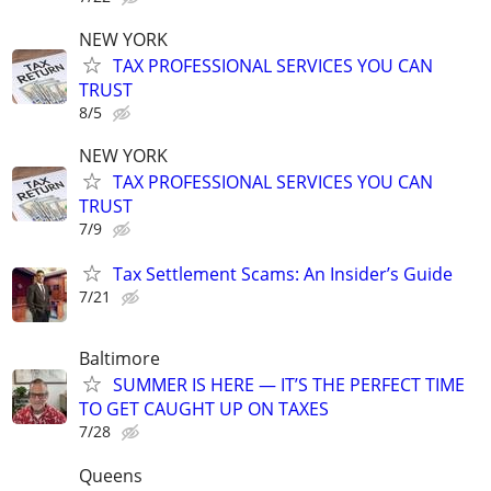
NEW YORK
TAX PROFESSIONAL SERVICES YOU CAN
TRUST
8/5
NEW YORK
TAX PROFESSIONAL SERVICES YOU CAN
TRUST
7/9
Tax Settlement Scams: An Insider’s Guide
7/21
Baltimore
SUMMER IS HERE — IT’S THE PERFECT TIME
TO GET CAUGHT UP ON TAXES
7/28
Queens