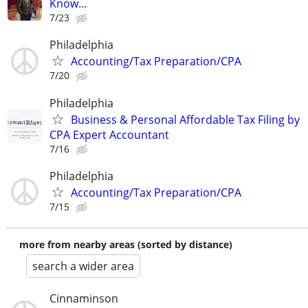
Know…
7/23
Philadelphia
Accounting/Tax Preparation/CPA
7/20
Philadelphia
Business & Personal Affordable Tax Filing by
CPA Expert Accountant
7/16
Philadelphia
Accounting/Tax Preparation/CPA
7/15
more from nearby areas (sorted by distance)
search a wider area
Cinnaminson