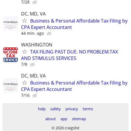
7/28
DC, MD, VA
Business & Personal Affordable Tax Filing by
CPA Expert Accountant
44 min. ago
WASHINGTON
TAX FILING PAST DUE. NO PROBLEM.TAX
AND STIMULUS SERVICES
7/8
DC, MD, VA
Business & Personal Affordable Tax Filing by
CPA Expert Accountant
7/16
help
safety
privacy
terms
about
app
sitemap
© 2026 craigslist