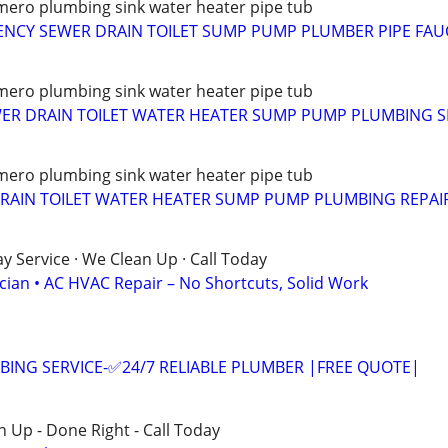
ero plumbing sink water heater pipe tub
NCY SEWER DRAIN TOILET SUMP PUMP PLUMBER PIPE FAU
ero plumbing sink water heater pipe tub
WER DRAIN TOILET WATER HEATER SUMP PUMP PLUMBING S
ero plumbing sink water heater pipe tub
RAIN TOILET WATER HEATER SUMP PUMP PLUMBING REPAIR
 Service · We Clean Up · Call Today
ician • AC HVAC Repair – No Shortcuts, Solid Work
ING SERVICE-✅24/7 RELIABLE PLUMBER |FREE QUOTE|
 Up - Done Right - Call Today