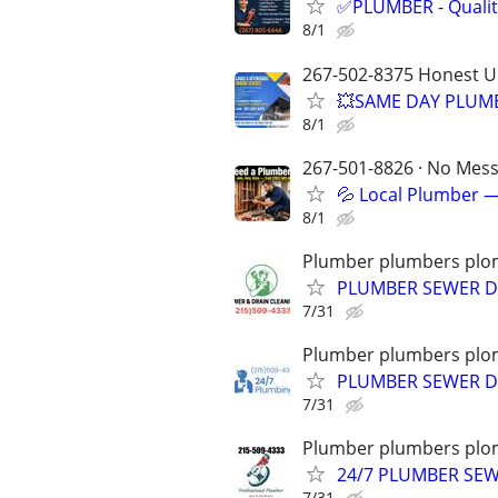
✅PLUMBER - Qualit
8/1
267-502-8375 Honest U
💥SAME DAY PLUMB
8/1
267-501-8826 · No Mess 
💦 Local Plumber —
8/1
Plumber plumbers plom
PLUMBER SEWER D
7/31
Plumber plumbers plom
PLUMBER SEWER DR
7/31
Plumber plumbers plom
24/7 PLUMBER SE
7/31