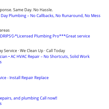
sponse. Same Day. No Hassle.
Day Plumbing – No Callbacks, No Runaround, No Mess
areas
DRIPS💦*Licensed Plumbing Pro***Great service
 Service · We Clean Up · Call Today
ician • AC HVAC Repair – No Shortcuts, Solid Work
s
ce - Install Repair Replace
repairs, and plumbing Call now!!
s