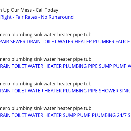
n Up Our Mess - Call Today
ight - Fair Rates - No Runaround
ero plumbing sink water heater pipe tub
PAIR SEWER DRAIN TOILET WATER HEATER PLUMBER FAUCE
ero plumbing sink water heater pipe tub
RAIN TOILET WATER HEATER PLUMBING PIPE SUMP PUMP 
ero plumbing sink water heater pipe tub
AIN TOILET WATER HEATER PLUMBING PIPE SHOWER SINK
ero plumbing sink water heater pipe tub
RAIN TOILET WATER HEATER SUMP PUMP PLUMBING 24/7 S