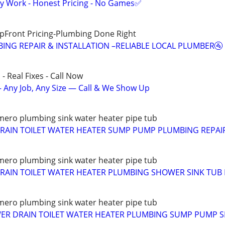
y Work - Honest Pricing - No Games✅
pFront Pricing-Plumbing Done Right
ING REPAIR & INSTALLATION –RELIABLE LOCAL PLUMBER🚰
- Real Fixes - Call Now
 Any Job, Any Size — Call & We Show Up
ero plumbing sink water heater pipe tub
RAIN TOILET WATER HEATER SUMP PUMP PLUMBING REPAIR
ero plumbing sink water heater pipe tub
AIN TOILET WATER HEATER PLUMBING SHOWER SINK TUB 
ero plumbing sink water heater pipe tub
WER DRAIN TOILET WATER HEATER PLUMBING SUMP PUMP S