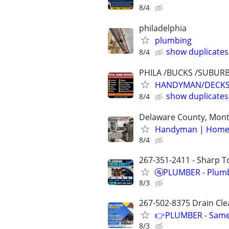
8/4
philadelphia
plumbing
show duplicates
8/4
PHILA /BUCKS /SUBUR
HANDYMAN/DECKS/
show duplicates
8/4
Delaware County, Mont
Handyman | Home R
8/4
267-351-2411 - Sharp To
🚰PLUMBER - Plumbi
8/3
267-502-8375 Drain Cle
👉PLUMBER - Same D
8/3