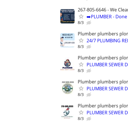
267-805-6646 - We Clea
➡️PLUMBER - Done R
8/3
Plumber plumbers plom
24/7 PLUMBING RE
8/3
Plumber plumbers plom
PLUMBER SEWER D
8/3
Plumber plumbers plom
PLUMBER SEWER DR
8/3
Plumber plumbers plom
PLUMBER SEWER D
8/3