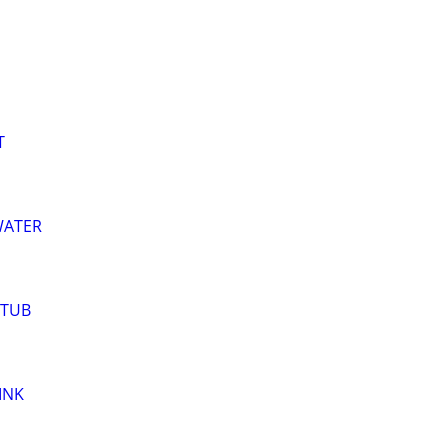
T
WATER
 TUB
INK