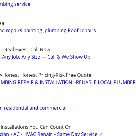
mbing service
ea
 repairs painting ,plumbing,Roof repairs
- Real Fixes - Call Now
 Any Job, Any Size — Call & We Show Up
-Honest Honest Pricing-Risk Free Quote
MBING REPAIR & INSTALLATION –RELIABLE LOCAL PLUMBER
residential and commercial
 Installations You Can Count On
ician • AC - HVAC Repair – Same Day Service ✅