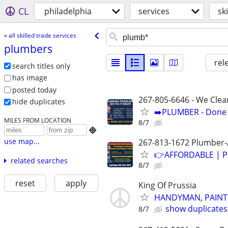
CL
philadelphia
services
sk
« all skilled trade services
plumbers
rel
search titles only
has image
posted today
267-805-6646 - We Clea
hide duplicates
➡️PLUMBER - Done R
MILES FROM LOCATION
8/7

use map...
267-813-1672 Plumber-A
👉AFFORDABLE | P
related searches
8/7
reset
apply
King Of Prussia
HANDYMAN, PAINTE
show duplicates
8/7