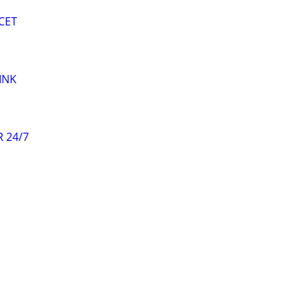
CET
INK
 24/7