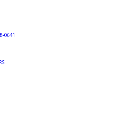
8-0641
RS