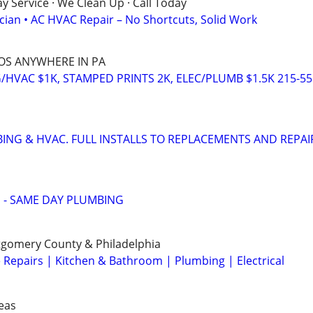
 Service · We Clean Up · Call Today
ician • AC HVAC Repair – No Shortcuts, Solid Work
COS ANYWHERE IN PA
/HVAC $1K, STAMPED PRINTS 2K, ELEC/PLUMB $1.5K 215-55
BING & HVAC. FULL INSTALLS TO REPLACEMENTS AND REPAI
 - SAME DAY PLUMBING
gomery County & Philadelphia
epairs | Kitchen & Bathroom | Plumbing | Electrical
eas