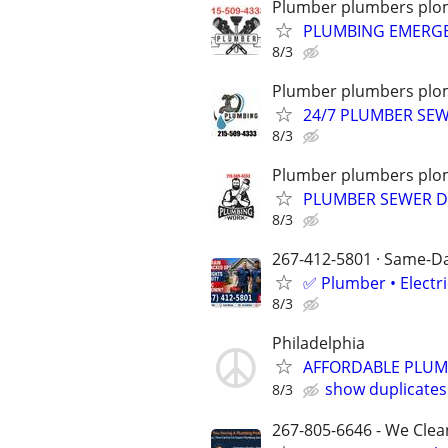
Plumber plumbers plom
PLUMBING EMERGE
8/3
Plumber plumbers plom
24/7 PLUMBER SE
8/3
Plumber plumbers plom
PLUMBER SEWER D
8/3
267-412-5801 · Same-Day
✅ Plumber • Electr
8/3
Philadelphia
AFFORDABLE PLUMB
show duplicates
8/3
267-805-6646 - We Clean