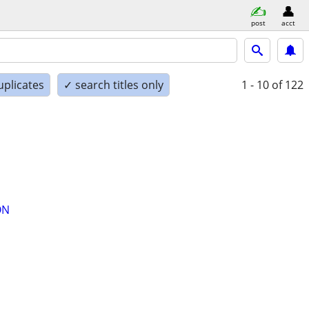
post
acct
uplicates
✓ search titles only
1 - 10
of 122
ON