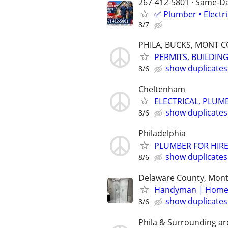
267-412-5801 · Same-Day
✅ Plumber • Electr
8/7
PHILA, BUCKS, MONT 
PERMITS, BUILDING
show duplicates
8/6
Cheltenham
ELECTRICAL, PLUM
show duplicates
8/6
Philadelphia
PLUMBER FOR HIRE
show duplicates
8/6
Delaware County, Mont
Handyman | Home R
show duplicates
8/6
Phila & Surrounding ar