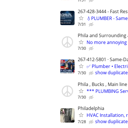
267-428-3444 - Fast Re
💧PLUMBER - Same 
7/31
Phila and Surrounding 
No more annoying 
7/30
267-412-5801 · Same-Day
✅ Plumber • Electr
show duplicate
7/30
Phila , Bucks , Main line
*** PLUMBING Servi
7/30
Philadelphia
HVAC Installation, 
show duplicate
7/28