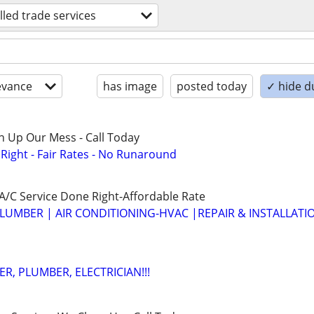
illed trade services
evance
has image
posted today
✓ hide d
n Up Our Mess - Call Today
ight - Fair Rates - No Runaround
/C Service Done Right-Affordable Rate
LUMBER | AIR CONDITIONING-HVAC |REPAIR & INSTALLATI
R, PLUMBER, ELECTRICIAN!!!