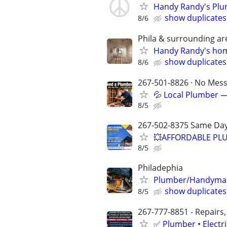
Handy Randy's Plu
show duplicates
8/6
Phila & surrounding ar
Handy Randy's home
show duplicates
8/6
267-501-8826 · No Mess 
💦 Local Plumber —
8/5
267-502-8375 Same Day
💥AFFORDABLE PLU
8/5
Philadephia
Plumber/Handyman 
show duplicates
8/5
267-777-8851 - Repairs,
✅ Plumber • Electr