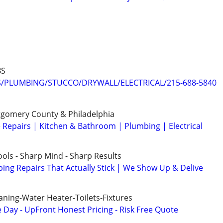
BS
PLUMBING/STUCCO/DRYWALL/ELECTRICAL/215-688-5840
gomery County & Philadelphia
epairs | Kitchen & Bathroom | Plumbing | Electrical
ols - Sharp Mind - Sharp Results
ng Repairs That Actually Stick | We Show Up & Delive
aning-Water Heater-Toilets-Fixtures
ay - UpFront Honest Pricing - Risk Free Quote