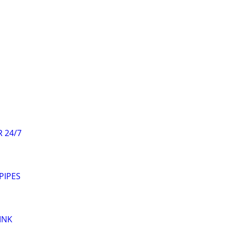
 24/7
PIPES
INK