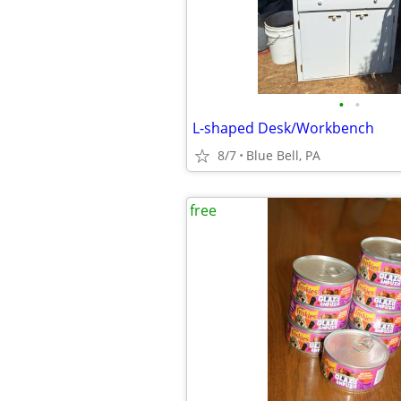
•
•
L-shaped Desk/Workbench
8/7
Blue Bell, PA
free