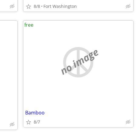
8/8
Fort Washington
free
no image
Bamboo
8/7