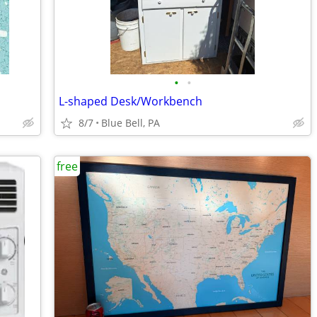
•
•
L-shaped Desk/Workbench
8/7
Blue Bell, PA
free