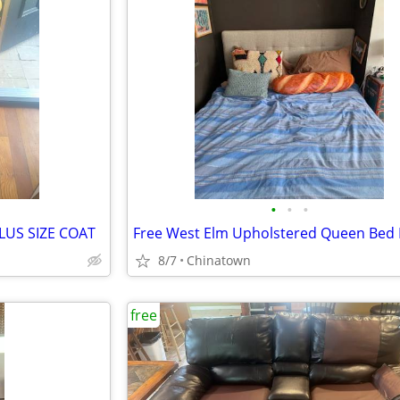
•
•
•
LUS SIZE COAT
Free West Elm Upholstered Queen Bed
8/7
Chinatown
free