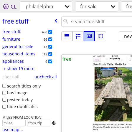
CL
philadelphia
for sale
fr
free stuff
free stuff
498
new
furniture
56
general for sale
13
household items
12
free
appliances
9
+ show 19 more
check all
uncheck all
search titles only
has image
posted today
hide duplicates
MILES FROM LOCATION

use map...