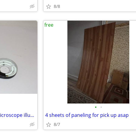
8/8
free
•
•
Free vintage Bausch & Lomb microscope illuminator
4 sheets of paneling for pick up asap
8/7