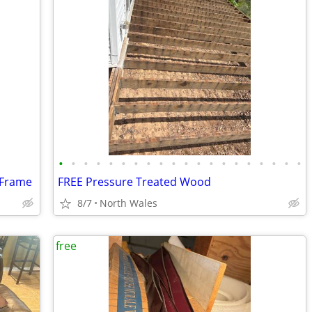
•
•
•
•
•
•
•
•
•
•
•
•
•
•
•
•
•
•
•
•
 Frame
FREE Pressure Treated Wood
8/7
North Wales
free