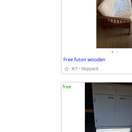
•
•
Free futon wooden
8/7
Skippack
free