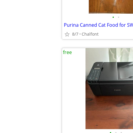
•
•
Purina Canned Cat Food for S
8/7
Chalfont
free
•
•
•