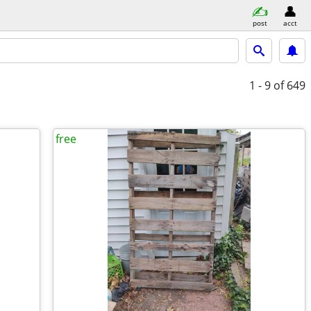
post
acct
1 - 9
of 649
free