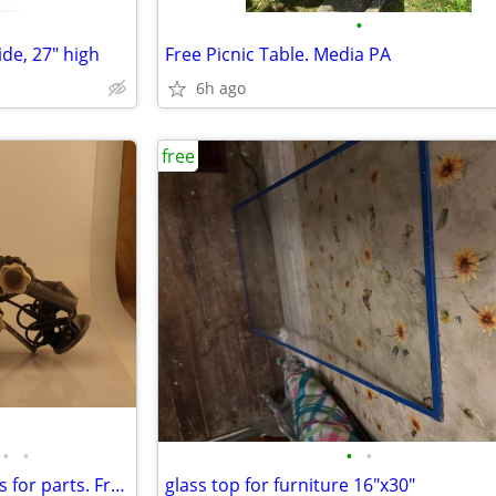
•
ide, 27" high
Free Picnic Table. Media PA
6h ago
free
•
•
•
•
Several vintage photo enlargers for parts. Free.
glass top for furniture 16"x30"