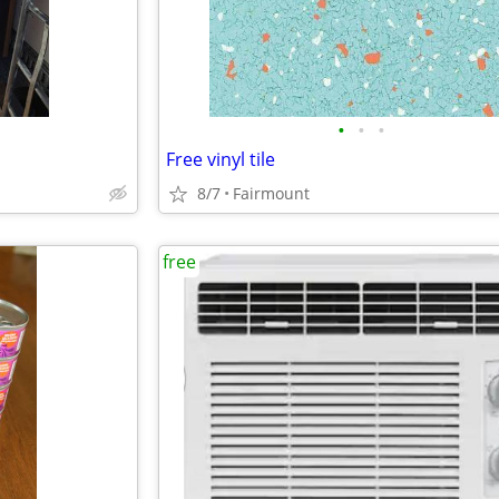
•
•
•
Free vinyl tile
8/7
Fairmount
free