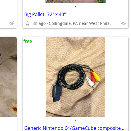
•
Big Pallet- 72" x 40"
8h ago
Collingdale, PA near West Phila.
free
•
Generic Nintendo 64/GameCube composite A/V cable