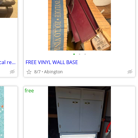
•
•
•
Free faux leather couch with two electrical recliners on each end
FREE VINYL WALL BASE
8/7
Abington
free