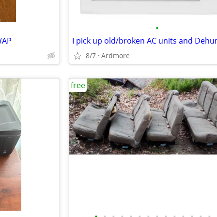
•
WAP
8/7
Ardmore
free
•
•
•
•
•
•
•
•
•
•
•
•
•
•