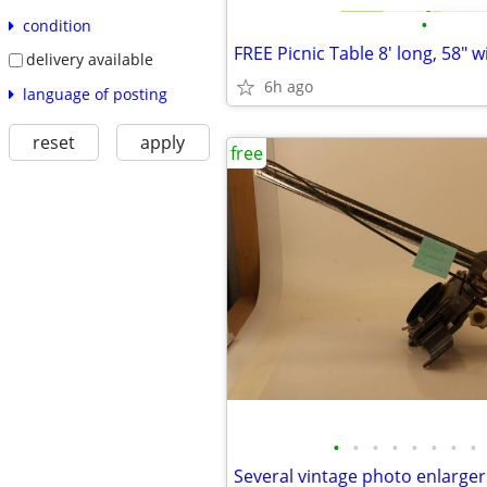
•
condition
FREE Picnic Table 8' long, 58" w
delivery available
6h ago
language of posting
reset
apply
free
•
•
•
•
•
•
•
•