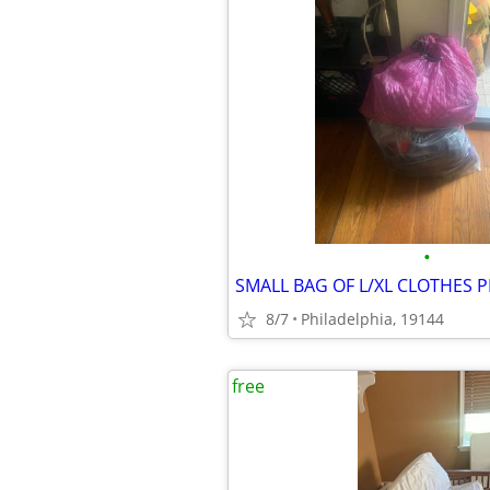
•
SMALL BAG OF L/XL CLOTHES P
8/7
Philadelphia, 19144
free