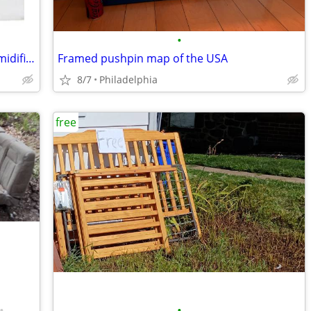
•
I pick up old/broken AC units and Dehumidifiers
Framed pushpin map of the USA
8/7
Philadelphia
free
•
•