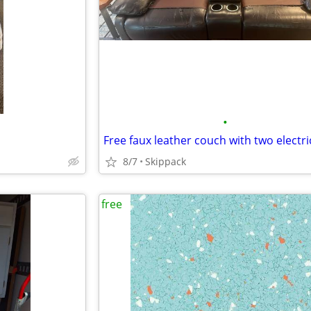
•
8/7
Skippack
free