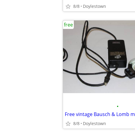
8/8
Doylestown
free
•
8/8
Doylestown