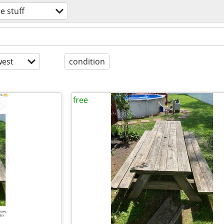
ee stuff
est
condition
free