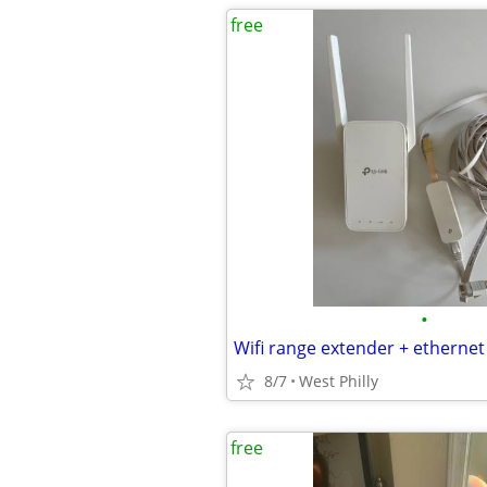
free
•
Wifi range extender + ethernet
8/7
West Philly
free