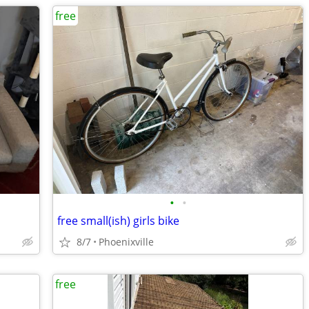
free
•
•
free small(ish) girls bike
8/7
Phoenixville
free