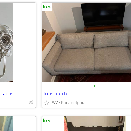
free
•
 cable
free couch
8/7
Philadelphia
free