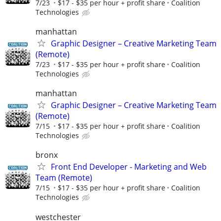
7/23
$17 - $35 per hour + profit share
Coalition
Technologies
manhattan
Graphic Designer – Creative Marketing Team
(Remote)
7/23
$17 - $35 per hour + profit share
Coalition
Technologies
manhattan
Graphic Designer – Creative Marketing Team
(Remote)
7/15
$17 - $35 per hour + profit share
Coalition
Technologies
bronx
Front End Developer - Marketing and Web
Team (Remote)
7/15
$17 - $35 per hour + profit share
Coalition
Technologies
westchester