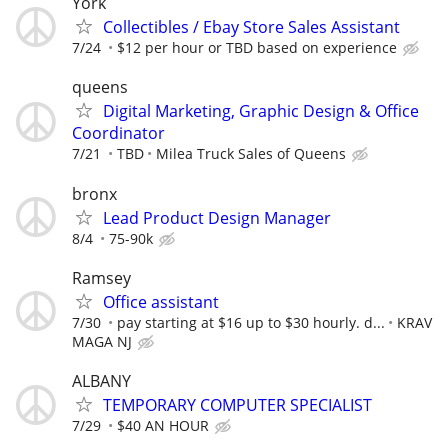
York
Collectibles / Ebay Store Sales Assistant
7/24
$12 per hour or TBD based on experience
queens
Digital Marketing, Graphic Design & Office
Coordinator
7/21
TBD
Milea Truck Sales of Queens
bronx
Lead Product Design Manager
8/4
75-90k
Ramsey
Office assistant
7/30
pay starting at $16 up to $30 hourly. d...
KRAV
MAGA NJ
ALBANY
TEMPORARY COMPUTER SPECIALIST
7/29
$40 AN HOUR