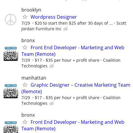
brooklyn
Wordpress Designer
7/29
$20 to start then $25 after 30 days of ...
Scott
Jordan Furniture Inc
bronx
Front End Developer - Marketing and Web
Team (Remote)
7/29
$17 - $35 per hour + profit share
Coalition
Technologies
manhattan
Graphic Designer – Creative Marketing Team
(Remote)
7/29
$17 - $35 per hour + profit share
Coalition
Technologies
bronx
Front End Developer - Marketing and Web
Team (Remote)