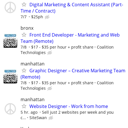
Digital Marketing & Content Assistant (Part-
Time / Contract)
7/7
$25ph
bronx
Front End Developer - Marketing and Web
Team (Remote)
7/8
$17 - $35 per hour + profit share
Coalition
Technologies
manhattan
Graphic Designer – Creative Marketing Team
(Remote)
7/8
$17 - $35 per hour + profit share
Coalition
Technologies
manhattan
Website Designer - Work from home
5 hr. ago
Sell just 2 websites per week and you
c...
SiteSwan