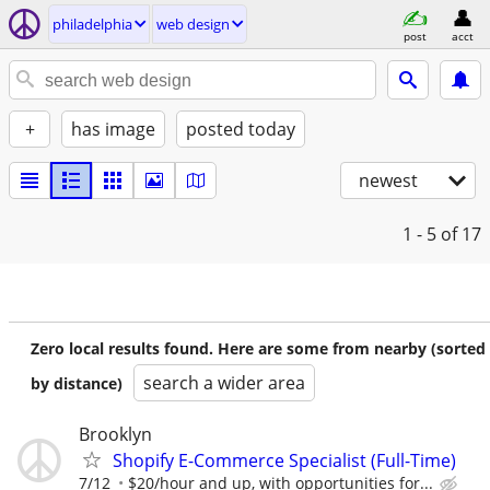
philadelphia
web design
post
acct
+
has image
posted today
newest
1 - 5
of 17
Zero local results found. Here are some from nearby (sorted
search a wider area
by distance)
Brooklyn
Shopify E-Commerce Specialist (Full-Time)
7/12
$20/hour and up, with opportunities for...