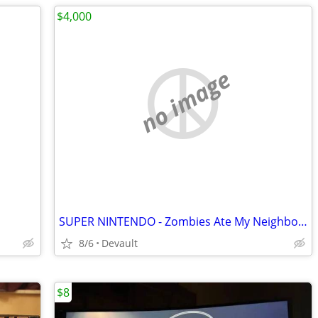
$4,000
no image
SUPER NINTENDO - Zombies Ate My Neighbors Rare Variant Box - Complete
8/6
Devault
$8