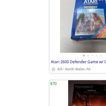
•
•
•
•
•
8/6
North Wales, PA
$70