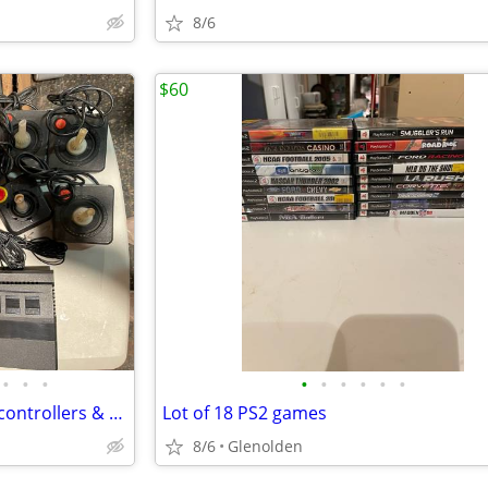
8/6
$60
•
•
•
•
•
•
•
•
•
(2) ATARI 2600 consoles with 4 controllers & 2 paddles
Lot of 18 PS2 games
8/6
Glenolden