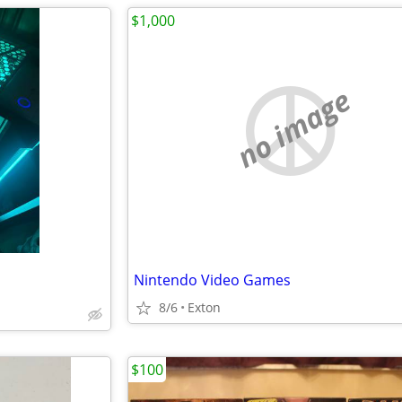
$1,000
no image
Nintendo Video Games
8/6
Exton
$100