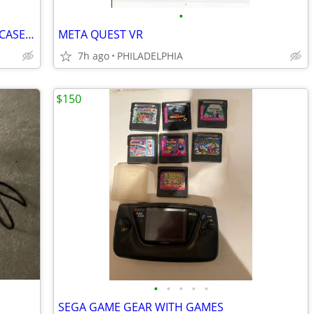
•
NINTENDO SWITCH WITH CONTROLLER,CASE AND 6 GAMES
META QUEST VR
7h ago
PHILADELPHIA
$150
•
•
•
•
•
SEGA GAME GEAR WITH GAMES