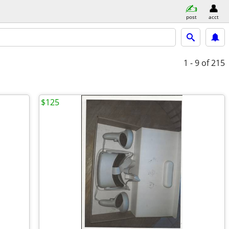
post
acct
1 - 9
of 215
$125