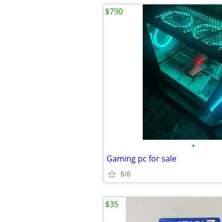
$790
•
Gaming pc for sale
8/6
$35