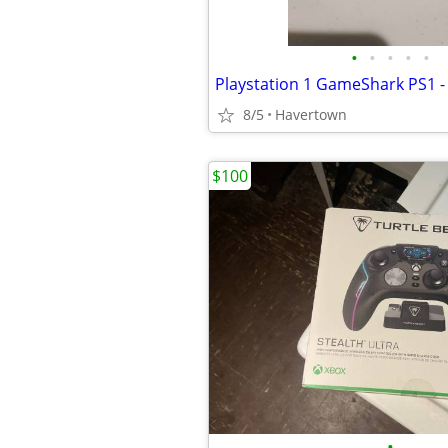
•
•
•
•
•
8/5
Havertown
$100
•