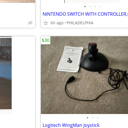
•
•
•
•
6h ago
PHILADELPHIA
$30
•
•
•
Logitech WingMan Joystick