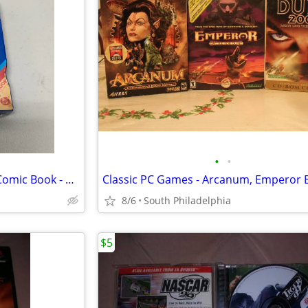
•
•
Atari 2600 Defender Game w/ Comic Book - Brand New, Sealed
8/6
South Philadelphia
$5