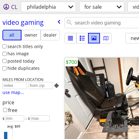
CL
philadelphia
for sale
vi
video gaming
all
owner
dealer
new
search titles only
has image
posted today
$700
hide duplicates
MILES FROM LOCATION

use map...
price
free
$
– $
avg: $69