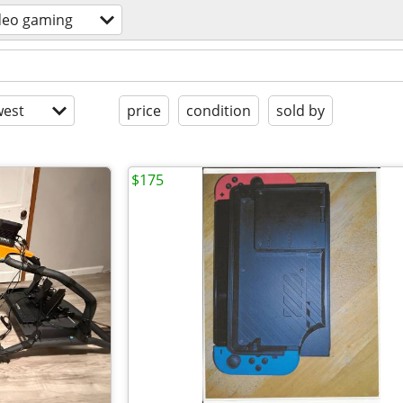
deo gaming
est
price
condition
sold by
$175