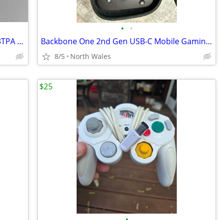
•
•
4 Upgraded Thrustmaster TLCM 3TPM 3TPA 3" Pedal Springs for Throttle &
Backbone One 2nd Gen USB-C Mobile Gaming Controller w/ Official Case
8/5
North Wales
$25
•