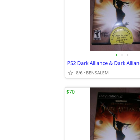
•
•
•
PS2 Dark Alliance & Dark Allianc
8/6
BENSALEM
$70