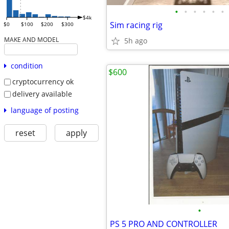
•
•
•
•
•
•
$4k
Sim racing rig
$0
$100
$200
$300
MAKE AND MODEL
5h ago
condition
$600
cryptocurrency ok
delivery available
language of posting
reset
apply
•
PS 5 PRO AND CONTROLLER