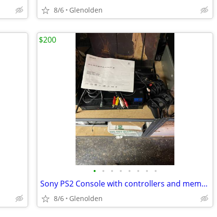
8/6
Glenolden
$200
•
•
•
•
•
•
•
•
Sony PS2 Console with controllers and memory cards
8/6
Glenolden