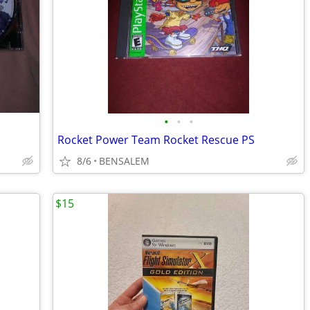
•
•
•
Rocket Power Team Rocket Rescue PS
8/6
BENSALEM
$15