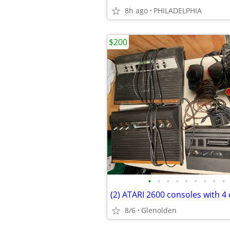
8h ago
PHILADELPHIA
$200
•
•
•
•
•
•
•
•
•
8/6
Glenolden