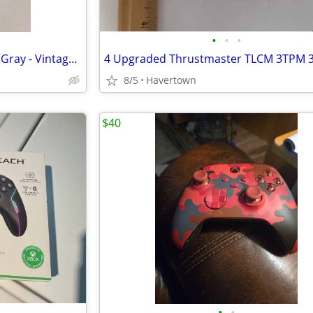
•
•
•
Playstation 1 GameShark PS1 - Gray - Vintage 1990's Video Game Console
8/5
Havertown
$40
•
•