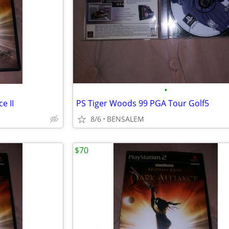
•
e II
PS Tiger Woods 99 PGA Tour Golf5
8/6
BENSALEM
$70