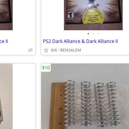
•
•
•
e II
PS2 Dark Alliance & Dark Alliance II
8/6
BENSALEM
$10