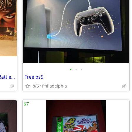
•
•
•
Classic PC Games - Arcanum, Emperor Battle For Dune, Dune 2000
Free ps5
8/6
Philadelphia
$7