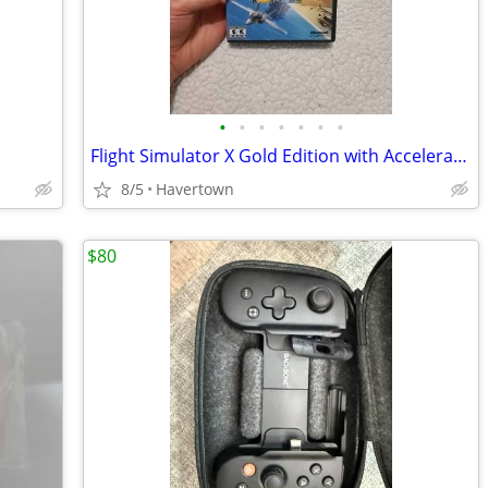
•
•
•
•
•
•
•
Flight Simulator X Gold Edition with Acceleration Expansion Pack - PC
8/5
Havertown
$80