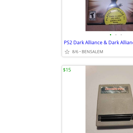
•
•
•
PS2 Dark Alliance & Dark Allianc
8/6
BENSALEM
$15