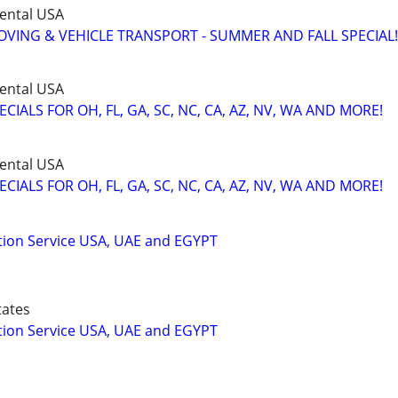
ental USA
VING & VEHICLE TRANSPORT - SUMMER AND FALL SPECIAL!
ental USA
IALS FOR OH, FL, GA, SC, NC, CA, AZ, NV, WA AND MORE!
ental USA
IALS FOR OH, FL, GA, SC, NC, CA, AZ, NV, WA AND MORE!
tion Service USA, UAE and EGYPT
tates
tion Service USA, UAE and EGYPT