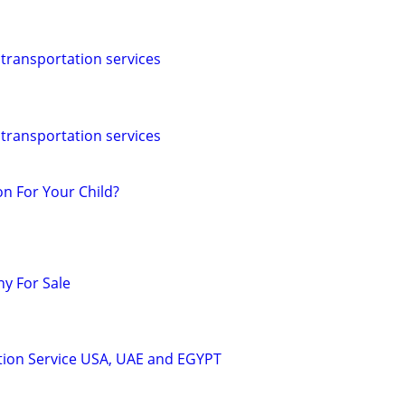
 transportation services
 transportation services
n For Your Child?
y For Sale
tion Service USA, UAE and EGYPT