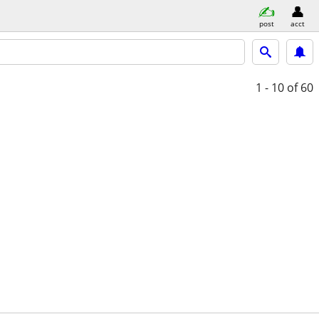
post
acct
1 - 10
of 60