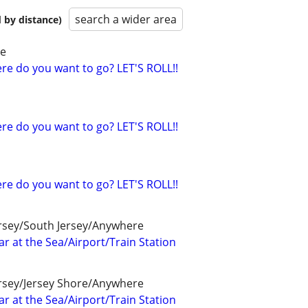
search a wider area
 by distance)
re
e do you want to go? LET'S ROLL!!
e do you want to go? LET'S ROLL!!
e do you want to go? LET'S ROLL!!
ersey/South Jersey/Anywhere
r at the Sea/Airport/Train Station
ersey/Jersey Shore/Anywhere
r at the Sea/Airport/Train Station