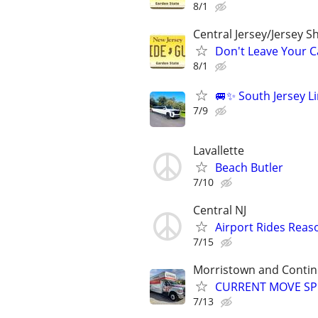
8/1
Central Jersey/Jersey 
Don't Leave Your Ca
8/1
🚐✨ South Jersey Li
7/9
Lavallette
Beach Butler
7/10
Central NJ
Airport Rides Reas
7/15
Morristown and Contin
CURRENT MOVE SPEC
7/13