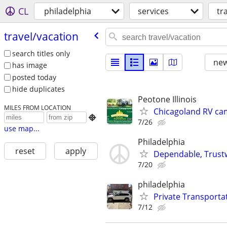
CL
philadelphia
services
tr
travel/​vacation
search titles only
new
has image
posted today
hide duplicates
Peotone Illinois
MILES FROM LOCATION
Chicagoland RV ca

7/26
use map...
Philadelphia
reset
apply
Dependable, Trustw
7/20
philadelphia
Private Transportat
7/12