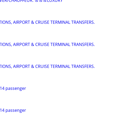
VER/CHAUFFEUR. 🔝🔝🔝LUXURY
IONS, AIRPORT & CRUISE TERMINAL TRANSFERS.
IONS, AIRPORT & CRUISE TERMINAL TRANSFERS.
IONS, AIRPORT & CRUISE TERMINAL TRANSFERS.
 14 passenger
 14 passenger