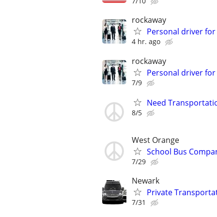
7/10
rockaway
Personal driver for
4 hr. ago
rockaway
Personal driver for
7/9
Need Transportatio
8/5
West Orange
School Bus Compan
7/29
Newark
Private Transporta
7/31