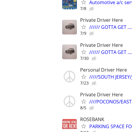
Automotive a/c ser
7/8
Private Driver Here
////// GOTTA GET ....
7/9
Private Driver Here
////// GOTTA GET ....
7/30
Personal Driver Here
/////SOUTH JERSEY
7/23
Private Driver Here
////POCONOS/EAST
8/5
ROSEBANK
PARKING SPACE FO