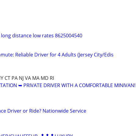
t long distance low rates 8625004540
ute: Reliable Driver for 4 Adults (Jersey City/Edis
NY CT PA NJ VA MA MD RI
ATION ➥ PRIVATE DRIVER WITH A COMFORTABLE MINIVAN!
ce Driver or Ride? Nationwide Service