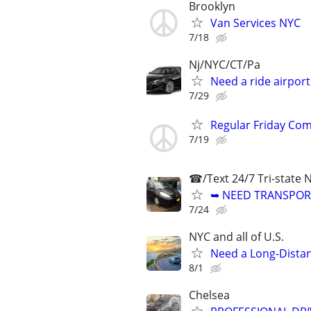
Brooklyn
Van Services NYC
7/18
Nj/NYC/CT/Pa
Need a ride airpor
7/29
Regular Friday Comm
7/19
☎/Text 24/7 Tri-state 
➥ NEED TRANSPORT
7/24
NYC and all of U.S.
Need a Long-Distan
8/1
Chelsea