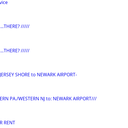
vice
...THERE? /////
...THERE? /////
/JERSEY SHORE to NEWARK AIRPORT-
ERN PA./WESTERN NJ to: NEWARK AIRPORT///
R RENT