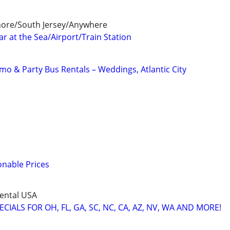
Shore/South Jersey/Anywhere
r at the Sea/Airport/Train Station
mo & Party Bus Rentals – Weddings, Atlantic City
onable Prices
ental USA
IALS FOR OH, FL, GA, SC, NC, CA, AZ, NV, WA AND MORE!