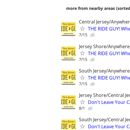
more from nearby areas (sorted
Central Jersey/Anywhe
THE RIDE GUY! Wher
7/15
Jersey Shore/Anywhere
THE RIDE GUY! Wher
7/15
South Jersey/Anywhere
THE RIDE GUY! Wher
7/15
Jersey Shore/Central J
Don't Leave Your Ca
8/1
South Jersey/Central J
Don't Leave Your Ca