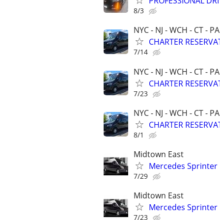
PROFESSIONAL DRI
8/3
NYC - NJ - WCH - CT - PA
CHARTER RESERVAT
7/14
NYC - NJ - WCH - CT - PA
CHARTER RESERVAT
7/23
NYC - NJ - WCH - CT - PA
CHARTER RESERVAT
8/1
Midtown East
Mercedes Sprinter
7/29
Midtown East
Mercedes Sprinter
7/23