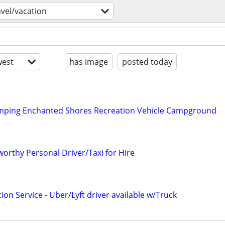
avel/vacation
est
has image
posted today
mping Enchanted Shores Recreation Vehicle Campground
orthy Personal Driver/Taxi for Hire
ion Service - Uber/Lyft driver available w/Truck