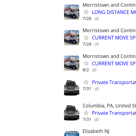
Morristown and Contin
LONG DISTANCE MO
7/28
Morristown and Contin
CURRENT MOVE SPEC
7/24
Morristown and Contin
CURRENT MOVE SPEC
8/2
Private Transporta
7/31
Columbia, PA, United S
Private Transporta
7/31
Elizabeth NJ