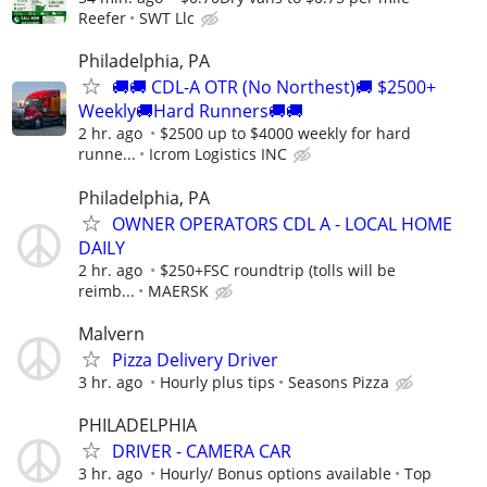
Reefer
SWT Llc
Philadelphia, PA
🚚🚚 CDL-A OTR (No Northest)🚚 $2500+
Weekly🚚Hard Runners🚚🚚
2 hr. ago
$2500 up to $4000 weekly for hard
runne...
Icrom Logistics INC
Philadelphia, PA
OWNER OPERATORS CDL A - LOCAL HOME
DAILY
2 hr. ago
$250+FSC roundtrip (tolls will be
reimb...
MAERSK
Malvern
Pizza Delivery Driver
3 hr. ago
Hourly plus tips
Seasons Pizza
PHILADELPHIA
DRIVER - CAMERA CAR
3 hr. ago
Hourly/ Bonus options available
Top