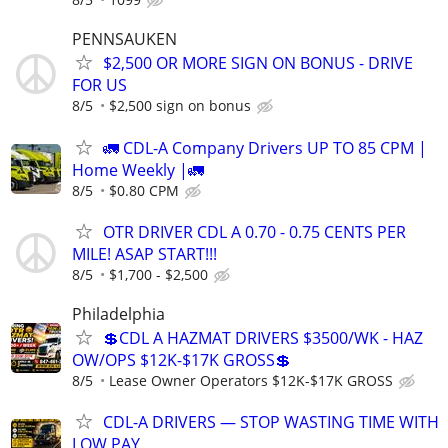
PENNSAUKEN
$2,500 OR MORE SIGN ON BONUS - DRIVE
FOR US
8/5
$2,500 sign on bonus
🚛 CDL-A Company Drivers UP TO 85 CPM |
Home Weekly |🚛
8/5
$0.80 CPM
OTR DRIVER CDL A 0.70 - 0.75 CENTS PER
MILE! ASAP START!!!
8/5
$1,700 - $2,500
Philadelphia
💲CDL A HAZMAT DRIVERS $3500/WK - HAZ
OW/OPS $12K-$17K GROSS💲
8/5
Lease Owner Operators $12K-$17K GROSS
CDL-A DRIVERS — STOP WASTING TIME WITH
LOW PAY