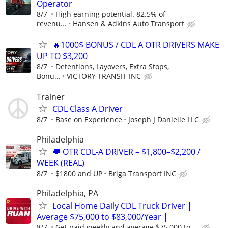
Operator
8/7
High earning potential. 82.5% of
revenu...
Hansen & Adkins Auto Transport
🔥1000$ BONUS / CDL A OTR DRIVERS MAKE
UP TO $3,200
8/7
Detentions, Layovers, Extra Stops,
Bonu...
VICTORY TRANSIT INC
Trainer
CDL Class A Driver
8/7
Base on Experience
Joseph J Danielle LLC
Philadelphia
🚚 OTR CDL-A DRIVER – $1,800–$2,200 /
WEEK (REAL)
8/7
$1800 and UP
Briga Transport INC
Philadelphia, PA
Local Home Daily CDL Truck Driver |
Average $75,000 to $83,000/Year |
8/7
Get paid weekly and average $75,000 to ...