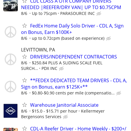
CDL CLASS A OTR COMPANY DRIVERS
NEEDED |REEFER/DRY VAN| UP TO $0.75CPM
8/6
Up to 75cpm
PARASOURCE INC
FedEx Home Daily Solo Driver - CDL A, Sign
on Bonus, Earn $100K+
8/6
up to 0.72cpm (based on experience)
LEVITTOWN, PA
DRIVERS/INDEPENDENT CONTRACTORS
8/6
$250.84 PLUS A SLIDING SCALE FUEL
SURCH...
PDX INC
**FEDEX DEDICATED TEAM DRIVERS - CDL A,
Sign on Bonus, earn $125K+**
8/6
$0.80-$0.90 cents per mile (compensatio...
Warehouse Janitorial Associate
8/6
$15.0 - $15.71 per hour
Kellermeyer
Bergensons Services
CDL-A Reefer Driver - Home Weekly - $200+/