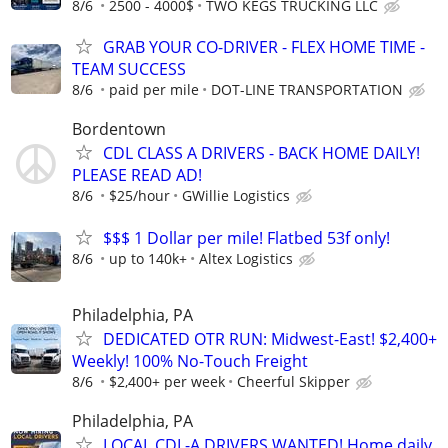
8/6
2500 - 4000$
TWO KEGS TRUCKING LLC
GRAB YOUR CO-DRIVER - FLEX HOME TIME -
TEAM SUCCESS
8/6
paid per mile
DOT-LINE TRANSPORTATION
Bordentown
CDL CLASS A DRIVERS - BACK HOME DAILY!
PLEASE READ AD!
8/6
$25/hour
GWillie Logistics
$$$ 1 Dollar per mile! Flatbed 53f only!
8/6
up to 140k+
Altex Logistics
Philadelphia, PA
DEDICATED OTR RUN: Midwest-East! $2,400+
Weekly! 100% No-Touch Freight
8/6
$2,400+ per week
Cheerful Skipper
Philadelphia, PA
LOCAL CDL-A DRIVERS WANTED! Home daily