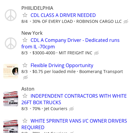
PHIILIDELPHIA
CDL CLASS A DRIVER NEEDED
8/4
30% OF EVERY LOAD
ROBINSON CARGO LLC
New York
CDL A Company Driver - Dedicated runs
from IL -70cpm
8/3
$3000-4000
MIT FREIGHT INC
Flexible Driving Opportunity
8/3
$0.75 per loaded mile
Boomerang Transport
Aston
INDEPENDENT CONTRACTORS WITH WHITE
26FT BOX TRUCKS
8/3
70%
Jet Couriers
WHITE SPRINTER VANS I/C OWNER DRIVERS
REQUIRED