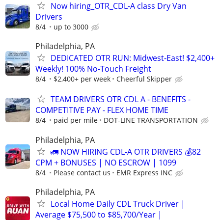
Now hiring_OTR_CDL-A class Dry Van
Drivers
8/4
up to 3000
Philadelphia, PA
DEDICATED OTR RUN: Midwest-East! $2,400+
Weekly! 100% No-Touch Freight
8/4
$2,400+ per week
Cheerful Skipper
TEAM DRIVERS OTR CDL A - BENEFITS -
COMPETITIVE PAY - FLEX HOME TIME
8/4
paid per mile
DOT-LINE TRANSPORTATION
Philadelphia, PA
🚛 NOW HIRING CDL-A OTR DRIVERS 💰82
CPM + BONUSES | NO ESCROW | 1099
8/4
Please contact us
EMR Express INC
Philadelphia, PA
Local Home Daily CDL Truck Driver |
Average $75,500 to $85,700/Year |