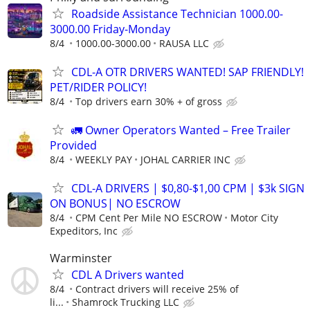
Roadside Assistance Technician 1000.00-
3000.00 Friday-Monday
8/4
1000.00-3000.00
RAUSA LLC
CDL-A OTR DRIVERS WANTED! SAP FRIENDLY!
PET/RIDER POLICY!
8/4
Top drivers earn 30% + of gross
🚛 Owner Operators Wanted – Free Trailer
Provided
8/4
WEEKLY PAY
JOHAL CARRIER INC
CDL-A DRIVERS | $0,80-$1,00 CPM | $3k SIGN
ON BONUS| NO ESCROW
8/4
CPM Cent Per Mile NO ESCROW
Motor City
Expeditors, Inc
Warminster
CDL A Drivers wanted
8/4
Contract drivers will receive 25% of
li...
Shamrock Trucking LLC