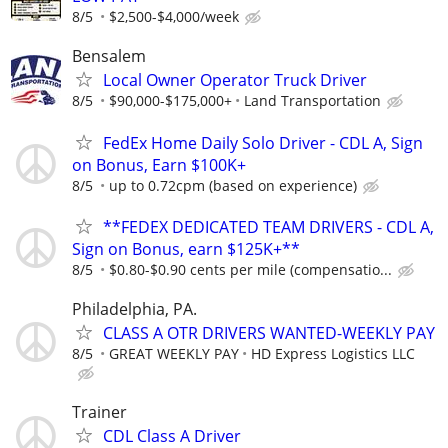
8/5
$2,500-$4,000/week
Bensalem
Local Owner Operator Truck Driver
8/5
$90,000-$175,000+
Land Transportation
FedEx Home Daily Solo Driver - CDL A, Sign
on Bonus, Earn $100K+
8/5
up to 0.72cpm (based on experience)
**FEDEX DEDICATED TEAM DRIVERS - CDL A,
Sign on Bonus, earn $125K+**
8/5
$0.80-$0.90 cents per mile (compensatio...
Philadelphia, PA.
CLASS A OTR DRIVERS WANTED-WEEKLY PAY
8/5
GREAT WEEKLY PAY
HD Express Logistics LLC
Trainer
CDL Class A Driver