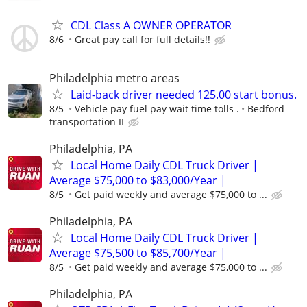
CDL Class A OWNER OPERATOR
8/6
Great pay call for full details!!
Philadelphia metro areas
Laid-back driver needed 125.00 start bonus.
8/5
Vehicle pay fuel pay wait time tolls .
Bedford
transportation II
Philadelphia, PA
Local Home Daily CDL Truck Driver |
Average $75,000 to $83,000/Year |
8/5
Get paid weekly and average $75,000 to ...
Philadelphia, PA
Local Home Daily CDL Truck Driver |
Average $75,500 to $85,700/Year |
8/5
Get paid weekly and average $75,000 to ...
Philadelphia, PA