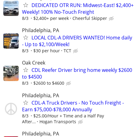
DEDICATED OTR RUN: Midwest-East! $2,400+
Weekly! 100% No-Touch Freight
8/3
$2,400+ per week
Cheerful Skipper
Philadelphia, PA
LOCAL CDL-A DRIVERS WANTED! Home daily
- Up to $2,100/Week!
8/3
$30 per hour
TCT
Oak Creek
CDL Reefer Driver bring home weekly $2600
to $4500
8/3
$2600 to $4600
Philadelphia, PA
CDL-A Truck Drivers - No Touch Freight -
Earn $75,000-$78,000 Annually
8/3
$25.00/Hour + Time and a Half Pay
After...
Hogan Transports
Philadelphia, PA