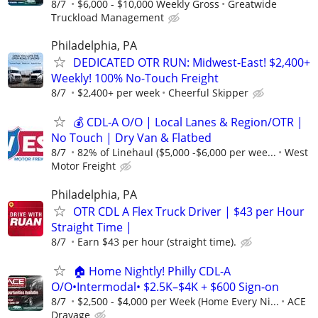
8/7
$6,000 - $10,000 Weekly Gross
Greatwide
Truckload Management
Philadelphia, PA
DEDICATED OTR RUN: Midwest-East! $2,400+
Weekly! 100% No-Touch Freight
8/7
$2,400+ per week
Cheerful Skipper
💰 CDL-A O/O | Local Lanes & Region/OTR |
No Touch | Dry Van & Flatbed
8/7
82% of Linehaul ($5,000 -$6,000 per wee...
West
Motor Freight
Philadelphia, PA
OTR CDL A Flex Truck Driver | $43 per Hour
Straight Time |
8/7
Earn $43 per hour (straight time).
🏠 Home Nightly! Philly CDL-A
O/O•Intermodal• $2.5K–$4K + $600 Sign-on
8/7
$2,500 - $4,000 per Week (Home Every Ni...
ACE
Drayage