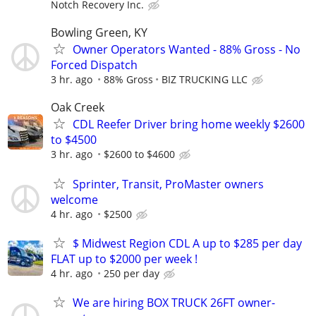
Notch Recovery Inc.
Bowling Green, KY
Owner Operators Wanted - 88% Gross - No
Forced Dispatch
3 hr. ago
88% Gross
BIZ TRUCKING LLC
Oak Creek
CDL Reefer Driver bring home weekly $2600
to $4500
3 hr. ago
$2600 to $4600
Sprinter, Transit, ProMaster owners
welcome
4 hr. ago
$2500
$ Midwest Region CDL A up to $285 per day
FLAT up to $2000 per week !
4 hr. ago
250 per day
We are hiring BOX TRUCK 26FT owner-