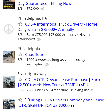
Day Guaranteed - Hiring Now
8/6
$72,000
Philadelphia, PA
CDL-A Intermodal Truck Drivers - Home
Daily & Earn $75,000+ Annually
8/6
Earn $75,000-$78,000 Annually
Hogan
Transports
Philadelphia
Chauffeur
8/6
$200 a week as long as you hired by
me
Familyplan
Start right away!
CDL-A OTR Dryvan Lease Purchase| Earn
$2,500+week|New Trucks 75MPH+APU
8/6
2500+ weekly
Amberline Trucking Inc
💥Hiring CDL A Drivers Company and Lease
,OTR, SIGN UP BONUS $2000!💥