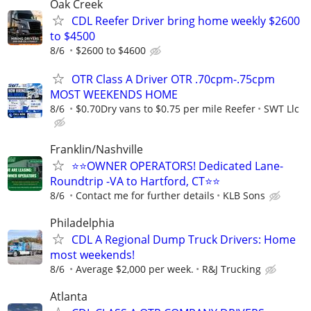
Oak Creek
CDL Reefer Driver bring home weekly $2600
to $4500
8/6
$2600 to $4600
OTR Class A Driver OTR .70cpm-.75cpm
MOST WEEKENDS HOME
8/6
$0.70Dry vans to $0.75 per mile Reefer
SWT Llc
Franklin/Nashville
⭐⭐OWNER OPERATORS! Dedicated Lane-
Roundtrip -VA to Hartford, CT⭐⭐
8/6
Contact me for further details
KLB Sons
Philadelphia
CDL A Regional Dump Truck Drivers: Home
most weekends!
8/6
Average $2,000 per week.
R&J Trucking
Atlanta