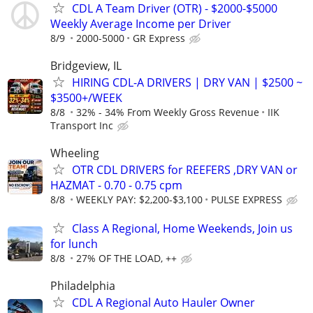
CDL A Team Driver (OTR) - $2000-$5000
Weekly Average Income per Driver
8/9
2000-5000
GR Express
Bridgeview, IL
HIRING CDL-A DRIVERS | DRY VAN | $2500 ~
$3500+/WEEK
8/8
32% - 34% From Weekly Gross Revenue
IIK
Transport Inc
Wheeling
OTR CDL DRIVERS for REEFERS ,DRY VAN or
HAZMAT - 0.70 - 0.75 cpm
8/8
WEEKLY PAY: $2,200-$3,100
PULSE EXPRESS
Class A Regional, Home Weekends, Join us
for lunch
8/8
27% OF THE LOAD, ++
Philadelphia
CDL A Regional Auto Hauler Owner