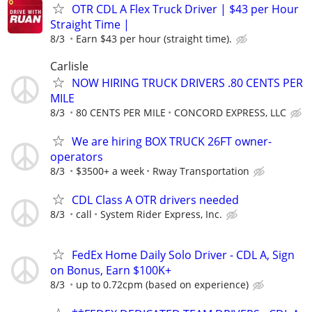
OTR CDL A Flex Truck Driver | $43 per Hour
Straight Time |
8/3
Earn $43 per hour (straight time).
Carlisle
NOW HIRING TRUCK DRIVERS .80 CENTS PER
MILE
8/3
80 CENTS PER MILE
CONCORD EXPRESS, LLC
We are hiring BOX TRUCK 26FT owner-
operators
8/3
$3500+ a week
Rway Transportation
CDL Class A OTR drivers needed
8/3
call
System Rider Express, Inc.
FedEx Home Daily Solo Driver - CDL A, Sign
on Bonus, Earn $100K+
8/3
up to 0.72cpm (based on experience)