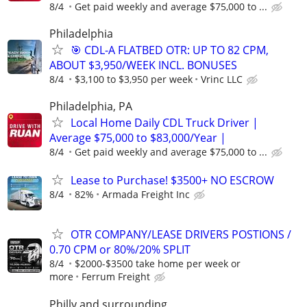
8/4
Get paid weekly and average $75,000 to ...
Philadelphia
🎯 CDL-A FLATBED OTR: UP TO 82 CPM,
ABOUT $3,950/WEEK INCL. BONUSES
8/4
$3,100 to $3,950 per week
Vrinc LLC
Philadelphia, PA
Local Home Daily CDL Truck Driver |
Average $75,000 to $83,000/Year |
8/4
Get paid weekly and average $75,000 to ...
Lease to Purchase! $3500+ NO ESCROW
8/4
82%
Armada Freight Inc
OTR COMPANY/LEASE DRIVERS POSTIONS /
0.70 CPM or 80%/20% SPLIT
8/4
$2000-$3500 take home per week or
more
Ferrum Freight
Philly and surrounding