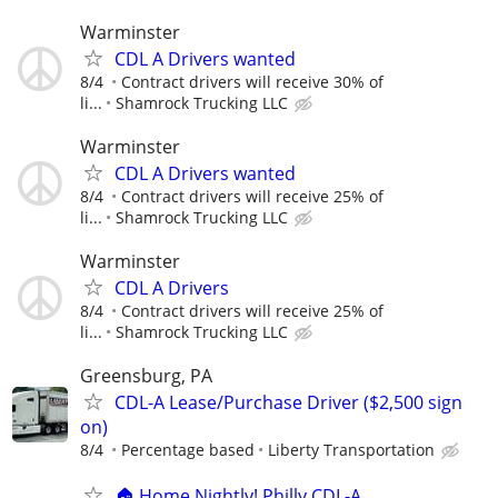
Warminster
CDL A Drivers wanted
8/4
Contract drivers will receive 30% of
li...
Shamrock Trucking LLC
Warminster
CDL A Drivers wanted
8/4
Contract drivers will receive 25% of
li...
Shamrock Trucking LLC
Warminster
CDL A Drivers
8/4
Contract drivers will receive 25% of
li...
Shamrock Trucking LLC
Greensburg, PA
CDL-A Lease/Purchase Driver ($2,500 sign
on)
8/4
Percentage based
Liberty Transportation
🏠 Home Nightly! Philly CDL-A