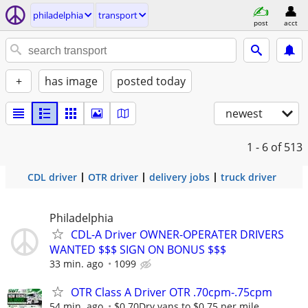
philadelphia
transport
post
acct
+
has image
posted today
newest
1 - 6
of 513
CDL driver
OTR driver
delivery jobs
truck driver
Philadelphia
CDL-A Driver OWNER-OPERATER DRIVERS
WANTED $$$ SIGN ON BONUS $$$
33 min. ago
1099
OTR Class A Driver OTR .70cpm-.75cpm
54 min. ago
$0.70Dry vans to $0.75 per mile