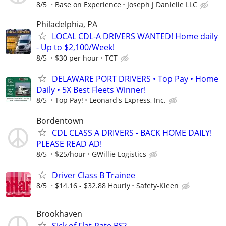
8/5
Base on Experience
Joseph J Danielle LLC
Philadelphia, PA
LOCAL CDL-A DRIVERS WANTED! Home daily
- Up to $2,100/Week!
8/5
$30 per hour
TCT
DELAWARE PORT DRIVERS • Top Pay • Home
Daily • 5X Best Fleets Winner!
8/5
Top Pay!
Leonard's Express, Inc.
Bordentown
CDL CLASS A DRIVERS - BACK HOME DAILY!
PLEASE READ AD!
8/5
$25/hour
GWillie Logistics
Driver Class B Trainee
8/5
$14.16 - $32.88 Hourly
Safety-Kleen
Brookhaven