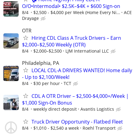
O/O•Intermodal• $2.5K–$4K + $600 Sign-on
8/4
$2,500 - $4,000 per Week (Home Every Ni...
ACE
Drayage
OTR
Hiring CDL Class A Truck Drivers – Earn
$2,000–$2,500 Weekly (OTR)
8/4
$2,000–$2,500
LJM International LLC
Philadelphia, PA
LOCAL CDL-A DRIVERS WANTED! Home daily
- Up to $2,100/Week!
8/4
$30 per hour
TCT
CDL A OTR Driver – $2,500-$4,000+/Week |
$1,000 Sign-On Bonus
8/4
weekly direct deposit
Avantis Logistics
Truck Driver Opportunity - Flatbed Fleet
8/4
$1,010 - $2,540 a week
Roehl Transport