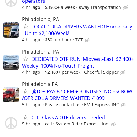
operators
4 hr. ago
$3500+ a week
Rway Transportation
Philadelphia, PA
LOCAL CDL-A DRIVERS WANTED! Home daily
- Up to $2,100/Week!
4 hr. ago
$30 per hour
TCT
Philadelphia, PA
DEDICATED OTR RUN: Midwest-East! $2,400+
Weekly! 100% No-Touch Freight
4 hr. ago
$2,400+ per week
Cheerful Skipper
Philadelphia PA
💰TOP PAY 87 CPM + BONUSES! NO ESCROW
/OTR CDL A DRIVERS WANTED /1099
5 hr. ago
Please contact us
EMR Express INC
CDL Class A OTR drivers needed
5 hr. ago
call
System Rider Express, Inc.