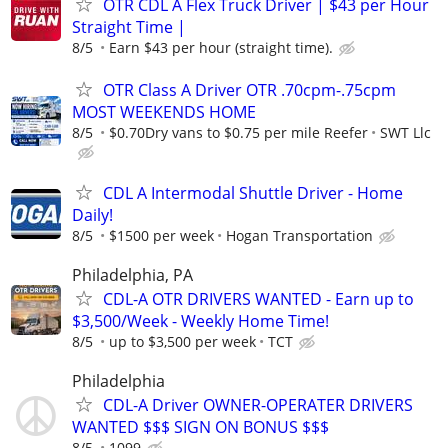
OTR CDL A Flex Truck Driver | $43 per Hour
Straight Time |
8/5
Earn $43 per hour (straight time).
OTR Class A Driver OTR .70cpm-.75cpm
MOST WEEKENDS HOME
8/5
$0.70Dry vans to $0.75 per mile Reefer
SWT Llc
CDL A Intermodal Shuttle Driver - Home
Daily!
8/5
$1500 per week
Hogan Transportation
Philadelphia, PA
CDL-A OTR DRIVERS WANTED - Earn up to
$3,500/Week - Weekly Home Time!
8/5
up to $3,500 per week
TCT
Philadelphia
CDL-A Driver OWNER-OPERATER DRIVERS
WANTED $$$ SIGN ON BONUS $$$
8/5
1099