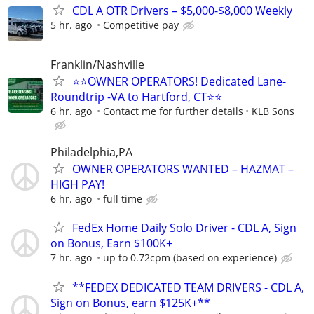
CDL A OTR Drivers – $5,000-$8,000 Weekly
5 hr. ago
Competitive pay
Franklin/Nashville
⭐⭐OWNER OPERATORS! Dedicated Lane-
Roundtrip -VA to Hartford, CT⭐⭐
6 hr. ago
Contact me for further details
KLB Sons
Philadelphia,PA
OWNER OPERATORS WANTED – HAZMAT –
HIGH PAY!
6 hr. ago
full time
FedEx Home Daily Solo Driver - CDL A, Sign
on Bonus, Earn $100K+
7 hr. ago
up to 0.72cpm (based on experience)
**FEDEX DEDICATED TEAM DRIVERS - CDL A,
Sign on Bonus, earn $125K+**