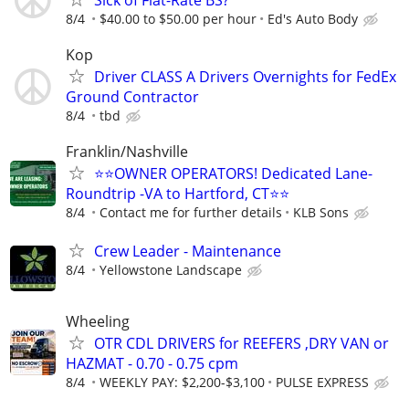
Sick of Flat-Rate BS?
8/4
$40.00 to $50.00 per hour
Ed's Auto Body
Kop
Driver CLASS A Drivers Overnights for FedEx
Ground Contractor
8/4
tbd
Franklin/Nashville
⭐⭐OWNER OPERATORS! Dedicated Lane-
Roundtrip -VA to Hartford, CT⭐⭐
8/4
Contact me for further details
KLB Sons
Crew Leader - Maintenance
8/4
Yellowstone Landscape
Wheeling
OTR CDL DRIVERS for REEFERS ,DRY VAN or
HAZMAT - 0.70 - 0.75 cpm
8/4
WEEKLY PAY: $2,200-$3,100
PULSE EXPRESS