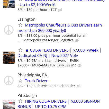
- Up to $2,100/Week!
8/6
$30 per hour
TCT
Essington
Metropolis Chauffeurs & Bus Drivers earn
more than $60,000 yearly!!
8/6
$18.00 plus per hour potential for all
...
Metropolis Passenger Logistics
🔥 CDL-A TEAM DRIVERS | $7,000+/Week |
Dedicated CA-NJ | New 2027 Volv
8/6
$0.95/mile, team drivers | EARN
$7000+
MURAMASTER EXPRESS inc
Philadelphia, PA
Truck Driver
8/6
To be determined
Schneider
Pittsburgh
HIRING CDL-A DRIVERS | $3,000 SIGN-ON
BONUS | UP TO $0.75 CPM