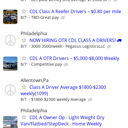
CDL Class A Reefer Drivers – $0.80 per mile
8/7
TBD-Great pay
Philadelphia
NOW HIRING OTR CDL CLASS A DRIVERS! 🚛
8/7
3000-3500/week
Pegasus LogisticsLLC
CDL A OTR Drivers – $5,000-$8,000 Weekly
8/7
Competitive pay
Allentown,Pa
Class A Driver Average $1800-$2300
weekly(1099)
8/7
$1800-$2300 weekly Average
Philadelphia
CDL A Owner Op - Light Weight Dry
Van/Flatbed/StepDeck - Home Weekly