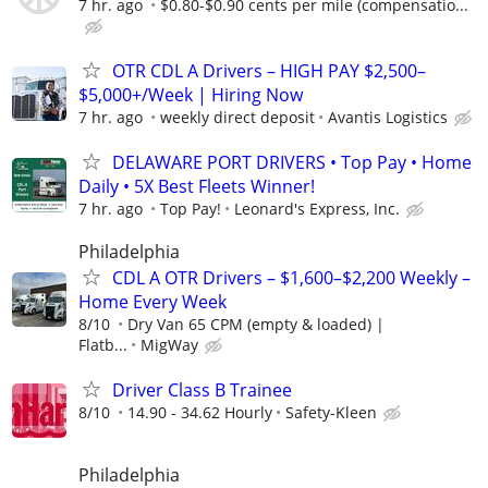
7 hr. ago
$0.80-$0.90 cents per mile (compensatio...
OTR CDL A Drivers – HIGH PAY $2,500–
$5,000+/Week | Hiring Now
7 hr. ago
weekly direct deposit
Avantis Logistics
DELAWARE PORT DRIVERS • Top Pay • Home
Daily • 5X Best Fleets Winner!
7 hr. ago
Top Pay!
Leonard's Express, Inc.
Philadelphia
CDL A OTR Drivers – $1,600–$2,200 Weekly –
Home Every Week
8/10
Dry Van 65 CPM (empty & loaded) |
Flatb...
MigWay
Driver Class B Trainee
8/10
14.90 - 34.62 Hourly
Safety-Kleen
Philadelphia