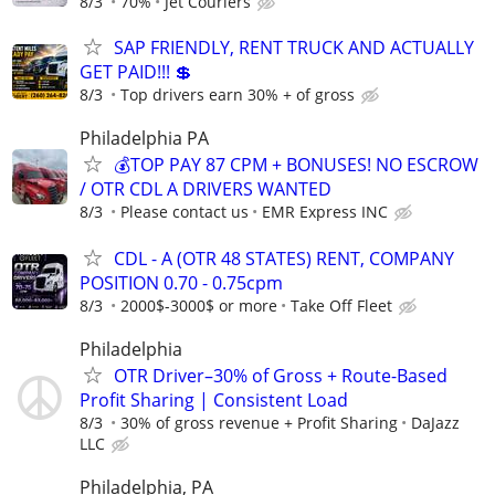
8/3
70%
Jet Couriers
SAP FRIENDLY, RENT TRUCK AND ACTUALLY
GET PAID!!! 💲
8/3
Top drivers earn 30% + of gross
Philadelphia PA
💰TOP PAY 87 CPM + BONUSES! NO ESCROW
/ OTR CDL A DRIVERS WANTED
8/3
Please contact us
EMR Express INC
CDL - A (OTR 48 STATES) RENT, COMPANY
POSITION 0.70 - 0.75cpm
8/3
2000$-3000$ or more
Take Off Fleet
Philadelphia
OTR Driver–30% of Gross + Route-Based
Profit Sharing | Consistent Load
8/3
30% of gross revenue + Profit Sharing
DaJazz
LLC
Philadelphia, PA