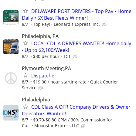
DELAWARE PORT DRIVERS • Top Pay • Home
Daily • 5X Best Fleets Winner!
8/7
Top Pay!
Leonard's Express, Inc.
Philadelphia, PA
LOCAL CDL-A DRIVERS WANTED! Home daily
- Up to $2,100/Week!
8/7
$30 per hour
TCT
Plymouth Meeting,PA
Dispatcher
8/7
$19.00 / hour starting rate
Quick Courier
Service
Philadelphia
CDL Class A OTR Company Drivers & Owner
Operators Wanted!
8/7
$0.70-$0.80 CPM / 30% Commission for
Co...
Moonstar Express LLC