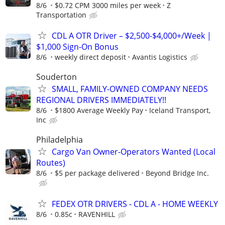
8/6
$0.72 CPM 3000 miles per week
Z
Transportation
CDL A OTR Driver – $2,500-$4,000+/Week |
$1,000 Sign-On Bonus
8/6
weekly direct deposit
Avantis Logistics
Souderton
SMALL, FAMILY-OWNED COMPANY NEEDS
REGIONAL DRIVERS IMMEDIATELY!!
8/6
$1800 Average Weekly Pay
Iceland Transport,
Inc
Philadelphia
Cargo Van Owner-Operators Wanted (Local
Routes)
8/6
$5 per package delivered
Beyond Bridge Inc.
FEDEX OTR DRIVERS - CDL A - HOME WEEKLY
8/6
0.85c
RAVENHILL