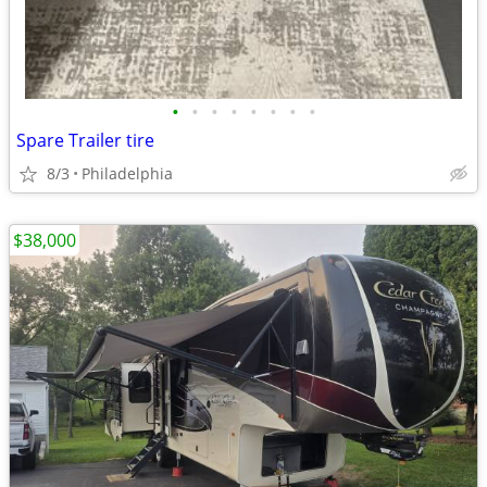
•
•
•
•
•
•
•
•
Spare Trailer tire
8/3
Philadelphia
$38,000