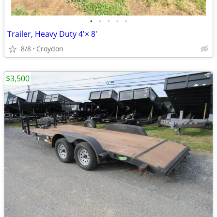
•
•
•
•
•
Trailer, Heavy Duty 4'× 8'
8/8
Croydon
$3,500