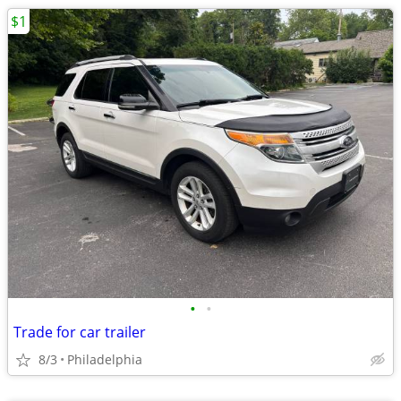
$1
•
•
Trade for car trailer
8/3
Philadelphia