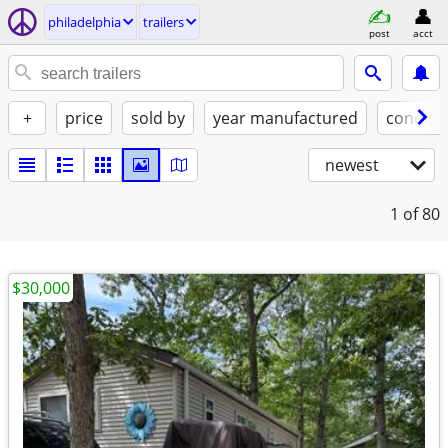
philadelphia
trailers
post
acct
+
price
sold by
year manufactured
conditi
newest
1
of 80
$30,000