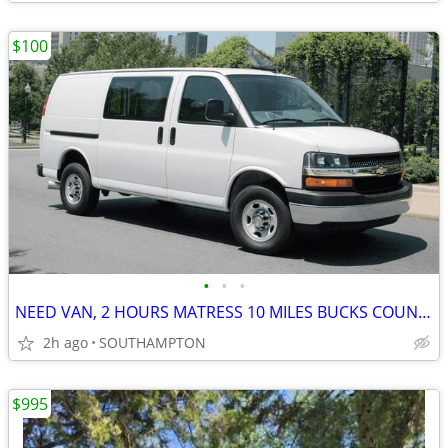
$100
•
•
•
NEED VAN, 2 HOURS MATRESS 10 MILES BUCKS COUNTY TO NORTH EAST PHILADEL
2h ago
SOUTHAMPTON
$995