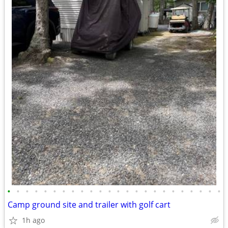
•
•
•
•
•
•
•
•
•
•
•
•
•
•
•
•
•
•
•
•
•
•
•
•
Camp ground site and trailer with golf cart
1h ago