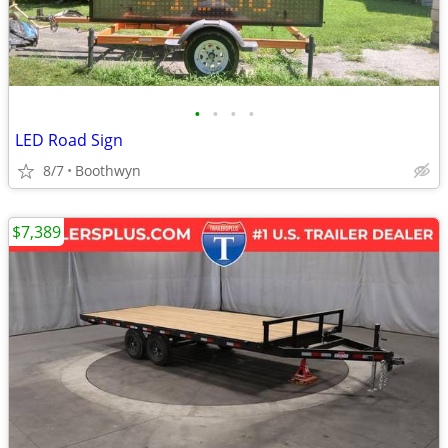
•
•
•
•
LED Road Sign
8/7
Boothwyn
$7,389