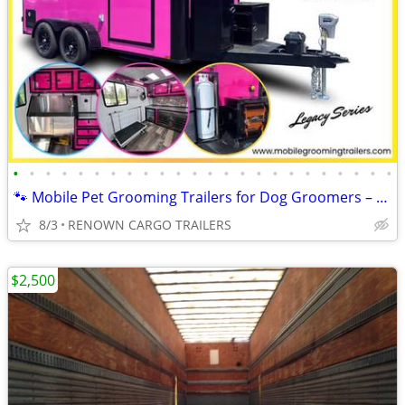
•
•
•
•
•
•
•
•
•
•
•
•
•
•
•
•
•
•
•
•
•
•
•
•
🐾 Mobile Pet Grooming Trailers for Dog Groomers – Fully Equipped!
8/3
RENOWN CARGO TRAILERS
$2,500