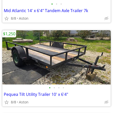
•
•
•
Mid Atlantic 14' x 6'4" Tandem Axle Trailer 7k
8/8
Aston
$1,250
•
•
•
•
Pequea Tilt Utility Trailer 10' x 6'4"
8/8
Aston