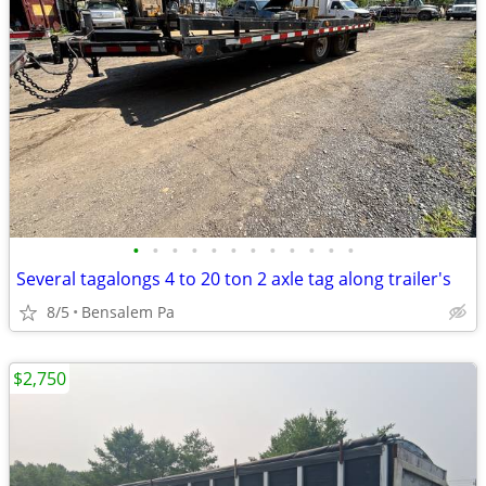
•
•
•
•
•
•
•
•
•
•
•
•
Several tagalongs 4 to 20 ton 2 axle tag along trailer's
8/5
Bensalem Pa
$2,750