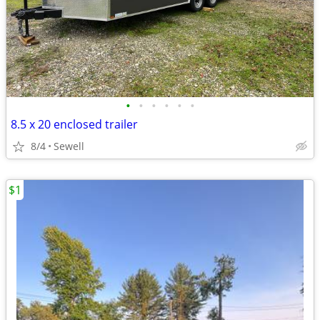
•
•
•
•
•
•
8.5 x 20 enclosed trailer
8/4
Sewell
$1