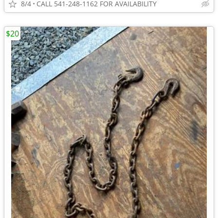
8/4
CALL 541-248-1162 FOR AVAILABILITY
$20