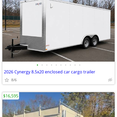
•
•
•
•
•
•
•
•
•
•
2026 Cynergy 8.5x20 enclosed car cargo trailer
8/6
$16,595