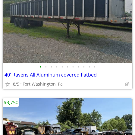
•
•
•
•
•
•
•
•
•
•
•
40' Ravens All Aluminum covered flatbed
8/5
Fort Washington, Pa
$3,750