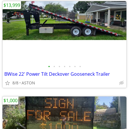
$13,999
•
•
•
•
•
•
•
BWise 22' Power Tilt Deckover Gooseneck Trailer
8/8
ASTON
$1,000