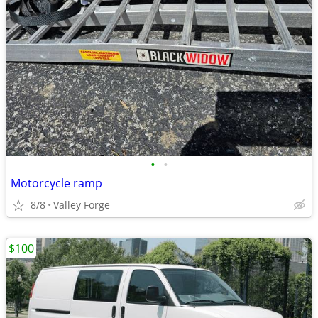
•
•
Motorcycle ramp
8/8
Valley Forge
$100