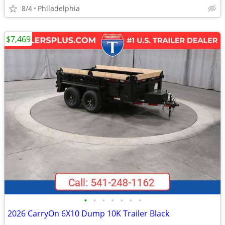
8/4
Philadelphia
$7,469
•
•
•
•
•
•
•
2026 CarryOn 6X10 Dump 10K Trailer Black