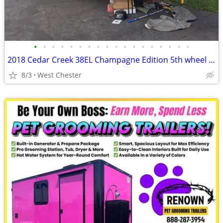
•
•
•
•
•
•
•
•
•
•
•
•
•
•
•
•
•
•
2018 Cedar Creek 38EL Champagne Edition 5th wheel trailer
8/3
West Chester