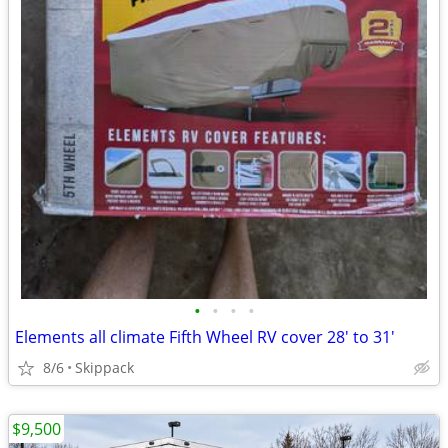
•
•
•
•
Elements all climate Fifth Wheel RV cover 28' to 31'
8/6
Skippack
$9,500