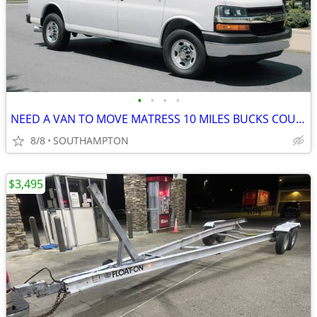
•
•
•
•
NEED A VAN TO MOVE MATRESS 10 MILES BUCKS COUNTY TO NORTH EAST PHILADE
8/8
SOUTHAMPTON
$3,495