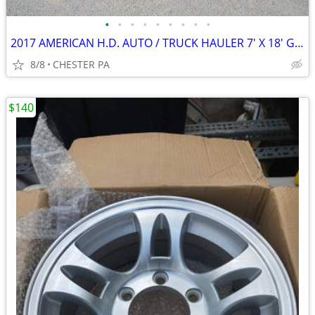
•
•
•
•
•
•
•
•
•
2017 AMERICAN H.D. AUTO / TRUCK HAULER 7' X 18' G V W R 7000 LBS.
8/8
CHESTER PA
$140