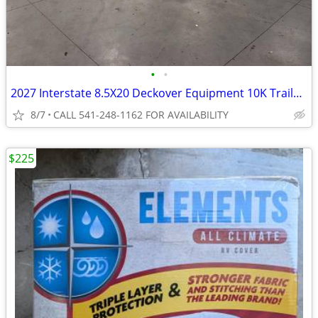
•
•
2027 Interstate 8.5X20 Deckover Equipment 10K Trailer Black
8/7
CALL 541-248-1162 FOR AVAILABILITY
$225