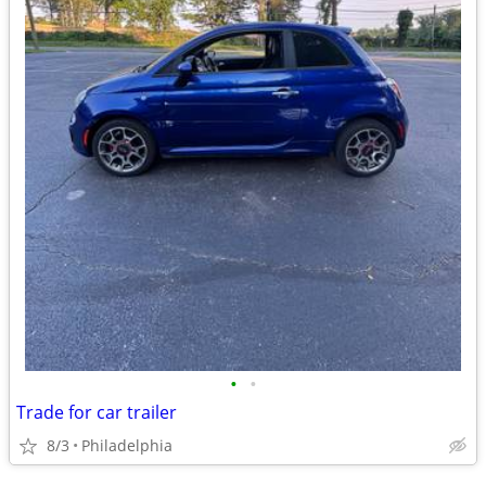
•
•
Trade for car trailer
8/3
Philadelphia