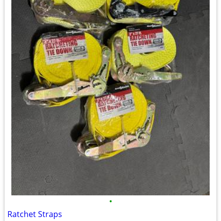
•
Ratchet Straps