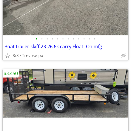
•
•
•
•
•
•
•
•
•
•
•
•
Boat trailer skiff 23-26 6k carry Float- On mfg
8/8
Trevose pa
$3,450