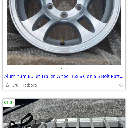
•
•
Aluminum Bullet Trailer Wheel 15x 6 6 on 5.5 Bolt Pattern
8/8
Hatboro
$100