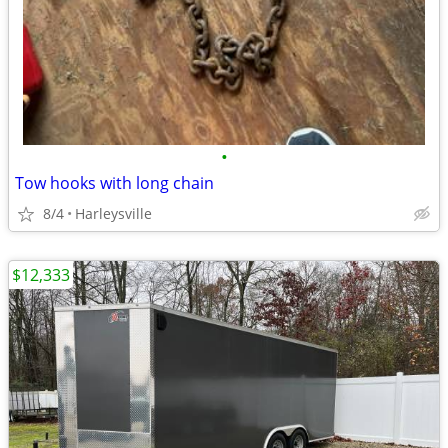
•
Tow hooks with long chain
8/4
Harleysville
$12,333