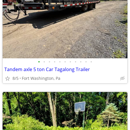
•
•
•
•
•
•
•
•
•
•
•
Tandem axle 5 ton Car Tagalong Trailer
8/5
Fort Washington, Pa