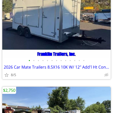
•
•
•
•
•
•
•
•
•
•
•
•
•
2026 Car Mate Trailers 8.5X16 10K W/ 12" Add'l Ht Contractor Trailer 2
8/5
$2,750