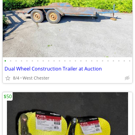
•
•
•
•
•
•
•
•
•
•
•
•
•
•
•
•
•
•
•
•
•
•
•
•
Dual Wheel Construction Trailer at Auction
8/4
West Chester
$50