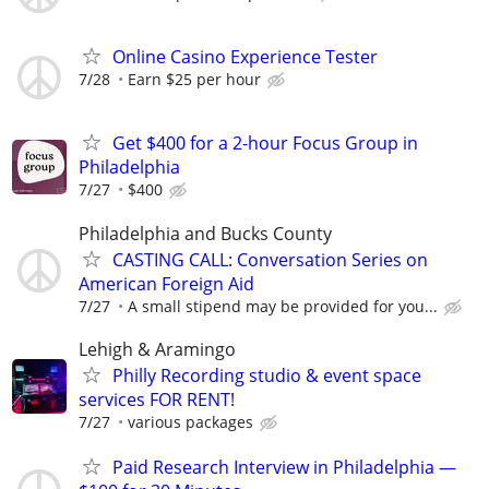
Online Casino Experience Tester
7/28
Earn $25 per hour
Get $400 for a 2-hour Focus Group in
Philadelphia
7/27
$400
Philadelphia and Bucks County
CASTING CALL: Conversation Series on
American Foreign Aid
7/27
A small stipend may be provided for you...
Lehigh & Aramingo
Philly Recording studio & event space
services FOR RENT!
7/27
various packages
Paid Research Interview in Philadelphia —