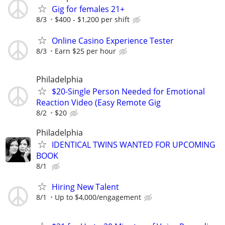
Gig for females 21+
8/3
$400 - $1,200 per shift
Online Casino Experience Tester
8/3
Earn $25 per hour
Philadelphia
$20-Single Person Needed for Emotional
Reaction Video (Easy Remote Gig
8/2
$20
Philadelphia
IDENTICAL TWINS WANTED FOR UPCOMING
BOOK
8/1
Hiring New Talent
8/1
Up to $4,000/engagement