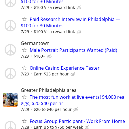
$100 for 30 Minutes
7/29
$100 Visa reward link
Paid Research Interview in Philadelphia —
$100 for 30 Minutes
7/29
$100 Visa reward link
Germantown
Male Portrait Participants Wanted (Paid)
7/29
$100+
Online Casino Experience Tester
7/29
Earn $25 per hour
Greater Philadelphia area
The most fun work at live events! 94,000 real
gigs, $20-$40 per hr
7/29
$20 to $40 per hour
Focus Group Participant - Work From Home
7/28
Earn up to $750 per week