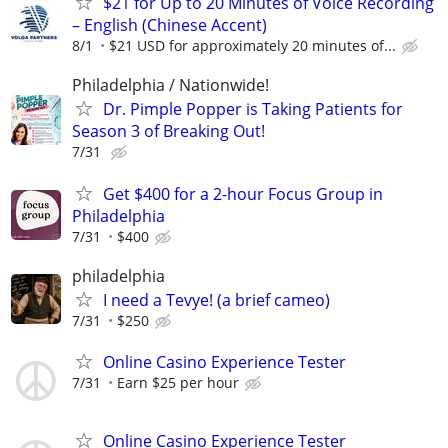
$21 for Up to 20 Minutes of Voice Recording
– English (Chinese Accent)
8/1
$21 USD for approximately 20 minutes of...
Philadelphia / Nationwide!
Dr. Pimple Popper is Taking Patients for
Season 3 of Breaking Out!
7/31
Get $400 for a 2-hour Focus Group in
Philadelphia
7/31
$400
philadelphia
I need a Tevye! (a brief cameo)
7/31
$250
Online Casino Experience Tester
7/31
Earn $25 per hour
Online Casino Experience Tester