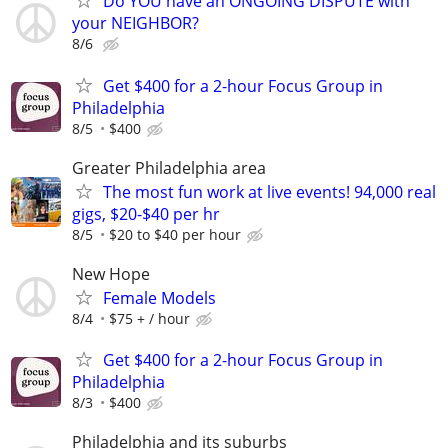
Do YOU have an ONGOING DISPUTE with
your NEIGHBOR?
8/6
Get $400 for a 2-hour Focus Group in
Philadelphia
8/5
$400
Greater Philadelphia area
The most fun work at live events! 94,000 real
gigs, $20-$40 per hr
8/5
$20 to $40 per hour
New Hope
Female Models
8/4
$75 + / hour
Get $400 for a 2-hour Focus Group in
Philadelphia
8/3
$400
Philadelphia and its suburbs