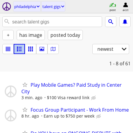
philadelphia
talent gigs
post
acct
+
has image
posted today
newest
1 - 8
of 61
Play Mobile Games? Paid Study in Center
City
3 min. ago
$100 Visa reward link
Focus Group Participant - Work From Home
8 hr. ago
Earn up to $750 per week