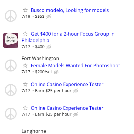
Busco modelo, Looking for models
7/18
$$$$
Get $400 for a 2-hour Focus Group in
Philadelphia
7/17
$400
Fort Washington
Female Models Wanted For Photoshoot
7/17
$200/set
Online Casino Experience Tester
7/17
Earn $25 per hour
Online Casino Experience Tester
7/17
Earn $25 per hour
Langhorne