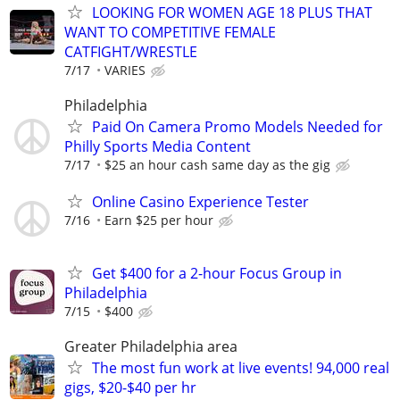
LOOKING FOR WOMEN AGE 18 PLUS THAT
WANT TO COMPETITIVE FEMALE
CATFIGHT/WRESTLE
7/17
VARIES
Philadelphia
Paid On Camera Promo Models Needed for
Philly Sports Media Content
7/17
$25 an hour cash same day as the gig
Online Casino Experience Tester
7/16
Earn $25 per hour
Get $400 for a 2-hour Focus Group in
Philadelphia
7/15
$400
Greater Philadelphia area
The most fun work at live events! 94,000 real
gigs, $20-$40 per hr