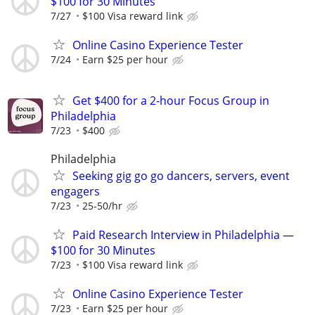
$100 for 30 Minutes
7/27
$100 Visa reward link
Online Casino Experience Tester
7/24
Earn $25 per hour
Get $400 for a 2-hour Focus Group in
Philadelphia
7/23
$400
Philadelphia
Seeking gig go go dancers, servers, event
engagers
7/23
25-50/hr
Paid Research Interview in Philadelphia —
$100 for 30 Minutes
7/23
$100 Visa reward link
Online Casino Experience Tester
7/23
Earn $25 per hour