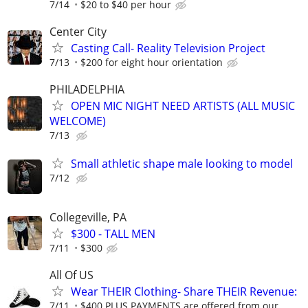
7/14
$20 to $40 per hour
Center City
Casting Call- Reality Television Project
7/13
$200 for eight hour orientation
PHILADELPHIA
OPEN MIC NIGHT NEED ARTISTS (ALL MUSIC
WELCOME)
7/13
Small athletic shape male looking to model
7/12
Collegeville, PA
$300 - TALL MEN
7/11
$300
All Of US
Wear THEIR Clothing- Share THEIR Revenue:
7/11
$400 PLUS PAYMENTS are offered from our...