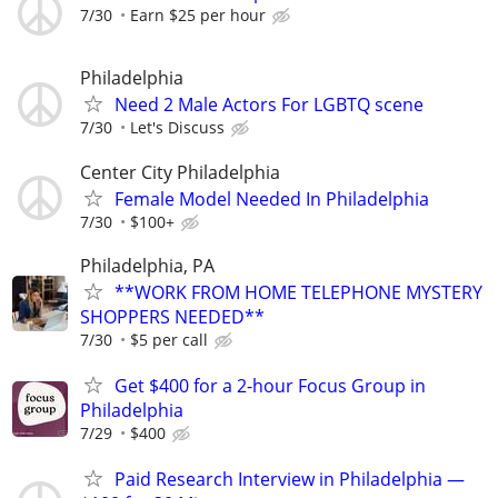
7/30
Earn $25 per hour
Philadelphia
Need 2 Male Actors For LGBTQ scene
7/30
Let's Discuss
Center City Philadelphia
Female Model Needed In Philadelphia
7/30
$100+
Philadelphia, PA
**WORK FROM HOME TELEPHONE MYSTERY
SHOPPERS NEEDED**
7/30
$5 per call
Get $400 for a 2-hour Focus Group in
Philadelphia
7/29
$400
Paid Research Interview in Philadelphia —