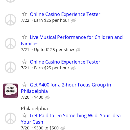
Online Casino Experience Tester
7/22
Earn $25 per hour
Live Musical Performance for Children and
Families
7/21
Up to $125 per show
Online Casino Experience Tester
7/21
Earn $25 per hour
Get $400 for a 2-hour Focus Group in
Philadelphia
7/20
$400
Philadelphia
Get Paid to Do Something Wild. Your Idea,
Your Cash
7/20
$300 to $500