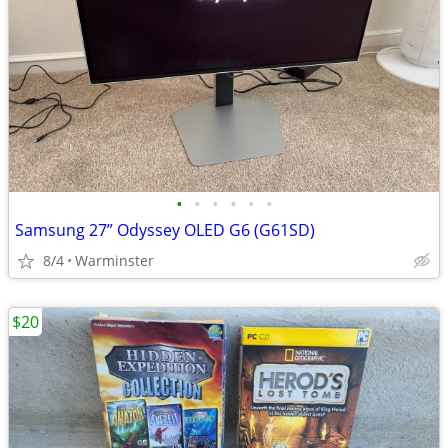
•
•
•
•
•
•
Samsung 27” Odyssey OLED G6 (G61SD)
8/4
Warminster
$20