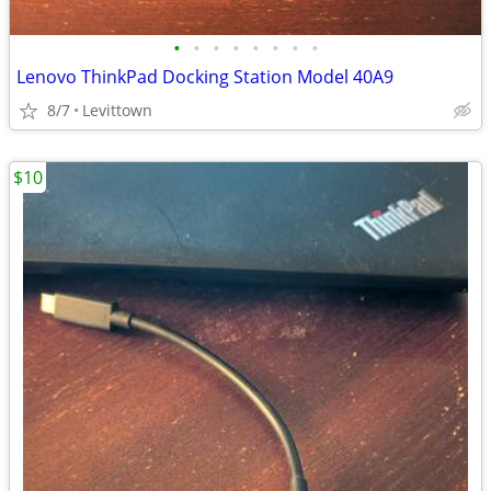
•
•
•
•
•
•
•
•
Lenovo ThinkPad Docking Station Model 40A9
8/7
Levittown
$10