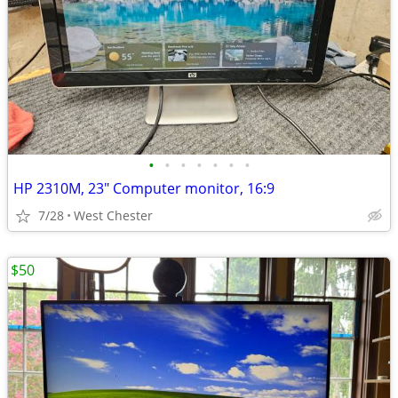
•
•
•
•
•
•
•
HP 2310M, 23" Computer monitor, 16:9
7/28
West Chester
$50