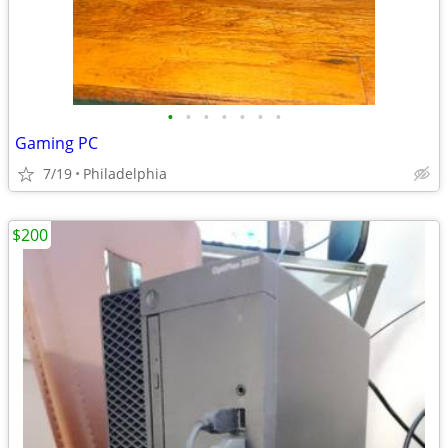
•
•
•
•
•
•
•
Gaming PC
7/19
Philadelphia
$200