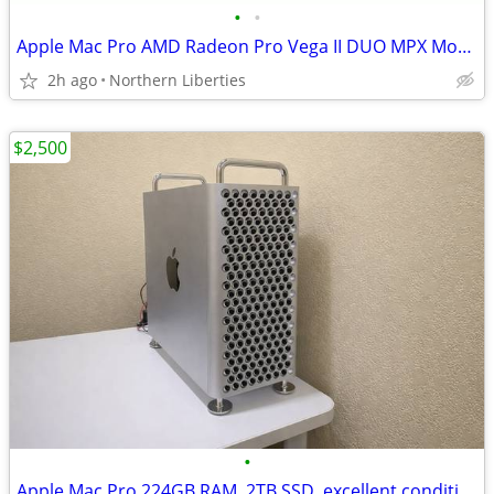
•
•
Apple Mac Pro AMD Radeon Pro Vega II DUO MPX Module 64gb dual GPU
2h ago
Northern Liberties
$2,500
•
Apple Mac Pro 224GB RAM, 2TB SSD, excellent condition