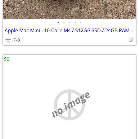
•
•
•
•
•
Apple Mac Mini - 10-Core M4 / 512GB SSD / 24GB RAM - AppleCare+
7/9
$5
no image