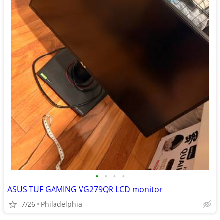
•
•
•
•
ASUS TUF GAMING VG279QR LCD monitor
7/26
Philadelphia