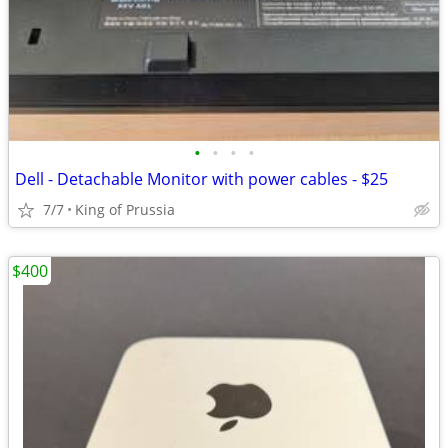
•
•
•
•
Dell - Detachable Monitor with power cables - $25
7/7
King of Prussia
$400