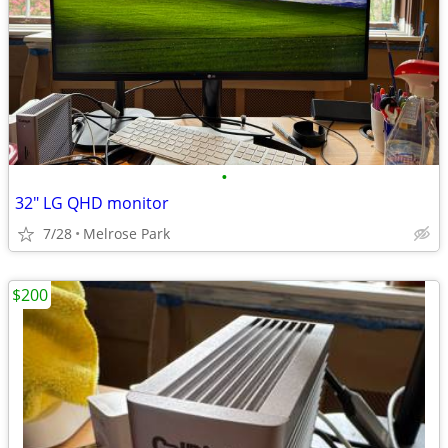
•
32" LG QHD monitor
7/28
Melrose Park
$200