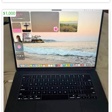
$1,000