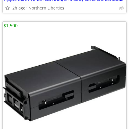
2h ago
Northern Liberties
$1,500