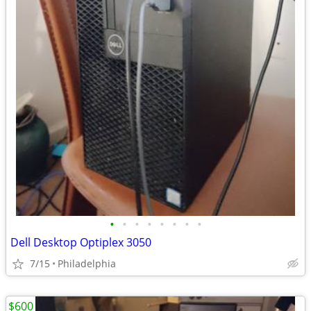
•
•
•
•
•
•
•
•
Dell Desktop Optiplex 3050
7/15
Philadelphia
$600