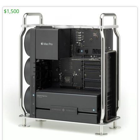
$1,500