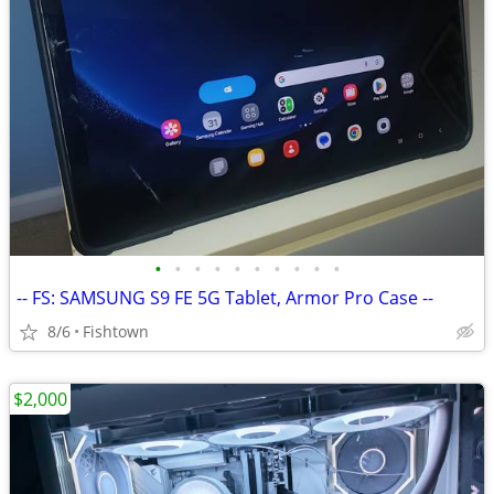
•
•
•
•
•
•
•
•
•
•
-- FS: SAMSUNG S9 FE 5G Tablet, Armor Pro Case --
8/6
Fishtown
$2,000