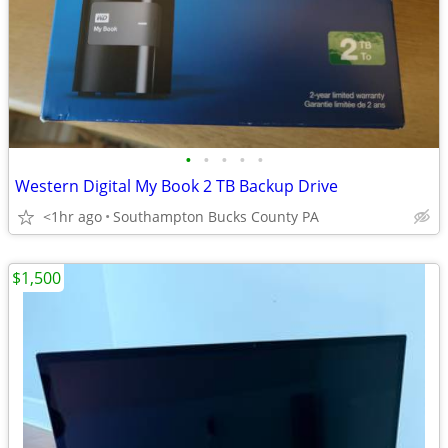
•
•
•
•
•
Western Digital My Book 2 TB Backup Drive
<1hr ago
Southampton Bucks County PA
$1,500