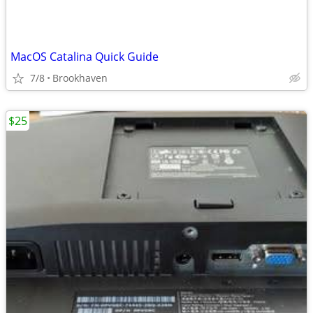
MacOS Catalina Quick Guide
7/8
Brookhaven
$25