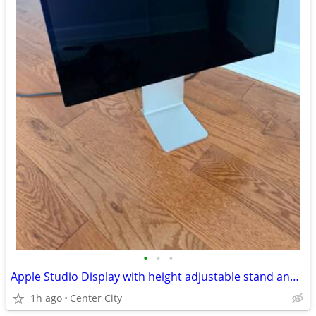
•
•
•
Apple Studio Display with height adjustable stand and standard glass
1h ago
Center City