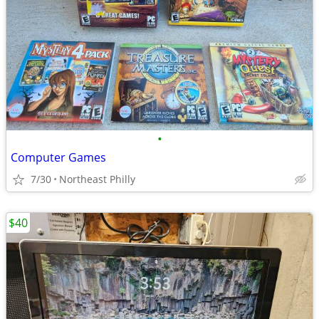
•
Computer Games
7/30
Northeast Philly
$40