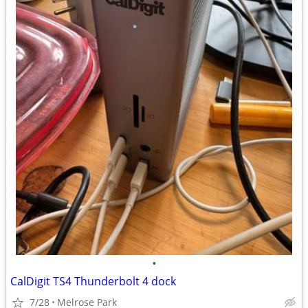
•
CalDigit TS4 Thunderbolt 4 dock
7/28
Melrose Park