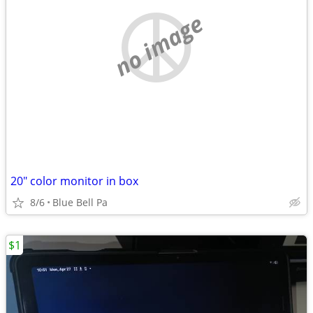
no image
20" color monitor in box
8/6
Blue Bell Pa
$1