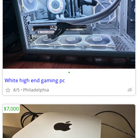
•
White high end gaming pc
8/5
Philadelphia
$7,000