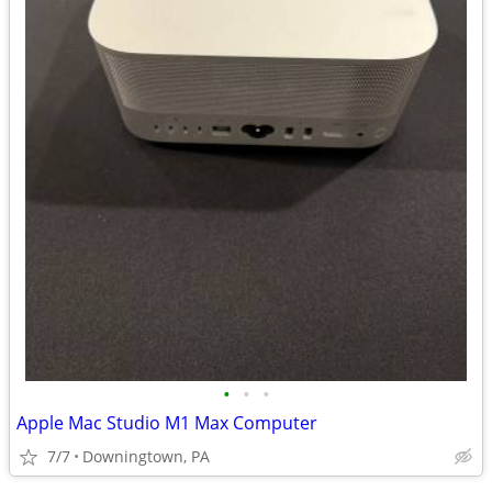
•
•
•
Apple Mac Studio M1 Max Computer
7/7
Downingtown, PA