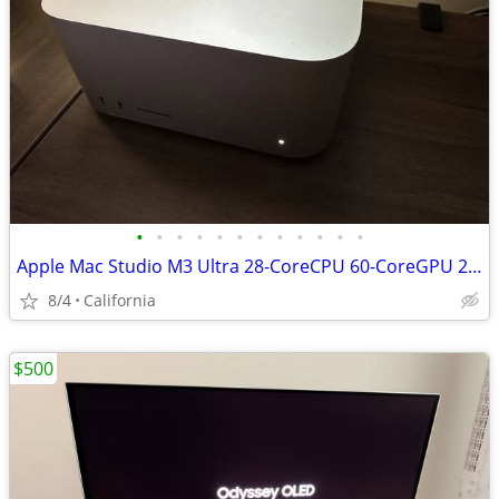
•
•
•
•
•
•
•
•
•
•
•
•
Apple Mac Studio M3 Ultra 28-CoreCPU 60-CoreGPU 256GB 2TB
8/4
California
$500