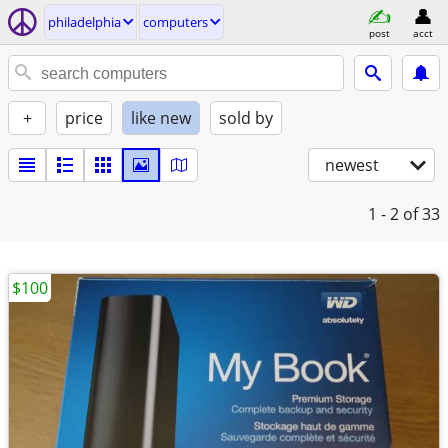
philadelphia
computers
post
acct
+
price
like new
sold by
newest
1 - 2
of 33
$100