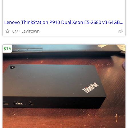
Lenovo ThinkStation P910 Dual Xeon E5-2680 v3 64GB 500GB SSD 500B HDD
8/7
Levittown
$15