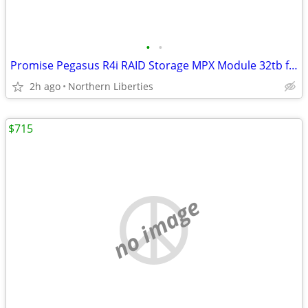
•
•
Promise Pegasus R4i RAID Storage MPX Module 32tb for Mac Pro
2h ago
Northern Liberties
$715
no image