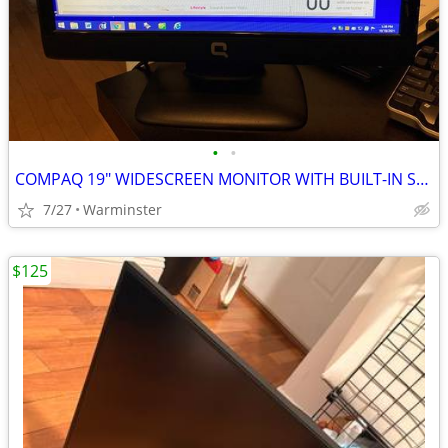
•
•
COMPAQ 19" WIDESCREEN MONITOR WITH BUILT-IN SPEAKERS #Q1859
7/27
Warminster
$125