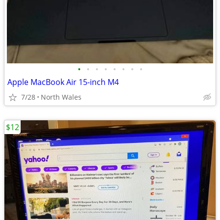
•
•
•
•
•
•
•
•
Apple MacBook Air 15-inch M4
7/28
North Wales
$12