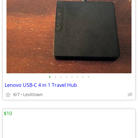
•
•
•
•
•
•
•
•
Lenovo USB-C 4 in 1 Travel Hub
8/7
Levittown
$10