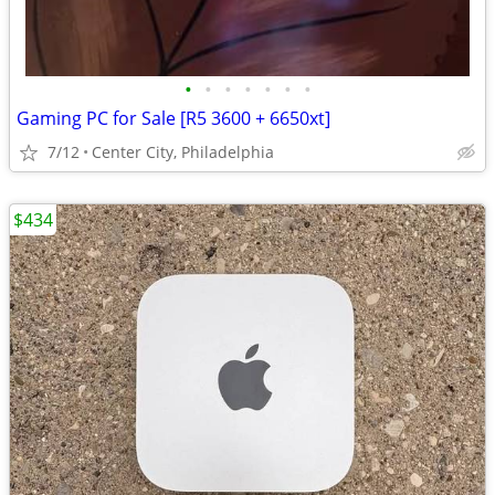
•
•
•
•
•
•
•
Gaming PC for Sale [R5 3600 + 6650xt]
7/12
Center City, Philadelphia
$434