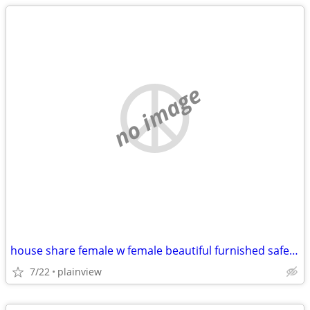
no image
house share female w female beautiful furnished safe everything includ
7/22
plainview