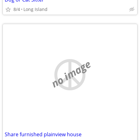
8/4
Long Island
no image
Share furnished plainview house