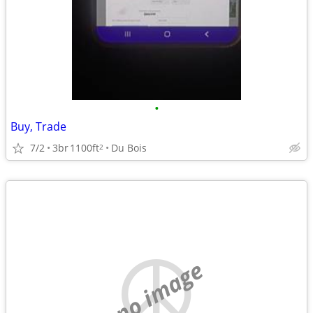
•
Buy, Trade
7/2
3br
1100ft
Du Bois
2
no image