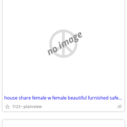
no image
house share female w female beautiful furnished safe everything includ
7/23
plainview