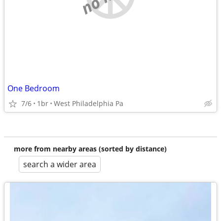
One Bedroom
7/6
1br
West Philadelphia Pa
more from nearby areas (sorted by distance)
search a wider area