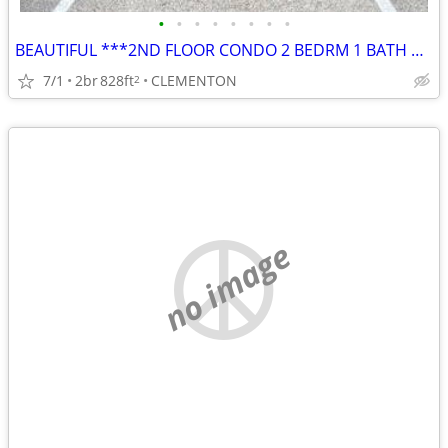
•
•
•
•
•
•
•
•
BEAUTIFUL ***2ND FLOOR CONDO 2 BEDRM 1 BATH w/ BALCONY
7/1
2br
828ft
CLEMENTON
2
no image