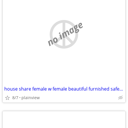
no image
house share female w female beautiful furnished safe everything includ
8/7
plainview