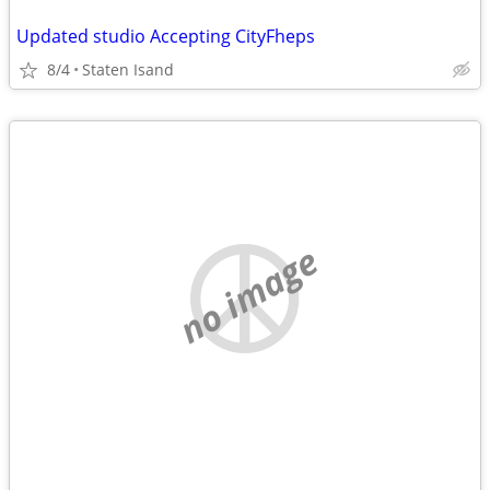
Updated studio Accepting CityFheps
8/4
Staten Isand
no image