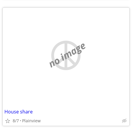
no image
House share
8/7
Plainview