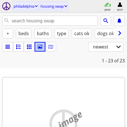
philadelphia
housing swap
post
acct
+
beds
baths
type
cats ok
dogs ok
fu
newest
1 - 23
of 23
no image