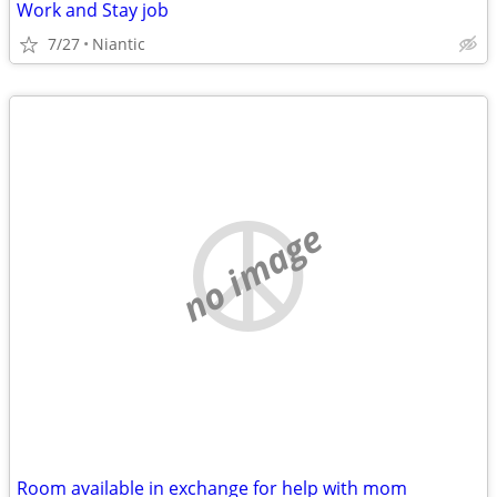
Work and Stay job
7/27
Niantic
no image
Room available in exchange for help with mom