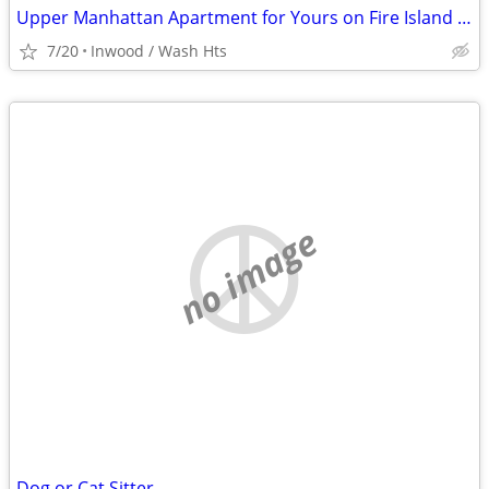
Upper Manhattan Apartment for Yours on Fire Island @ End of August
7/20
Inwood / Wash Hts
no image
Dog or Cat Sitter