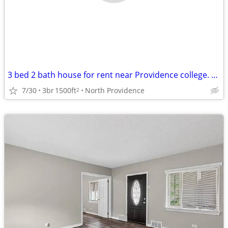
3 bed 2 bath house for rent near Providence college. Student rental only.
7/30
3br
1500ft
North Providence
2