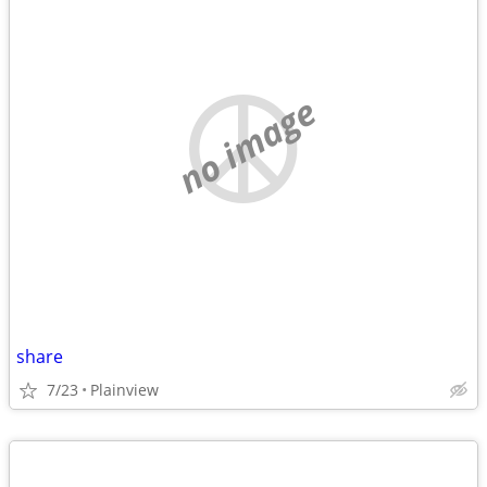
no image
share
7/23
Plainview