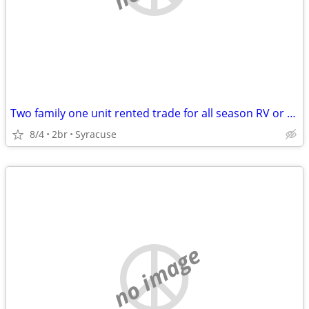
Two family one unit rented trade for all season RV or camper
8/4
2br
Syracuse
no image