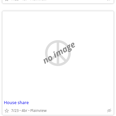
no image
House share
7/23
4br
Plainview