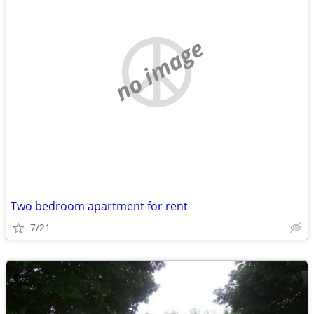
no image
Two bedroom apartment for rent
7/21