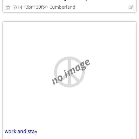
7/14
3br
130ft
Cumberland
2
no image
work and stay