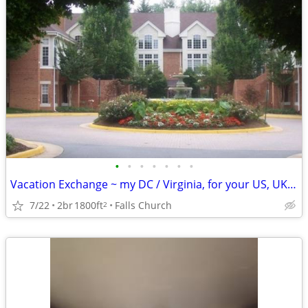
•
•
•
•
•
•
•
Vacation Exchange ~ my DC / Virginia, for your US, UK, Europe., etc.
7/22
2br
1800ft
Falls Church
2