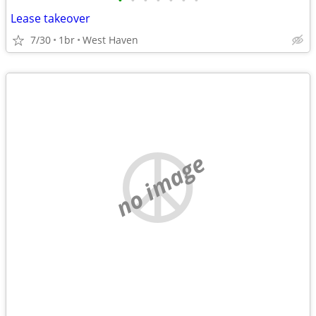
•
•
•
•
•
•
•
Lease takeover
7/30
1br
West Haven
no image