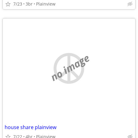
7/23
3br
Plainview
no image
house share plainview
7/22
4br
Plainview