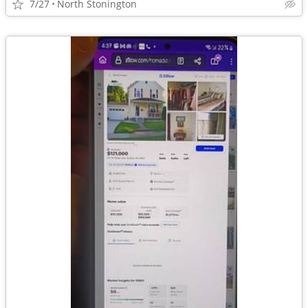
7/27
North Stonington