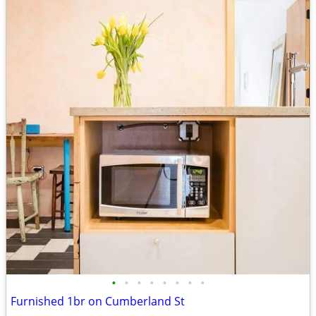
•
•
•
•
•
•
•
•
Furnished 1br on Cumberland St