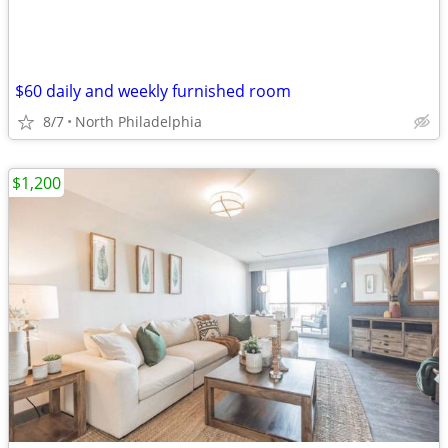
$60 daily and weekly furnished room
8/7
North Philadelphia
$1,200