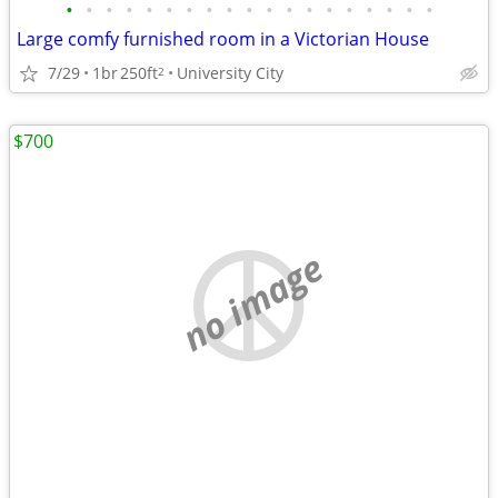
•
•
•
•
•
•
•
•
•
•
•
•
•
•
•
•
•
•
•
Large comfy furnished room in a Victorian House
7/29
1br
250ft
University City
2
$700
no image