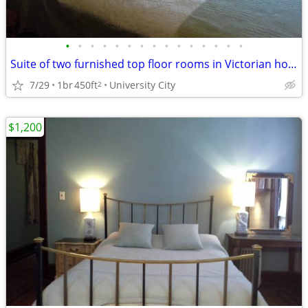
•
•
•
•
•
•
•
•
•
•
•
•
•
•
•
Suite of two furnished top floor rooms in Victorian house
7/29
1br
450ft
University City
2
$1,200