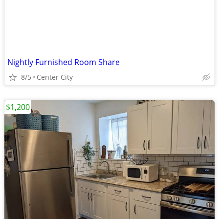
Nightly Furnished Room Share
8/5
Center City
$1,200