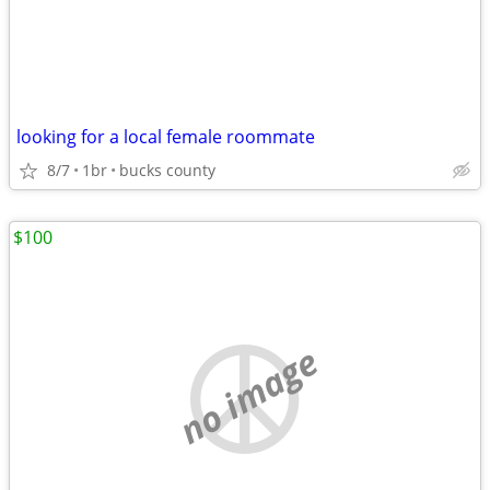
looking for a local female roommate
8/7
1br
bucks county
$100
no image