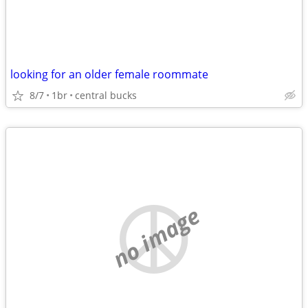
looking for an older female roommate
8/7
1br
central bucks
no image