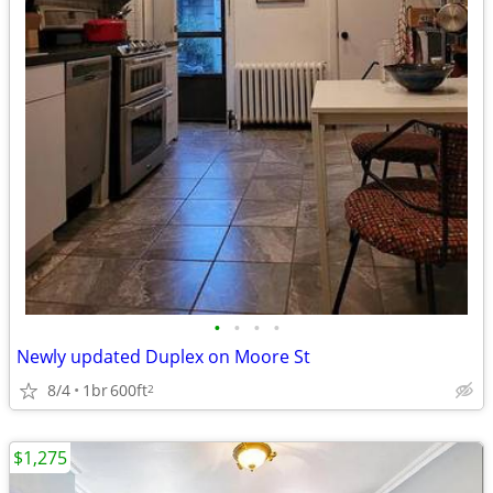
•
•
•
•
Newly updated Duplex on Moore St
8/4
1br
600ft
2
$1,275