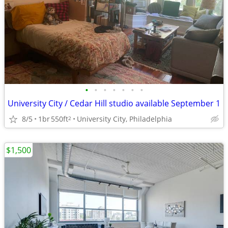
•
•
•
•
•
•
•
University City / Cedar Hill studio available September 1
8/5
1br
550ft
University City, Philadelphia
2
$1,500