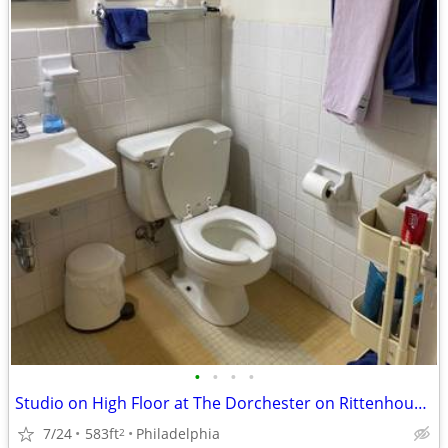
•
•
•
•
Studio on High Floor at The Dorchester on Rittenhouse Square
7/24
583ft
Philadelphia
2