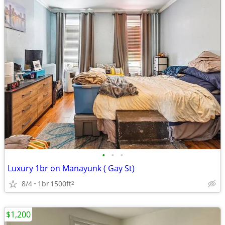
•
•
•
Luxury 1br on Manayunk ( Gay St)
8/4
1br
1500ft
2
$1,200