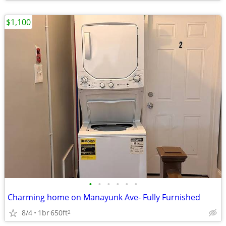
$1,100
•
•
•
•
•
•
Charming home on Manayunk Ave- Fully Furnished
8/4
1br
650ft
2