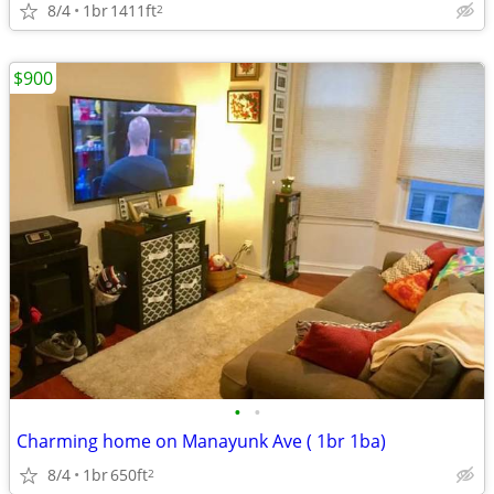
8/4
1br
1411ft
2
$900
•
•
Charming home on Manayunk Ave ( 1br 1ba)
8/4
1br
650ft
2