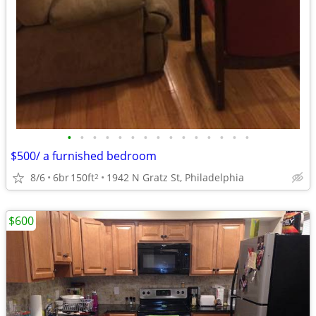
•
•
•
•
•
•
•
•
•
•
•
•
•
•
•
$500/ a furnished bedroom
8/6
6br
150ft
1942 N Gratz St, Philadelphia
2
$600