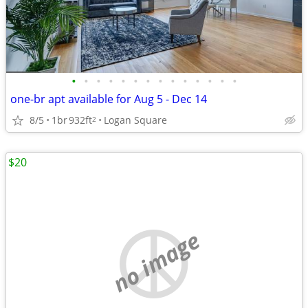
•
•
•
•
•
•
•
•
•
•
•
•
•
•
one-br apt available for Aug 5 - Dec 14
8/5
1br
932ft
Logan Square
2
$20
no image