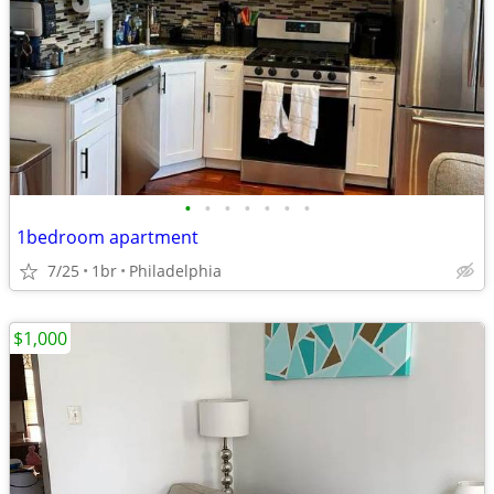
•
•
•
•
•
•
•
1bedroom apartment
7/25
1br
Philadelphia
$1,000