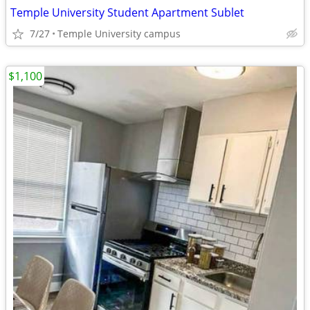
Temple University Student Apartment Sublet
7/27
Temple University campus
$1,100