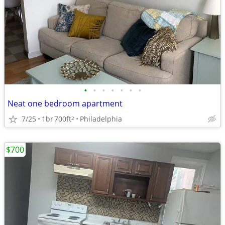
•
•
•
•
•
•
•
Neat one bedroom apartment
7/25
1br
700ft
Philadelphia
2
$700