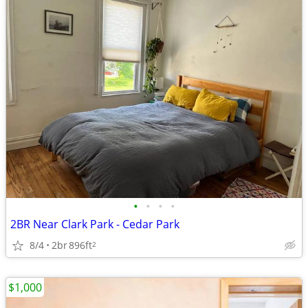
•
•
•
•
2BR Near Clark Park - Cedar Park
8/4
2br
896ft
2
$1,000