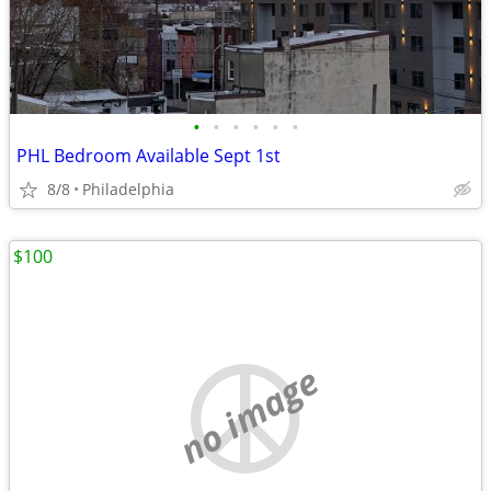
•
•
•
•
•
•
PHL Bedroom Available Sept 1st
8/8
Philadelphia
$100
no image