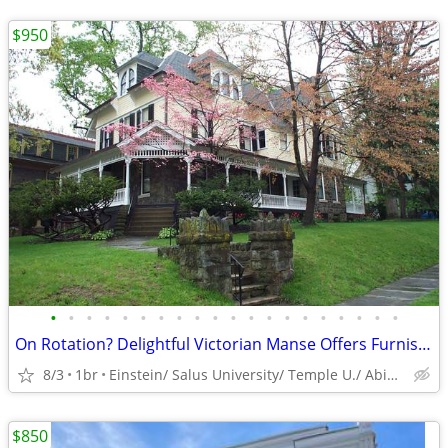
$950
•
•
•
•
•
•
•
•
•
•
•
•
•
•
•
•
•
•
•
•
On Rotation? Delightful Victorian Manse Offers Furnished Space
8/3
1br
Einstein/ Salus University/ Temple U./ Abington Hospital
$850