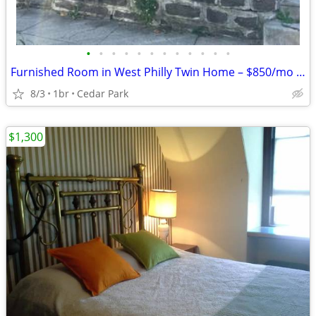
•
•
•
•
•
•
•
•
•
•
•
•
Furnished Room in West Philly Twin Home – $850/mo (Utilities Included)
8/3
1br
Cedar Park
$1,300