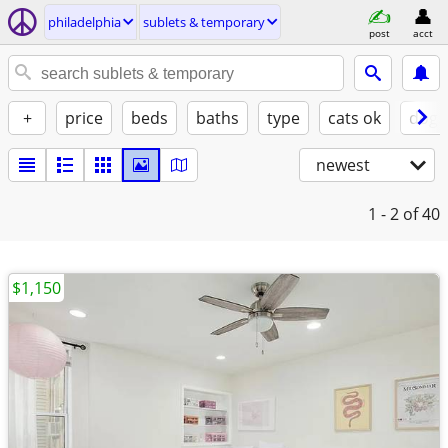
philadelphia
sublets & temporary
post
acct
+
price
beds
baths
type
cats ok
dogs
newest
1 - 2
of 40
$1,150