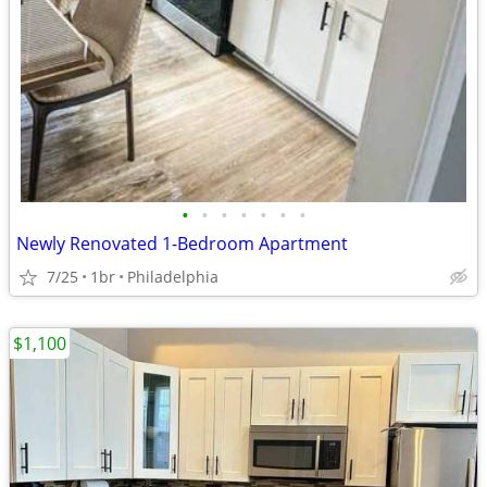
•
•
•
•
•
•
•
Newly Renovated 1-Bedroom Apartment
7/25
1br
Philadelphia
$1,100