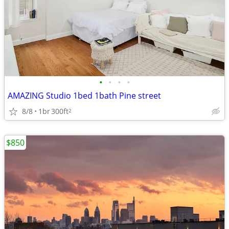
•
•
•
•
AMAZING Studio 1bed 1bath Pine street
8/8
1br
300ft
2
$850