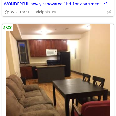
WONDERFUL newly renovated 1bd 1br apartment. *****2015 S 24th St,
8/6
1br
Philadelphia, PA
$500