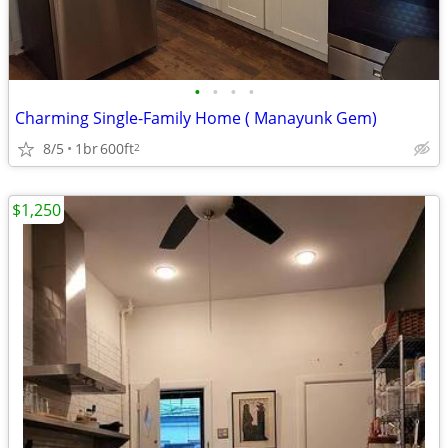
•
•
•
•
Charming Single-Family Home ( Manayunk Gem)
8/5
1br
600ft
2
$1,250