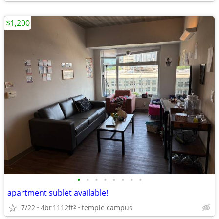
$1,200
•
•
•
•
•
•
•
•
apartment sublet available!
7/22
4br
1112ft
temple campus
2