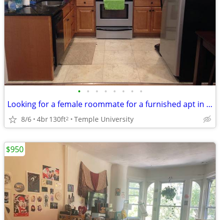
•
•
•
•
•
•
•
•
Looking for a female roommate for a furnished apt in TU
8/6
4br
130ft
Temple University
2
$950