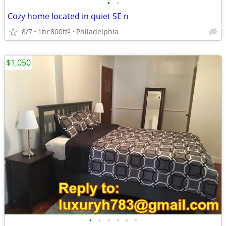
•
•
Cozy home located in quiet SE n
8/7
1br
800ft
Philadelphia
2
$1,050
•
•
•
•
•
•