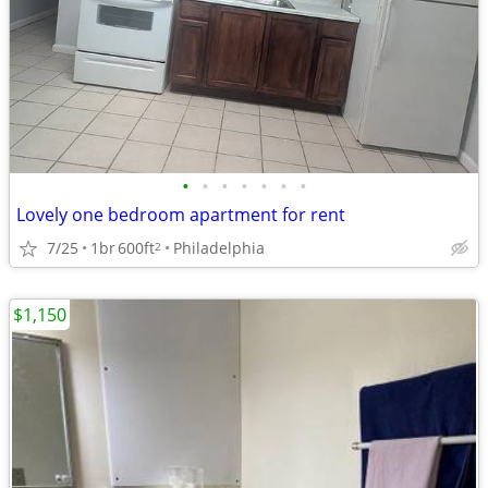
•
•
•
•
•
•
•
Lovely one bedroom apartment for rent
7/25
1br
600ft
Philadelphia
2
$1,150