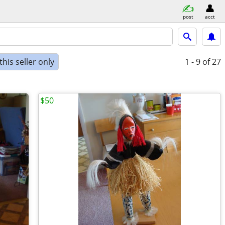
post
acct
his seller only
1 - 9
of 27
$50