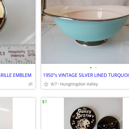
•
•
GRILLE EMBLEM
8/7
Hungtingdon Valley
$1