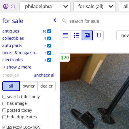
CL
philadelphia
for sale (all)
all
for sale
antiques
16
new
collectibles
4
auto parts
2
books & magazines
2
$20
electronics
1
+ show 2 more
check all
uncheck all
all
owner
dealer
search titles only
has image
posted today
hide duplicates
MILES FROM LOCATION