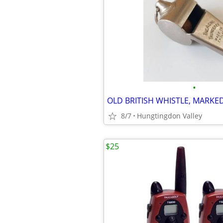
•
8/7
Hungtingdon Valley
$25