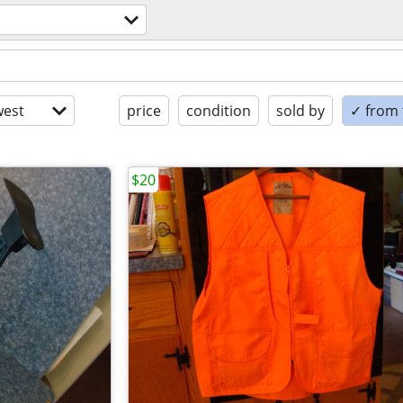
est
price
condition
sold by
✓ from t
$20