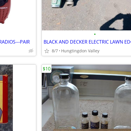
•
ADIOS---PAIR
BLACK AND DECKER ELECTRIC LAWN E
8/7
Hungtingdon Valley
$10