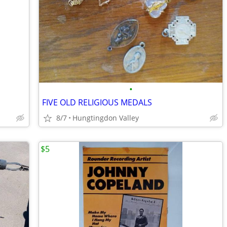
•
FIVE OLD RELIGIOUS MEDALS
8/7
Hungtingdon Valley
$5