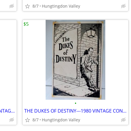
8/7
Hungtingdon Valley
$5
•
THE LEGENDARY BLUES BAND---1980 VINTAGE POSTER
THE DUKES OF DESTINY---1980 VINTAGE CONCERT POSTER
8/7
Hungtingdon Valley