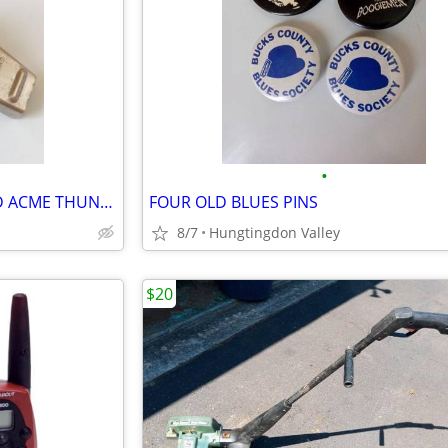
•
OLD BRITISH WHISTLE, MARKED ACME THUNDERER
FOUR OLD BLUES PINS
8/7
Hungtingdon Valley
$20