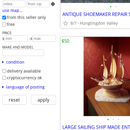

•
•
use map...
ANTIQUE SHOEMAKER REPAIR 
from this seller only
8/7
Hungtingdon Valley
free
PRICE
-
$
$
$50
MAKE AND MODEL
condition
delivery available
cryptocurrency ok
language of posting
reset
apply
•
•
•