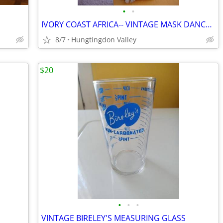
•
•
IVORY COAST AFRICA-- VINTAGE MASK DANCE DOLL
8/7
Hungtingdon Valley
$20
•
•
•
VINTAGE BIRELEY'S MEASURING GLASS