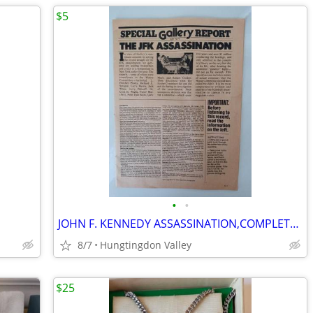
$5
•
•
JOHN F. KENNEDY ASSASSINATION,COMPLETE REPORT
8/7
Hungtingdon Valley
$25