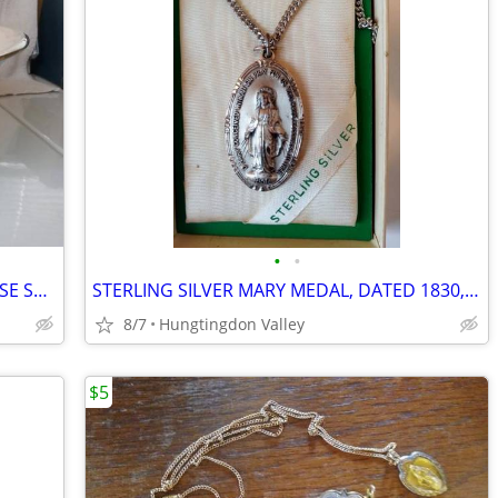
•
•
1950"s VINTAGE SILVER LINED TURQUOISE SERVING BOWL
STERLING SILVER MARY MEDAL, DATED 1830, NEW IN BOX
8/7
Hungtingdon Valley
$5