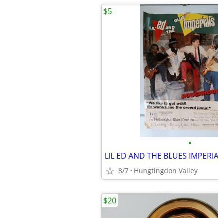
$5
•
8/7
Hungtingdon Valley
$20