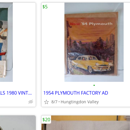
$5
•
LIL ED AND THE BLUES IMPERIALS 1980 VINTAGE POSTER
1954 PLYMOUTH FACTORY AD
8/7
Hungtingdon Valley
$20