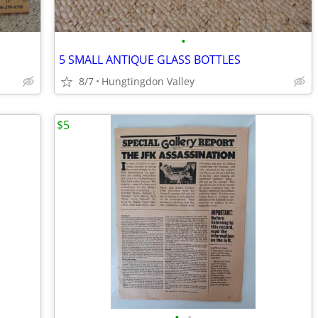
•
5 SMALL ANTIQUE GLASS BOTTLES
8/7
Hungtingdon Valley
$5
•
•