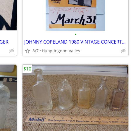
•
DGER
JOHNNY COPELAND 1980 VINTAGE CONCERT POSTER
8/7
Hungtingdon Valley
$10