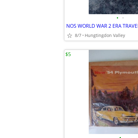
•
•
NOS WORLD WAR 2 ERA TRAVEL
8/7
Hungtingdon Valley
$5
•