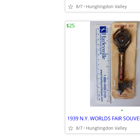
8/7
Hungtingdon Valley
$25
•
8/7
Hungtingdon Valley