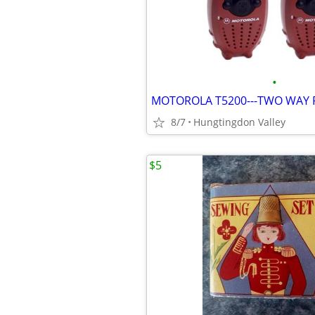
•
MOTOROLA T5200---TWO WAY R
8/7
Hungtingdon Valley
$5