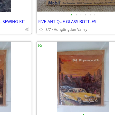
•
•
•
•
•
•
 SEWING KIT
FIVE-ANTIQUE GLASS BOTTLES
8/7
Hungtingdon Valley
$5
•