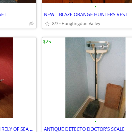
•
SET
NEW---BLAZE ORANGE HUNTERS VEST
8/7
Hungtingdon Valley
$25
•
LARGE SAILING SHIP MADE ENTIRELY OF SEA SHELLS
ANTIQUE DETECTO DOCTOR'S SCALE