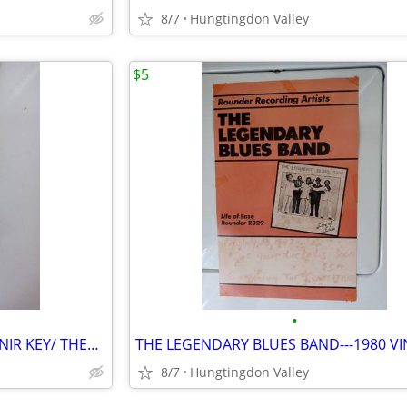
8/7
Hungtingdon Valley
$5
•
1939 N.Y. WORLDS FAIR SOUVENIR KEY/ THERMOMETER
8/7
Hungtingdon Valley