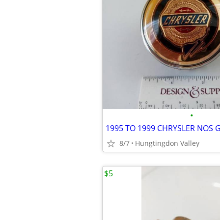
•
1995 TO 1999 CHRYSLER NOS 
8/7
Hungtingdon Valley
$5