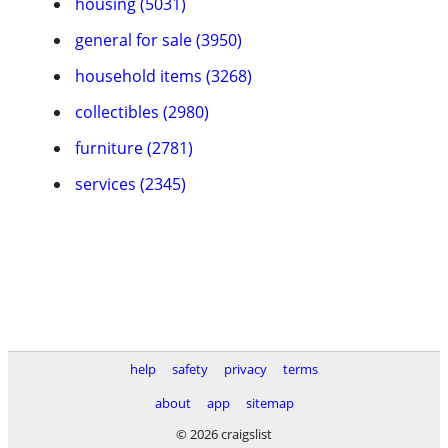
housing (5031)
general for sale (3950)
household items (3268)
collectibles (2980)
furniture (2781)
services (2345)
help
safety
privacy
terms
about
app
sitemap
© 2026 craigslist