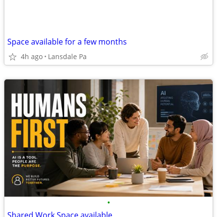
Space available for a few months
4h ago
Lansdale Pa
•
Shared Work Space available