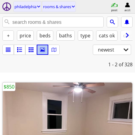
philadelphia
rooms & shares
post
acct
+
price
beds
baths
type
cats ok
dogs
newest
1 - 2
of 328
$850