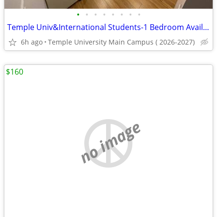
•
•
•
•
•
•
•
•
Temple Univ&International Students-1 Bedroom Avail, Utilities Included
6h ago
Temple University Main Campus ( 2026-2027)
$160
no image