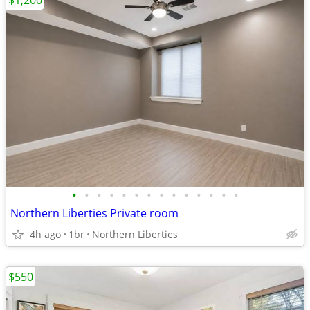
$1,200
•
•
•
•
•
•
•
•
•
•
•
•
•
•
Northern Liberties Private room
4h ago
1br
Northern Liberties
$550