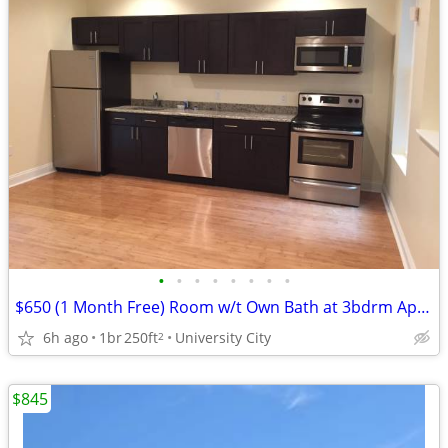
•
•
•
•
•
•
•
•
$650 (1 Month Free) Room w/t Own Bath at 3bdrm Apt Near UPenn/Drexel!
6h ago
1br
250ft
University City
2
$845