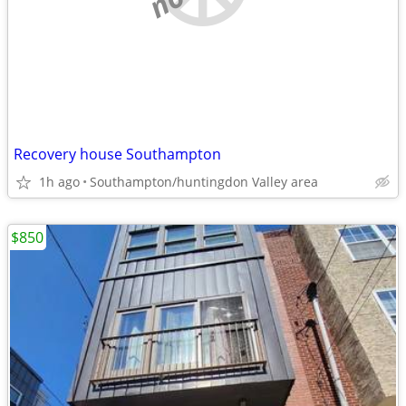
Recovery house Southampton
1h ago
Southampton/huntingdon Valley area
$850