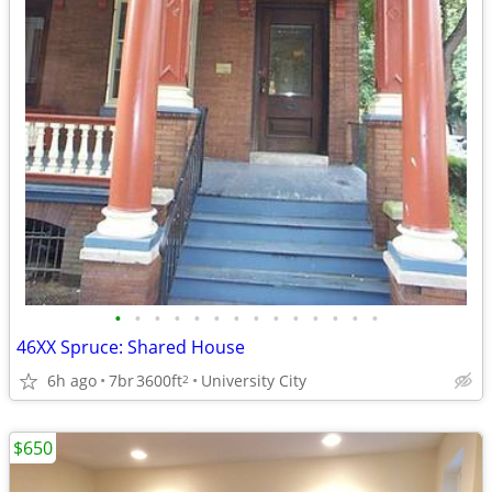
•
•
•
•
•
•
•
•
•
•
•
•
•
•
46XX Spruce: Shared House
6h ago
7br
3600ft
University City
2
$650