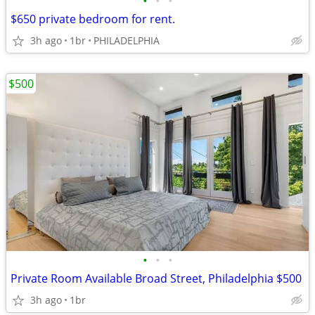
•
•
•
$650 private bedroom for rent.
3h ago
1br
PHILADELPHIA
$500
•
•
•
Private Room Available Broad Street, Philadelphia $500
3h ago
1br