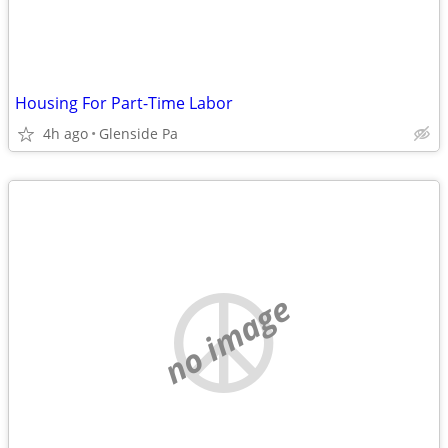
Housing For Part-Time Labor
4h ago
Glenside Pa
no image