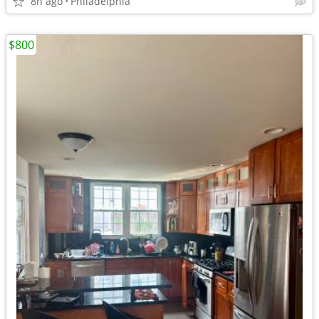
8h ago
Philadelphia
$800