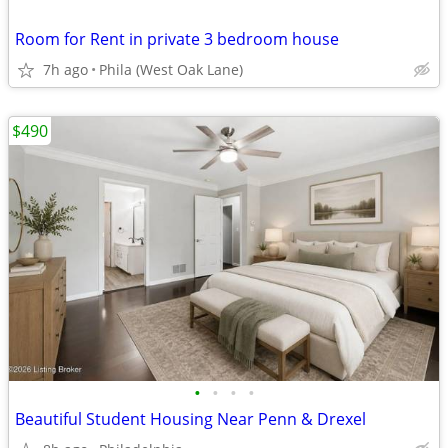
Room for Rent in private 3 bedroom house
7h ago
Phila (West Oak Lane)
$490
•
•
•
•
Beautiful Student Housing Near Penn & Drexel