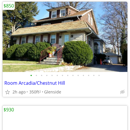
$850
•
•
•
•
•
•
•
•
•
•
•
•
•
•
Room Arcadia/Chestnut Hill
2h ago
350ft
Glenside
2
$930