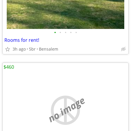
•
•
•
•
•
Rooms for rent!
3h ago
5br
Bensalem
$460
no image