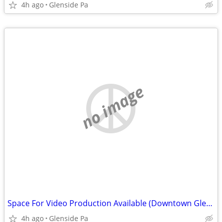
4h ago
Glenside Pa
no image
Space For Video Production Available (Downtown Glenside Pa.)
4h ago
Glenside Pa