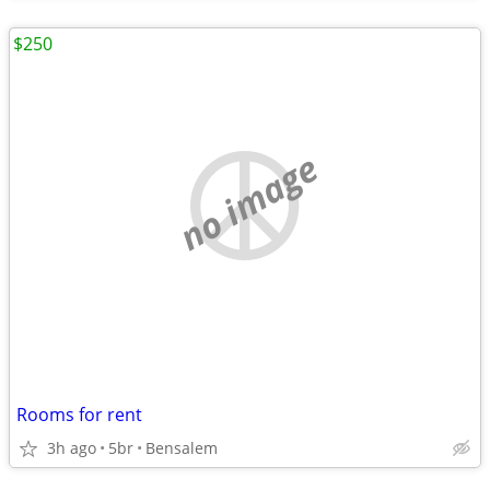
$250
no image
Rooms for rent
3h ago
5br
Bensalem