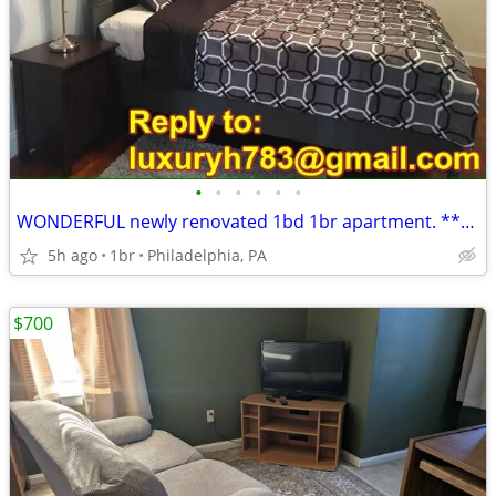
•
•
•
•
•
•
WONDERFUL newly renovated 1bd 1br apartment. *****2015 S 24th St,
5h ago
1br
Philadelphia, PA
$700