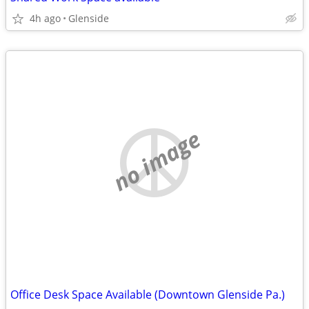
4h ago
Glenside
no image
Office Desk Space Available (Downtown Glenside Pa.)