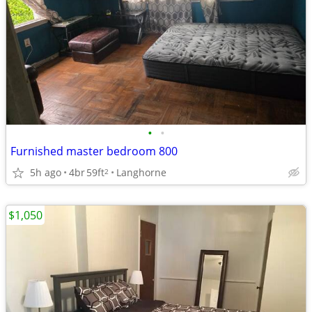
•
•
Furnished master bedroom 800
5h ago
4br
59ft
Langhorne
2
$1,050