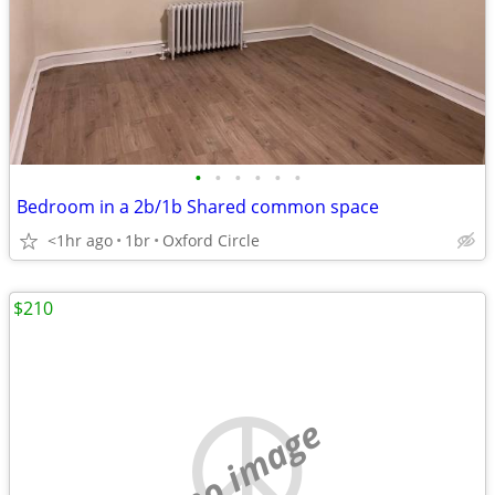
•
•
•
•
•
•
Bedroom in a 2b/1b Shared common space
<1hr ago
1br
Oxford Circle
$210
no image