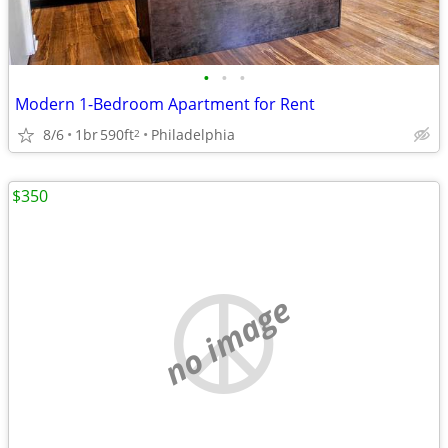
•
•
•
Modern 1-Bedroom Apartment for Rent
8/6
1br
590ft
Philadelphia
2
$350
no image