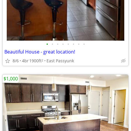
•
•
•
•
•
•
•
•
Beautiful House - great location!
8/6
4br
1900ft
East Passyunk
2
$1,000