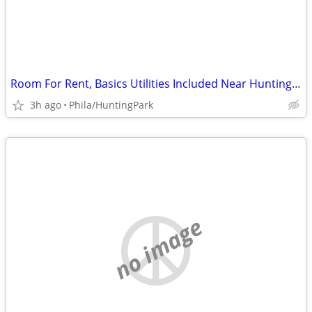
Room For Rent, Basics Utilities Included Near Huntington Park
3h ago
Phila/HuntingPark
no image