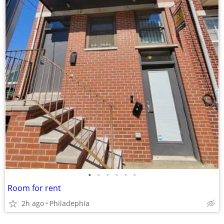
•
•
•
•
•
•
Room for rent
2h ago
Philadephia