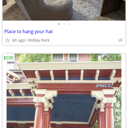
•
•
•
Place to hang your hat
6h ago
Ridley Park
$595