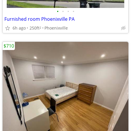
•
•
•
•
Furnished room Phoenixville PA
6h ago
250ft
Phoenixville
2
$710