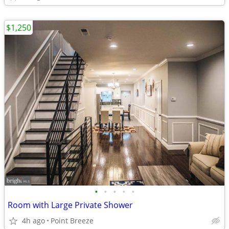
$1,250
•
•
•
•
•
Room with Large Private Shower
4h ago
Point Breeze