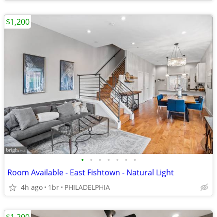
$1,200
•
•
•
•
•
•
•
Room Available - East Fishtown - Natural Light
4h ago
1br
PHILADELPHIA