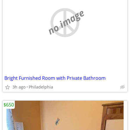
no image
Bright Furnished Room with Private Bathroom
3h ago
Philadelphia
$650