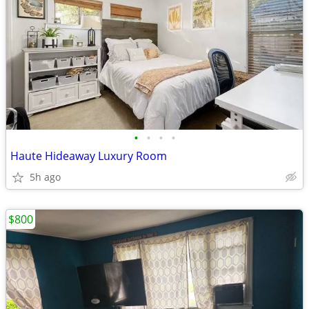
•
•
•
•
Haute Hideaway Luxury Room
5h ago
$800