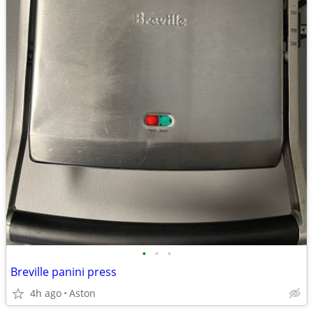
•
•
•
Breville panini press
4h ago
Aston