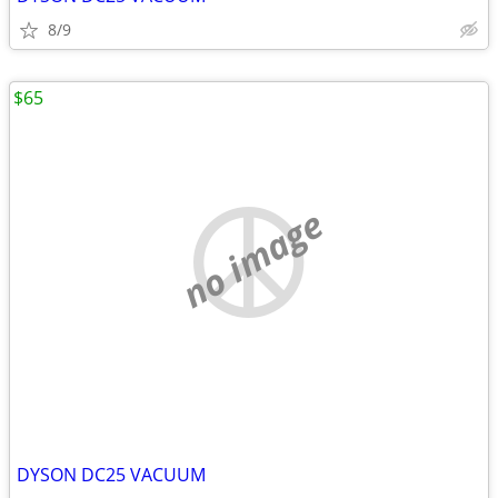
8/9
$65
no image
DYSON DC25 VACUUM