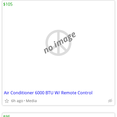
$105
no image
Air Conditioner 6000 BTU W/ Remote Control
6h ago
Media
$95