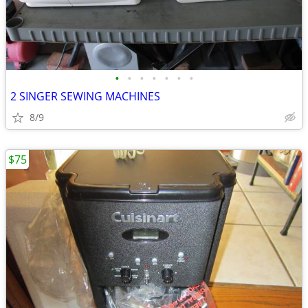
•
•
•
•
•
•
•
2 SINGER SEWING MACHINES
8/9
$75