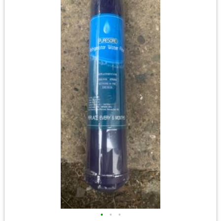
•
•
•