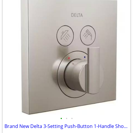
•
•
•
Brand New Delta 3-Setting Push-Button 1-Handle Shower Valve w/Rough In