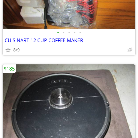
•
•
•
•
•
CUISINART 12 CUP COFFEE MAKER
8/9
$185