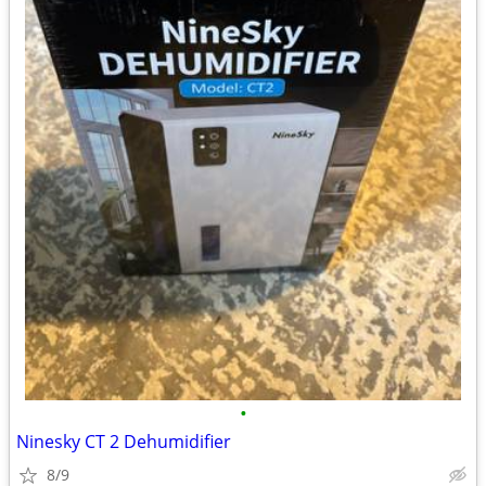
•
Ninesky CT 2 Dehumidifier
8/9