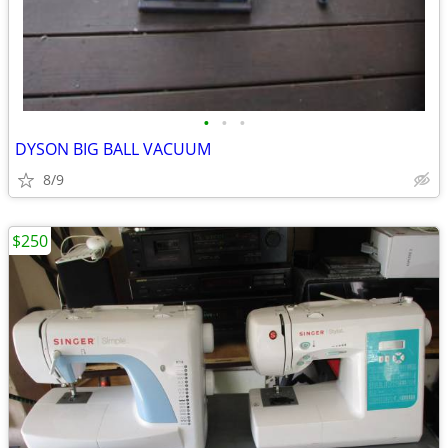
•
•
•
DYSON BIG BALL VACUUM
8/9
$250