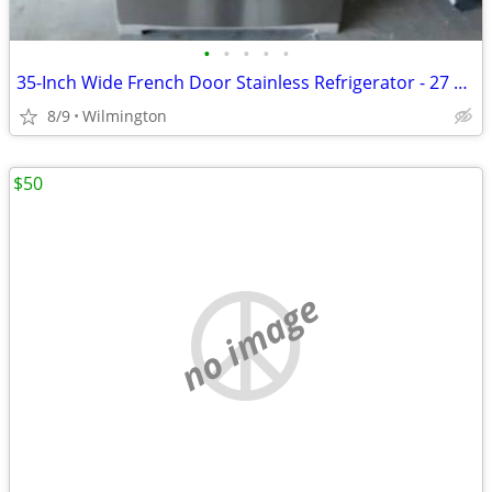
•
•
•
•
•
35-Inch Wide French Door Stainless Refrigerator - 27 Cu. Ft.
8/9
Wilmington
$50
no image