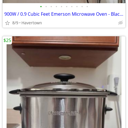
•
•
•
•
•
•
•
•
•
•
900W / 0.9 Cubic Feet Emerson Microwave Oven - Black - Very Clean, Wor
8/9
Havertown
$25