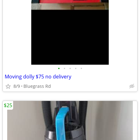
•
•
•
•
•
Moving dolly $75 no delivery
8/9
Bluegrass Rd
$25