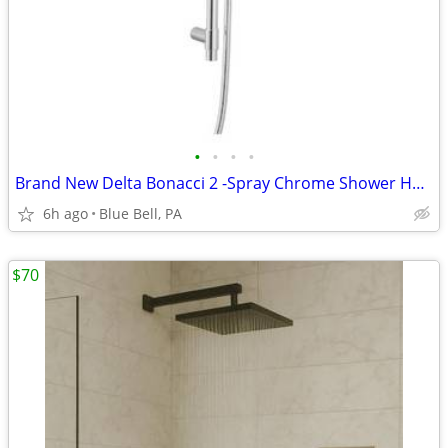
•
•
•
•
Brand New Delta Bonacci 2 -Spray Chrome Shower Head with Handheld Wand
6h ago
Blue Bell, PA
$70