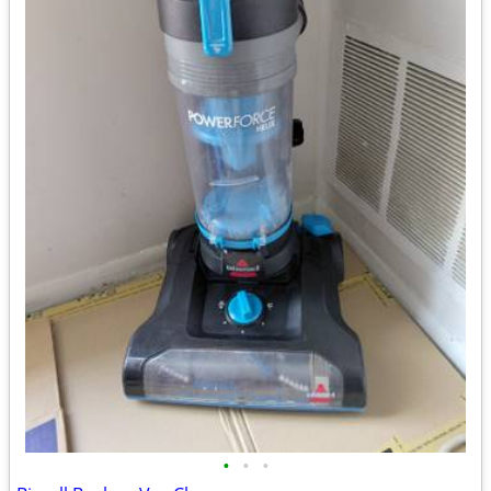
•
•
•