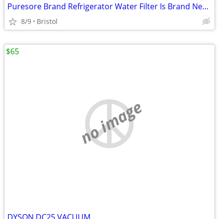
Puresore Brand Refrigerator Water Filter Is Brand New Still Wrapped -
8/9
Bristol
$65
no image
DYSON DC25 VACUUM