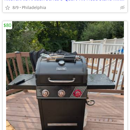
8/9
Philadelphia
$80