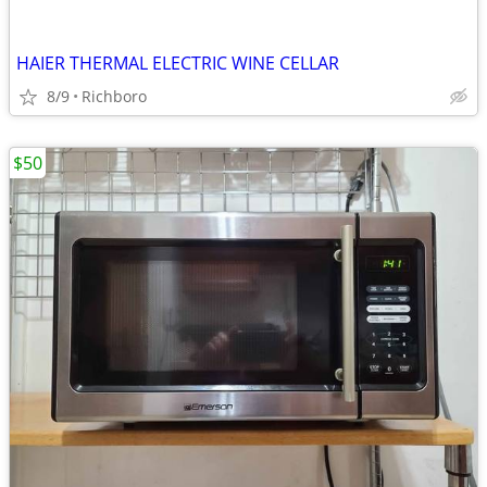
HAIER THERMAL ELECTRIC WINE CELLAR
8/9
Richboro
$50