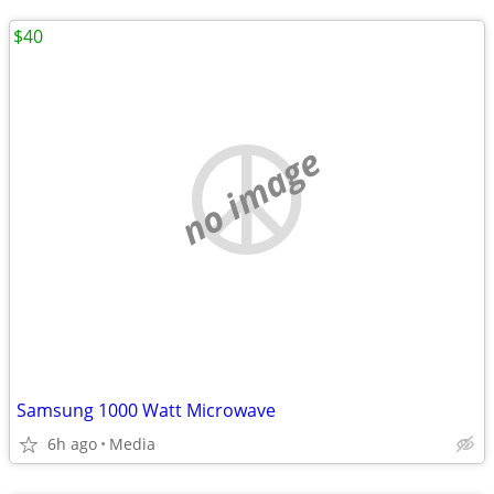
$40
no image
Samsung 1000 Watt Microwave
6h ago
Media