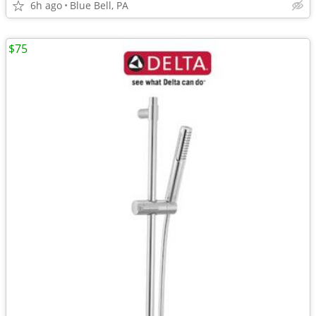
6h ago
Blue Bell, PA
$75