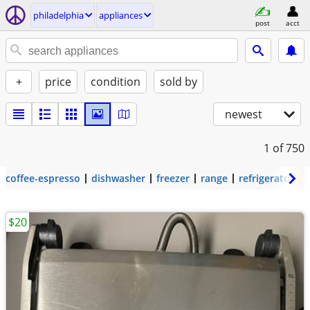
philadelphia
appliances
post
acct
+
price
condition
sold by
newest
1
of 750
coffee-espresso
dishwasher
freezer
range
refrigerator
$20