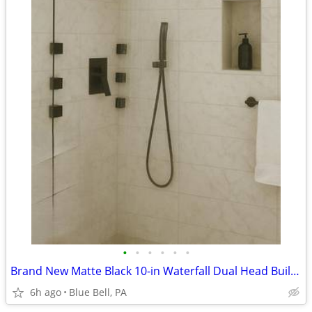
•
•
•
•
•
•
Brand New Matte Black 10-in Waterfall Dual Head Built-In Shower System
6h ago
Blue Bell, PA