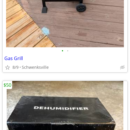
•
•
Gas Grill
8/9
Schwenksville
$50