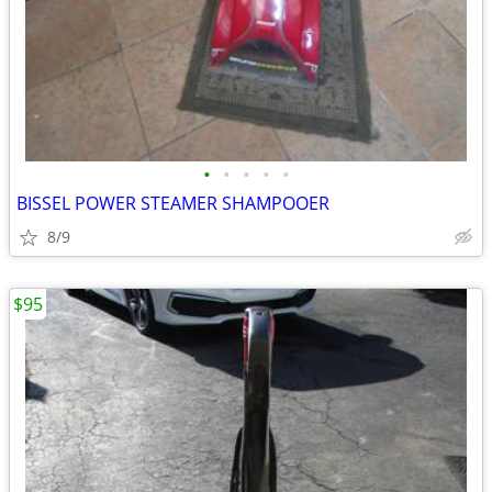
•
•
•
•
•
BISSEL POWER STEAMER SHAMPOOER
8/9
$95