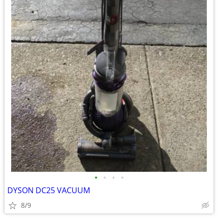
•
•
•
•
DYSON DC25 VACUUM
8/9