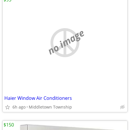
no image
Haier Window Air Conditioners
6h ago
Middletown Township
$150