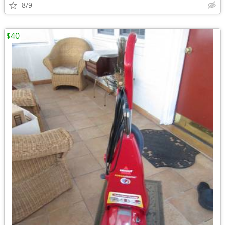
8/9
$40