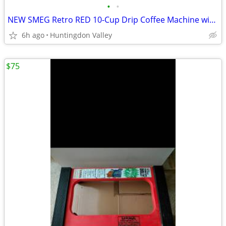
•
•
NEW SMEG Retro RED 10-Cup Drip Coffee Machine with Filter DCF02RDUS
6h ago
Huntingdon Valley
$75