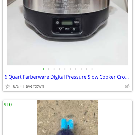
•
•
•
•
•
•
•
•
•
•
6 Quart Farberware Digital Pressure Slow Cooker Crockpot - Good Condit
8/9
Havertown
$10