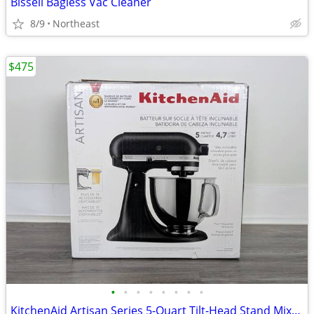
Bissell Bagless Vac Cleaner
8/9
Northeast
$475
•
•
•
•
•
•
•
•
KitchenAid Artisan Series 5-Quart Tilt-Head Stand Mixer - Matte Black