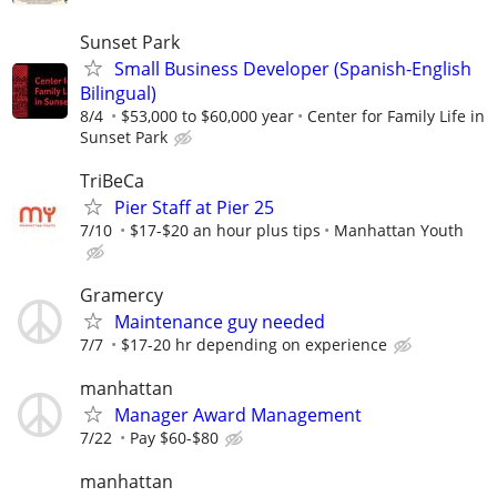
Sunset Park
Small Business Developer (Spanish-English
Bilingual)
8/4
$53,000 to $60,000 year
Center for Family Life in
Sunset Park
TriBeCa
Pier Staff at Pier 25
7/10
$17-$20 an hour plus tips
Manhattan Youth
Gramercy
Maintenance guy needed
7/7
$17-20 hr depending on experience
manhattan
Manager Award Management
7/22
Pay $60-$80
manhattan