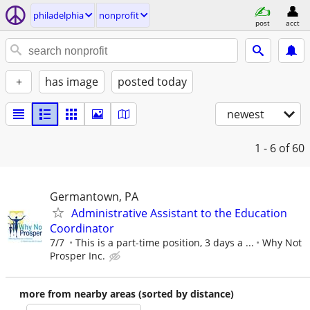
philadelphia
nonprofit
post
acct
+
has image
posted today
newest
1 - 6
of 60
Germantown, PA
Administrative Assistant to the Education
Coordinator
7/7
This is a part-time position, 3 days a ...
Why Not
Prosper Inc.
more from nearby areas (sorted by distance)