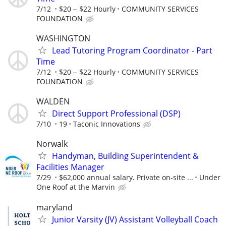
7/12
$20 ‒ $22 Hourly
COMMUNITY SERVICES
FOUNDATION
WASHINGTON
Lead Tutoring Program Coordinator - Part
Time
7/12
$20 ‒ $22 Hourly
COMMUNITY SERVICES
FOUNDATION
WALDEN
Direct Support Professional (DSP)
7/10
19
Taconic Innovations
Norwalk
Handyman, Building Superintendent &
Facilities Manager
7/29
$62,000 annual salary. Private on-site ...
Under
One Roof at the Marvin
maryland
Junior Varsity (JV) Assistant Volleyball Coach