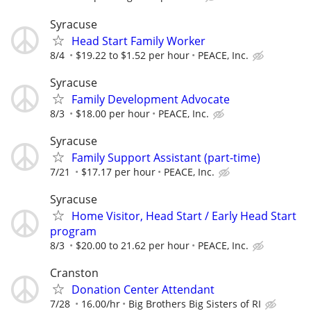
Syracuse
Head Start Family Worker
8/4
$19.22 to $1.52 per hour
PEACE, Inc.
Syracuse
Family Development Advocate
8/3
$18.00 per hour
PEACE, Inc.
Syracuse
Family Support Assistant (part-time)
7/21
$17.17 per hour
PEACE, Inc.
Syracuse
Home Visitor, Head Start / Early Head Start
program
8/3
$20.00 to 21.62 per hour
PEACE, Inc.
Cranston
Donation Center Attendant
7/28
16.00/hr
Big Brothers Big Sisters of RI