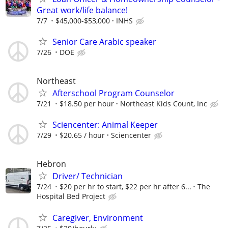
Great work/life balance!
7/7
$45,000-$53,000
INHS
Senior Care Arabic speaker
7/26
DOE
Northeast
Afterschool Program Counselor
7/21
$18.50 per hour
Northeast Kids Count, Inc
Sciencenter: Animal Keeper
7/29
$20.65 / hour
Sciencenter
Hebron
Driver/ Technician
7/24
$20 per hr to start, $22 per hr after 6...
The
Hospital Bed Project
Caregiver, Environment