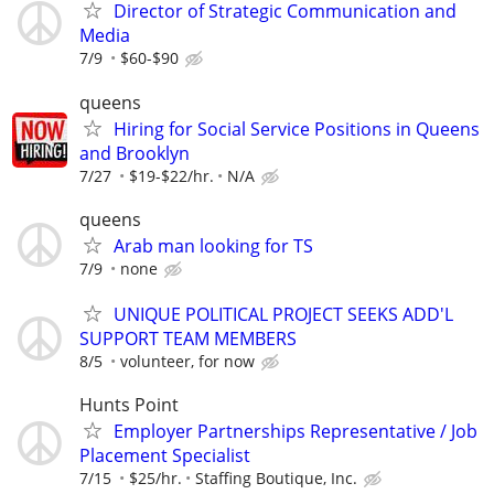
Director of Strategic Communication and
Media
7/9
$60-$90
queens
Hiring for Social Service Positions in Queens
and Brooklyn
7/27
$19-$22/hr.
N/A
queens
Arab man looking for TS
7/9
none
UNIQUE POLITICAL PROJECT SEEKS ADD'L
SUPPORT TEAM MEMBERS
8/5
volunteer, for now
Hunts Point
Employer Partnerships Representative / Job
Placement Specialist
7/15
$25/hr.
Staffing Boutique, Inc.