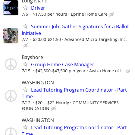
Long Island
Driver
7/6
$17.50 per hours
Eprine Home Care
Summer Job: Gather Signatures for a Ballot
Initiative
7/7
$20.00-$21.50
Advanced Micro Targeting, Inc.
Bayshore
Group Home Case Manager
7/15
$42,500-$47,500 per year
Awixa Home of LI
WASHINGTON
Lead Tutoring Program Coordinator - Part
Time
7/12
$20 ‒ $22 Hourly
COMMUNITY SERVICES
FOUNDATION
WASHINGTON
Lead Tutoring Program Coordinator - Part
Time