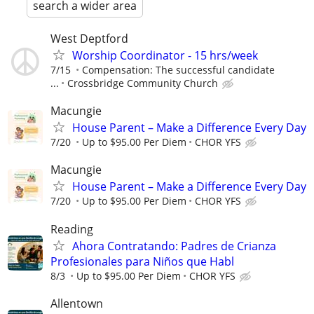
search a wider area
West Deptford
Worship Coordinator - 15 hrs/week
7/15
Compensation: The successful candidate
...
Crossbridge Community Church
Macungie
House Parent – Make a Difference Every Day
7/20
Up to $95.00 Per Diem
CHOR YFS
Macungie
House Parent – Make a Difference Every Day
7/20
Up to $95.00 Per Diem
CHOR YFS
Reading
Ahora Contratando: Padres de Crianza
Profesionales para Niños que Habl
8/3
Up to $95.00 Per Diem
CHOR YFS
Allentown