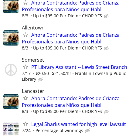
Ahora Contratando: Padres de Crianza
Profesionales para Niños que Habl
8/3
Up to $95.00 Per Diem
CHOR YFS
Allentown
Ahora Contratando: Padres de Crianza
Profesionales para Niños que Habl
8/3
Up to $95.00 Per Diem
CHOR YFS
Somerset
PT Library Assistant -- Lewis Street Branch
7/17
$20.50--$21.50/hr
Franklin Township Public
Library
Lancaster
Ahora Contratando: Padres de Crianza
Profesionales para Niños que Habl
8/3
Up to $95.00 Per Diem
CHOR YFS
Legal Sharks wanted for high level lawsuit
7/24
Percentage of winnings