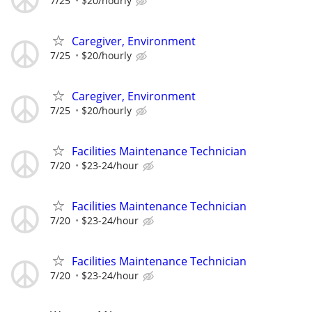
7/25
$20/hourly
Caregiver, Environment
7/25
$20/hourly
Caregiver, Environment
7/25
$20/hourly
Facilities Maintenance Technician
7/20
$23-24/hour
Facilities Maintenance Technician
7/20
$23-24/hour
Facilities Maintenance Technician
7/20
$23-24/hour