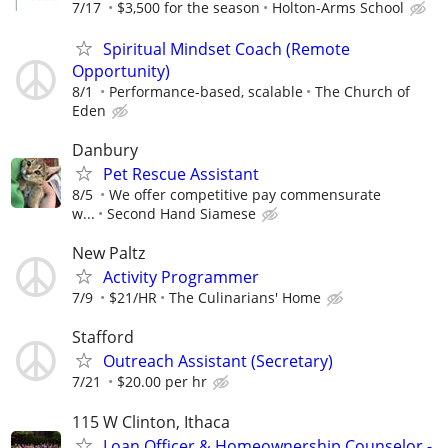
7/17
$3,500 for the season
Holton-Arms School
Spiritual Mindset Coach (Remote
Opportunity)
8/1
Performance-based, scalable
The Church of
Eden
Danbury
Pet Rescue Assistant
8/5
We offer competitive pay commensurate
w...
Second Hand Siamese
New Paltz
Activity Programmer
7/9
$21/HR
The Culinarians' Home
Stafford
Outreach Assistant (Secretary)
7/21
$20.00 per hr
115 W Clinton, Ithaca
Loan Officer & Homeownership Counselor -