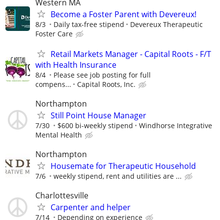
Western MA
Become a Foster Parent with Devereux!
8/3
Daily tax-free stipend
Devereux Therapeutic
Foster Care
Retail Markets Manager - Capital Roots - F/T
with Health Insurance
8/4
Please see job posting for full
compens...
Capital Roots, Inc.
Northampton
Still Point House Manager
7/30
$600 bi-weekly stipend
Windhorse Integrative
Mental Health
Northampton
Housemate for Therapeutic Household
7/6
weekly stipend, rent and utilities are ...
Charlottesville
Carpenter and helper
7/14
Depending on experience