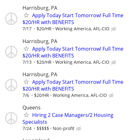
Harrisburg, PA
Apply Today Start Tomorrow! Full Time
$20/HR with BENEFITS
7/17
$20/HR
Working America, AFL-CIO
Harrisburg, PA
Apply Today Start Tomorrow! Full Time
$20/HR with BENEFITS
7/13
$20/HR
Working America, AFL-CIO
Harrisburg, PA
Apply Today Start Tomorrow! Full Time
$20/HR with BENEFITS
7/6
$20/HR
Working America, AFL-CIO
Queens
Hiring 2 Case Managers/2 Housing
Specialists
7/24
$$$$$
Non-profit