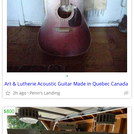
•
Art & Lutherie Acoustic Guitar Made in Quebec Canada
2h ago
Penn's Landing
$800