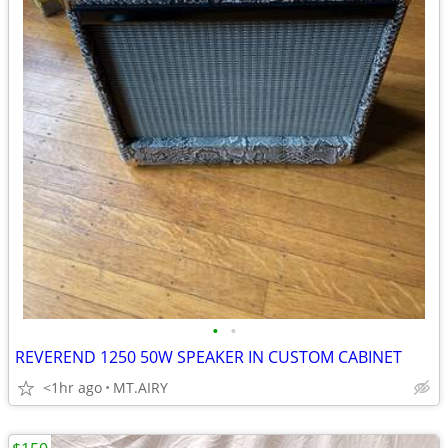
•
•
REVEREND 1250 50W SPEAKER IN CUSTOM CABINET
<1hr ago
MT.AIRY