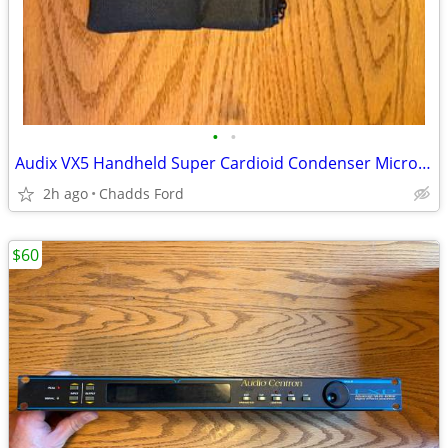
•
•
Audix VX5 Handheld Super Cardioid Condenser Microphone
2h ago
Chadds Ford
$60