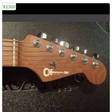
$3,500