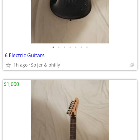
•
•
•
•
•
•
•
6 Electric Guitars
1h ago
So jer & philly
$1,600