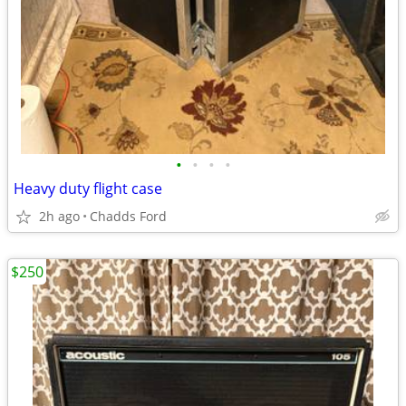
•
•
•
•
Heavy duty flight case
2h ago
Chadds Ford
$250