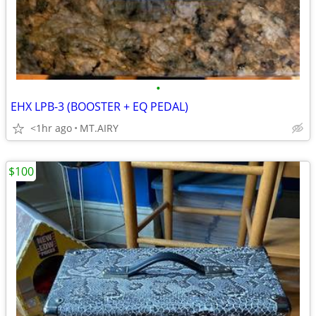
•
EHX LPB-3 (BOOSTER + EQ PEDAL)
<1hr ago
MT.AIRY
$100