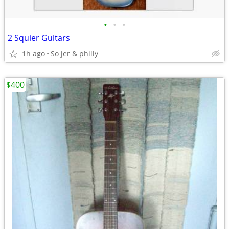
•
•
•
2 Squier Guitars
1h ago
So jer & philly
$400