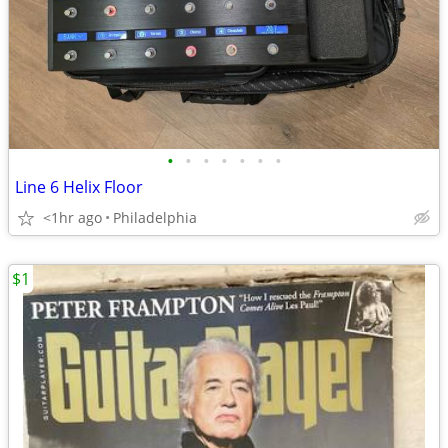
•
•
•
•
•
•
•
Line 6 Helix Floor
<1hr ago
Philadelphia
$1