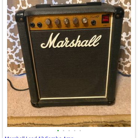
•
•
•
•
•