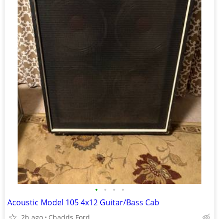
•
•
•
•
Acoustic Model 105 4x12 Guitar/Bass Cab
2h ago
Chadds Ford