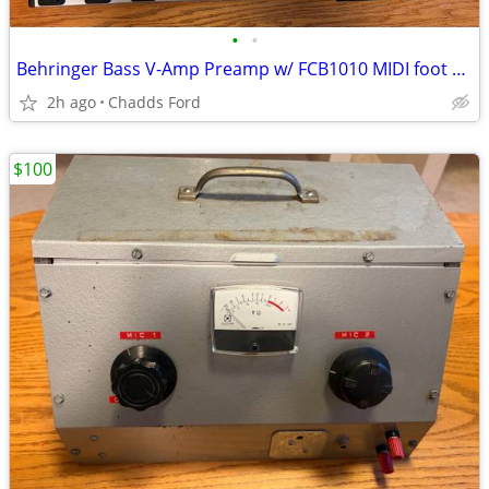
•
•
Behringer Bass V-Amp Preamp w/ FCB1010 MIDI foot controller
2h ago
Chadds Ford
$100