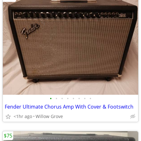
•
•
•
•
•
•
•
•
Fender Ultimate Chorus Amp With Cover & Footswitch
<1hr ago
Willow Grove
$75