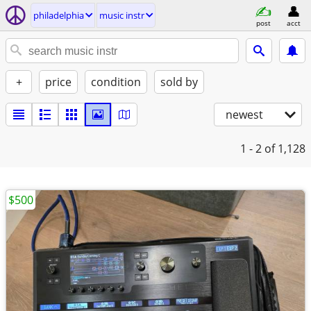
philadelphia
music instr
post
acct
+
price
condition
sold by
newest
1 - 2
of 1,128
$500