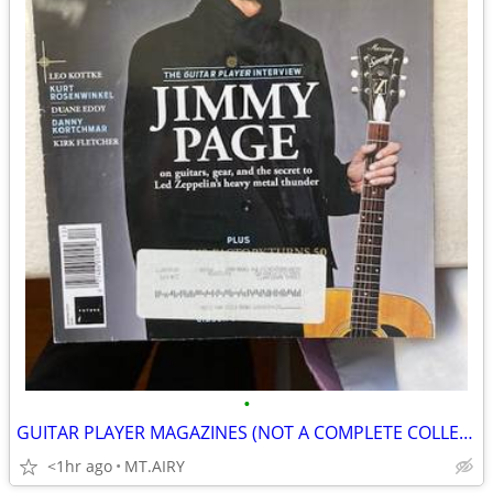
•
GUITAR PLAYER MAGAZINES (NOT A COMPLETE COLLECTION)
<1hr ago
MT.AIRY