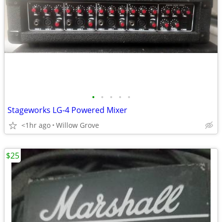
•
•
•
•
•
Stageworks LG-4 Powered Mixer
<1hr ago
Willow Grove
$25