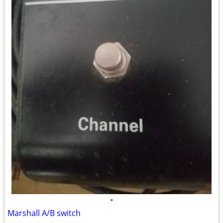
•
Marshall A/B switch