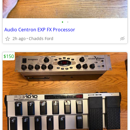
•
•
Audio Centron EXP FX Processor
2h ago
Chadds Ford
$150