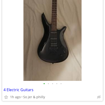
•
•
•
•
•
4 Electric Guitars
1h ago
So jer & philly