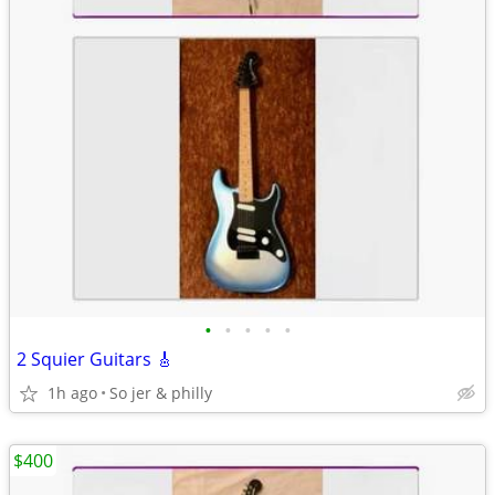
•
•
•
•
•
2 Squier Guitars 🎸
1h ago
So jer & philly
$400