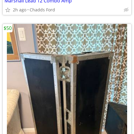
Marshall Lead 12 Combo Amp
2h ago
Chadds Ford
$50