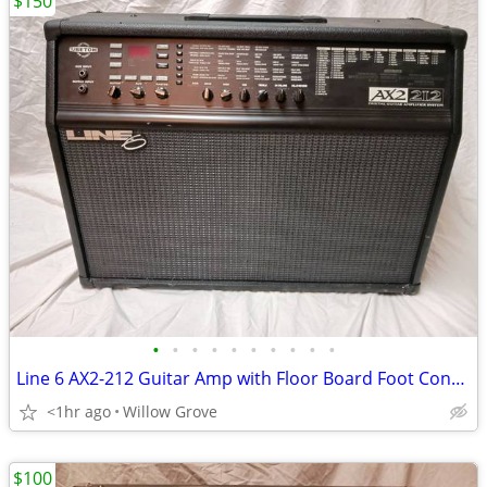
$150
•
•
•
•
•
•
•
•
•
•
Line 6 AX2-212 Guitar Amp with Floor Board Foot Controller and Manual
<1hr ago
Willow Grove
$100