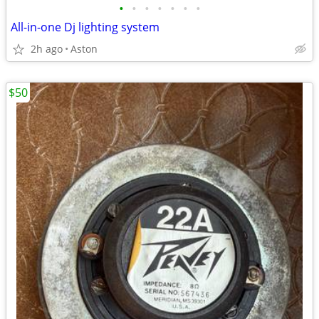
•
•
•
•
•
•
•
All-in-one Dj lighting system
2h ago
Aston
$50