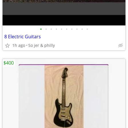
•
•
•
•
•
•
•
•
•
•
8 Electric Guitars
1h ago
So jer & philly
$400