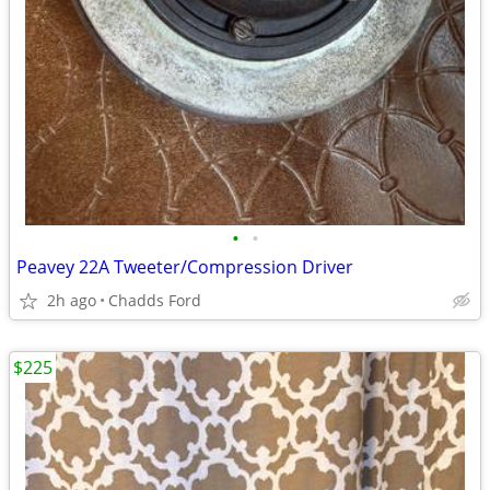
•
•
Peavey 22A Tweeter/Compression Driver
2h ago
Chadds Ford
$225