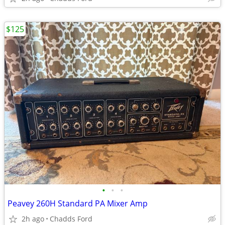
$125
•
•
•
Peavey 260H Standard PA Mixer Amp
2h ago
Chadds Ford