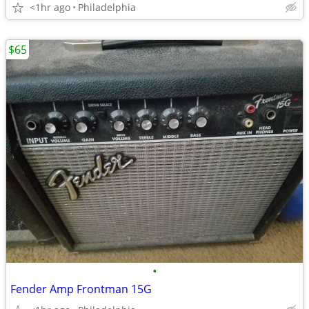
<1hr ago
Philadelphia
$65
•
Fender Amp Frontman 15G