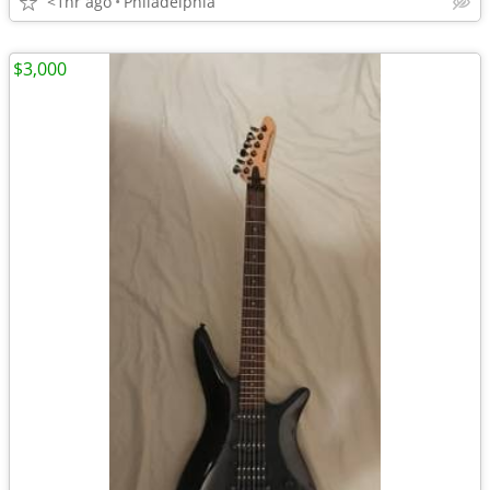
<1hr ago
Philadelphia
$3,000