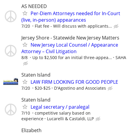
AS NEEDED
Per-Diem Attorneys needed for In-Court
(live, in-person) appearances
7/20
Flat fee - Will discuss with applicants...
Jersey Shore - Statewide New Jersey Matters
New Jersey Local Counsel / Appearance
Attorney – Civil Litigation
8/8
Up to $2,500 for an initial three-appea...
SAHA
Staten Island
LAW FIRM LOOKING FOR GOOD PEOPLE
7/20
$20-$25
D'Agostino and Associates
Staten Island
Legal secretary / paralegal
7/10
competitive salary based on
experience
Lucarelli & Castaldi, LLP
Elizabeth