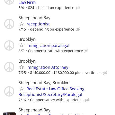
Law Firm
8/4
$24 + based on experience
Sheepshead Bay
receptionist
7/15
depending on experience
Brooklyn
Immigration paralegal
8/7
Commensurate with experience
Brooklyn
Immigration Attorney
7/25
$140,000.00 - $180,000.00 plus overtime...
Sheepshead Bay, Brooklyn
Real Estate Law Office Seeking
Receptionist/Secretary/Paralegal
7/16
Compensatory with experience
Sheepshead Bay