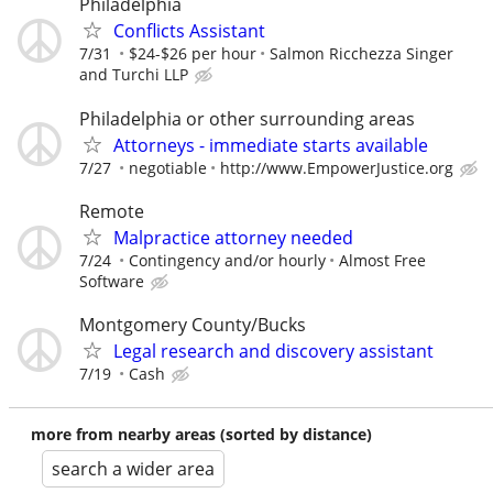
Philadelphia
Conflicts Assistant
7/31
$24-$26 per hour
Salmon Ricchezza Singer
and Turchi LLP
Philadelphia or other surrounding areas
Attorneys - immediate starts available
7/27
negotiable
http://www.EmpowerJustice.org
Remote
Malpractice attorney needed
7/24
Contingency and/or hourly
Almost Free
Software
Montgomery County/Bucks
Legal research and discovery assistant
7/19
Cash
more from nearby areas (sorted by distance)
search a wider area