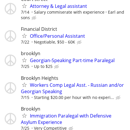
Attorney & Legal assistant
7/14
Salary commiserate with experience
Earl and
sons
Financial District
Office/Personal Assistant
7/22
Negotiable, $50 - 60K
brooklyn
Georgian-Speaking Part-time Paralegal
7/25
Up to $25
Brooklyn Heights
Workers Comp Legal Asst. - Russian and/or
Georgian Speaking
7/15
Starting $20.00 per hour with no experi...
Brooklyn
Immigration Paralegal with Defensive
Asylum Experience
7/25
Very Competitive