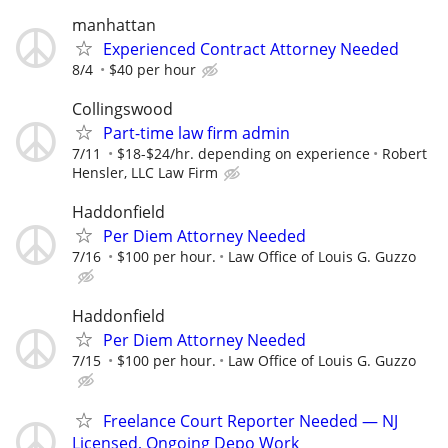
manhattan
Experienced Contract Attorney Needed
8/4
$40 per hour
Collingswood
Part-time law firm admin
7/11
$18-$24/hr. depending on experience
Robert
Hensler, LLC Law Firm
Haddonfield
Per Diem Attorney Needed
7/16
$100 per hour.
Law Office of Louis G. Guzzo
Haddonfield
Per Diem Attorney Needed
7/15
$100 per hour.
Law Office of Louis G. Guzzo
Freelance Court Reporter Needed — NJ
Licensed, Ongoing Depo Work