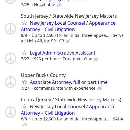
7/25
Negotiable
South Jersey / Statewide New Jersey Matters
New Jersey Local Counsel / Appearance
Attorney – Civil Litigation
8/8
Up to $2,500 for an initial three-appea...
Serve
All Help All, Inc 501 C3
Legal Administrative Assistant
7/27
$25 per hour
Trustpoint.One
Upper Bucks County
Associate Attorney, full or part time
7/27
commensurate with experience
Central Jersey / Statewide New Jersey Matters)
New Jersey Local Counsel / Appearance
Attorney – Civil Litigation
8/8
Up to $2,500 for an initial three-appea...
SAHA