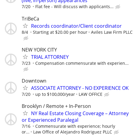
(live, in-person) appearances
7/20
Flat fee - Will discuss with applicants...
TriBeCa
Records coordinator/Client coordinator
8/4
Starting at $20.00 per hour
Aviles Law Firm PLLC
NEW YORK CITY
TRIAL ATTORNEY
7/23
Compensation commensurate with experien...
Downtown
ASSOCIATE ATTORNEY - NO EXPERIENCE OK
7/20
up to $100,000/year
LAW OFFICE
Brooklyn / Remote + In-Person
NY Real Estate Closing Coverage – Attorney
or Experienced Paralegal
7/16
Commensurate with experience; hourly
or...
Law Office of Alejandro Rodriguez PLLC