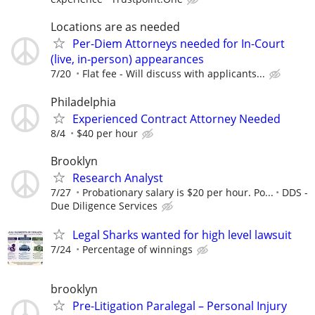
Locations are as needed
Per-Diem Attorneys needed for In-Court
(live, in-person) appearances
7/20
Flat fee - Will discuss with applicants...
Philadelphia
Experienced Contract Attorney Needed
8/4
$40 per hour
Brooklyn
Research Analyst
7/27
Probationary salary is $20 per hour. Po...
DDS -
Due Diligence Services
Legal Sharks wanted for high level lawsuit
7/24
Percentage of winnings
brooklyn
Pre-Litigation Paralegal – Personal Injury