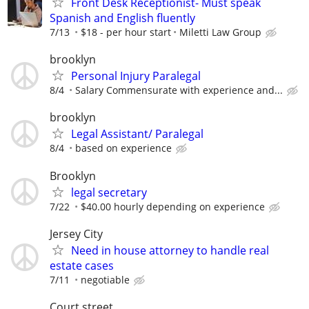
Front Desk Receptionist- Must speak
Spanish and English fluently
7/13
$18 - per hour start
Miletti Law Group
brooklyn
Personal Injury Paralegal
8/4
Salary Commensurate with experience and...
brooklyn
Legal Assistant/ Paralegal
8/4
based on experience
Brooklyn
legal secretary
7/22
$40.00 hourly depending on experience
Jersey City
Need in house attorney to handle real
estate cases
7/11
negotiable
Court street