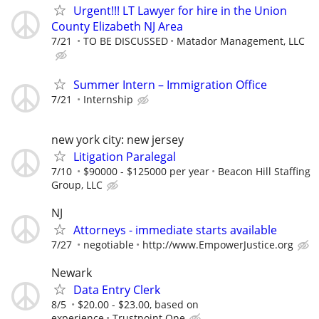
Urgent!!! LT Lawyer for hire in the Union
County Elizabeth NJ Area
7/21
TO BE DISCUSSED
Matador Management, LLC
Summer Intern – Immigration Office
7/21
Internship
new york city: new jersey
Litigation Paralegal
7/10
$90000 - $125000 per year
Beacon Hill Staffing
Group, LLC
NJ
Attorneys - immediate starts available
7/27
negotiable
http://www.EmpowerJustice.org
Newark
Data Entry Clerk
8/5
$20.00 - $23.00, based on
experience
Trustpoint.One