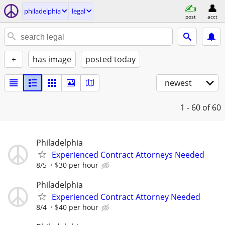
philadelphia
legal
post
acct
+
has image
posted today
newest
1 - 60
of 60
Philadelphia
Experienced Contract Attorneys Needed
8/5
$30 per hour
Philadelphia
Experienced Contract Attorney Needed
8/4
$40 per hour