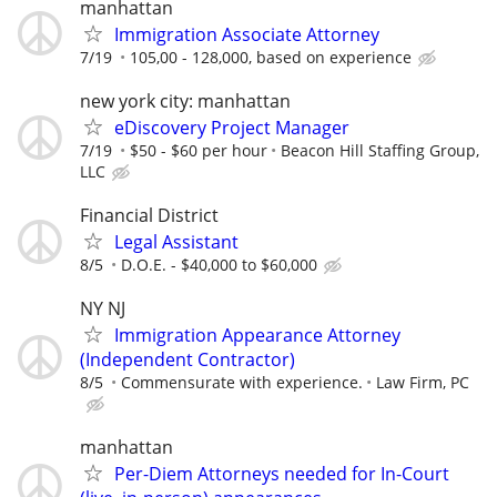
manhattan
Immigration Associate Attorney
7/19
105,00 - 128,000, based on experience
new york city: manhattan
eDiscovery Project Manager
7/19
$50 - $60 per hour
Beacon Hill Staffing Group,
LLC
Financial District
Legal Assistant
8/5
D.O.E. - $40,000 to $60,000
NY NJ
Immigration Appearance Attorney
(Independent Contractor)
8/5
Commensurate with experience.
Law Firm, PC
manhattan
Per-Diem Attorneys needed for In-Court