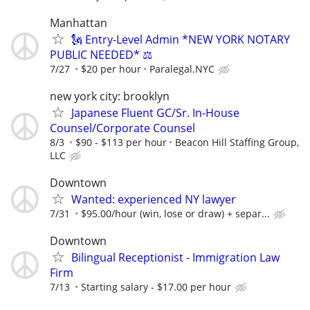
Manhattan
🗽 Entry-Level Admin *NEW YORK NOTARY
PUBLIC NEEDED* ⚖️
7/27
$20 per hour
Paralegal.NYC
new york city: brooklyn
Japanese Fluent GC/Sr. In-House
Counsel/Corporate Counsel
8/3
$90 - $113 per hour
Beacon Hill Staffing Group,
LLC
Downtown
Wanted: experienced NY lawyer
7/31
$95.00/hour (win, lose or draw) + separ...
Downtown
Bilingual Receptionist - Immigration Law
Firm
7/13
Starting salary - $17.00 per hour