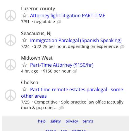
Luzerne county
Attorney light litigation PART-TIME
7/31
negiotable
Seacaucus, NJ
Immigration Paralegal (Spanish Speaking)
7/24
$22-25 per hour, depending on experience
Midtown West
Part-Time Attorney ($150/hr)
4 hr. ago
$150 per hour
Chelsea
Part time remote estates paralegal - some
other areas
7/25
Competitive
Solo practice law office (actually
mom & pop oper...
help
safety
privacy
terms