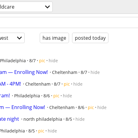
ildcare
est
has image
posted today
Philadelphia
8/7
pic
hide
gram — Enrolling Now!
Cheltenham
8/7
hide
AM - 4PM!
Cheltenham
8/7
pic
hide
ram!
Philadelphia
8/6
pic
hide
am — Enrolling Now!
Cheltenham
8/6
pic
hide
ate night
north philadelphia
8/5
hide
Philadelphia
8/5
pic
hide