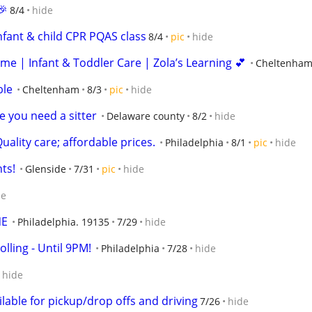
🎉
8/4
hide
nfant & child CPR PQAS class
8/4
pic
hide
me | Infant & Toddler Care | Zola’s Learning 💕
Cheltenha
ble
Cheltenham
8/3
pic
hide
e you need a sitter
Delaware county
8/2
hide
uality care; affordable prices.
Philadelphia
8/1
pic
hide
ts!
Glenside
7/31
pic
hide
de
NE
Philadelphia. 19135
7/29
hide
lling - Until 9PM!
Philadelphia
7/28
hide
hide
lable for pickup/drop offs and driving
7/26
hide