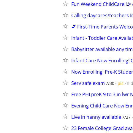
Fun Weekend ChildCare!!🎉
Calling daycares/teachers I
💕 First-Time Parents Welco
Infant - Toddler Care Availa
Babysitter available any tim
Infant Care Now Enrolling! Q
Now Enrolling: Pre-K Studen
Serv safe exam
7/30
pic
hi
Free PHLpreK 9 to 3 in lwr 
Evening Child Care Now Enro
Live in nanny available
7/27
23 Female College Grad avai