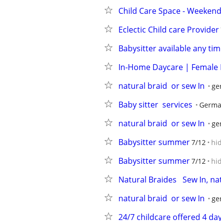
Child Care Space - Weekend
Eclectic Child care Provider
Babysitter available any tim
In-Home Daycare | Female 
natural braid  or sew In
ge
Baby sitter  services
Germa
natural braid  or sew In
ge
Babysitter summer
7/12
hi
Babysitter summer
7/12
hi
Natural Braides   Sew In, n
natural braid  or sew In
ge
24/7 childcare offered 4 da