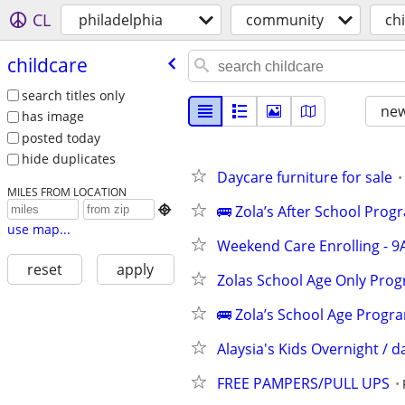
CL
philadelphia
community
ch
childcare
search titles only
new
has image
posted today
hide duplicates
Daycare furniture for sale
MILES FROM LOCATION
🚌 Zola’s After School Pro

use map...
Weekend Care Enrolling - 9
reset
apply
Zolas School Age Only Prog
🚌 Zola’s School Age Progr
Alaysia's Kids Overnight / d
FREE PAMPERS/PULL UPS