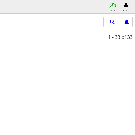
post
acct
1 - 33
of 33