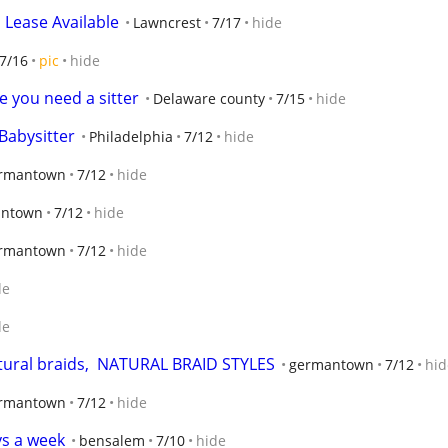
 Lease Available
Lawncrest
7/17
hide
7/16
pic
hide
e you need a sitter
Delaware county
7/15
hide
Babysitter
Philadelphia
7/12
hide
rmantown
7/12
hide
ntown
7/12
hide
rmantown
7/12
hide
de
de
atural braids,  NATURAL BRAID STYLES
germantown
7/12
hid
rmantown
7/12
hide
ys a week
bensalem
7/10
hide