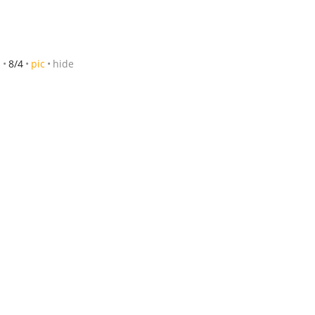
m
8/4
pic
hide