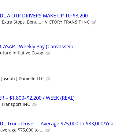
DL A OTR DRIVERS MAKE UP TO $3,200
 Extra Stops, Bonu...
VICTORY TRANSIT INC
rt ASAP - Weekly Pay (Canvasser)
Future Initiative Co-op
Joseph J Danielle LLC
R – $1,800–$2,200 / WEEK (REAL)
 Transport INC
DL Truck Driver | Average $75,000 to $83,000/Year |
average $75,000 to ...