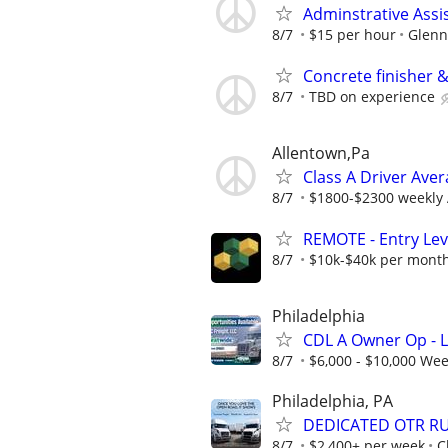
Adminstrative Assi
8/7
$15 per hour
Glenn
Concrete finisher &
8/7
TBD on experience
Allentown,Pa
Class A Driver Ave
8/7
$1800-$2300 weekly
REMOTE - Entry Lev
8/7
$10k-$40k per mont
Philadelphia
CDL A Owner Op - 
8/7
$6,000 - $10,000 Wee
Philadelphia, PA
DEDICATED OTR RUN
8/7
$2,400+ per week
C