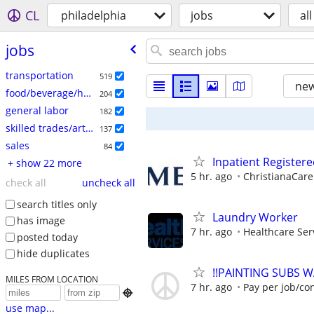
CL
philadelphia
jobs
all
jobs
transportation
519
new
food/beverage/hospitality
204
general labor
182
skilled trades/artisan
137
sales
84
Inpatient Register
+ show 22 more
5 hr. ago
ChristianaCare
check all
uncheck all
search titles only
Laundry Worker
has image
7 hr. ago
Healthcare Ser
posted today
hide duplicates
!!PAINTING SUBS W
MILES FROM LOCATION
7 hr. ago
Pay per job/co

use map...