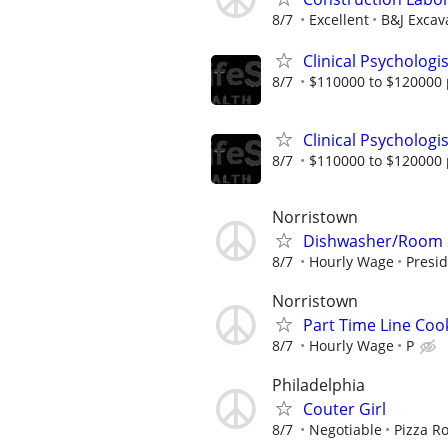
8/7
Excellent
B&J Excava
Clinical Psychologi
8/7
$110000 to $120000 
Clinical Psycholog
8/7
$110000 to $120000 
Norristown
Dishwasher/Room 
8/7
Hourly Wage
Presid
Norristown
Part Time Line Coo
8/7
Hourly Wage
P
Philadelphia
Couter Girl
8/7
Negotiable
Pizza R