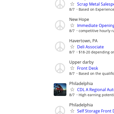
Scrap Metal Sales
8/7
Based on Experienc
New Hope
Immediate Openings
8/7
competitive hourly r
Havertown, PA
Deli Associate
8/7
$18-20 depending o
Upper darby
Front Desk
8/7
Based on the qualifi
Philadelphia
CDL A Regional Au
8/7
High earning potenti
Philadelphia
Self Storage Front