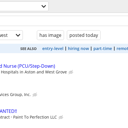
est
has image
posted today
entry-level
hiring now
part-time
remot
SEE ALSO
ed Nurse (PCU/Step-Down)
 Hospitals in Aston and West Grove
vices Group, Inc.
ANTED!!
ntract
Paint To Perfection LLC