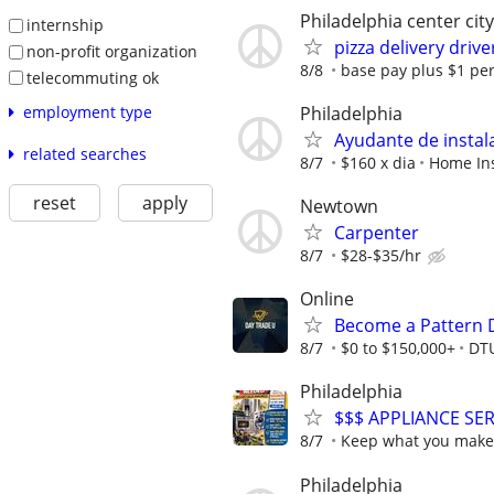
Philadelphia center cit
internship
pizza delivery drive
non-profit organization
8/8
base pay plus $1 per 
telecommuting ok
Philadelphia
employment type
Ayudante de instal
related searches
8/7
$160 x dia
Home Ins
reset
apply
Newtown
Carpenter
8/7
$28-$35/hr
Online
Become a Pattern 
8/7
$0 to $150,000+
DT
Philadelphia
$$$ APPLIANCE SER
8/7
Keep what you make o
Philadelphia