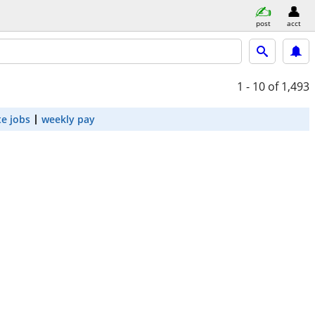
post
acct
1 - 10
of 1,493
e jobs
weekly pay