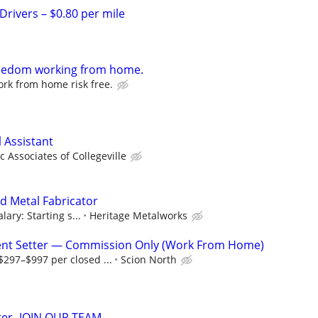
Drivers – $0.80 per mile
freedom working from home.
rk from home risk free.
 Assistant
 Associates of Collegeville
d Metal Fabricator
lary: Starting s...
Heritage Metalworks
nt Setter — Commission Only (Work From Home)
297–$997 per closed ...
Scion North
rer- JOIN OUR TEAM