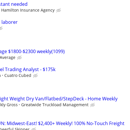
stant needed
 Hamilton Insurance Agency
 laborer
rage $1800-$2300 weekly(1099)
 Average
el Trading Analyst - $175k
h
Cuatro Cubed
Light Weight Dry Van/Flatbed/StepDeck - Home Weekly
kly Gross
Greatwide Truckload Management
: Midwest-East! $2,400+ Weekly! 100% No-Touch Freight
heerful Skipper