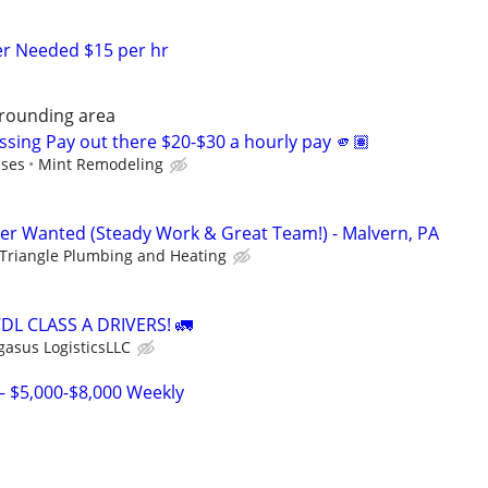
er Needed $15 per hr
rrounding area
ssing Pay out there $20-$30 a hourly pay 🫵🏽
uses
Mint Remodeling
r Wanted (Steady Work & Great Team!) - Malvern, PA
Triangle Plumbing and Heating
L CLASS A DRIVERS! 🚛
gasus LogisticsLLC
– $5,000-$8,000 Weekly