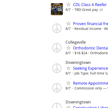
CDL Class A Reefer 
8/7
TBD-Great pay
Proven financial 
8/7
Residual Income
Wo
Collegeville
Orthodontic Dental
8/7
$18-$24
Orthodontic
Downingtown
Seeking Experience
8/7
Job Type: Full-time Sa
Remote Appointme
8/7
Commission only — $
Downingtown
Construction Labo