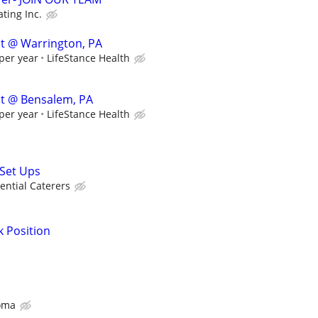
ting Inc.
st @ Warrington, PA
per year
LifeStance Health
ist @ Bensalem, PA
per year
LifeStance Health
Set Ups
ential Caterers
k Position
oma