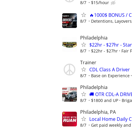
8/7
$15/hour
🔥1000$ BONUS / C
8/7
Detentions, Layovers,
Philadelphia
$22hr - $27hr - Sta
8/7
$22hr - $27hr
Fair 
Trainer
CDL Class A Driver
8/7
Base on Experience
Philadelphia
🚚 OTR CDL-A DRIVE
8/7
$1800 and UP
Briga
Philadelphia, PA
Local Home Daily C
8/7
Get paid weekly and 