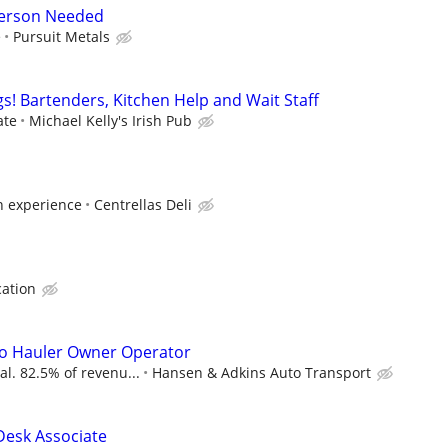
person Needed
e
Pursuit Metals
! Bartenders, Kitchen Help and Wait Staff
ate
Michael Kelly's Irish Pub
n experience
Centrellas Deli
cation
to Hauler Owner Operator
al. 82.5% of revenu...
Hansen & Adkins Auto Transport
 Desk Associate