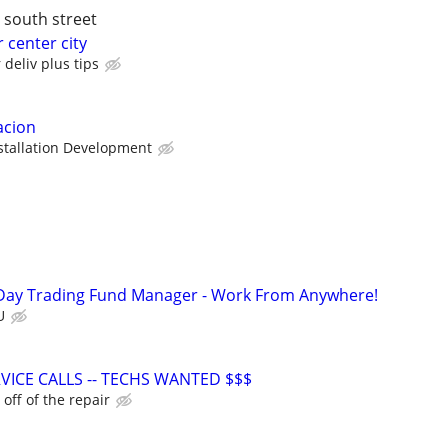
y south street
r center city
deliv plus tips
acion
tallation Development
Day Trading Fund Manager - Work From Anywhere!
U
VICE CALLS -- TECHS WANTED $$$
ff of the repair