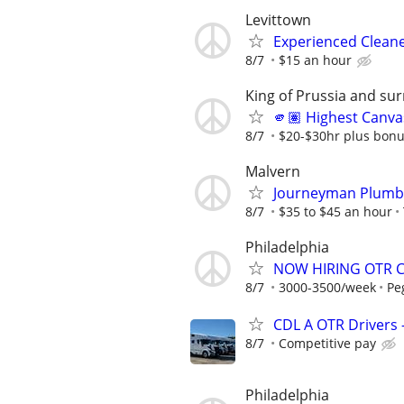
Levittown
Experienced Clean
8/7
$15 an hour
King of Prussia and su
🫵🏽 Highest Canva
8/7
$20-$30hr plus bon
Malvern
Journeyman Plumbe
8/7
$35 to $45 an hour
Philadelphia
NOW HIRING OTR CD
8/7
3000-3500/week
Pe
CDL A OTR Drivers 
8/7
Competitive pay
Philadelphia