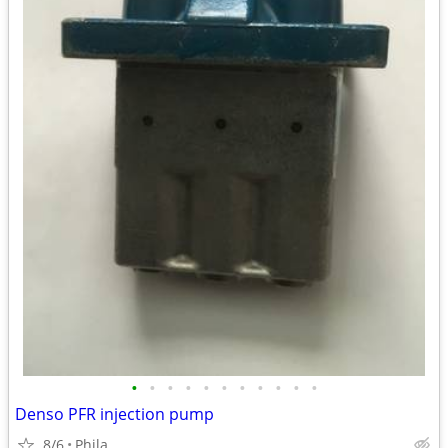
•
•
•
•
•
•
•
•
•
•
•
Denso PFR injection pump
8/6
Phila