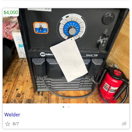
$4,000
•
•
Welder
8/7