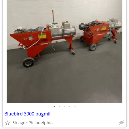
•
•
•
•
•
Bluebird 3000 pugmill
5h ago
Philadelphia