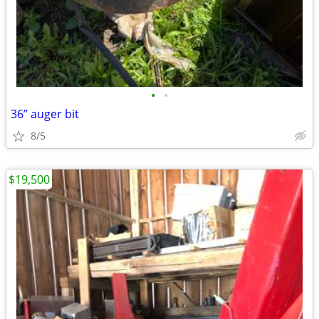
•
•
36” auger bit
8/5
$19,500