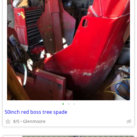
•
•
•
50inch red boss tree spade
8/5
Glenmoore