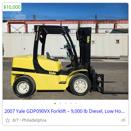
$10,000
•
•
•
•
•
2007 Yale GDP090VX Forklift – 9,000 lb Diesel, Low Hours
8/7
Philadelphia