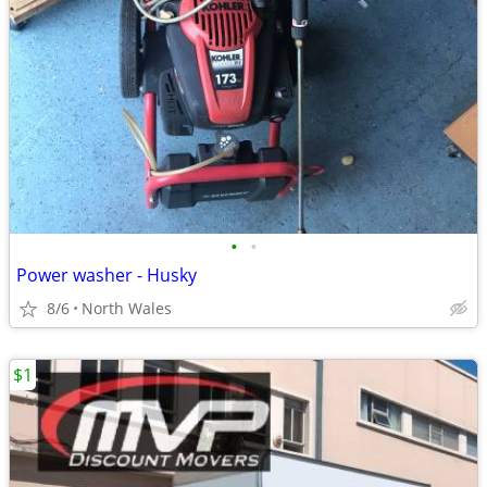
•
•
Power washer - Husky
8/6
North Wales
$1