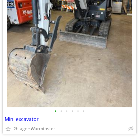
•
•
•
•
•
•
Mini excavator
2h ago
Warminster