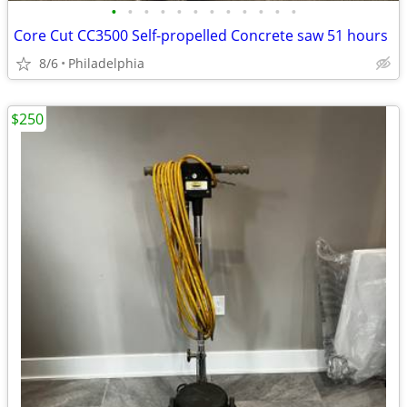
•
•
•
•
•
•
•
•
•
•
•
•
Core Cut CC3500 Self-propelled Concrete saw 51 hours
8/6
Philadelphia
$250