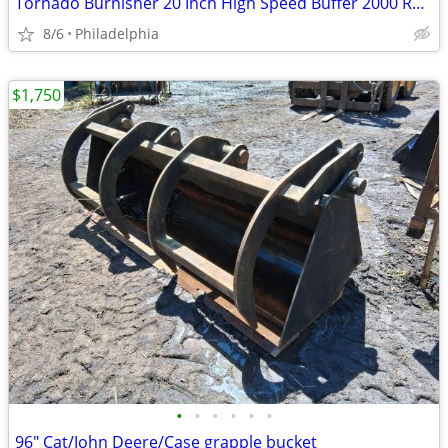
Tornado Burnisher 20 Inch High Speed Buffer 2000 RPM BRAND NEW
8/6
Philadelphia
$1,750
•
•
•
•
•
•
96" Cat/John Deere/Case grapple bucket