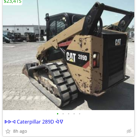
$23,415
•
•
•
•
•
ᐈᐉᐊ Caterpillar 289D ᐋᐌ
8h ago