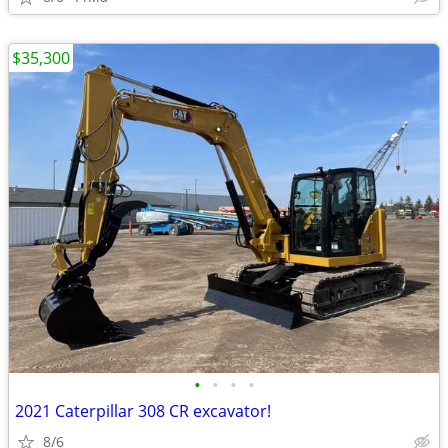
$35,300
•
•
•
•
2021 Caterpillar 308 CR excavator!
8/6