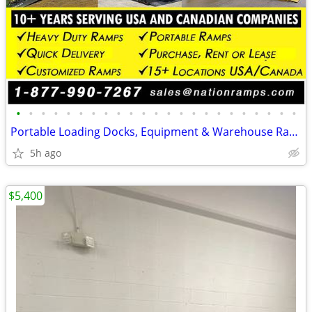
•
•
•
•
•
•
•
•
•
•
•
•
•
•
•
•
•
•
•
•
•
•
•
Portable Loading Docks, Equipment & Warehouse Ramps (Commercial Ramps)
5h ago
$5,400