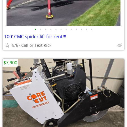
•
•
•
•
•
•
•
•
•
•
•
•
100' CMC spider lift for rent!!!
8/6
Call or Text Rick
$7,900