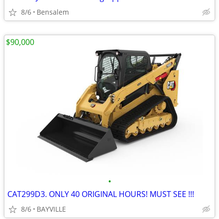
8/6
Bensalem
$90,000
•
CAT299D3. ONLY 40 ORIGINAL HOURS! MUST SEE !!!
8/6
BAYVILLE