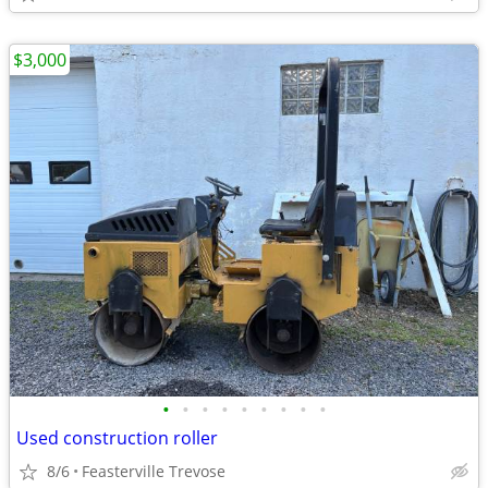
$3,000
•
•
•
•
•
•
•
•
•
Used construction roller
8/6
Feasterville Trevose