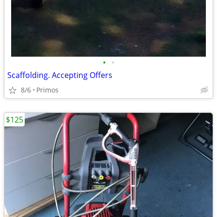
•
•
Scaffolding. Accepting Offers
8/6
Primos
$125