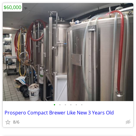
$60,000
•
•
•
•
•
•
Prospero Compact Brewer Like New 3 Years Old
8/6