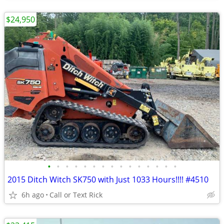
$24,950
•
•
•
•
•
•
•
•
•
•
•
•
•
•
•
2015 Ditch Witch SK750 with Just 1033 Hours!!!! #4510
6h ago
Call or Text Rick