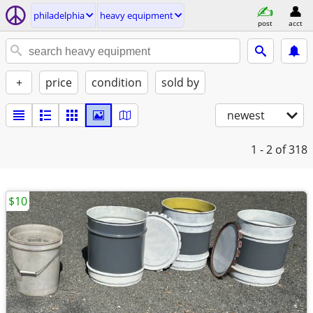
philadelphia
heavy equipment
post
acct
+
price
condition
sold by
newest
1 - 2
of 318
$10