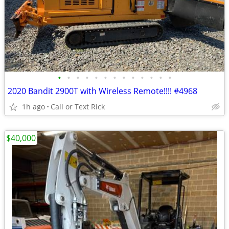
•
•
•
•
•
•
•
•
•
•
•
•
•
2020 Bandit 2900T with Wireless Remote!!!! #4968
1h ago
Call or Text Rick
$40,000