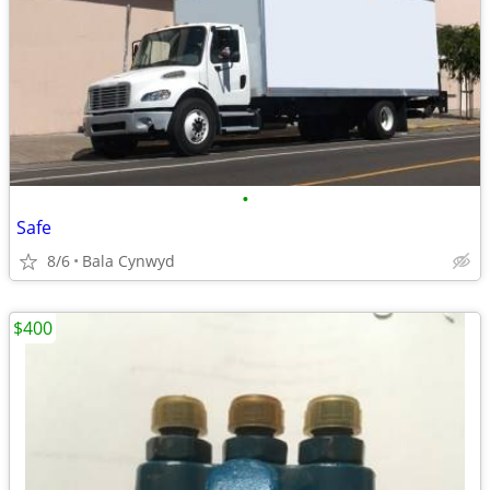
•
Safe
8/6
Bala Cynwyd
$400