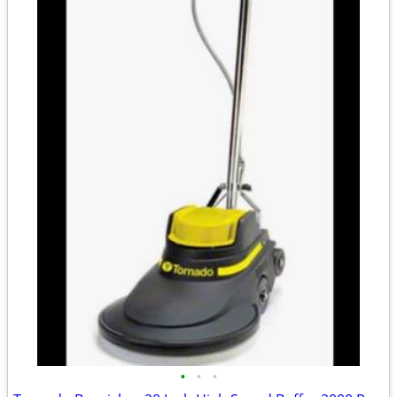
•
•
•