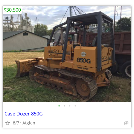
$30,500
•
•
•
•
Case Dozer 850G
8/7
Atglen