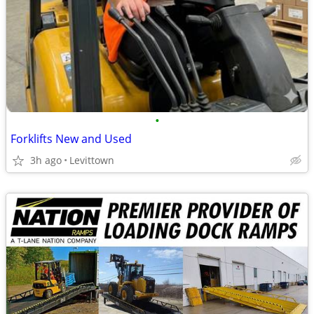
•
Forklifts New and Used
3h ago
Levittown