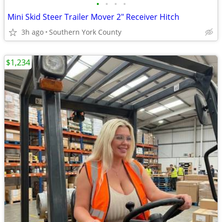
•
•
•
•
Mini Skid Steer Trailer Mover 2" Receiver Hitch
3h ago
Southern York County
$1,234