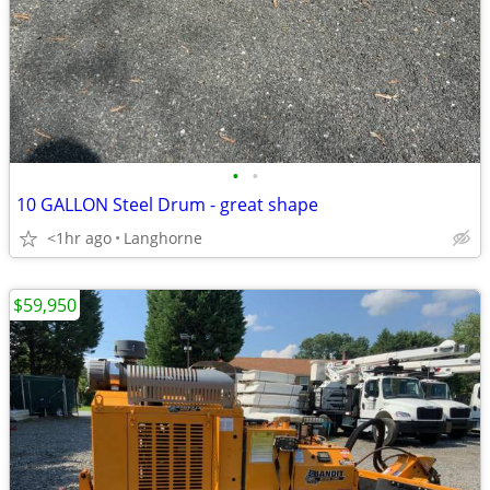
•
•
10 GALLON Steel Drum - great shape
<1hr ago
Langhorne
$59,950