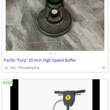
•
•
•
Pacific "Fury" 20 inch High Speed Buffer
8/6
Philadelphia
$550