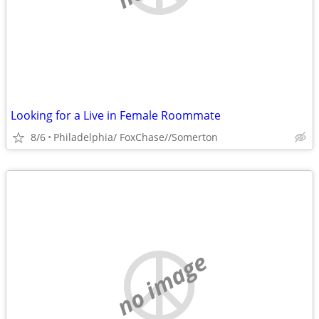
Looking for a Live in Female Roommate
8/6
Philadelphia/ FoxChase//Somerton
no image