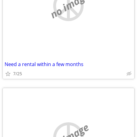
no image
Need a rental within a few months
7/25
no image