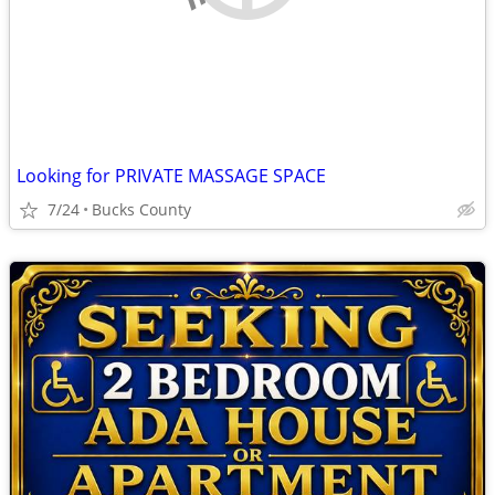
Looking for PRIVATE MASSAGE SPACE
7/24
Bucks County