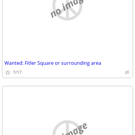
no image
Wanted: Fitler Square or surrounding area
7/17
no image