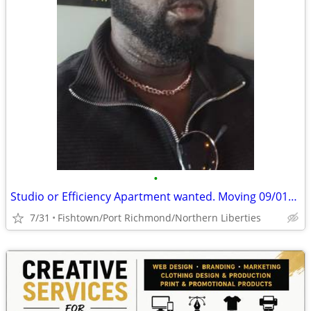
•
Studio or Efficiency Apartment wanted. Moving 09/01/2026
7/31
Fishtown/Port Richmond/Northern Liberties