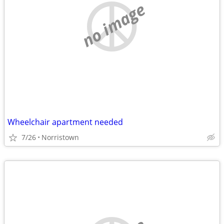
no image
Wheelchair apartment needed
7/26
Norristown