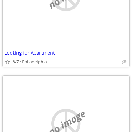
Looking for Apartment
8/7
Philadelphia
no image