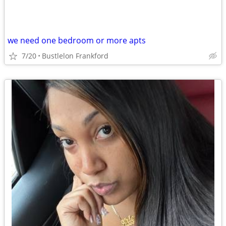
we need one bedroom or more apts
7/20
Bustlelon Frankford