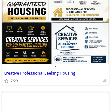
•
Creative Professional Seeking Housing
7/29