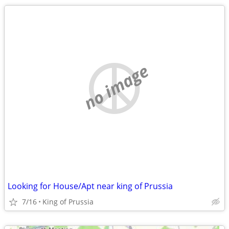
no image
Looking for House/Apt near king of Prussia
7/16
King of Prussia