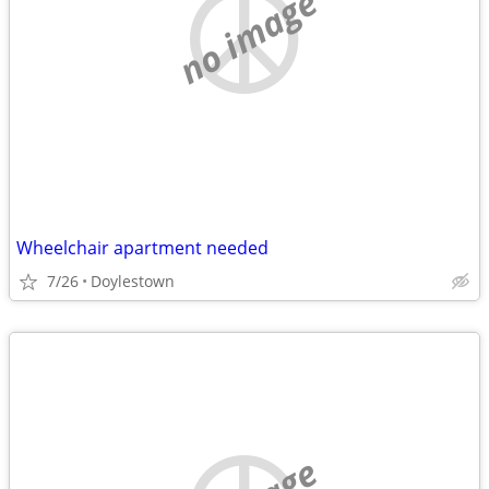
no image
Wheelchair apartment needed
7/26
Doylestown