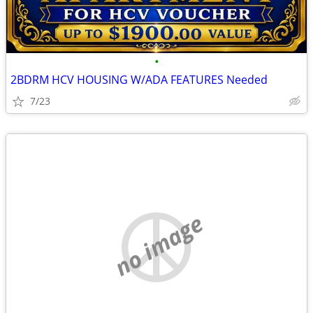
•
2BDRM HCV HOUSING W/ADA FEATURES Needed
7/23
no image