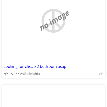
no image
Looking for cheap 2 bedroom asap
7/27
Philadelphia