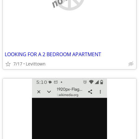
LOOKING FOR A 2 BEDROOM APARTMENT
7/17
Levittown