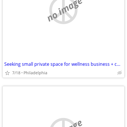
no image
Seeking small private space for wellness business + content creation
7/18
Philadelphia