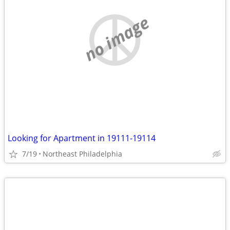
no image
Looking for Apartment in 19111-19114
7/19
Northeast Philadelphia