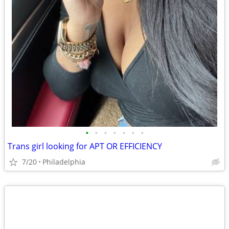
•
•
•
•
•
•
•
Trans girl looking for APT OR EFFICIENCY
7/20
Philadelphia