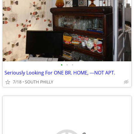
•
•
•
Seriously Looking For ONE BR. HOME, ---NOT APT.
7/18
SOUTH PHILLY