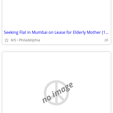
Seeking Flat in Mumbai on Lease for Elderly Mother (1–2 BHK)
8/5
Philadelphia
no image