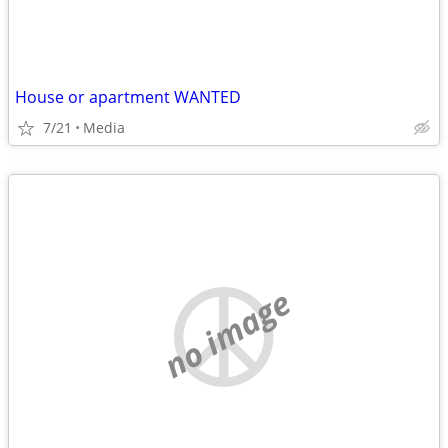
House or apartment WANTED
7/21
Media
no image