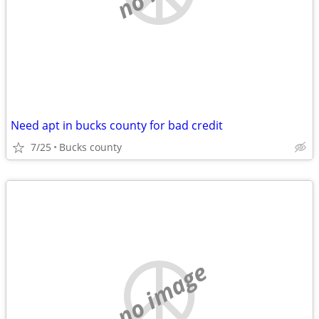
Need apt in bucks county for bad credit
7/25
Bucks county
no image