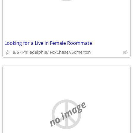
Looking for a Live in Female Roommate
8/6
Philadelphia/ FoxChase//Somerton
no image