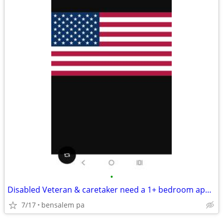
•
Disabled Veteran & caretaker need a 1+ bedroom apartment
7/17
bensalem pa