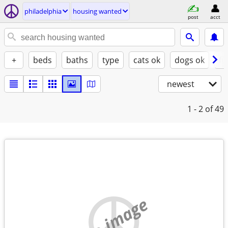
philadelphia
housing wanted
post
acct
+
beds
baths
type
cats ok
dogs ok
fu
newest
1 - 2
of 49
no image