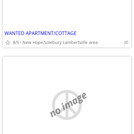
WANTED APARTMENT/COTTAGE
8/5
New Hope,Solebury Lambertville area
no image