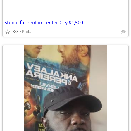
Studio for rent in Center City $1,500
8/3
Phila