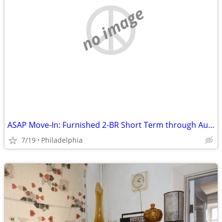
no image
ASAP Move-In: Furnished 2-BR Short Term through Aug 31| No Pet/Parking
7/19
Philadelphia