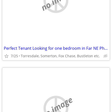
Perfect Tenant Looking for one bedroom in Far NE Phila or lower Bucks
7/25
Torresdale, Somerton, Fox Chase, Bustleton etc.
no image