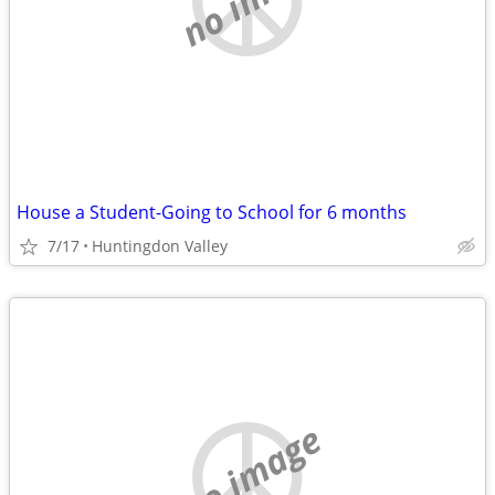
House a Student-Going to School for 6 months
7/17
Huntingdon Valley
no image