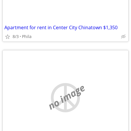
Apartment for rent in Center City Chinatown $1,350
8/3
Phila
no image