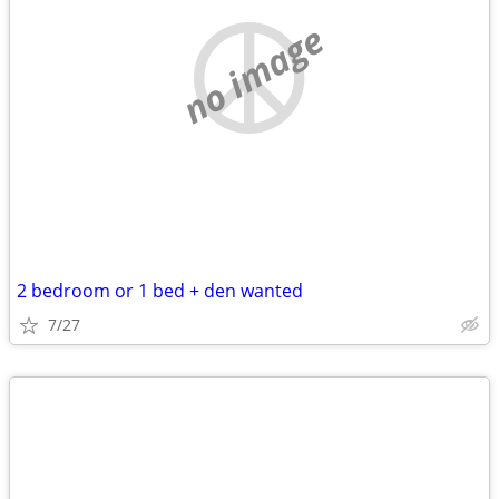
no image
2 bedroom or 1 bed + den wanted
7/27