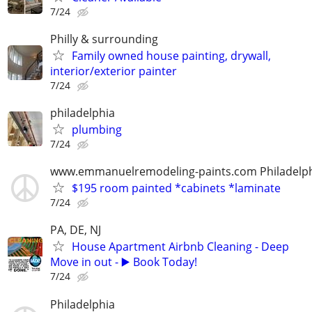
7/24
Philly & surrounding
Family owned house painting, drywall,
interior/exterior painter
7/24
philadelphia
plumbing
7/24
www.emmanuelremodeling-paints.com Philadelp
$195 room painted *cabinets *laminate
7/24
PA, DE, NJ
House Apartment Airbnb Cleaning - Deep
Move in out - ▶️ Book Today!
7/24
Philadelphia