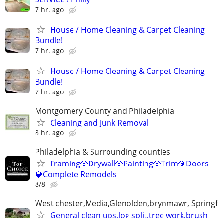
7 hr. ago
House / Home Cleaning & Carpet Cleaning
Bundle!
7 hr. ago
House / Home Cleaning & Carpet Cleaning
Bundle!
7 hr. ago
Montgomery County and Philadelphia
Cleaning and Junk Removal
8 hr. ago
Philadelphia & Surrounding counties
Framing💎Drywall💎Painting💎Trim💎Doors
💎Complete Remodels
8/8
West chester,Media,Glenolden,brynmawr, Springf
General clean ups,log split,tree work,brush