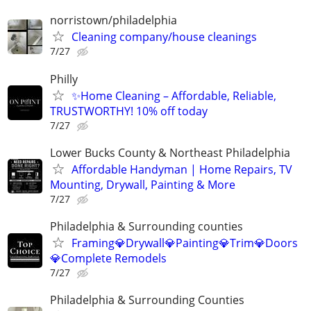
norristown/philadelphia
Cleaning company/house cleanings
7/27
Philly
✨Home Cleaning – Affordable, Reliable,
TRUSTWORTHY! 10% off today
7/27
Lower Bucks County & Northeast Philadelphia
Affordable Handyman | Home Repairs, TV
Mounting, Drywall, Painting & More
7/27
Philadelphia & Surrounding counties
Framing💎Drywall💎Painting💎Trim💎Doors
💎Complete Remodels
7/27
Philadelphia & Surrounding Counties