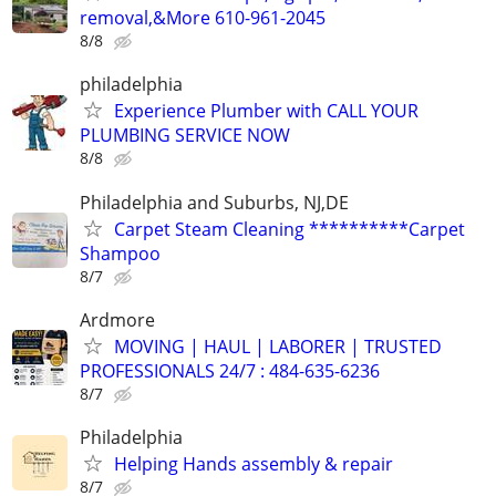
removal,&More 610-961-2045
8/8
philadelphia
Experience Plumber with CALL YOUR
PLUMBING SERVICE NOW
8/8
Philadelphia and Suburbs, NJ,DE
Carpet Steam Cleaning **********Carpet
Shampoo
8/7
Ardmore
MOVING | HAUL | LABORER | TRUSTED
PROFESSIONALS 24/7 : 484-635-6236
8/7
Philadelphia
Helping Hands assembly & repair
8/7