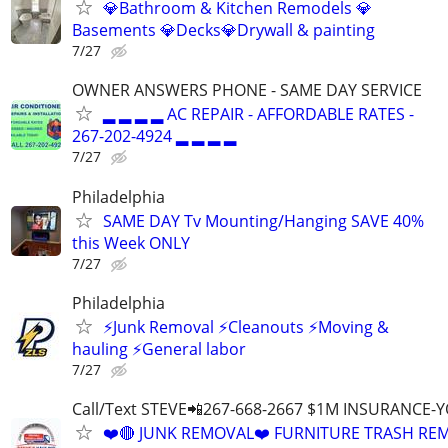
💎Bathroom & Kitchen Remodels 💎
Basements 💎Decks💎Drywall & painting
7/27
OWNER ANSWERS PHONE - SAME DAY SERVICE
▂ ▂ ▂ ▂ AC REPAIR - AFFORDABLE RATES -
267-202-4924 ▂ ▂ ▂ ▂
7/27
Philadelphia
SAME DAY Tv Mounting/Hanging SAVE 40%
this Week ONLY
7/27
Philadelphia
⚡️Junk Removal ⚡️Cleanouts ⚡️Moving &
hauling ⚡️General labor
7/27
Call/Text STEVE📲267-668-2667 $1M INSURANCE
❤️🔴 JUNK REMOVAL❤️ FURNITURE TRASH REM