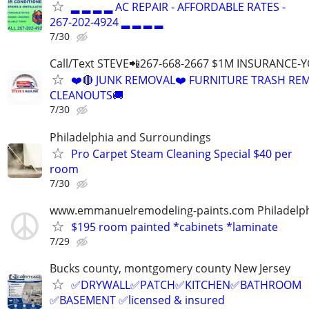
▂ ▂ ▂ ▂ AC REPAIR - AFFORDABLE RATES -
267-202-4924 ▂ ▂ ▂ ▂
7/30
Call/Text STEVE📲267-668-2667 $1M INSURANCE
❤️🔴 JUNK REMOVAL❤️ FURNITURE TRASH REM
CLEANOUTS🚚
7/30
Philadelphia and Surroundings
Pro Carpet Steam Cleaning Special $40 per
room
7/30
www.emmanuelremodeling-paints.com Philadelp
$195 room painted *cabinets *laminate
7/29
Bucks county, montgomery county New Jersey
✅DRYWALL✅PATCH✅KITCHEN✅BATHROOM
✅BASEMENT ✅licensed & insured