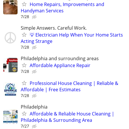
Home Repairs, Improvements and
Handyman Services
7/28
Simple Answers. Careful Work.
💡 Electrician Help When Your Home Starts
Acting Strange
7/28
Philadelphia and surrounding areas
Affordable Appliance Repair
7/28
Professional House Cleaning | Reliable &
Affordable | Free Estimates
7/28
Philadelphia
Affordable & Reliable House Cleaning |
Philadelphia & Surrounding Area
7/27