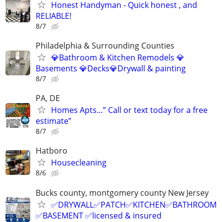
Honest Handyman - Quick honest , and
RELIABLE!
8/7
Philadelphia & Surrounding Counties
💎Bathroom & Kitchen Remodels 💎
Basements 💎Decks💎Drywall & painting
8/7
PA, DE
Homes Apts…” Call or text today for a free
estimate”
8/7
Hatboro
Housecleaning
8/6
Bucks county, montgomery county New Jersey
✅DRYWALL✅PATCH✅KITCHEN✅BATHROOM
✅BASEMENT ✅licensed & insured