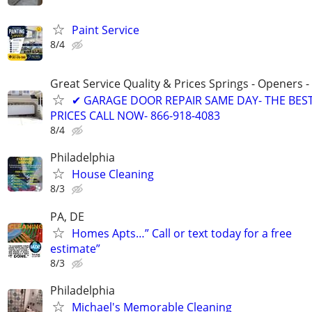
Paint Service
8/4
Great Service Quality & Prices Springs - Openers -
✔ GARAGE DOOR REPAIR SAME DAY- THE BES
PRICES CALL NOW- 866-918-4083
8/4
Philadelphia
House Cleaning
8/3
PA, DE
Homes Apts…” Call or text today for a free
estimate”
8/3
Philadelphia
Michael's Memorable Cleaning