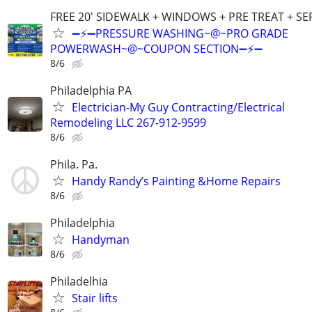
FREE 20' SIDEWALK + WINDOWS + PRE TREAT + SE
➖⚡️➖PRESSURE WASHING~@~PRO GRADE
POWERWASH~@~COUPON SECTION➖⚡️➖
8/6
Philadelphia PA
Electrician-My Guy Contracting/Electrical
Remodeling LLC 267-912-9599
8/6
Phila. Pa.
Handy Randy’s Painting &Home Repairs
8/6
Philadelphia
Handyman
8/6
Philadelhia
Stair lifts