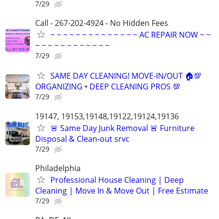
7/29
Call - 267-202-4924 - No Hidden Fees
~ ~ ~ ~ ~ ~ ~ ~ ~ ~ ~ ~ ~ ~ AC REPAIR NOW ~ ~
~ ~ ~ ~ ~ ~ ~ ~ ~ ~ ~ ~
7/29
SAME DAY CLEANING! MOVE-IN/OUT 🏠💯
ORGANIZING • DEEP CLEANING PROS 💯
7/29
19147, 19153,19148,19122,19124,19136
🚨 Same Day Junk Removal 🚨 Furniture
Disposal & Clean-out srvc
7/29
Philadelphia
Professional House Cleaning | Deep
Cleaning | Move In & Move Out | Free Estimate
7/29