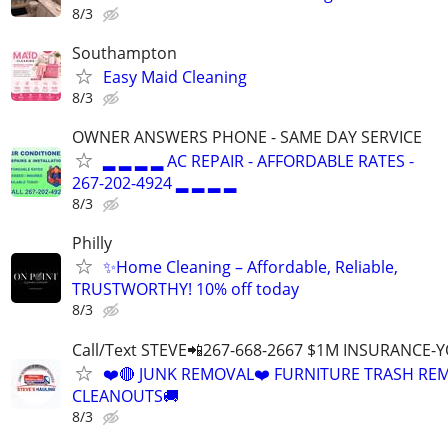
8/3
Southampton
Easy Maid Cleaning
8/3
OWNER ANSWERS PHONE - SAME DAY SERVICE
▂ ▂ ▂ ▂ AC REPAIR - AFFORDABLE RATES -
267-202-4924 ▂ ▂ ▂ ▂
8/3
Philly
✨Home Cleaning – Affordable, Reliable,
TRUSTWORTHY! 10% off today
8/3
Call/Text STEVE📲267-668-2667 $1M INSURANCE
❤️🔴 JUNK REMOVAL❤️ FURNITURE TRASH REM
CLEANOUTS🚚
8/3