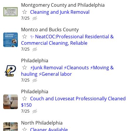
Montgomery County and Philadelphia
Cleaning and Junk Removal
7/25
Montco and Bucks County
✨ NeatCOC:Professional Residential &
Commercial Cleaning, Reliable
7/25
Philadelphia
⚡️Junk Removal ⚡️Cleanouts ⚡️Moving &
hauling ⚡️General labor
7/25
Philadelphia
Couch and Loveseat Professionally Cleaned
$150
7/25
North Philadelphia
Cleaner Available