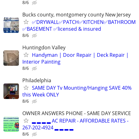
8/6
Bucks county, montgomery county New Jersey
✅DRYWALL✅PATCH✅KITCHEN✅BATHROOM
✅BASEMENT ✅licensed & insured
8/6
Huntingdon Valley
Handyman | Door Repair | Deck Repair |
Interior Painting
8/6
Philadelphia
SAME DAY Tv Mounting/Hanging SAVE 40%
this Week ONLY
8/6
OWNER ANSWERS PHONE - SAME DAY SERVICE
▂ ▂ ▂ ▂ AC REPAIR - AFFORDABLE RATES -
267-202-4924 ▂ ▂ ▂ ▂
8/6