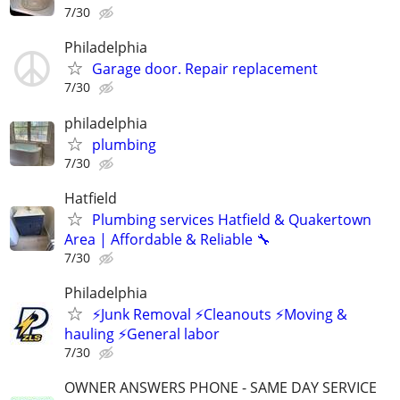
7/30
Philadelphia
Garage door. Repair replacement
7/30
philadelphia
plumbing
7/30
Hatfield
Plumbing services Hatfield & Quakertown
Area | Affordable & Reliable 🔧
7/30
Philadelphia
⚡️Junk Removal ⚡️Cleanouts ⚡️Moving &
hauling ⚡️General labor
7/30
OWNER ANSWERS PHONE - SAME DAY SERVICE