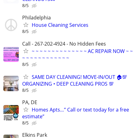
8/5
Philadelphia
House Cleaning Services
8/5
Call - 267-202-4924 - No Hidden Fees
~ ~ ~ ~ ~ ~ ~ ~ ~ ~ ~ ~ ~ ~ AC REPAIR NOW ~ ~
~ ~ ~ ~ ~ ~ ~ ~ ~ ~ ~ ~
8/5
SAME DAY CLEANING! MOVE-IN/OUT 🏠💯
ORGANIZING • DEEP CLEANING PROS 💯
8/5
PA, DE
Homes Apts…” Call or text today for a free
estimate”
8/5
Elkins Park