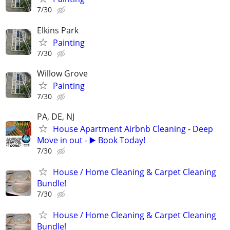
7/30
Elkins Park
Painting
7/30
Willow Grove
Painting
7/30
PA, DE, NJ
House Apartment Airbnb Cleaning - Deep
Move in out - ▶️ Book Today!
7/30
House / Home Cleaning & Carpet Cleaning
Bundle!
7/30
House / Home Cleaning & Carpet Cleaning
Bundle!