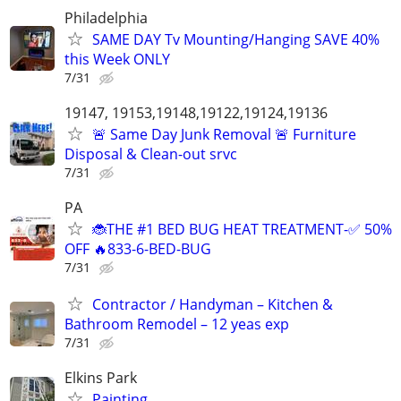
Philadelphia
SAME DAY Tv Mounting/Hanging SAVE 40%
this Week ONLY
7/31
19147, 19153,19148,19122,19124,19136
🚨 Same Day Junk Removal 🚨 Furniture
Disposal & Clean-out srvc
7/31
PA
🐞THE #1 BED BUG HEAT TREATMENT-✅ 50%
OFF 🔥833-6-BED-BUG
7/31
Contractor / Handyman – Kitchen &
Bathroom Remodel – 12 yeas exp
7/31
Elkins Park
Painting