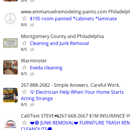
8/6
www.emmanuelremodeling-paints.com Philadelp
$195 room painted *cabinets *laminate
8/6
Montgomery County and Philadelphia
Cleaning and Junk Removal
8/5
Warminster
Eveda cleaning
8/5
267-888-2682 - Simple Answers. Careful Work.
💡 Electrician Help When Your Home Starts
Acting Strange
8/5
Call/Text STEVE📲267-668-2667 $1M INSURANCE
❤️🔴 JUNK REMOVAL❤️ FURNITURE TRASH REM
CLEANOUTS🚚