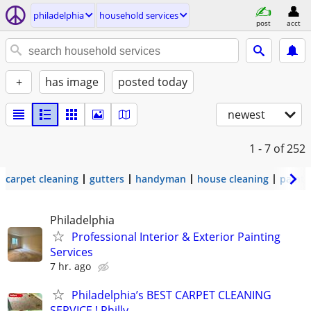
philadelphia
household services
post
acct
+
has image
posted today
newest
1 - 7
of 252
carpet cleaning
gutters
handyman
house cleaning
painti
Philadelphia
Professional Interior & Exterior Painting
Services
7 hr. ago
Philadelphia’s BEST CARPET CLEANING
SERVICE ! Philly