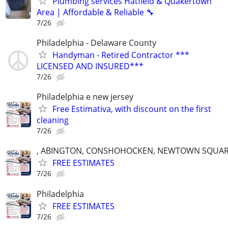
Plumbing services Hatfield & Quakertown
Area | Affordable & Reliable 🔧
7/26
Philadelphia - Delaware County
Handyman - Retired Contractor ***
LICENSED AND INSURED***
7/26
Philadelphia e new jersey
Free Estimativa, with discount on the first
cleaning
7/26
, ABINGTON, CONSHOHOCKEN, NEWTOWN SQUARE
FREE ESTIMATES
7/26
Philadelphia
FREE ESTIMATES
7/26