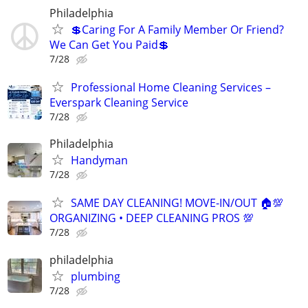
Philadelphia
💲Caring For A Family Member Or Friend?
We Can Get You Paid💲
7/28
Professional Home Cleaning Services –
Everspark Cleaning Service
7/28
Philadelphia
Handyman
7/28
SAME DAY CLEANING! MOVE-IN/OUT 🏠💯
ORGANIZING • DEEP CLEANING PROS 💯
7/28
philadelphia
plumbing
7/28