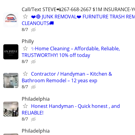
Call/Text STEVE📲267-668-2667 $1M INSURANCE
❤️🔴 JUNK REMOVAL❤️ FURNITURE TRASH REM
CLEANOUTS🚚
8/7
Philly
✨Home Cleaning – Affordable, Reliable,
TRUSTWORTHY! 10% off today
8/7
Contractor / Handyman – Kitchen &
Bathroom Remodel – 12 yeas exp
8/7
Philadelphia
Honest Handyman - Quick honest , and
RELIABLE!
8/7
Philadelphia