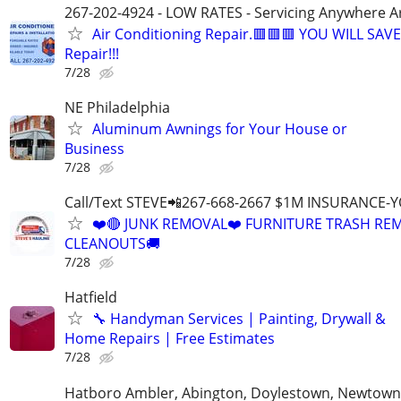
267-202-4924 - LOW RATES - Servicing Anywhere A
Air Conditioning Repair.🟥🟥🟥 YOU WILL SAVE
Repair!!!
7/28
NE Philadelphia
Aluminum Awnings for Your House or
Business
7/28
Call/Text STEVE📲267-668-2667 $1M INSURANCE
❤️🔴 JUNK REMOVAL❤️ FURNITURE TRASH REM
CLEANOUTS🚚
7/28
Hatfield
🔧 Handyman Services | Painting, Drywall &
Home Repairs | Free Estimates
7/28
Hatboro Ambler, Abington, Doylestown, Newtown