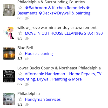
Philadelphia & Surrounding Counties
💎Bathroom & Kitchen Remodels 💎
Basements 💎Decks💎Drywall & painting
8/3
willow grove warminster doylestown emont
MOVE IN OUT HOUSE CLEANING START $80
8/3
Blue Bell
House cleaning
8/3
Lower Bucks County & Northeast Philadelphia
Affordable Handyman | Home Repairs, TV
Mounting, Drywall, Painting & More
8/2
Philadelphia
Handyman Services
8/2