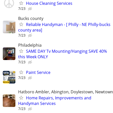
House Cleaning Services
7/23
Bucks county
Reliable Handyman - [ Philly - NE Philly-bucks
county area]
7/23
Philadelphia
SAME DAY Tv Mounting/Hanging SAVE 40%
this Week ONLY
7/23
Paint Service
7/23
Hatboro Ambler, Abington, Doylestown, Newtown
Home Repairs, Improvements and
Handyman Services
7/23