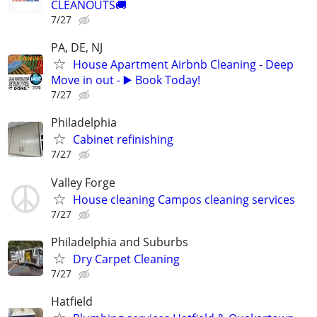
CLEANOUTS🚚
7/27
PA, DE, NJ
House Apartment Airbnb Cleaning - Deep
Move in out - ▶️ Book Today!
7/27
Philadelphia
Cabinet refinishing
7/27
Valley Forge
House cleaning Campos cleaning services
7/27
Philadelphia and Suburbs
Dry Carpet Cleaning
7/27
Hatfield