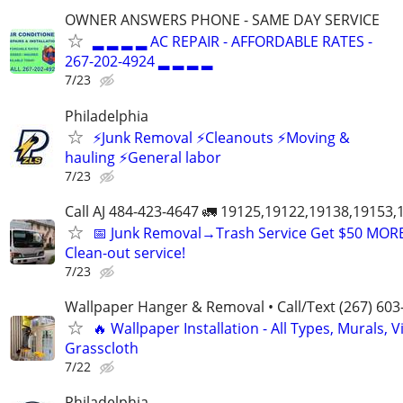
OWNER ANSWERS PHONE - SAME DAY SERVICE
▂ ▂ ▂ ▂ AC REPAIR - AFFORDABLE RATES -
267-202-4924 ▂ ▂ ▂ ▂
7/23
Philadelphia
⚡️Junk Removal ⚡️Cleanouts ⚡️Moving &
hauling ⚡️General labor
7/23
Call AJ 484-423-4647 🚛 19125,19122,19138,19153
📅 Junk Removal→Trash Service Get $50 MOR
Clean-out service!
7/23
Wallpaper Hanger & Removal • Call/Text (267) 603
🔥 Wallpaper Installation - All Types, Murals, Vi
Grasscloth
7/22
Philadelphia