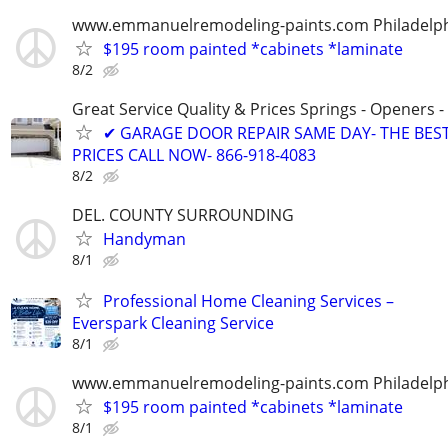
www.emmanuelremodeling-paints.com Philadelp
$195 room painted *cabinets *laminate
8/2
Great Service Quality & Prices Springs - Openers -
✔ GARAGE DOOR REPAIR SAME DAY- THE BES
PRICES CALL NOW- 866-918-4083
8/2
DEL. COUNTY SURROUNDING
Handyman
8/1
Professional Home Cleaning Services –
Everspark Cleaning Service
8/1
www.emmanuelremodeling-paints.com Philadelp
$195 room painted *cabinets *laminate
8/1