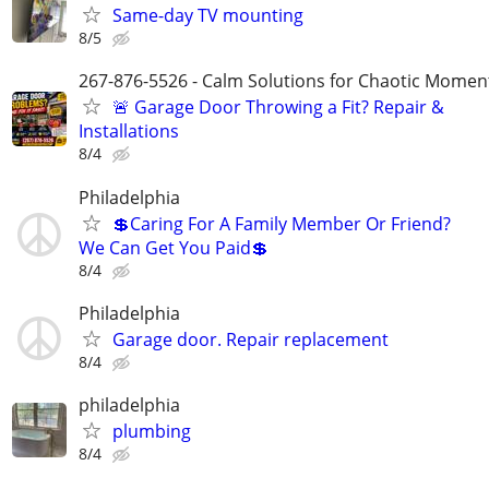
Same-day TV mounting
8/5
267-876-5526 - Calm Solutions for Chaotic Momen
🚨 Garage Door Throwing a Fit? Repair &
Installations
8/4
Philadelphia
💲Caring For A Family Member Or Friend?
We Can Get You Paid💲
8/4
Philadelphia
Garage door. Repair replacement
8/4
philadelphia
plumbing
8/4