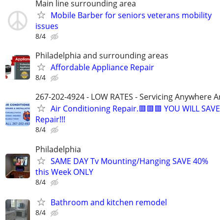
Main line surrounding area
Mobile Barber for seniors veterans mobility
issues
8/4
Philadelphia and surrounding areas
Affordable Appliance Repair
8/4
267-202-4924 - LOW RATES - Servicing Anywhere A
Air Conditioning Repair.🟥🟥🟥 YOU WILL SAVE
Repair!!!
8/4
Philadelphia
SAME DAY Tv Mounting/Hanging SAVE 40%
this Week ONLY
8/4
Bathroom and kitchen remodel
8/4