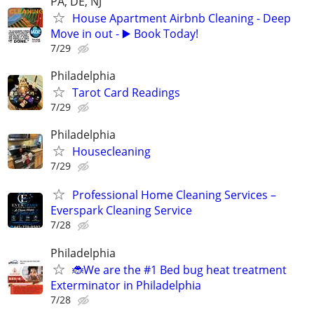
PA, DE, NJ
House Apartment Airbnb Cleaning - Deep
Move in out - ▶️ Book Today!
7/29
Philadelphia
Tarot Card Readings
7/29
Philadelphia
Housecleaning
7/29
Professional Home Cleaning Services –
Everspark Cleaning Service
7/28
Philadelphia
🐞We are the #1 Bed bug heat treatment
Exterminator in Philadelphia
7/28