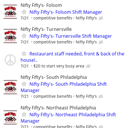
Nifty Fifty’s- Folsom
Nifty Fifty's- Folsom Shift Manager
7/21
competitive benefits
Nifty Fifty's
Nifty Fifty’s- Turnersville
Nifty Fifty's- Turnersville Shift Manager
7/21
competitive benefits
Nifty Fifty's
Restaurant staff needed, front & back of the
house!..
7/21
$20 to start very busy area
Nifty Fifty’s- South Philadelphia
Nifty Fifty's- South Philadelphia Shift
Manager
7/21
competitive benefits
Nifty Fifty's
Nifty Fifty’s- Northeast Philadelphia
Nifty Fifty's- Northeast Philadelphia Shift
Manager
7/21
competitive benefits
Nifty Fifty's