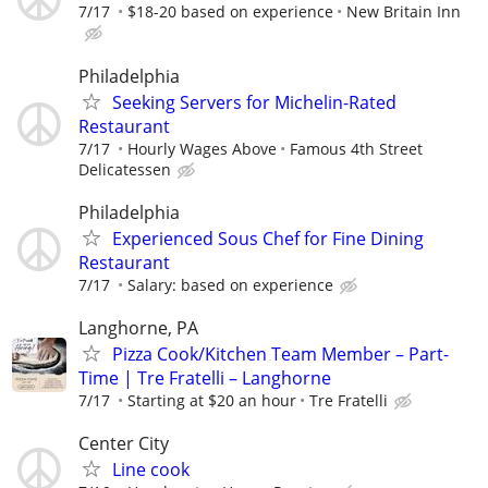
7/17
$18-20 based on experience
New Britain Inn
Philadelphia
Seeking Servers for Michelin-Rated
Restaurant
7/17
Hourly Wages Above
Famous 4th Street
Delicatessen
Philadelphia
Experienced Sous Chef for Fine Dining
Restaurant
7/17
Salary: based on experience
Langhorne, PA
Pizza Cook/Kitchen Team Member – Part-
Time | Tre Fratelli – Langhorne
7/17
Starting at $20 an hour
Tre Fratelli
Center City
Line cook