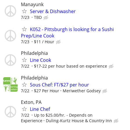
Manayunk
Server & Dishwasher
7/23
TBD
K052 - Pittsburgh is looking for a Sushi
Prep/Line Cook
7/23
$11 / Hour
Philadelphia
Line Cook
7/22
$17-22 per hour based on experience
Philadelphia
Sous Chef: FT/$27 per hour
7/22
$27 Per Hour
Meriwether Godsey
Exton, PA
Line Chef
7/22
Up to $25.00/hr. - Depends on
Experience
Duling-Kurtz House & Country Inn