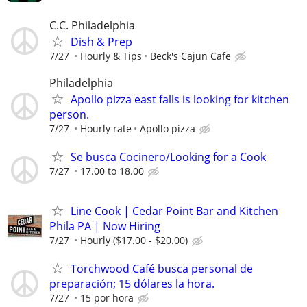
C.C. Philadelphia
Dish & Prep
7/27
Hourly & Tips
Beck's Cajun Cafe
Philadelphia
Apollo pizza east falls is looking for kitchen
person.
7/27
Hourly rate
Apollo pizza
Se busca Cocinero/Looking for a Cook
7/27
17.00 to 18.00
Line Cook | Cedar Point Bar and Kitchen
Phila PA | Now Hiring
7/27
Hourly ($17.00 - $20.00)
Torchwood Café busca personal de
preparación; 15 dólares la hora.
7/27
15 por hora