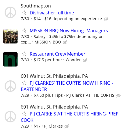
Southmapton
Dishwasher full time
7/30
$14 - $16 depending on experience
MISSION BBQ Now Hiring- Managers
7/30
Salary - $45k to $75k+ depending on
exp...
MISSION BBQ
Restaurant Crew Member
7/30
$17.5 per hour
Wonder
601 Walnut St, Philadelphia, PA
PJ CLARKES' THE CURTIS NOW HIRING -
BARTENDER
7/29
$7.50 plus Tips
P.J Clark's AT THE CURTIS
601 Walnut St, Philadelphia, PA
P.J CLARKE'S AT THE CURTIS HIRING-PREP
COOK
7/29
$17
PJ Clarkes