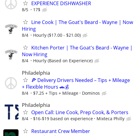
EXPERIENCE DISHWASHER
8/5
17$
Line Cook | The Goat's Beard - Wayne | Now
Hiring
8/4
Hourly ($17.00 - $21.00)
Kitchen Porter | The Goat's Beard - Wayne |
Now Hiring
8/4
Hourly (Based on Experience)
Philadelphia
🍕 Delivery Drivers Needed – Tips + Mileage
+ Flexible Hours 🚗💰
8/4
$7.25 + Tips + Mileage
Dominos
Philadelphia
Open Call: Line Cook, Prep Cook, & Porters
8/4
$16-$19 based on experience
Mixteca Philly
Restaurant Crew Member