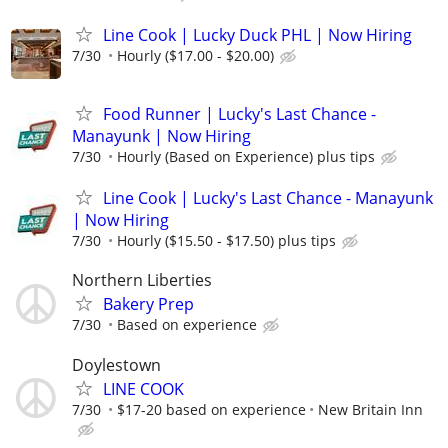
Line Cook | Lucky Duck PHL | Now Hiring
7/30
Hourly ($17.00 - $20.00)
Food Runner | Lucky's Last Chance -
Manayunk | Now Hiring
7/30
Hourly (Based on Experience) plus tips
Line Cook | Lucky's Last Chance - Manayunk
| Now Hiring
7/30
Hourly ($15.50 - $17.50) plus tips
Northern Liberties
Bakery Prep
7/30
Based on experience
Doylestown
LINE COOK
7/30
$17-20 based on experience
New Britain Inn