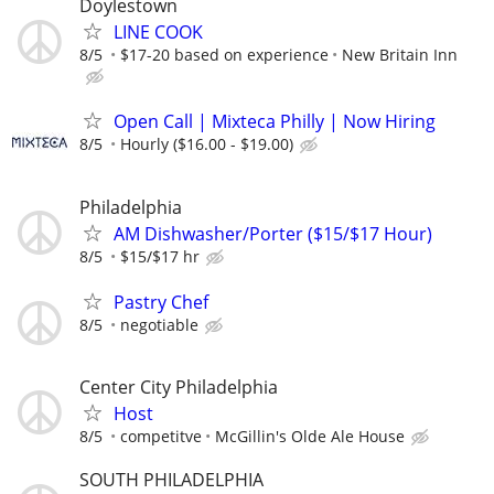
Doylestown
LINE COOK
8/5
$17-20 based on experience
New Britain Inn
Open Call | Mixteca Philly | Now Hiring
8/5
Hourly ($16.00 - $19.00)
Philadelphia
AM Dishwasher/Porter ($15/$17 Hour)
8/5
$15/$17 hr
Pastry Chef
8/5
negotiable
Center City Philadelphia
Host
8/5
competitve
McGillin's Olde Ale House
SOUTH PHILADELPHIA