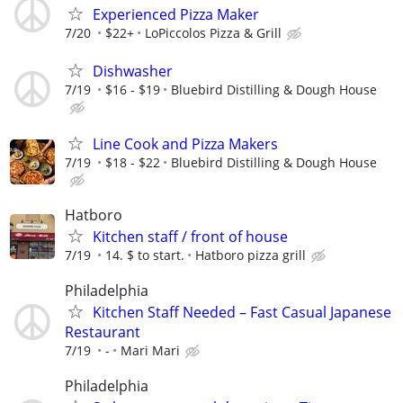
Experienced Pizza Maker
7/20
$22+
LoPiccolos Pizza & Grill
Dishwasher
7/19
$16 - $19
Bluebird Distilling & Dough House
Line Cook and Pizza Makers
7/19
$18 - $22
Bluebird Distilling & Dough House
Hatboro
Kitchen staff / front of house
7/19
14. $ to start.
Hatboro pizza grill
Philadelphia
Kitchen Staff Needed – Fast Casual Japanese
Restaurant
7/19
-
Mari Mari
Philadelphia