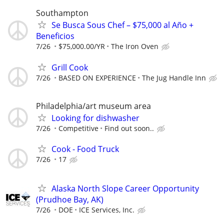
Southampton
Se Busca Sous Chef – $75,000 al Año +
Beneficios
7/26
$75,000.00/YR
The Iron Oven
Grill Cook
7/26
BASED ON EXPERIENCE
The Jug Handle Inn
Philadelphia/art museum area
Looking for dishwasher
7/26
Competitive
Find out soon..
Cook - Food Truck
7/26
17
Alaska North Slope Career Opportunity
(Prudhoe Bay, AK)
7/26
DOE
ICE Services, Inc.