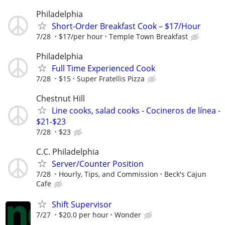
Philadelphia
Short-Order Breakfast Cook – $17/Hour
7/28
$17/per hour
Temple Town Breakfast
Philadelphia
Full Time Experienced Cook
7/28
$15
Super Fratellis Pizza
Chestnut Hill
Line cooks, salad cooks - Cocineros de línea -
$21-$23
7/28
$23
C.C. Philadelphia
Server/Counter Position
7/28
Hourly, Tips, and Commission
Beck's Cajun
Cafe
Shift Supervisor
7/27
$20.0 per hour
Wonder