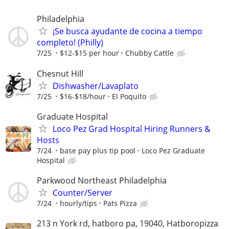
Philadelphia
¡Se busca ayudante de cocina a tiempo
completo! (Philly)
7/25
$12-$15 per hour
Chubby Cattle
Chesnut Hill
Dishwasher/Lavaplato
7/25
$16-$18/hour
El Poquito
Graduate Hospital
Loco Pez Grad Hospital Hiring Runners &
Hosts
7/24
base pay plus tip pool
Loco Pez Graduate
Hospital
Parkwood Northeast Philadelphia
Counter/Server
7/24
hourly/tips
Pats Pizza
213 n York rd, hatboro pa, 19040, Hatboropizza