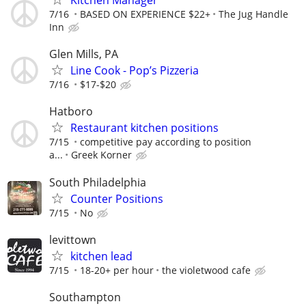
Kitchen Manager
7/16
BASED ON EXPERIENCE $22+
The Jug Handle
Inn
Glen Mills, PA
Line Cook - Pop’s Pizzeria
7/16
$17-$20
Hatboro
Restaurant kitchen positions
7/15
competitive pay according to position
a...
Greek Korner
South Philadelphia
Counter Positions
7/15
No
levittown
kitchen lead
7/15
18-20+ per hour
the violetwood cafe
Southampton