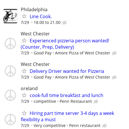
Philadelphia
Line Cook.
7/29
18.00 to 21.00
West Chester
Experienced pizzeria person wanted!
(Counter, Prep, Delivery)
7/29
Good Pay
Amore Pizza of West Chester
West Chester
Delivery Driver wanted for Pizzeria
7/29
Good Pay
Amore Pizza of West Chester
oreland
cook-full time breakfast and lunch
7/29
competitive
Penn Restaurant
Hiring part time server 3-4 days a week
flexibility a must
7/29
Very competitive
Penn restaurant