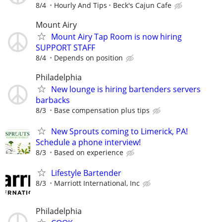
8/4
Hourly And Tips
Beck's Cajun Cafe
Mount Airy
Mount Airy Tap Room is now hiring
SUPPORT STAFF
8/4
Depends on position
Philadelphia
New lounge is hiring bartenders servers
barbacks
8/3
Base compensation plus tips
New Sprouts coming to Limerick, PA!
Schedule a phone interview!
8/3
Based on experience
Lifestyle Bartender
8/3
Marriott International, Inc
Philadelphia