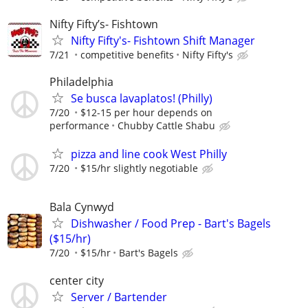
Nifty Fifty’s- Fishtown
Nifty Fifty's- Fishtown Shift Manager
7/21
competitive benefits
Nifty Fifty's
Philadelphia
Se busca lavaplatos! (Philly)
7/20
$12-15 per hour depends on
performance
Chubby Cattle Shabu
pizza and line cook West Philly
7/20
$15/hr slightly negotiable
Bala Cynwyd
Dishwasher / Food Prep - Bart's Bagels
($15/hr)
7/20
$15/hr
Bart's Bagels
center city
Server / Bartender