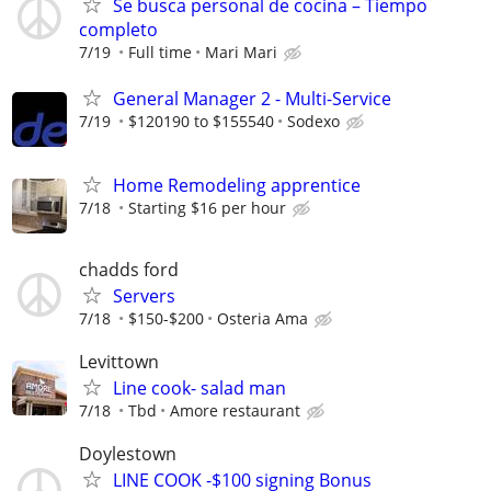
Se busca personal de cocina – Tiempo
completo
7/19
Full time
Mari Mari
General Manager 2 - Multi-Service
7/19
$120190 to $155540
Sodexo
Home Remodeling apprentice
7/18
Starting $16 per hour
chadds ford
Servers
7/18
$150-$200
Osteria Ama
Levittown
Line cook- salad man
7/18
Tbd
Amore restaurant
Doylestown
LINE COOK -$100 signing Bonus