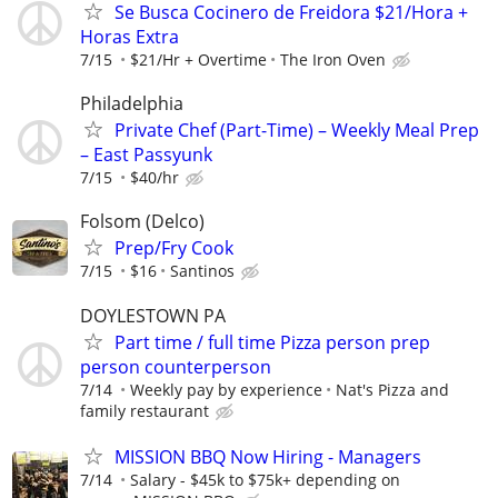
Se Busca Cocinero de Freidora $21/Hora +
Horas Extra
7/15
$21/Hr + Overtime
The Iron Oven
Philadelphia
Private Chef (Part-Time) – Weekly Meal Prep
– East Passyunk
7/15
$40/hr
Folsom (Delco)
Prep/Fry Cook
7/15
$16
Santinos
DOYLESTOWN PA
Part time / full time Pizza person prep
person counterperson
7/14
Weekly pay by experience
Nat's Pizza and
family restaurant
MISSION BBQ Now Hiring - Managers
7/14
Salary - $45k to $75k+ depending on