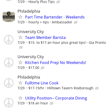
7/29
Hourly Plus Tips
Philadelphia
Part Time Bartender - Weekends
7/29
hourly + tips
Ambassador
University City
Team Member Barista
7/29
$15- to $17 an hour plus great tips!
Gia Pronto
University City
Kitchen Food Prep No Weekends!
7/29
$17.00
Philadelphia
Fulltime Line Cook
7/29
$17-19/hr
Hilltown Tavern Roxborough
Utility Position-- Corporate Dining
7/29
$18 an hour