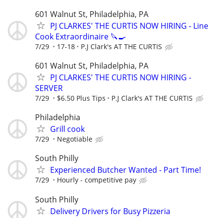
601 Walnut St, Philadelphia, PA
PJ CLARKES' THE CURTIS NOW HIRING - Line
Cook Extraordinaire 🔪🍳
7/29
17-18
P.J Clark's AT THE CURTIS
601 Walnut St, Philadelphia, PA
PJ CLARKES' THE CURTIS NOW HIRING -
SERVER
7/29
$6.50 Plus Tips
P.J Clark's AT THE CURTIS
Philadelphia
Grill cook
7/29
Negotiable
South Philly
Experienced Butcher Wanted - Part Time!
7/29
Hourly - competitive pay
South Philly
Delivery Drivers for Busy Pizzeria