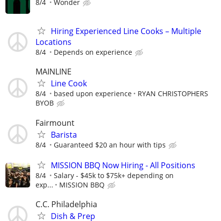
8/4
Wonder
Hiring Experienced Line Cooks – Multiple
Locations
8/4
Depends on experience
MAINLINE
Line Cook
8/4
based upon experience
RYAN CHRISTOPHERS
BYOB
Fairmount
Barista
8/4
Guaranteed $20 an hour with tips
MISSION BBQ Now Hiring - All Positions
8/4
Salary - $45k to $75k+ depending on
exp...
MISSION BBQ
C.C. Philadelphia
Dish & Prep