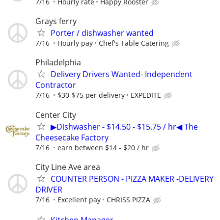
7/16
Hourly rate
Happy Rooster
Grays ferry
Porter / dishwasher wanted
7/16
Hourly pay
Chef's Table Catering
Philadelphia
Delivery Drivers Wanted- Independent
Contractor
7/16
$30-$75 per delivery
EXPEDITE
Center City
▶Dishwasher - $14.50 - $15.75 / hr◀ The
Cheesecake Factory
7/16
earn between $14 - $20 / hr
City Line Ave area
COUNTER PERSON - PIZZA MAKER -DELIVERY
DRIVER
7/16
Excellent pay
CHRISS PIZZA