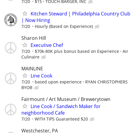
7/20
$15
TOUCH-BARGER, INC
Kitchen Steward | Philadelphia Country Club
| Now Hiring
7/20
Hourly (Based on Experience)
Sharon Hill
Executive Chef
7/20
$70k-80K plus bonus based on Experience
Air
Culinaire
MAINLINE
Line Cook
7/20
based upon experience
RYAN CHRISTOPHERS
BYOB
Fairmount / Art Museum / Brewerytown
Line Cook / Sandwich Maker for
neighborhood Cafe
7/20
WITH TIPS Guaranteed $20
Westchester, PA