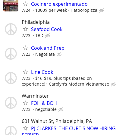
Cocinero experimentado
7/24
1000$ per week
Hatboropizza
Philadelphia
Seafood Cook
7/23
TBD
Cook and Prep
7/23
Negotiate
Line Cook
7/23
$16-$19, plus tips (based on
experience)
Carolyn's Modern Vietnamese
Warminster
FOH & BOH
7/23
negotiable
601 Walnut St, Philadelphia, PA
PJ CLARKES' THE CURTIS NOW HIRING -