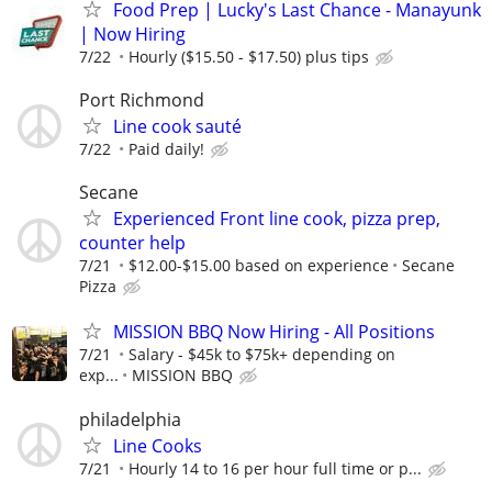
Food Prep | Lucky's Last Chance - Manayunk
| Now Hiring
7/22
Hourly ($15.50 - $17.50) plus tips
Port Richmond
Line cook sauté
7/22
Paid daily!
Secane
Experienced Front line cook, pizza prep,
counter help
7/21
$12.00-$15.00 based on experience
Secane
Pizza
MISSION BBQ Now Hiring - All Positions
7/21
Salary - $45k to $75k+ depending on
exp...
MISSION BBQ
philadelphia
Line Cooks
7/21
Hourly 14 to 16 per hour full time or p...