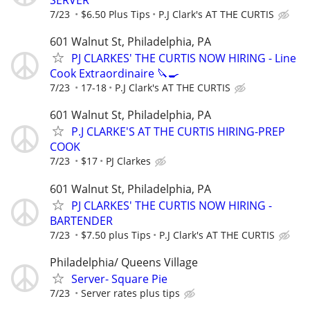
SERVER
7/23
$6.50 Plus Tips
P.J Clark's AT THE CURTIS
601 Walnut St, Philadelphia, PA
PJ CLARKES' THE CURTIS NOW HIRING - Line
Cook Extraordinaire 🔪🍳
7/23
17-18
P.J Clark's AT THE CURTIS
601 Walnut St, Philadelphia, PA
P.J CLARKE'S AT THE CURTIS HIRING-PREP
COOK
7/23
$17
PJ Clarkes
601 Walnut St, Philadelphia, PA
PJ CLARKES' THE CURTIS NOW HIRING -
BARTENDER
7/23
$7.50 plus Tips
P.J Clark's AT THE CURTIS
Philadelphia/ Queens Village
Server- Square Pie
7/23
Server rates plus tips