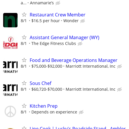
a...
Annamarie’s
Restaurant Crew Member
8/1
$16.5 per hour
Wonder
Assistant General Manager (WY)
8/1
The Edge Fitness Clubs
Food and Beverage Operations Manager
8/1
$75,000-$92,000
Marriott International, Inc
Sous Chef
8/1
$60,720-$70,000
Marriott International, Inc
Kitchen Prep
8/1
Depends on experience
Line Cook | Lucky's Roadside Stand - Ambler