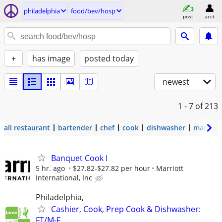
philadelphia
food/bev/hosp
post
acct
+
has image
posted today
newest
1 - 7
of 213
all restaurant
bartender
chef
cook
dishwasher
manage
Banquet Cook I
5 hr. ago
$27.82-$27.82 per hour
Marriott
International, Inc
Philadelphia,
Cashier, Cook, Prep Cook & Dishwasher:
FT/M-F