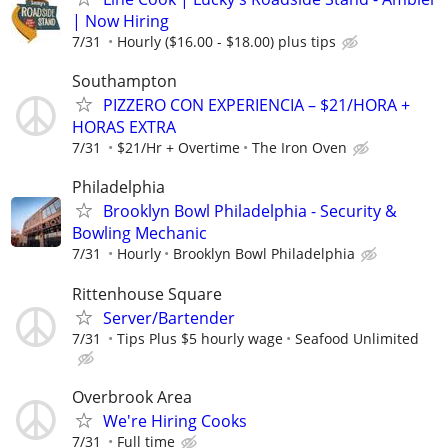
| Now Hiring
7/31
Hourly ($16.00 - $18.00) plus tips
Southampton
PIZZERO CON EXPERIENCIA – $21/HORA +
HORAS EXTRA
7/31
$21/Hr + Overtime
The Iron Oven
Philadelphia
Brooklyn Bowl Philadelphia - Security &
Bowling Mechanic
7/31
Hourly
Brooklyn Bowl Philadelphia
Rittenhouse Square
Server/Bartender
7/31
Tips Plus $5 hourly wage
Seafood Unlimited
Overbrook Area
We're Hiring Cooks
7/31
Full time