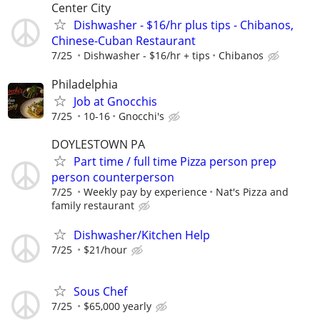
Center City
Dishwasher - $16/hr plus tips - Chibanos,
Chinese-Cuban Restaurant
7/25
Dishwasher - $16/hr + tips
Chibanos
Philadelphia
Job at Gnocchis
7/25
10-16
Gnocchi's
DOYLESTOWN PA
Part time / full time Pizza person prep
person counterperson
7/25
Weekly pay by experience
Nat's Pizza and
family restaurant
Dishwasher/Kitchen Help
7/25
$21/hour
Sous Chef
7/25
$65,000 yearly