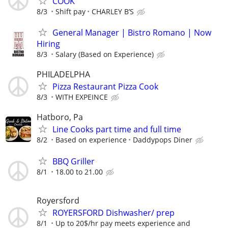
COOK
8/3
Shift pay
CHARLEY B’S
General Manager | Bistro Romano | Now
Hiring
8/3
Salary (Based on Experience)
PHILADELPHA
Pizza Restaurant Pizza Cook
8/3
WITH EXPEINCE
Hatboro, Pa
Line Cooks part time and full time
8/2
Based on experience
Daddypops Diner
BBQ Griller
8/1
18.00 to 21.00
Royersford
ROYERSFORD Dishwasher/ prep
8/1
Up to 20$/hr pay meets experience and