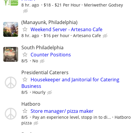
8 hr. ago
$18 - $21 Per Hour
Meriwether Godsey
(Manayunk, Philadelphia)
Weekend Server - Artesano Cafe
8 hr. ago
$16 per hour
Artesano Cafe
South Philadelphia
Counter Positions
8/5
No
Presidential Caterers
Housekeeper and Janitorial for Catering
Business
8/5
Hourly
Hatboro
Store manager/ pizza maker
8/5
Pay an experience level, stopp in to di...
Hatboro
pizza