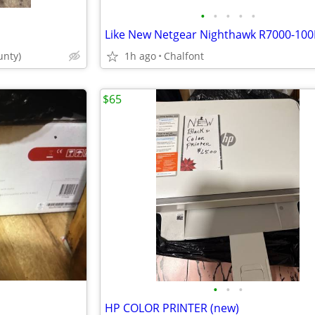
•
•
•
•
•
Like New Netgear Nighthawk R7000-10
nty)
1h ago
Chalfont
$65
•
•
•
HP COLOR PRINTER (new)