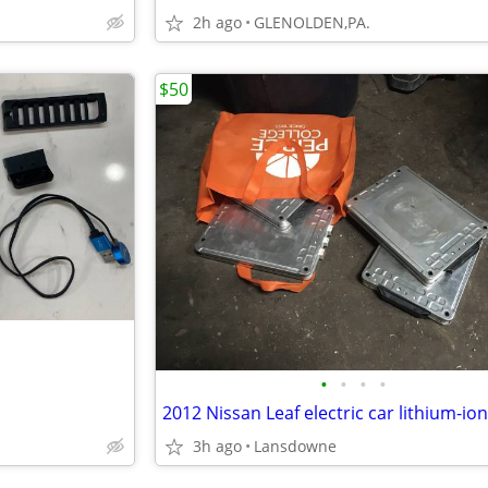
2h ago
GLENOLDEN,PA.
$50
•
•
•
•
3h ago
Lansdowne