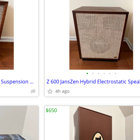
•
•
•
•
•
•
AR-2A Acoustic Research 3 way Suspension Vintage Speaker
Z 600 JansZen Hybrid Electrostatic Spea
4h ago
$650