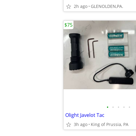
2h ago
GLENOLDEN,PA.
$75
•
•
•
•
•
Olight Javelot Tac
3h ago
King of Prussia, PA