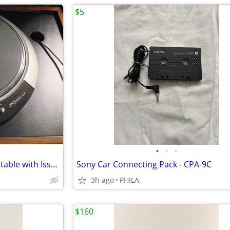
$5
•
•
•
Denon DP-80 Direct Drive Turntable with Issues
Sony Car Connecting Pack - CPA-9C
3h ago
PHILA.
$160