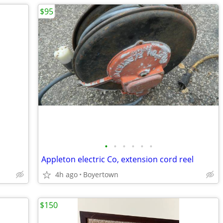
$95
•
•
•
•
•
•
Appleton electric Co, extension cord reel
4h ago
Boyertown
$150