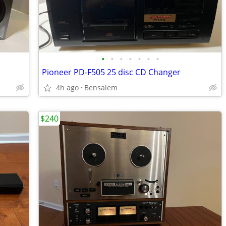
•
•
•
•
•
•
•
Pioneer PD-F505 25 disc CD Changer
4h ago
Bensalem
$240