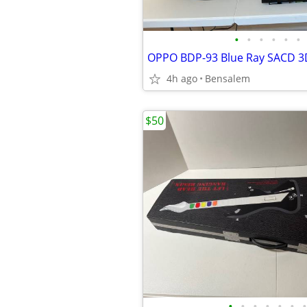
•
•
•
•
•
•
OPPO BDP-93 Blue Ray SACD 3
4h ago
Bensalem
$50
•
•
•
•
•
•
•