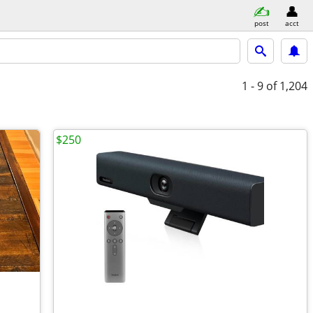
post
acct
1 - 9
of 1,204
$250