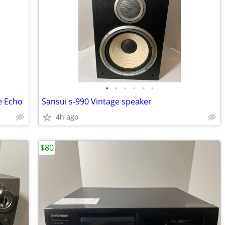
•
•
•
•
•
•
e Echo
Sansui s-990 Vintage speaker
4h ago
$80