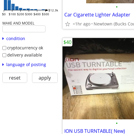
•
$12.3k
Car Cigarette Lighter Adapter
$0
$100
$200
$300
$400
$500
MAKE AND MODEL
<1hr ago
Newtown (Bucks Cou
condition
$40
cryptocurrency ok
delivery available
language of posting
reset
apply
•
ION USB TURNTABLE( New)