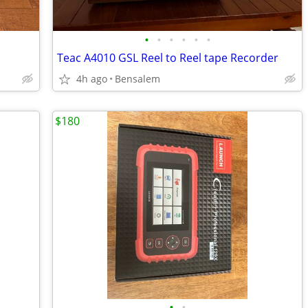
•
•
•
•
•
•
Teac A4010 GSL Reel to Reel tape Recorder
4h ago
Bensalem
$180
•
•