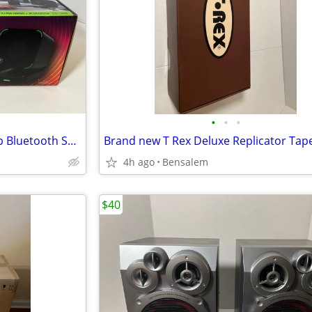
•
•
•
Mackie CR2-X Compact Desktop Bluetooth Speakers New
Brand new T Rex Deluxe Replicator Tap
4h ago
Bensalem
$40