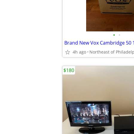
•
•
4h ago
Northeast of Philadel
$180