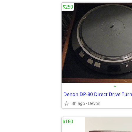
$250
•
3h ago
Devon
$160