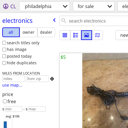
CL
philadelphia
for sale
el
electronics
all
owner
dealer
new
search titles only
has image
posted today
$5
hide duplicates
MILES FROM LOCATION

use map...
price
free
$
– $
avg: $106