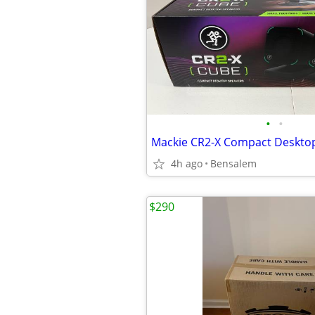
•
•
4h ago
Bensalem
$290