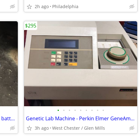
2h ago
Philadelphia
$295
•
•
•
•
•
•
•
•
•
2012 Nissan Leaf electric car lithium-ion battery modules. 8.4v 50AH
Genetic Lab Machine - Perkin Elmer GeneAmp PCR 9600 Thermal Cycler
3h ago
West Chester / Glen Mills