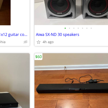
•
•
•
•
•
•
•
Brand New Vox Cambridge 50 1x12 guitar combo amplifier
Aiwa SX-ND 30 speakers
phia
4h ago
$60