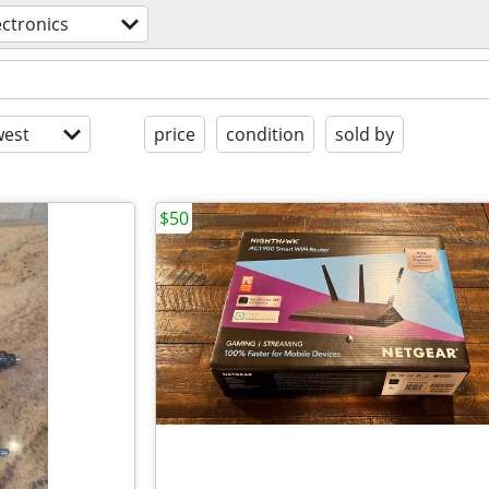
ectronics
est
price
condition
sold by
$50