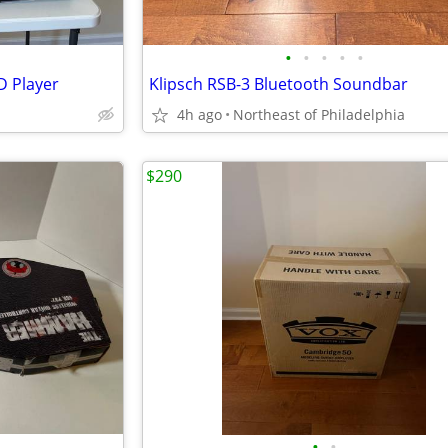
•
•
•
•
•
D Player
Klipsch RSB-3 Bluetooth Soundbar
4h ago
Northeast of Philadelphia
$290
•
•