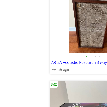
•
•
•
•
4h ago
$80