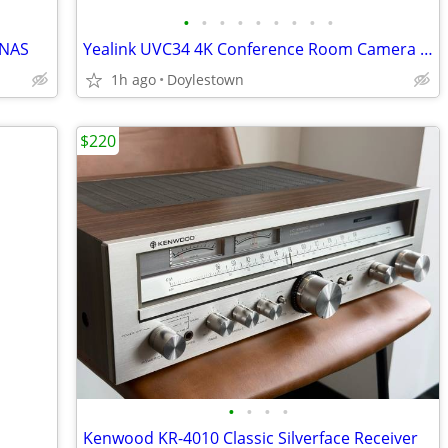
•
•
•
•
•
•
•
•
•
0NAS
Yealink UVC34 4K Conference Room Camera System All-in-One Video Conferencing Sys
1h ago
Doylestown
$220
•
•
•
•
Kenwood KR-4010 Classic Silverface Receiver