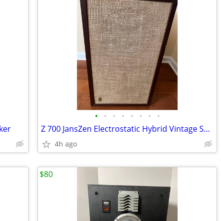
•
•
•
•
•
•
•
•
ker
Z 700 JansZen Electrostatic Hybrid Vintage Speaker
4h ago
$80